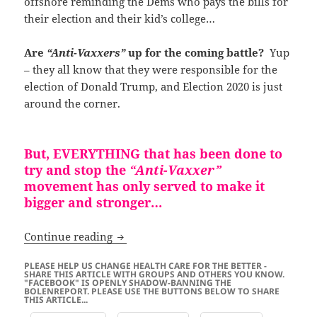
offshore reminding the Dems who pays the bills for
their election and their kid’s college…
Are
“Anti-Vaxxers”
up for the coming battle?
Yup
– they all know that they were responsible for the
election of Donald Trump, and Election 2020 is just
around the corner.
But, EVERYTHING that has been done to
try and stop the
“Anti-Vaxxer”
movement has only served to make it
bigger and stronger…
“Anti-Vaxxers” Are Waking Up Americ
Continue reading
PLEASE HELP US CHANGE HEALTH CARE FOR THE BETTER -
SHARE THIS ARTICLE WITH GROUPS AND OTHERS YOU KNOW.
"FACEBOOK" IS OPENLY SHADOW-BANNING THE
BOLENREPORT. PLEASE USE THE BUTTONS BELOW TO SHARE
THIS ARTICLE...