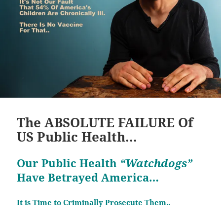
The ABSOLUTE FAILURE Of
US Public Health…
Our Public Health
“Watchdogs”
Have Betrayed America…
It is Time to Criminally Prosecute Them..