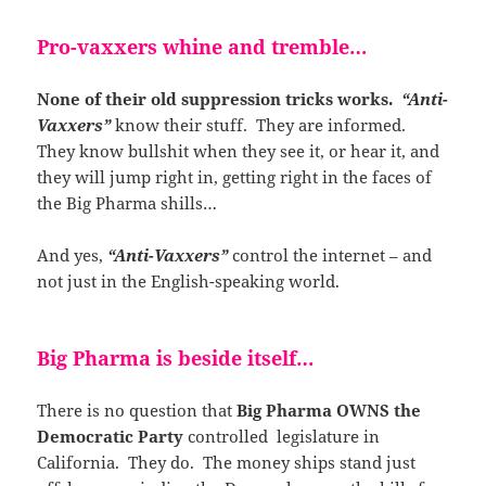
Pro-vaxxers whine and tremble…
None of their old suppression tricks works.
“Anti-
Vaxxers”
know their stuff. They are informed.
They know bullshit when they see it, or hear it, and
they will jump right in, getting right in the faces of
the Big Pharma shills…
And yes,
“Anti-Vaxxers”
control the internet – and
not just in the English-speaking world.
Big Pharma is beside itself…
There is no question that
Big Pharma OWNS the
Democratic Party
controlled legislature in
California. They do. The money ships stand just