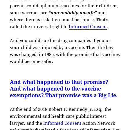
parents could opt-out of vaccines for their children,
since vaccines are
“unavoidably unsafe”
and
where there is risk there must be choice. That’s
called the universal right to
Informed Consent
.
And you could sue the drug companies if you or
your child was injured by a vaccine. Then the law
was changed, in 1986, with the promise that vaccines
would become safer.
And what happened to that promise?
And what happened to the vaccine
exemptions? That promise was a Big Lie.
At the end of 2018 Robert F. Kennedy Jr. Esq., the
environmental and health care public interest
lawyer, and the
Informed Consent
Action Network
voluntarily dismissed a Freedom of Information Act