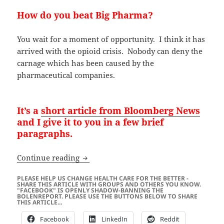
How do you beat Big Pharma?
You wait for a moment of opportunity. I think it has
arrived with the opioid crisis. Nobody can deny the
carnage which has been caused by the
pharmaceutical companies.
It’s a
short article from Bloomberg News
and I give it to you in a few brief
paragraphs.
BIG PHARMA: Trump Doesn’t Want Yo
Continue reading
PLEASE HELP US CHANGE HEALTH CARE FOR THE BETTER -
SHARE THIS ARTICLE WITH GROUPS AND OTHERS YOU KNOW.
"FACEBOOK" IS OPENLY SHADOW-BANNING THE
BOLENREPORT. PLEASE USE THE BUTTONS BELOW TO SHARE
THIS ARTICLE...
Facebook
LinkedIn
Reddit