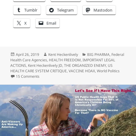
Tumblr
Telegram
Mastodon
X
Email
Posted
Author
Categories
April 26, 2019
Kent Heckenlively
BIG PHARMA
,
Federal
on
Health Care Agencies
,
HEALTH FREEDOM
,
IMPORTANT LEGAL
ACTIONS
,
Kent Heckenlively JD
,
THE ORGANIZED ENEMY
,
US
HEALTH CARE SYSTEM CRITIQUE
,
VACCINE HOAX
,
World Politics
on BIG PHARMA: Trump Doesn’t Want Your Money…
15 Comments