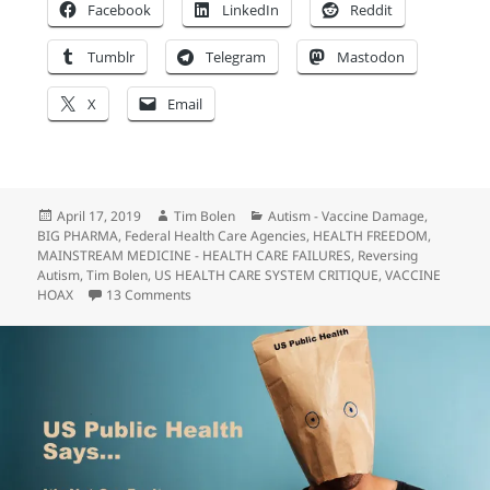
Facebook
LinkedIn
Reddit
Tumblr
Telegram
Mastodon
X
Email
Posted
Author
Categories
April 17, 2019
Tim Bolen
Autism - Vaccine Damage
,
on
BIG PHARMA
,
Federal Health Care Agencies
,
HEALTH FREEDOM
,
MAINSTREAM MEDICINE - HEALTH CARE FAILURES
,
Reversing
Autism
,
Tim Bolen
,
US HEALTH CARE SYSTEM CRITIQUE
,
VACCINE
on “Anti-Vaxxers” Are Waking Up America…
HOAX
13 Comments