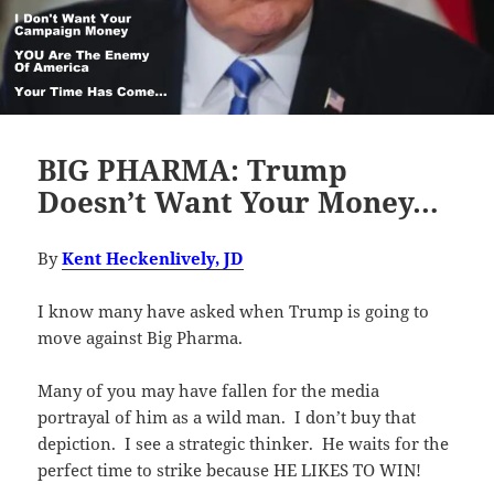
BIG PHARMA: Trump
Doesn’t Want Your Money…
By
Kent Heckenlively, JD
I know many have asked when Trump is going to
move against Big Pharma.
Many of you may have fallen for the media
portrayal of him as a wild man. I don’t buy that
depiction. I see a strategic thinker. He waits for the
perfect time to strike because HE LIKES TO WIN!