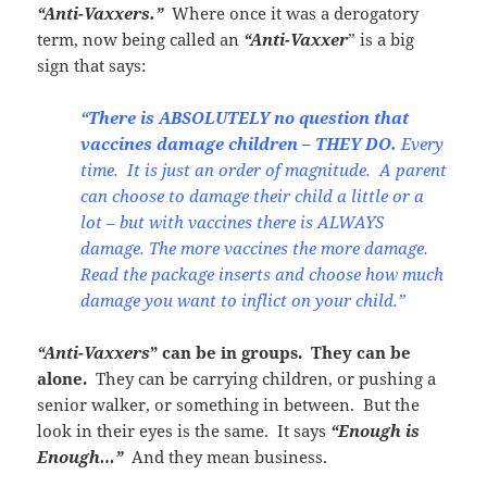
“Anti-Vaxxers.”
Where once it was a derogatory
term, now being called an
“Anti-Vaxxer
” is a big
sign that says:
“There is ABSOLUTELY no question that
vaccines damage children – THEY DO.
Every
time. It is just an order of magnitude. A parent
can choose to damage their child a little or a
lot – but with vaccines there is ALWAYS
damage. The more vaccines the more damage.
Read the package inserts and choose how much
damage you want to inflict on your child.”
“Anti-Vaxxers
” can be in groups. They can be
alone.
They can be carrying children, or pushing a
senior walker, or something in between. But the
look in their eyes is the same. It says
“Enough is
Enough…”
And they mean business.