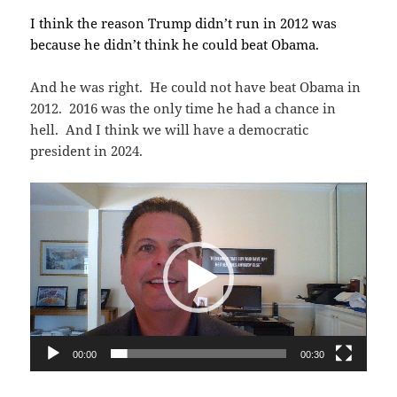
I think the reason Trump didn’t run in 2012 was
because he didn’t think he could beat Obama.
And he was right. He could not have beat Obama in
2012. 2016 was the only time he had a chance in
hell. And I think we will have a democratic
president in 2024.
Video
Player
00:00
00:30