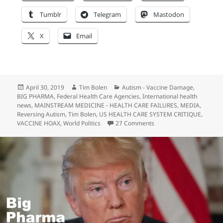
Tumblr
Telegram
Mastodon
X
Email
Posted
Author
Categories
April 30, 2019
Tim Bolen
Autism - Vaccine Damage
,
on
BIG PHARMA
,
Federal Health Care Agencies
,
International health
news
,
MAINSTREAM MEDICINE - HEALTH CARE FAILURES
,
MEDIA
,
Reversing Autism
,
Tim Bolen
,
US HEALTH CARE SYSTEM CRITIQUE
,
on US Presidential Elec
VACCINE HOAX
,
World Politics
27 Comments