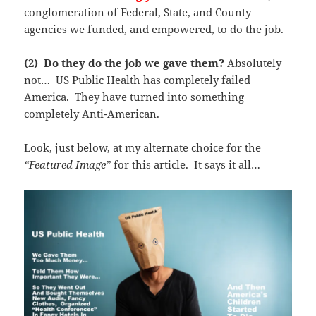
conglomeration of Federal, State, and County
agencies we funded, and empowered, to do the job.
(2) Do they do the job we gave them?
Absolutely
not… US Public Health has completely failed
America. They have turned into something
completely Anti-American.
Look, just below, at my alternate choice for the
“Featured Image”
for this article. It says it all…