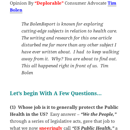
Opinion By
“Deplorable”
Consumer Advocate
Tim
Bolen
The BolenReport is known for exploring
cutting-edge subjects in relation to health care.
The writing and research for this one article
disturbed me far more than any other subject I
have ever written about. I had to keep walking
away from it. Why? You are about to find out.
This all happened right in front of us. Tim
Bolen
Let’s begin With A Few Questions…
(1) Whose job is it to generally protect the Public
Health in the US?
Easy answer –
“We the People,”
through a series of legislative acts, gave that job to
what we now
sneeringly
call
“US Public Health,”
a