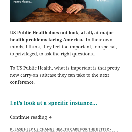
US Public Health does not look, at all, at major
health problems facing America.
In their own
minds, I think, they feel too important, too special,
to privileged, to ask the right questions…
To US Public Health, what is important is that pretty
new carry-on suitcase they can take to the next
conference.
Let’s look at a specific instance…
The ABSOLUTE FAILURE Of US Public 
Continue reading
PLEASE HELP US CHANGE HEALTH CARE FOR THE BETTER -