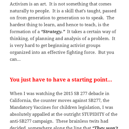
Activism is an art. It is not something that comes
naturally to people. It is a skill that’s taught, passed
on from generation to generation so to speak. The
hardest thing to learn, and hence to teach, is the
formation of a
“Strategy.”
It takes a certain way of
thinking, of planning and analysis of a problem. It
is very hard to get beginning activist groups
organized into an effective fighting force. But you
can…
You just have to have a starting point…
When I was watching the 2015 SB 277 debacle in
California, the counter moves against SB277, the
Mandatory Vaccines for children legislation, I was
absolutely appalled at the outright STUPIDITY of the
anti-SB277 campaign. These brainless twits had
decided, somewhere along the line that
“They won’t