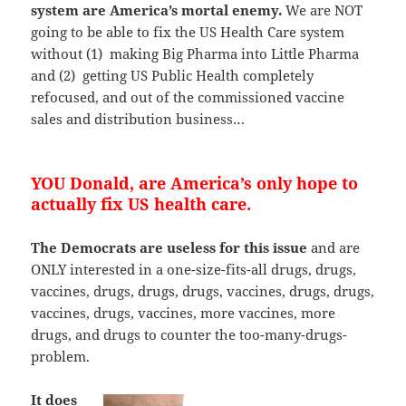
system are America’s mortal enemy.
We are NOT
going to be able to fix the US Health Care system
without (1) making Big Pharma into Little Pharma
and (2) getting US Public Health completely
refocused, and out of the commissioned vaccine
sales and distribution business…
YOU Donald, are America’s only hope to
actually fix US health care.
The Democrats are useless for this issue
and are
ONLY interested in a one-size-fits-all drugs, drugs,
vaccines, drugs, drugs, drugs, vaccines, drugs, drugs,
vaccines, drugs, vaccines, more vaccines, more
drugs, and drugs to counter the too-many-drugs-
problem.
It does