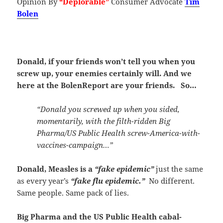
Opinion By
“Deplorable”
Consumer Advocate
Tim
Bolen
Donald, if your friends won’t tell you when you
screw up, your enemies certainly will. And we
here at the BolenReport are your friends. So…
“Donald you screwed up when you sided,
momentarily, with the filth-ridden Big
Pharma/US Public Health screw-America-with-
vaccines-campaign…”
Donald, Measles is a
“fake epidemic”
just the same
as every year’s
“fake flu epidemic.”
No different.
Same people. Same pack of lies.
Big Pharma and the US Public Health cabal-