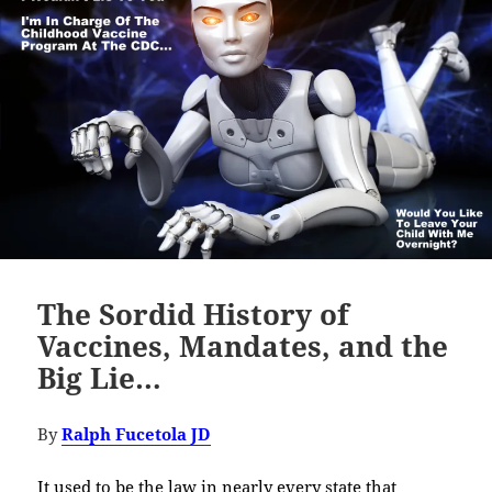
The Sordid History of
Vaccines, Mandates, and the
Big Lie…
By
Ralph Fucetola JD
It used to be the law in nearly every state that