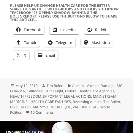
PLEASE HELP US CHANGE HEALTH CARE FOR THE BETTER -
SHARE THIS ARTICLE WITH GROUPS AND OTHERS YOU KNOW.
"FACEBOOK" IS OPENLY SHADOW-BANNING THE
BOLENREPORT. PLEASE USE THE BUTTONS BELOW TO SHARE
THIS ARTICLE...
Facebook
LinkedIn
Reddit
Tumblr
Telegram
Mastodon
X
Email
Posted
Author
Categories
May 12, 2019
Tim Bolen
Autism - Vaccine Damage
,
BIG
on
PHARMA
,
California SB277 Fight
,
Federal Health Care Agencies
,
HEALTH FREEDOM
,
IMPORTANT LEGAL ACTIONS
,
MAINSTREAM
MEDICINE - HEALTH CARE FAILURES
,
Reversing Autism
,
Tim Bolen
,
US HEALTH CARE SYSTEM CRITIQUE
,
VACCINE HOAX
,
World
on “Anti-Vaxxers” Have Stepped Up To The Main
Politics
10 Comments