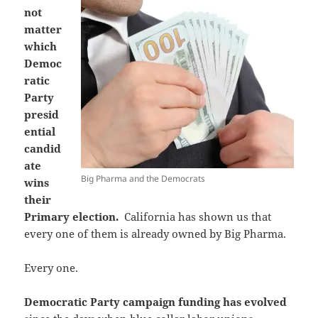
not
matter
which
Democ
ratic
Party
presid
ential
candid
ate
Big Pharma and the Democrats
wins
their
Primary election.
California has shown us that
every one of them is already owned by Big Pharma.
Every one.
Democratic Party campaign funding has evolved