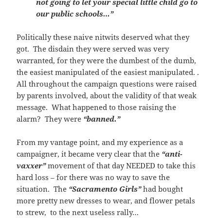
not going to let your special little child go to
our public schools…”
Politically these naive nitwits deserved what they
got. The disdain they were served was very
warranted, for they were the dumbest of the dumb,
the easiest manipulated of the easiest manipulated. .
All throughout the campaign questions were raised
by parents involved, about the validity of that weak
message. What happened to those raising the
alarm? They were
“banned.”
From my vantage point, and my experience as a
campaigner, it became very clear that the
“anti-
vaxxer”
movement of that day NEEDED to take this
hard loss – for there was no way to save the
situation. The
“Sacramento Girls”
had bought
more pretty new dresses to wear, and flower petals
to strew, to the next useless rally…