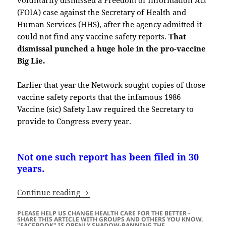
(FOIA) case against the Secretary of Health and
Human Services (HHS), after the agency admitted it
could not find any vaccine safety reports.
That
dismissal punched a huge hole in the pro-vaccine
Big Lie.
Earlier that year the Network sought copies of those
vaccine safety reports that the infamous 1986
Vaccine (sic) Safety Law required the Secretary to
provide to Congress every year.
Not one such report has been filed in 30
years.
The Sordid History of Vaccines, Mandate
Continue reading
PLEASE HELP US CHANGE HEALTH CARE FOR THE BETTER -
SHARE THIS ARTICLE WITH GROUPS AND OTHERS YOU KNOW.
"FACEBOOK" IS OPENLY SHADOW-BANNING THE