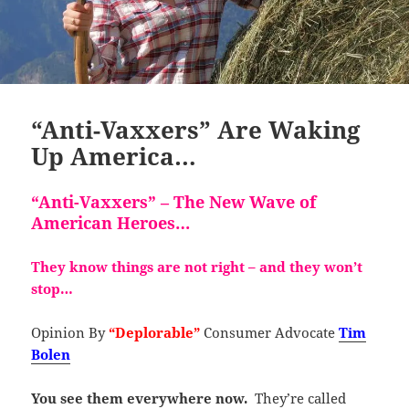
“Anti-Vaxxers” Are Waking
Up America…
“Anti-Vaxxers” – The New Wave of
American Heroes…
They know things are not right – and
they won’t
stop…
Opinion By
“Deplorable”
Consumer Advocate
Tim
Bolen
You see them everywhere now.
They’re called