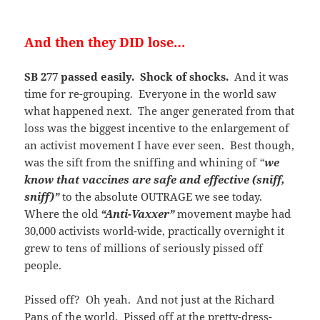
And then they DID lose…
SB 277 passed easily. Shock of shocks.
And it was
time for re-grouping. Everyone in the world saw
what happened next. The anger generated from that
loss was the biggest incentive to the enlargement of
an activist movement I have ever seen. Best though,
was the sift from the sniffing and whining of
“
we
know that vaccines are safe and effective (sniff,
sniff)”
to the absolute OUTRAGE we see today.
Where the old
“Anti-Vaxxer”
movement maybe had
30,000 activists world-wide, practically overnight it
grew to tens of millions of seriously pissed off
people.
Pissed off? Oh yeah. And not just at the Richard
Pans of the world. Pissed off at the pretty-dress-