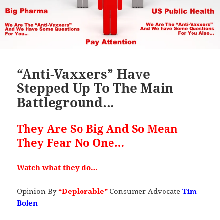
“Anti-Vaxxers” Have
Stepped Up To The Main
Battleground…
They Are So Big And So Mean
They Fear No One…
Watch what they do…
Opinion By
“Deplorable”
Consumer Advocate
Tim
Bolen