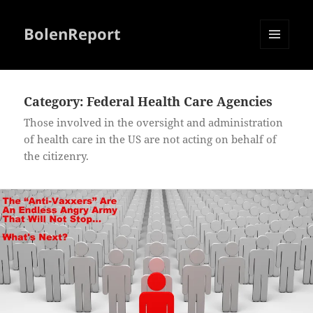
BolenReport
MENU
AND
WIDGETS
Category:
Federal Health Care Agencies
Those involved in the oversight and administration
of health care in the US are not acting on behalf of
the citizenry.