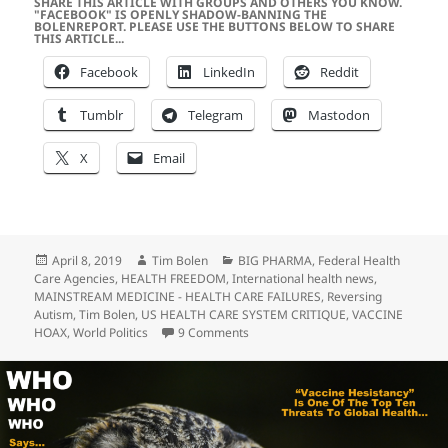
SHARE THIS ARTICLE WITH GROUPS AND OTHERS YOU KNOW.
"FACEBOOK" IS OPENLY SHADOW-BANNING THE
BOLENREPORT. PLEASE USE THE BUTTONS BELOW TO SHARE
THIS ARTICLE...
Facebook
LinkedIn
Reddit
Tumblr
Telegram
Mastodon
X
Email
Posted
Author
Categories
April 8, 2019
Tim Bolen
BIG PHARMA
,
Federal Health
on
Care Agencies
,
HEALTH FREEDOM
,
International health news
,
MAINSTREAM MEDICINE - HEALTH CARE FAILURES
,
Reversing
Autism
,
Tim Bolen
,
US HEALTH CARE SYSTEM CRITIQUE
,
VACCINE
on The ABSOLUTE FAILURE Of US Pu
HOAX
,
World Politics
9 Comments