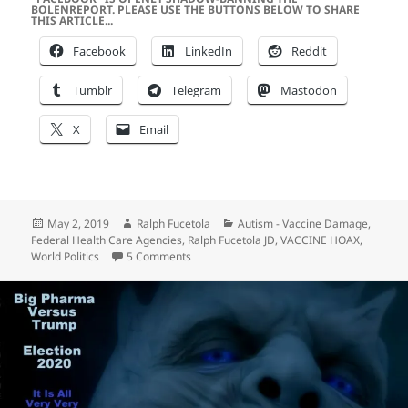
BOLENREPORT. PLEASE USE THE BUTTONS BELOW TO SHARE
THIS ARTICLE...
Facebook
LinkedIn
Reddit
Tumblr
Telegram
Mastodon
X
Email
Posted
Author
Categories
May 2, 2019
Ralph Fucetola
Autism - Vaccine Damage
,
on
Federal Health Care Agencies
,
Ralph Fucetola JD
,
VACCINE HOAX
,
on The Sordid History of Vaccines, Mandate
World Politics
5 Comments