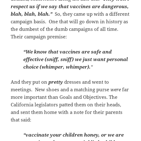
respect us if we say that vaccines are dangerous,
blah, blah, blah.”
So, they came up with a different
campaign basis. One that will go down in history as
the dumbest of the dumb campaigns of all time.
Their campaign premise:
“We know that vaccines are safe and
effective (sniff, sniff) we just want personal
choice (whimper, whimper).
“
And they put on
pretty
dresses and went to
meetings. New shoes and a matching purse
were
far
more important than Goals and Objectives. The
California legislators patted them on their heads,
and sent them home with a note for their parents
that said:
“vaccinate your children honey, or we are