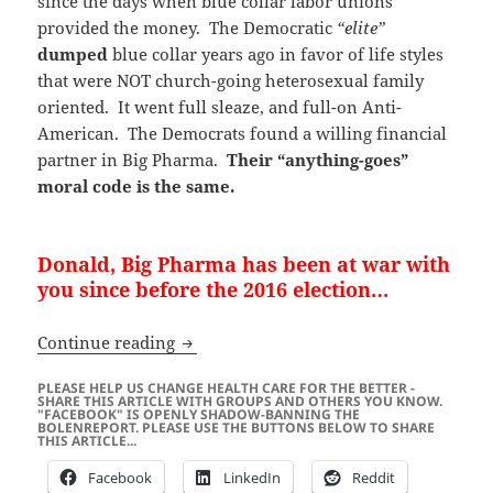
since the days when blue collar labor unions
provided the money. The Democratic
“elite”
dumped
blue collar years ago in favor of life styles
that were NOT church-going heterosexual family
oriented. It went full sleaze, and full-on Anti-
American. The Democrats found a willing financial
partner in Big Pharma.
Their “anything-goes”
moral code is the same.
Donald, Big Pharma has been at war with
you since before the 2016 election…
US Presidential Election 2020 – Big P
Continue reading
PLEASE HELP US CHANGE HEALTH CARE FOR THE BETTER -
SHARE THIS ARTICLE WITH GROUPS AND OTHERS YOU KNOW.
"FACEBOOK" IS OPENLY SHADOW-BANNING THE
BOLENREPORT. PLEASE USE THE BUTTONS BELOW TO SHARE
THIS ARTICLE...
Facebook
LinkedIn
Reddit