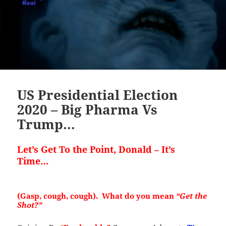
US Presidential Election
2020 – Big Pharma Vs
Trump…
Let’s Get To the Point, Donald –
It’s
Time…
(Gasp, cough, cough). What do you mean
“Get the
Shot?”