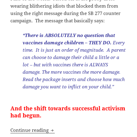
wearing blithering idiots that blocked them from
using the right message during the SB 277 counter
campaign. The message that basically says:
“There is ABSOLUTELY no question that
vaccines damage children – THEY DO.
Every
time. It is just an order of magnitude. A parent
can choose to damage their child a little or a
lot – but with vaccines there is ALWAYS
damage. The more vaccines the more damage.
Read the package inserts and choose how much
damage you want to inflict on your child.”
And the shift towards successful activism
had begun.
“Anti-Vaxxers” Have Stepped Up To Th
Continue reading