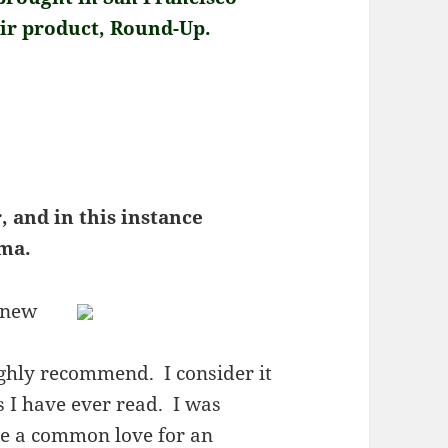
eir product, Round-Up.
, and in this instance
oma.
s new
ighly recommend. I consider it
s I have ever read. I was
re a common love for an