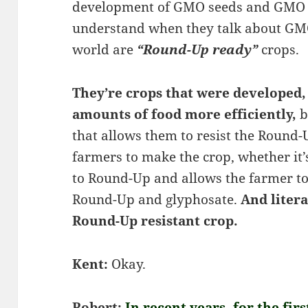
development of GMO seeds and GMO 
understand when they talk about GMO
world are
“Round-Up ready”
crops.
They’re crops that were developed,
amounts of food more efficiently,
b
that allows them to resist the Round-
farmers to make the crop, whether it
to Round-Up and allows the farmer to
Round-Up and glyphosate.
And litera
Round-Up resistant crop.
Kent:
Okay.
Robert:
In recent years, for the fir