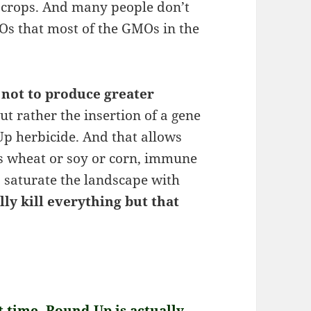
crops. And many people don’t
s that most of the GMOs in the
 not to produce greater
ut rather the insertion of a gene
Up herbicide. And that allows
’s wheat or soy or corn, immune
 saturate the landscape with
lly kill everything but that
st time, Round-Up is actually