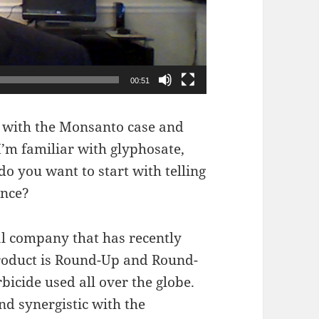
00:51
 with the Monsanto case and
I’m familiar with glyphosate,
 you want to start with telling
ance?
l company that has recently
product is Round-Up and Round-
cide used all over the globe.
d synergistic with the