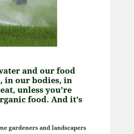
water and our food
 in our bodies, in
eat, unless you’re
rganic food. And it’s
me gardeners and landscapers