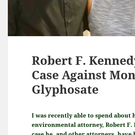
Robert F. Kennedy
Case Against Mo
Glyphosate
I was recently able to spend about 
environmental attorney, Robert F. K
case he, and other attorneys, have