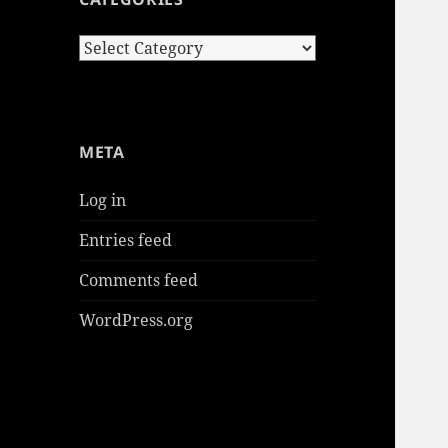
Categories
META
Log in
Entries feed
Comments feed
WordPress.org