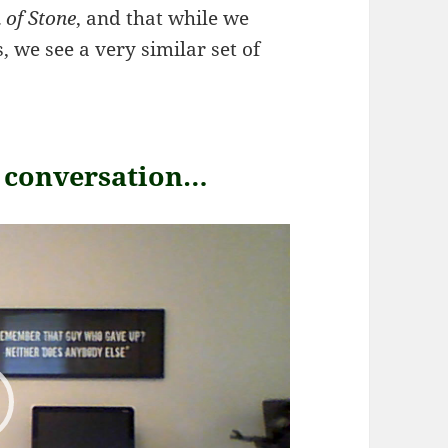
 of Stone
, and that while we
 we see a very similar set of
r conversation…