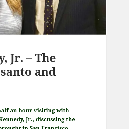
, Jr. – The
nsanto and
half an hour visiting with
ennedy, Jr., discussing the
 brought in San Francisco