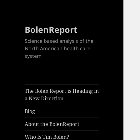
BolenReport
Science based analysis of the
North American health care
system
The Bolen Report is Heading in
a New Direction…
Blog
About the BolenReport
Who Is Tim Bolen?