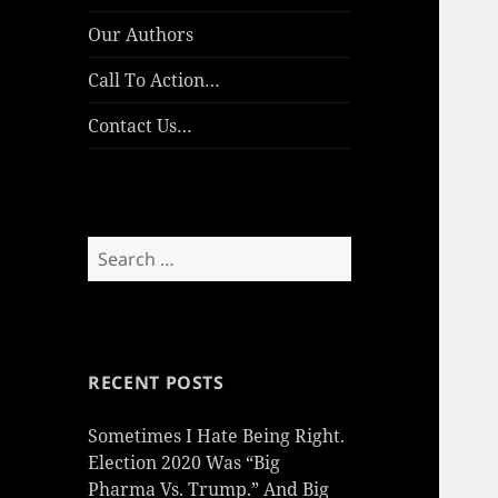
Our Authors
Call To Action…
Contact Us…
Search
for:
RECENT POSTS
Sometimes I Hate Being Right.
Election 2020 Was “Big
Pharma Vs. Trump.” And Big