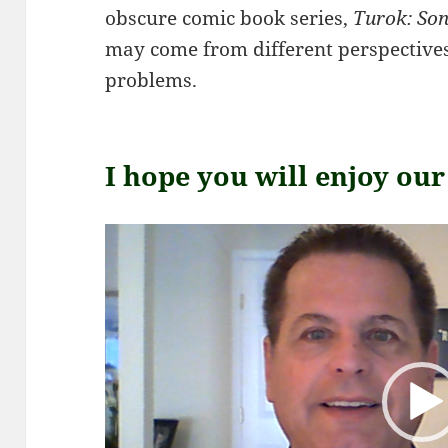
obscure comic book series,
Turok: Son
may come from different perspectives,
problems.
I hope you will enjoy ou
Video
Player