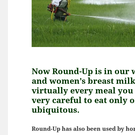
Now Round-Up is in our 
and women’s breast milk,
virtually every meal you 
very careful to eat only o
ubiquitous.
Round-Up has also been used by ho