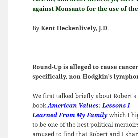
against Monsanto for the use of th
By
Kent Heckenlively, J.D
.
Round-Up is alleged to cause cancer
specifically, non-Hodgkin’s lymph
We first talked briefly about Robert’
book
American Values: Lessons I
Learned From My Family
which I h
to be one of the best political memoir
amused to find that Robert and I sha