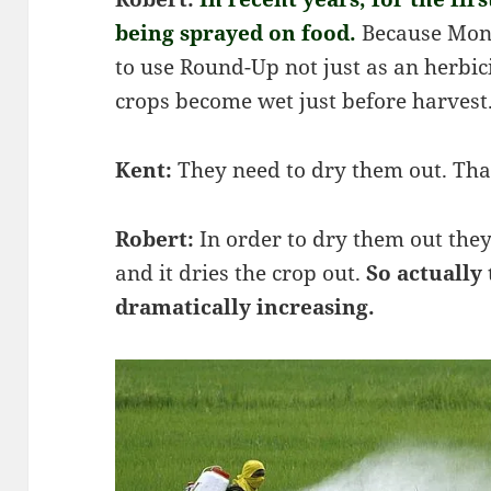
being sprayed on food.
Because Mon
to use Round-Up not just as an herbic
crops become wet just before harvest
Kent:
They need to dry them out. That
Robert:
In order to dry them out th
and it dries the crop out.
So actually
dramatically increasing.