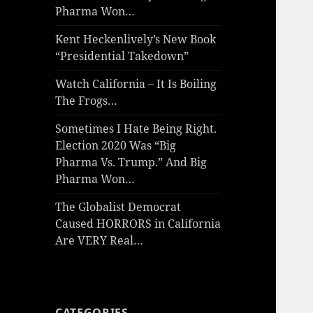
Pharma Won…
Kent Heckenlively’s New Book
“Presidential Takedown”
Watch California – It Is Boiling
The Frogs…
Sometimes I Hate Being Right.
Election 2020 Was “Big
Pharma Vs. Trump.” And Big
Pharma Won…
The Globalist Democrat
Caused HORRORS in California
Are VERY Real…
CATEGORIES