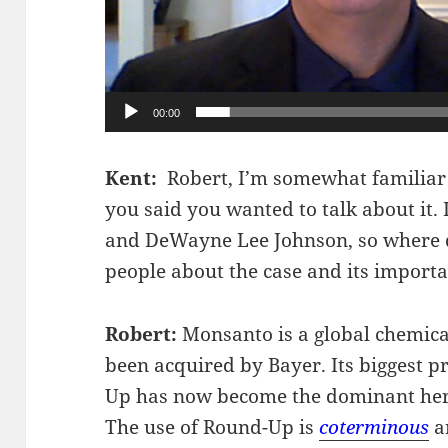
00:00
Kent:
Robert, I’m somewhat familiar
you said you wanted to talk about it. 
and DeWayne Lee Johnson, so where do
people about the case and its import
Robert:
Monsanto is a global chemica
been acquired by Bayer. Its biggest 
Up has now become the dominant herbi
The use of Round-Up is
coterminous
an