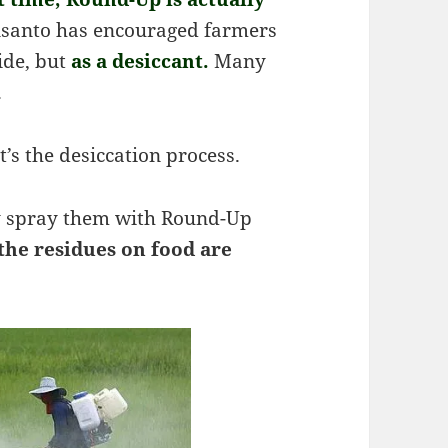
santo has encouraged farmers
ide, but
as a desiccant.
Many
.
’s the desiccation process.
ey spray them with Round-Up
 the residues on food are