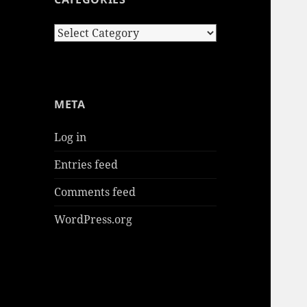
Categories
META
Log in
Entries feed
Comments feed
WordPress.org