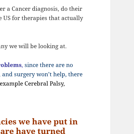
er a Cancer diagnosis, do their
e US for therapies that actually
ny we will be looking at.
roblems
,
since there are no
, and surgery won’t help, there
 example Cerebral Palsy,
cies we have put in
 care have turned