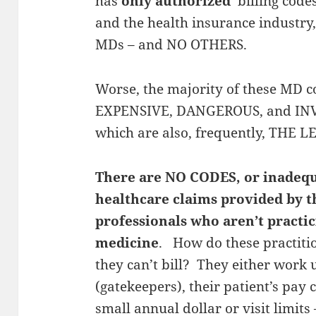
has
only authorized
billing code
and the health insurance industry,
MDs – and NO OTHERS.
Worse, the majority of these MD 
EXPENSIVE, DANGEROUS, and INVA
which are also, frequently, THE 
There are NO CODES, or inadequa
healthcare claims provided by t
professionals who aren’t pract
medicine
. How do these practiti
they can’t bill? They either work
(gatekeepers), their patient’s pay 
small annual dollar or visit limits 