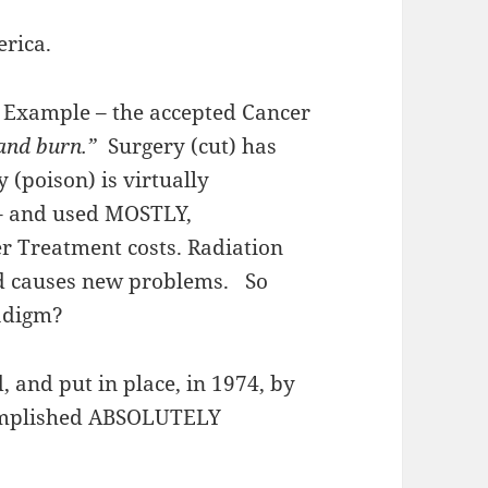
rica.
 Example – the accepted Cancer
 and burn.”
Surgery (cut) has
(poison) is virtually
 – and used MOSTLY,
er Treatment costs. Radiation
nd causes new problems. So
adigm?
, and put in place, in 1974, by
complished ABSOLUTELY