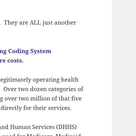
nt. They are ALL just another
ing Coding System
e costs.
 legitimately operating health
. Over two dozen categories of
g over two million of that five
directly for their services.
 and Human Services (DHHS)