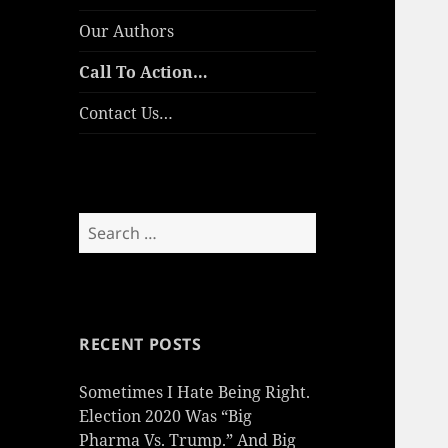
Our Authors
Call To Action…
Contact Us…
Search
for:
RECENT POSTS
Sometimes I Hate Being Right.
Election 2020 Was “Big
Pharma Vs. Trump.” And Big