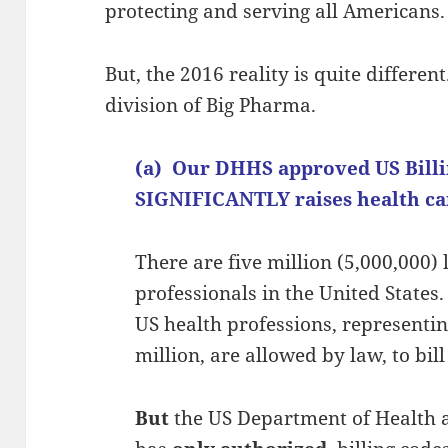
protecting and serving all Americans.
But, the 2016 reality is quite differe
division of Big Pharma.
(a) Our DHHS approved US Bill
SIGNIFICANTLY raises health car
There are five million (5,000,000)
professionals in the United States
US health professions, representin
million, are allowed by law, to bill 
But
the US Department of Health