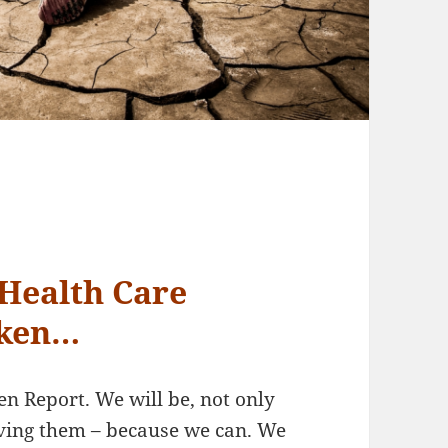
Health Care
oken…
n Report. We will be, not only
lving them – because we can. We