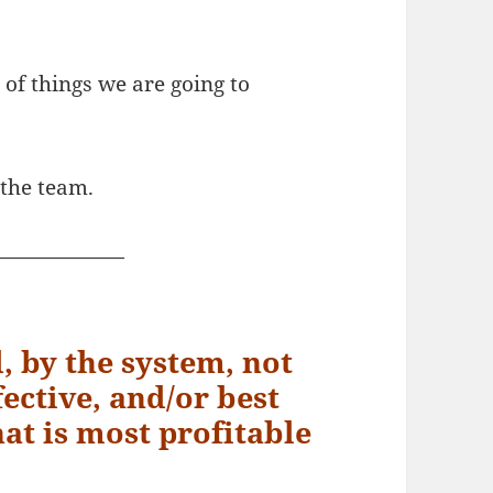
st of things we are going to
 the team.
——————
d, by the system, not
ective, and/or best
hat is most profitable