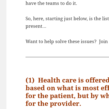
have the teams to do it.
So, here, starting just below, is the li
present…
Want to help solve these issues? Join
——————————————————
(1) Health care is offere
based on what is most eff
for the patient, but by w
for the provider.