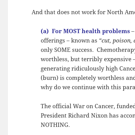
And that does not work for North Ame
(a) For MOST health problems
–
offerings – known as
“cut, poison,
only SOME success. Chemotherapy 
worthless, but terribly expensive
generating ridiculously high Canc
(burn) is completely worthless a
why do we continue with this par
The official War on Cancer, funded
President Richard Nixon has ac
NOTHING.