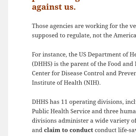
against us.
Those agencies are working for the ve
supposed to regulate, not the Americ
For instance, the US Department of 
(DHHS) is the parent of the Food and
Center for Disease Control and Preve
Institute of Health (NIH).
DHHS has 11 operating divisions, inclu
Public Health Service and three huma
divisions administer a wide variety 
and
claim to conduct
conduct life-sa