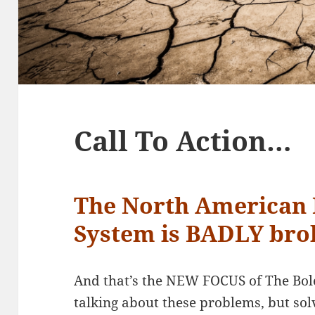
Call To Action…
The North American 
System is BADLY br
And that’s the NEW FOCUS of The Bole
talking about these problems, but so