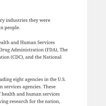
ry industries they were
an people.
Health and Human Services
 Drug Administration (FDA), The
ntion (CDC), and the National
ding eight agencies in the U.S.
n services agencies. These
of health and human services
ving research for the nation,