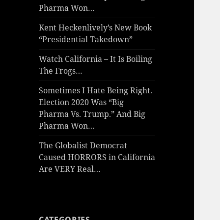
Pharma Won…
Kent Heckenlively’s New Book
“Presidential Takedown”
Watch California – It Is Boiling
The Frogs…
Sometimes I Hate Being Right.
Election 2020 Was “Big
Pharma Vs. Trump.” And Big
Pharma Won…
The Globalist Democrat
Caused HORRORS in California
Are VERY Real…
CATEGORIES