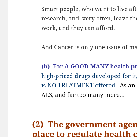
Smart people, who want to live aft
research, and, very often, leave th
work, and they can afford.
And Cancer is only one issue of ma
(b) For A GOOD MANY health p
high-priced drugs developed for it
is NO TREATMENT offered.
As an
ALS, and far too many more…
(2) The government agen
place to regulate health