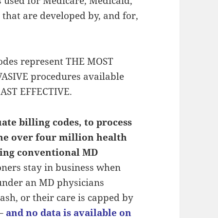
s used for Medicare, Medicaid,
 that are developed by, and for,
codes represent THE MOST
SIVE procedures available
LEAST EFFECTIVE.
te billing codes, to process
he over four million health
icing conventional MD
oners stay in business when
 under an MD physicians
cash, or their care is capped by
–
and no data is available on