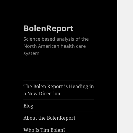
BolenReport
Science based analysis of the
North American health care
system
The Bolen Report is Heading in
a New Direction…
Blog
About the BolenReport
Who Is Tim Bolen?