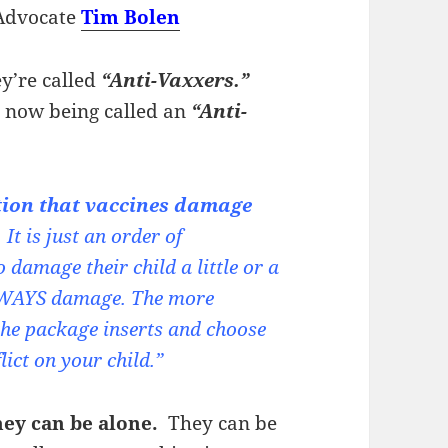
Advocate
Tim Bolen
’re called
“Anti-Vaxxers.”
, now being called an
“Anti-
tion that vaccines damage
It is just an order of
damage their child a little or a
 ALWAYS damage. The more
he package inserts and choose
ct on your child.”
hey can be alone.
They can be