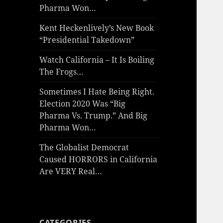
Pharma Won…
Kent Heckenlively’s New Book
“Presidential Takedown”
Watch California – It Is Boiling
The Frogs…
Sometimes I Hate Being Right.
Election 2020 Was “Big
Pharma Vs. Trump.” And Big
Pharma Won…
The Globalist Democrat
Caused HORRORS in California
Are VERY Real…
CATEGORIES