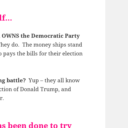
elf…
 OWNS the Democratic Party
. They do. The money ships stand
pays the bills for their election
ng battle?
Yup – they all know
ection of Donald Trump, and
r.
s been done to try