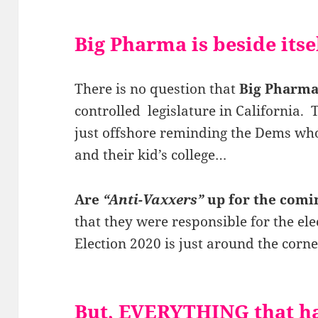
Big Pharma is beside its
There is no question that
Big Pharma
controlled legislature in California
just offshore reminding the Dems who 
and their kid’s college…
Are
“Anti-Vaxxers”
up for the comi
that they were responsible for the el
Election 2020 is just around the corne
But, EVERYTHING that ha