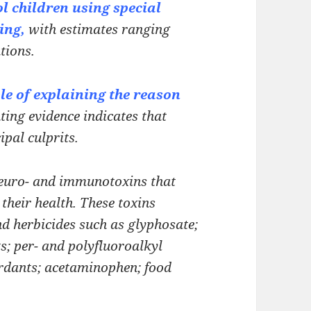
l children using special
ing,
with estimates ranging
tions.
le of explaining the reason
ing evidence indicates that
cipal
culprits.
euro- and immunotoxins that
their health. These toxins
nd herbicides such as glyphosate;
ts;
per- and polyfluoroalkyl
ardants;
acetaminophen; food