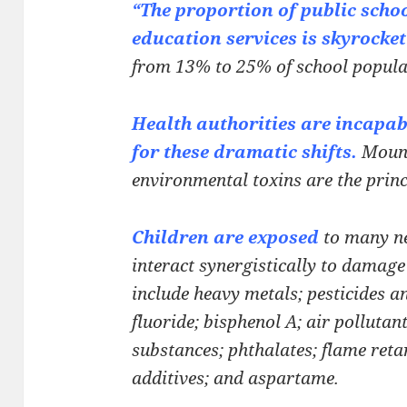
“The proportion of public schoo
education services is
skyrocket
from 13% to 25% of school popula
Health authorities are incapab
for these dramatic
shifts.
Mount
environmental toxins are the prin
Children are exposed
to many n
interact
synergistically to damage 
include heavy metals;
pesticides a
fluoride; bisphenol A; air pollutan
substances; phthalates; flame ret
additives; and aspartame.