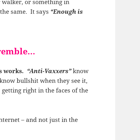
r walker, or something in
 the same. It says
“Enough is
tremble…
ks works.
“Anti-Vaxxers”
know
know bullshit when they see it,
 getting right in the faces of the
nternet – and not just in the