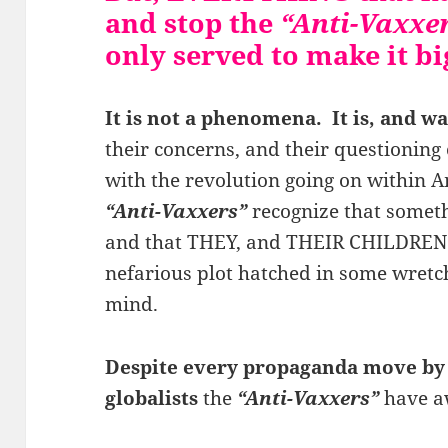
and stop the
“Anti-Vaxxe
only served to make it b
It is not a phenomena. It is, and wa
their concerns, and their questioning o
with the revolution going on within Am
“Anti-Vaxxers”
recognize that someth
and that THEY, and THEIR CHILDREN, 
nefarious plot hatched in some wret
mind.
Despite every propaganda move by
globalists
the
“Anti-Vaxxers”
have aw