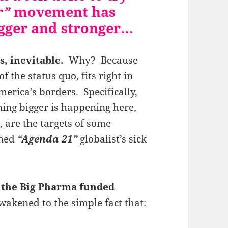
r”
movement has
igger and stronger…
s, inevitable.
Why? Because
f the status quo, fits right in
erica’s borders. Specifically,
ing bigger is happening here,
are the targets of some
ched
“Agenda 21”
globalist’s sick
 the Big Pharma funded
akened to the simple fact that: