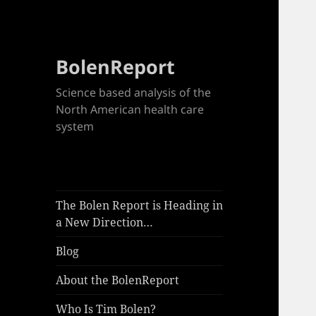
BolenReport
Science based analysis of the
North American health care
system
The Bolen Report is Heading in
a New Direction…
Blog
About the BolenReport
Who Is Tim Bolen?