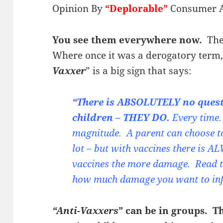
Opinion By
“Deplorable”
Consumer 
You see them everywhere now.
They
Where once it was a derogatory term
Vaxxer
” is a big sign that says:
“There is ABSOLUTELY no ques
children – THEY DO.
Every time. 
magnitude. A parent can choose to 
lot – but with vaccines there is
vaccines the more damage. Read t
how much damage you want to infli
“Anti-Vaxxers
” can be in groups. T