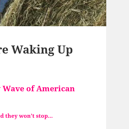
re Waking Up
w Wave of American
nd
they won’t stop…