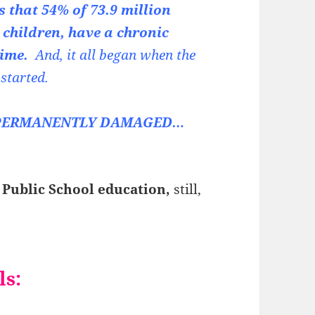
 that 54% of 73.9 million
 children, have a chronic
etime.
And, it all began when the
 started.
en PERMANENTLY DAMAGED…
 Public School education,
still,
ls: