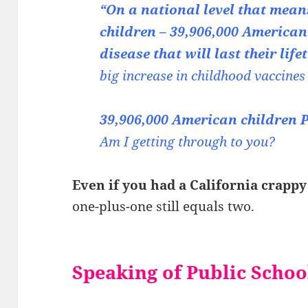
“On a national level that means
children – 39,906,000 American
disease that will last their lif
big increase in childhood vaccines
39,906,000 American childr
Am I getting through to you?
Even if you had a California crappy
one-plus-one still equals two.
Speaking of Public Schoo