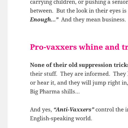
carrying children, or pushing a senio
between. But the look in their eyes is
Enough…”
And they mean business.
Pro-vaxxers whine and 
None of their old suppression tric
their stuff. They are informed. They 
or hear it, and they will jump right in,
Big Pharma shills…
And yes,
“Anti-Vaxxers”
control the i
English-speaking world.