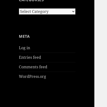
Categories
META
Log in
Entries feed
Comments feed
WordPress.org