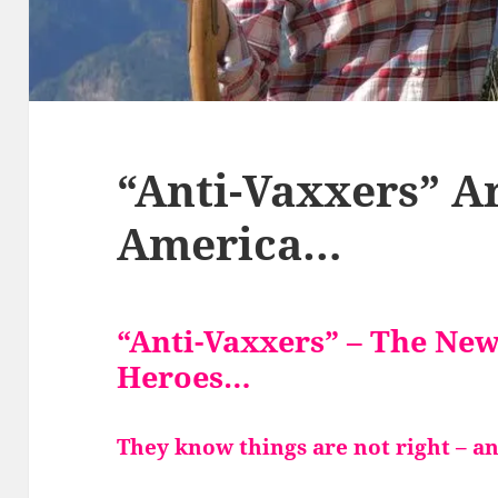
“Anti-Vaxxers” A
America…
“Anti-Vaxxers” – The Ne
Heroes…
They know things are not right – a