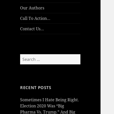
Our Authors
Call To Action…
Contact Us…
Search
for:
RECENT POSTS
Sometimes I Hate Being Right.
Election 2020 Was “Big
Pharma Vs. Trump.” And Big