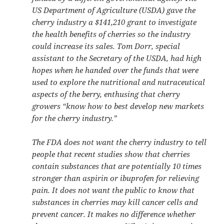
US Department of Agriculture (USDA) gave the
cherry industry a $141,210 grant to investigate
the health benefits of cherries so the industry
could increase its sales. Tom Dorr, special
assistant to the Secretary of the USDA, had high
hopes when he handed over the funds that were
used to explore the nutritional and nutraceutical
aspects of the berry, enthusing that cherry
growers “know how to best develop new markets
for the cherry industry.”
The FDA does not want the cherry industry to tell
people that recent studies show that cherries
contain substances that are potentially 10 times
stronger than aspirin or ibuprofen for relieving
pain. It does not want the public to know that
substances in cherries may kill cancer cells and
prevent cancer. It makes no difference whether