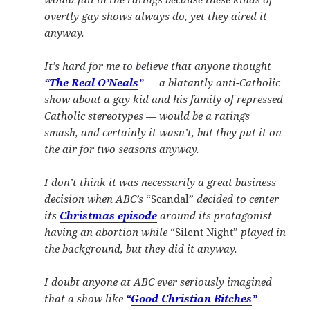
overtly gay shows always do, yet they aired it
anyway.
It’s hard for me to believe that anyone thought
“
The Real O’Neals
”
— a blatantly anti-Catholic
show about a gay kid and his family of repressed
Catholic stereotypes — would be a ratings
smash, and certainly it wasn’t, but they put it on
the air for two seasons anyway.
I don’t think it was necessarily a great business
decision when ABC’s
“Scandal”
decided to center
its
Christmas episode
around its protagonist
having an abortion while
“Silent Night”
played in
the background, but they did it anyway.
I doubt anyone at ABC ever seriously imagined
that a show like
“
Good Christian Bitches
”