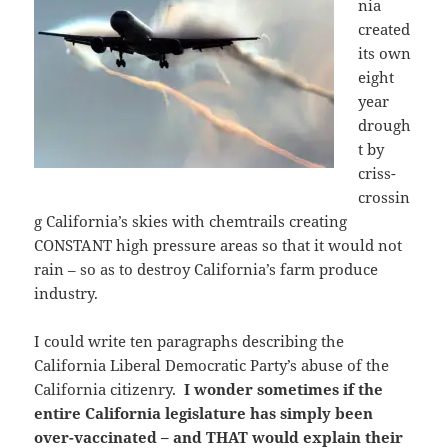
nia
created
its own
eight
year
drough
t by
criss-
crossin
g California’s skies with chemtrails creating
CONSTANT high pressure areas so that it would not
rain – so as to destroy California’s farm produce
industry.
I could write ten paragraphs describing the
California Liberal Democratic Party’s abuse of the
California citizenry.
I wonder sometimes if the
entire California legislature has simply been
over-vaccinated – and THAT would explain their