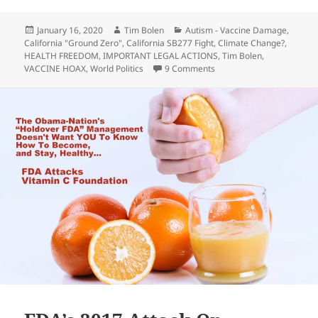
Posted
Author
Categories
January 16, 2020
Tim Bolen
Autism - Vaccine Damage
,
on
California "Ground Zero"
,
California SB277 Fight
,
Climate Change?
,
HEALTH FREEDOM
,
IMPORTANT LEGAL ACTIONS
,
Tim Bolen
,
on Richard Pan Wants To T
VACCINE HOAX
,
World Politics
9 Comments