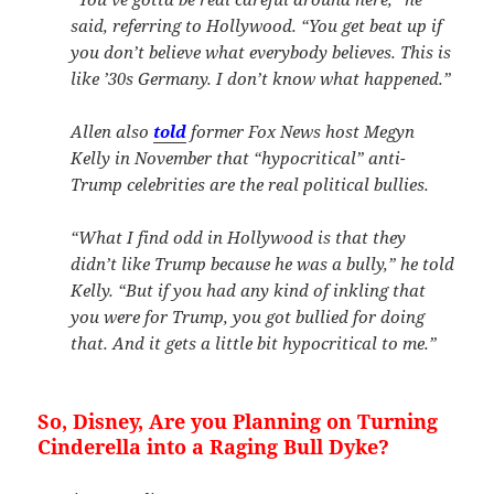
said, referring to Hollywood. “You get beat up if
you don’t believe what everybody believes. This is
like ’30s Germany. I don’t know what happened.”
Allen also
told
former Fox News host Megyn
Kelly in November that “hypocritical” anti-
Trump celebrities are the real political bullies.
“What I find odd in Hollywood is that they
didn’t like Trump because he was a bully,” he told
Kelly. “But if you had any kind of inkling that
you were for Trump, you got bullied for doing
that. And it gets a little bit hypocritical to me.”
So, Disney, Are you Planning on Turning
Cinderella into a Raging Bull Dyke?