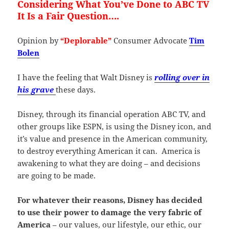
Considering What You’ve Done to ABC TV
It Is a Fair Question….
Opinion by
“Deplorable”
Consumer Advocate
Tim
Bolen
I have the feeling that Walt Disney is
rolling over in
his grave
these days.
Disney, through its financial operation ABC TV, and
other groups like ESPN, is using the Disney icon, and
it’s value and presence in the American community,
to destroy everything American it can. America is
awakening to what they are doing – and decisions
are going to be made.
For whatever their reasons, Disney has decided
to use their power to damage the very fabric of
America
– our values, our lifestyle, our ethic, our