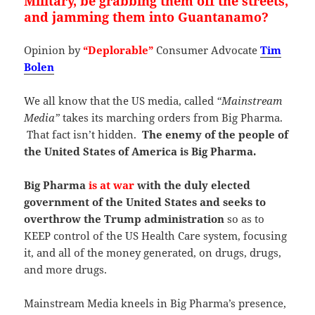
Military, be grabbing them off the streets,
and jamming them into Guantanamo?
Opinion by
“Deplorable”
Consumer Advocate
Tim
Bolen
We all know that the US media, called
“Mainstream
Media”
takes its marching orders from Big Pharma.
That fact isn’t hidden.
The enemy of the people of
the United States of America is Big Pharma.
Big Pharma
is at war
with the duly elected
government of the United States and seeks to
overthrow the Trump administration
so as to
KEEP control of the US Health Care system, focusing
it, and all of the money generated, on drugs, drugs,
and more drugs.
Mainstream Media kneels in Big Pharma’s presence,