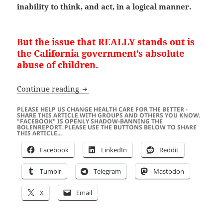
inability to think, and act, in a logical manner.
But the issue that REALLY stands out is
the California government’s absolute
abuse of children.
Richard Pan Wants To Take Away The Me
Continue reading
PLEASE HELP US CHANGE HEALTH CARE FOR THE BETTER -
SHARE THIS ARTICLE WITH GROUPS AND OTHERS YOU KNOW.
"FACEBOOK" IS OPENLY SHADOW-BANNING THE
BOLENREPORT. PLEASE USE THE BUTTONS BELOW TO SHARE
THIS ARTICLE...
Facebook
LinkedIn
Reddit
Tumblr
Telegram
Mastodon
X
Email