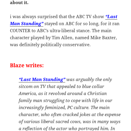
about it.
i was always surprised that the ABC TV show
“Last
Man Standing”
stayed on ABC for so long, for it ran
COUNTER to ABC’s ultra-liberal stance. The main
character played by Tim Allen, named Mike Baxter,
was definitely politically conservative.
Blaze writes:
“Last Man Standing”
was arguably the only
sitcom on TV that appealed to blue collar
America, as it revolved around a Christian
family man struggling to cope with life in our
increasingly feminized, PC culture. The main
character, who often cracked jokes at the expense
of various liberal sacred cows, was in many ways
a reflection of the actor who portrayed him. In