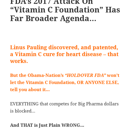
FDA’s 2017 Attack On
“Vitamin C Foundation” Has
Far Broader Agenda…
Linus Pauling discovered, and patented,
a Vitamin C cure for heart disease – that
works.
But the Obama-Nation’s
“HOLDOVE
R FDA”
wo
n’t
let the Vitamin C Foundation, OR ANYONE ELSE,
tell you about it…
EVERYTHING that competes for Big Pharma dollars
is blocked…
And THAT is Just Plain WRONG…