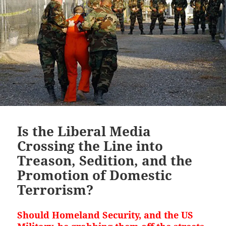
Is the Liberal Media
Crossing the Line into
Treason, Sedition, and the
Promotion of Domestic
Terrorism?
Should Homeland Security, and the US