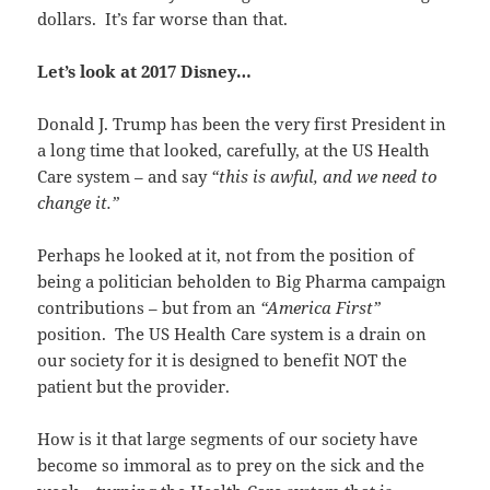
dollars. It’s far worse than that.
Let’s look at 2017 Disney…
Donald J. Trump has been the very first President in
a long time that looked, carefully, at the US Health
Care system – and say
“this is awful, and we need to
change it.”
Perhaps he looked at it, not from the position of
being a politician beholden to Big Pharma campaign
contributions – but from an
“America First”
position. The US Health Care system is a drain on
our society for it is designed to benefit NOT the
patient but the provider.
How is it that large segments of our society have
become so immoral as to prey on the sick and the