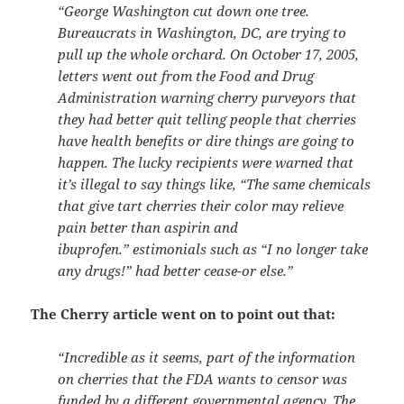
“George Washington cut down one tree.
Bureaucrats in Washington, DC, are trying to
pull up the whole orchard. On October 17, 2005,
letters went out from the Food and Drug
Administration warning cherry purveyors that
they had better quit telling people that cherries
have health benefits or dire things are going to
happen. The lucky recipients were warned that
it’s illegal to say things like, “The same chemicals
that give tart cherries their color may relieve
pain better than aspirin and
ibuprofen.” estimonials such as “I no longer take
any drugs!” had better cease-or else.”
The Cherry article went on to point out that:
“Incredible as it seems, part of the information
on cherries that the FDA wants to censor was
funded by a different governmental agency. The