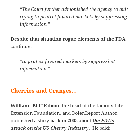
“The Court further admonished the agency to quit
trying to protect favored markets by suppressing
information.”
Despite that situation rogue elements of the FDA
continue:
“
to protect favored markets by suppressing
information.”
Cherries and Oranges…
William “Bill” Faloon
, the head of the famous Life
Extension Foundation, and BolenReport Author,
published a story back in 2005 about t
he FDA’s
attack on the US Cherry Industry
. He said: