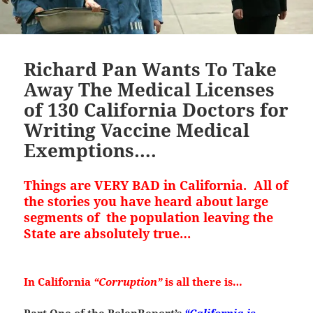
Richard Pan Wants To Take
Away The Medical Licenses
of 130 California Doctors for
Writing Vaccine Medical
Exemptions….
Things are VERY BAD in California. All of
the stories you have heard about large
segments of the population leaving the
State are absolutely true…
In California
“Corruption”
is all there is…