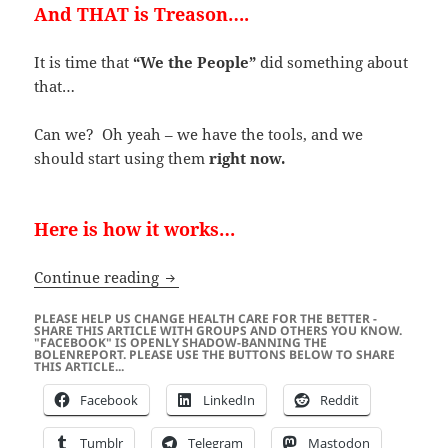
And THAT is Treason….
It is time that
“We the People”
did something about
that…
Can we? Oh yeah – we have the tools, and we
should start using them
right now.
Here is how it works…
Is the Liberal Media Crossing the Line 
Continue reading
PLEASE HELP US CHANGE HEALTH CARE FOR THE BETTER -
SHARE THIS ARTICLE WITH GROUPS AND OTHERS YOU KNOW.
"FACEBOOK" IS OPENLY SHADOW-BANNING THE
BOLENREPORT. PLEASE USE THE BUTTONS BELOW TO SHARE
THIS ARTICLE...
Facebook
LinkedIn
Reddit
Tumblr
Telegram
Mastodon