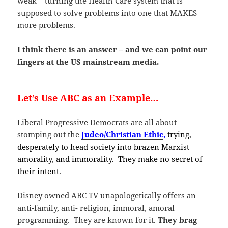
weak – turning the Health Care system that is
supposed to solve problems into one that MAKES
more problems.
I think there is an answer – and we can point our
fingers at the US mainstream media.
Let’s Use ABC as an Example…
Liberal Progressive Democrats are all about
stomping out the
Judeo/Christian Ethic
,
trying,
desperately to head society into brazen Marxist
amorality, and immorality. They make no secret of
their intent.
Disney owned ABC TV unapologetically offers an
anti-family, anti- religion, immoral, amoral
programming. They are known for it.
They brag