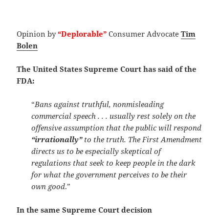
Opinion by
“Deplorable”
Consumer Advocate
Tim
Bolen
The United States Supreme Court has said of the
FDA:
“
Bans against truthful, nonmisleading
commercial speech . . . usually rest solely on the
offensive assumption that the public will respond
“irrationally”
to the truth. The First Amendment
directs us to be especially skeptical of
regulations that seek to keep people in the dark
for what the government perceives to be their
own good
.”
In the same Supreme Court decision