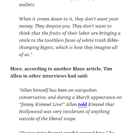
wallets.
When it comes down to it, they don’t want your
money. They despise you. They don’t want to
think that the fruits of their labor are bringing a
smile to the toothless faces of white trash Bible-
thumping bigots, which is how they imagine all
of us.”
More, according to another Blaze article, Tim
Allen in other interviews had said:
“Allen himself has been an outspoken
conservative, and during a March appearance on
“Jimmy Kimmel Live!” Allen
told
Kimmel that
Hollywood was very intolerant of anything
outside of the liberal scope.
“You’ve gotta be real careful around here,” he