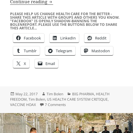
Disney – Are You Going to Make Micke
Continue reading
PLEASE HELP US CHANGE HEALTH CARE FOR THE BETTER -
SHARE THIS ARTICLE WITH GROUPS AND OTHERS YOU KNOW.
"FACEBOOK" IS OPENLY SHADOW-BANNING THE
BOLENREPORT. PLEASE USE THE BUTTONS BELOW TO SHARE
THIS ARTICLE...
Facebook
LinkedIn
Reddit
Tumblr
Telegram
Mastodon
X
Email
Posted
Author
Categories
May 22, 2017
Tim Bolen
BIG PHARMA
,
HEALTH
on
FREEDOM
,
Tim Bolen
,
US HEALTH CARE SYSTEM CRITIQUE
,
on Disney – Are You Going to Make Mic
VACCINE HOAX
7 Comments