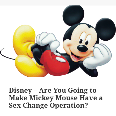
Disney – Are You Going to
Make Mickey Mouse Have a
Sex Change Operation?