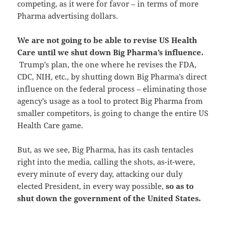
competing, as it were for favor – in terms of more
Pharma advertising dollars.
We are not going to be able to revise US Health
Care until we shut down Big Pharma’s influence.
Trump’s plan, the one where he revises the FDA,
CDC, NIH, etc., by shutting down Big Pharma’s direct
influence on the federal process – eliminating those
agency’s usage as a tool to protect Big Pharma from
smaller competitors, is going to change the entire US
Health Care game.
But, as we see, Big Pharma, has its cash tentacles
right into the media, calling the shots, as-it-were,
every minute of every day, attacking our duly
elected President, in every way possible,
so as to
shut down the government of the United States.