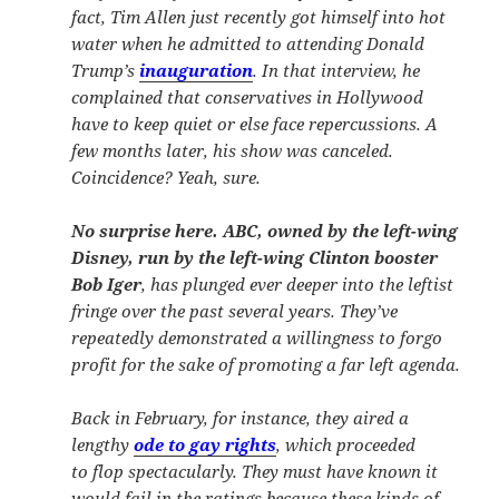
fact, Tim Allen just recently got himself into hot
water when he admitted to attending Donald
Trump’s
inauguration
. In that interview, he
complained that conservatives in Hollywood
have to keep quiet or else face repercussions. A
few months later, his show was canceled.
Coincidence? Yeah, sure.
No surprise here. ABC, owned by the left-wing
Disney, run by the left-wing Clinton booster
Bob Iger
, has plunged ever deeper into the leftist
fringe over the past several years. They’ve
repeatedly demonstrated a willingness to forgo
profit for the sake of promoting a far left agenda.
Back in February, for instance, they aired a
lengthy
ode to gay rights
, which proceeded
to flop spectacularly. They must have known it
would fail in the ratings because these kinds of