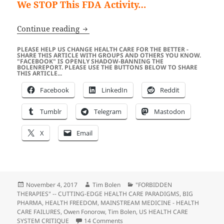
We STOP This FDA Activity…
FDA’s 2017 Attack On “Vitamin C Found
Continue reading
PLEASE HELP US CHANGE HEALTH CARE FOR THE BETTER -
SHARE THIS ARTICLE WITH GROUPS AND OTHERS YOU KNOW.
"FACEBOOK" IS OPENLY SHADOW-BANNING THE
BOLENREPORT. PLEASE USE THE BUTTONS BELOW TO SHARE
THIS ARTICLE...
Facebook
LinkedIn
Reddit
Tumblr
Telegram
Mastodon
X
Email
Posted
Author
Categories
November 4, 2017
Tim Bolen
"FORBIDDEN
on
THERAPIES" -- CUTTING-EDGE HEALTH CARE PARADIGMS
,
BIG
PHARMA
,
HEALTH FREEDOM
,
MAINSTREAM MEDICINE - HEALTH
CARE FAILURES
,
Owen Fonorow
,
Tim Bolen
,
US HEALTH CARE
on FDA’s 2017 Attack On “Vitamin C
SYSTEM CRITIQUE
14 Comments