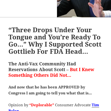
“Three Drops Under Your
Tongue and You’re Ready To
Go…” Why I Supported Scott
Gottlieb For FDA Head…
The Anti-Vax Community Had
Reservations About Scott –
But I Knew
Something Others Did Not…
And now that he has been APPROVED by
Congress I am going to tell you what that is…
Opinion by
“Deplorable”
Consumer Advocate
Tim
Bolen