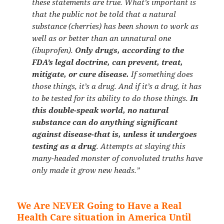
these statements are true. What’s important is
that the public not be told that a natural
substance (cherries) has been shown to work as
well as or better than an unnatural one
(ibuprofen).
Only drugs, according to the
FDA’s legal doctrine, can prevent, treat,
mitigate, or cure disease.
If something does
those things, it’s a drug. And if it’s a drug, it has
to be tested for its ability to do those things.
In
this double-speak world, no natural
substance can do anything significant
against disease-that is, unless it undergoes
testing as a drug
. Attempts at slaying this
many-headed monster of convoluted truths have
only made it grow new heads.”
We Are NEVER Going to Have a Real
Health Care situation in America Until