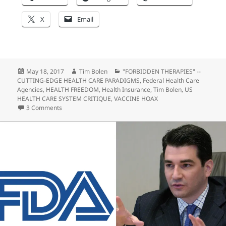
X
Email
Posted
Author
Categories
May 18, 2017
Tim Bolen
"FORBIDDEN THERAPIES" --
on
CUTTING-EDGE HEALTH CARE PARADIGMS
,
Federal Health Care
Agencies
,
HEALTH FREEDOM
,
Health Insurance
,
Tim Bolen
,
US
HEALTH CARE SYSTEM CRITIQUE
,
VACCINE HOAX
on Is the Liberal Media Crossing the Line into Treason, Se
3 Comments