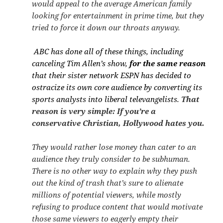
would appeal to the average American family
looking for entertainment in prime time, but they
tried to force it down our throats anyway.
ABC has done all of these things, including
canceling Tim Allen’s show,
for the same reason
that their sister network ESPN has decided to
ostracize its own core audience by converting its
sports analysts into liberal televangelists.
That
reason is very simple: If you’re a
conservative Christian, Hollywood hates you.
They would rather lose money than cater to an
audience they truly consider to be subhuman.
There is no other way to explain why they push
out the kind of trash that’s sure to alienate
millions of potential viewers, while mostly
refusing to produce content that would motivate
those same viewers to eagerly empty their