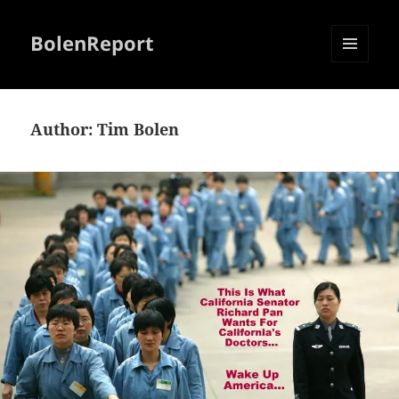
BolenReport
MENU
AND
WIDGETS
Author:
Tim Bolen