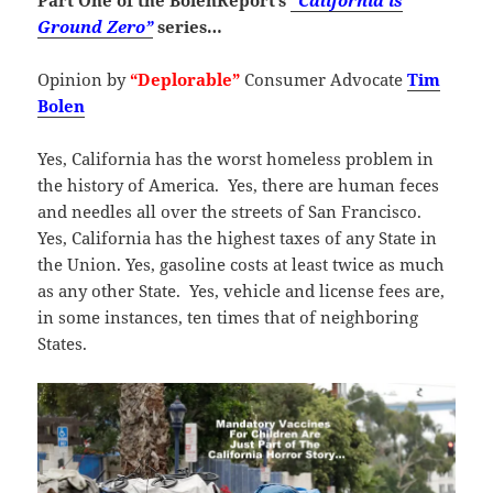
Part One of the BolenReport’s
“California is
Ground Zero”
series…
Opinion by
“Deplorable”
Consumer Advocate
Tim
Bolen
Yes, California has the worst homeless problem in
the history of America. Yes, there are human feces
and needles all over the streets of San Francisco.
Yes, California has the highest taxes of any State in
the Union. Yes, gasoline costs at least twice as much
as any other State. Yes, vehicle and license fees are,
in some instances, ten times that of neighboring
States.