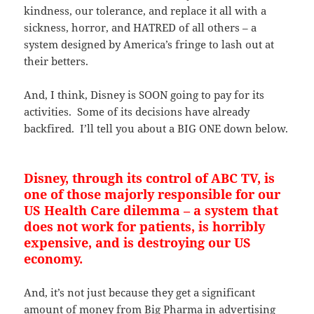
kindness, our tolerance, and replace it all with a
sickness, horror, and HATRED of all others – a
system designed by America’s fringe to lash out at
their betters.
And, I think, Disney is SOON going to pay for its
activities. Some of its decisions have already
backfired. I’ll tell you about a BIG ONE down below.
Disney, through its control of ABC TV, is
one of those majorly responsible for our
US Health Care dilemma – a system that
does not work for patients, is horribly
expensive, and is destroying our US
economy.
And, it’s not just because they get a significant
amount of money from Big Pharma in advertising