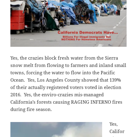
Yes, the crazies block fresh water from the Sierra
snow melt from flowing to farmers and inland small
towns, forcing the water to flow into the Pacific
Ocean. Yes, Los Angeles County showed that 139%
of their actually registered voters voted in election
2016. Yes, the enviro-crazies mis-managed
California’s forests causing RAGING INFERNO fires
during fire season.
Yes,
Califor