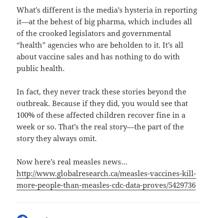
What’s different is the media’s hysteria in reporting
it—at the behest of big pharma, which includes all
of the crooked legislators and governmental
“health” agencies who are beholden to it. It’s all
about vaccine sales and has nothing to do with
public health.
In fact, they never track these stories beyond the
outbreak. Because if they did, you would see that
100% of these affected children recover fine in a
week or so. That’s the real story—the part of the
story they always omit.
Now here’s real measles news…
http://www.globalresearch.ca/measles-vaccines-kill-
more-people-than-measles-cdc-data-proves/5429736