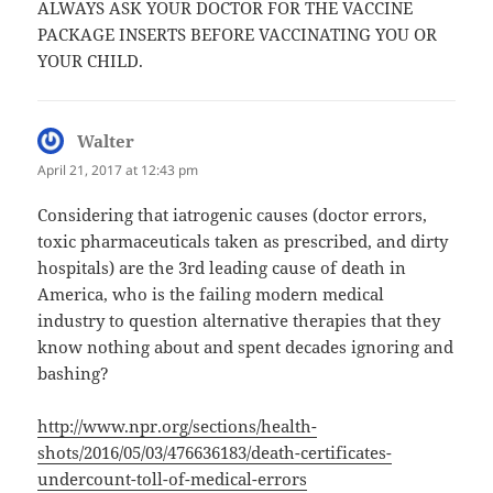
ALWAYS ASK YOUR DOCTOR FOR THE VACCINE
PACKAGE INSERTS BEFORE VACCINATING YOU OR
YOUR CHILD.
Walter
says:
April 21, 2017 at 12:43 pm
Considering that iatrogenic causes (doctor errors,
toxic pharmaceuticals taken as prescribed, and dirty
hospitals) are the 3rd leading cause of death in
America, who is the failing modern medical
industry to question alternative therapies that they
know nothing about and spent decades ignoring and
bashing?
http://www.npr.org/sections/health-
shots/2016/05/03/476636183/death-certificates-
undercount-toll-of-medical-errors