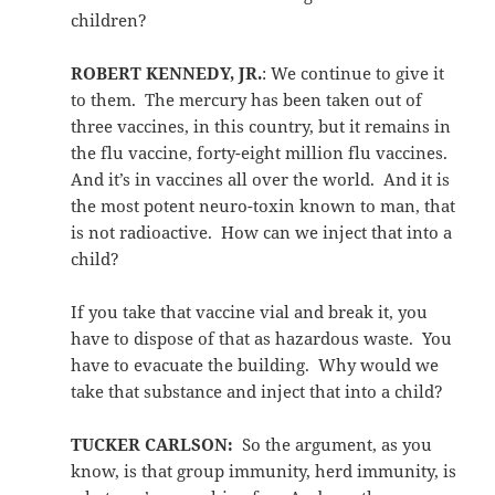
children?
ROBERT KENNEDY, JR.
: We continue to give it
to them. The mercury has been taken out of
three vaccines, in this country, but it remains in
the flu vaccine, forty-eight million flu vaccines.
And it’s in vaccines all over the world. And it is
the most potent neuro-toxin known to man, that
is not radioactive. How can we inject that into a
child?
If you take that vaccine vial and break it, you
have to dispose of that as hazardous waste. You
have to evacuate the building. Why would we
take that substance and inject that into a child?
TUCKER CARLSON:
So the argument, as you
know, is that group immunity, herd immunity, is