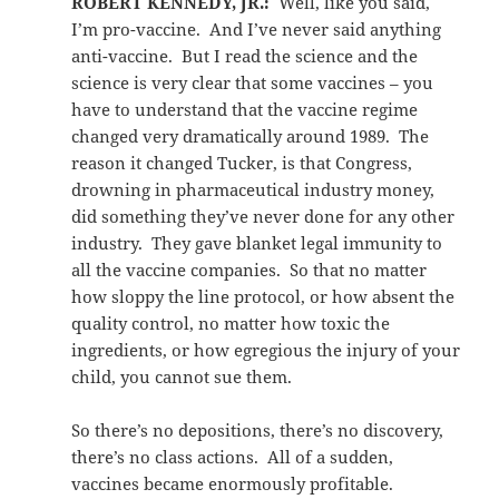
ROBERT KENNEDY, JR.:
Well, like you said,
I’m pro-vaccine. And I’ve never said anything
anti-vaccine. But I read the science and the
science is very clear that some vaccines – you
have to understand that the vaccine regime
changed very dramatically around 1989. The
reason it changed Tucker, is that Congress,
drowning in pharmaceutical industry money,
did something they’ve never done for any other
industry. They gave blanket legal immunity to
all the vaccine companies. So that no matter
how sloppy the line protocol, or how absent the
quality control, no matter how toxic the
ingredients, or how egregious the injury of your
child, you cannot sue them.
So there’s no depositions, there’s no discovery,
there’s no class actions. All of a sudden,
vaccines became enormously profitable.