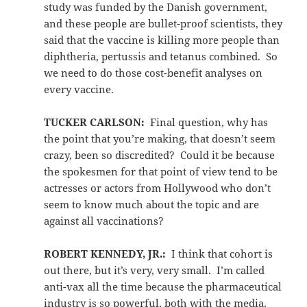
study was funded by the Danish government,
and these people are bullet-proof scientists, they
said that the vaccine is killing more people than
diphtheria, pertussis and tetanus combined. So
we need to do those cost-benefit analyses on
every vaccine.
TUCKER CARLSON:
Final question, why has
the point that you’re making, that doesn’t seem
crazy, been so discredited? Could it be because
the spokesmen for that point of view tend to be
actresses or actors from Hollywood who don’t
seem to know much about the topic and are
against all vaccinations?
ROBERT KENNEDY, JR.:
I think that cohort is
out there, but it’s very, very small. I’m called
anti-vax all the time because the pharmaceutical
industry is so powerful, both with the media,