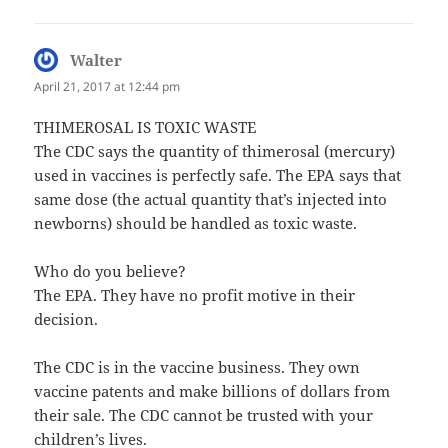
Walter
says:
April 21, 2017 at 12:44 pm
THIMEROSAL IS TOXIC WASTE
The CDC says the quantity of thimerosal (mercury)
used in vaccines is perfectly safe. The EPA says that
same dose (the actual quantity that’s injected into
newborns) should be handled as toxic waste.
Who do you believe?
The EPA. They have no profit motive in their
decision.
The CDC is in the vaccine business. They own
vaccine patents and make billions of dollars from
their sale. The CDC cannot be trusted with your
children’s lives.