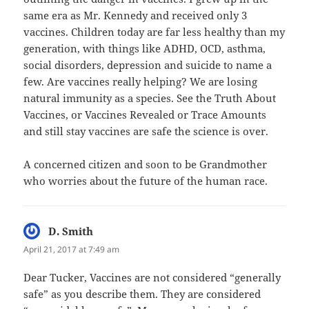
same era as Mr. Kennedy and received only 3
vaccines. Children today are far less healthy than my
generation, with things like ADHD, OCD, asthma,
social disorders, depression and suicide to name a
few. Are vaccines really helping? We are losing
natural immunity as a species. See the Truth About
Vaccines, or Vaccines Revealed or Trace Amounts
and still stay vaccines are safe the science is over.
A concerned citizen and soon to be Grandmother
who worries about the future of the human race.
D. Smith
says:
April 21, 2017 at 7:49 am
Dear Tucker, Vaccines are not considered “generally
safe” as you describe them. They are considered