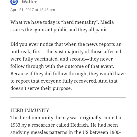
Walter
says:
April 21, 2017 at 12:46 pm
What we have today is “herd mentality”. Media
scares the ignorant public and they all panic.
Did you ever notice that when the news reports an
outbreak, first—the vast majority of those affected
were fully vaccinated, and second—they never
follow through with the outcome of that event.
Because if they did follow through, they would have
to report that everyone fully recovered. And that
doesn’t serve their purpose.
______________________________________________________
HERD IMMUNITY
The herd immunity theory was originally coined in
1933 by a researcher called Hedrich. He had been
studying measles patterns in the US between 1900-