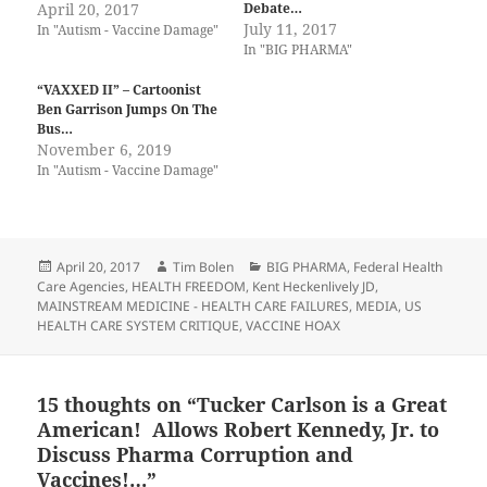
April 20, 2017
Debate…
July 11, 2017
In "Autism - Vaccine Damage"
In "BIG PHARMA"
“VAXXED II” – Cartoonist
Ben Garrison Jumps On The
Bus…
November 6, 2019
In "Autism - Vaccine Damage"
Posted
Author
Categories
April 20, 2017
Tim Bolen
BIG PHARMA
,
Federal Health
on
Care Agencies
,
HEALTH FREEDOM
,
Kent Heckenlively JD
,
MAINSTREAM MEDICINE - HEALTH CARE FAILURES
,
MEDIA
,
US
HEALTH CARE SYSTEM CRITIQUE
,
VACCINE HOAX
15 thoughts on “Tucker Carlson is a Great
American! Allows Robert Kennedy, Jr. to
Discuss Pharma Corruption and
Vaccines!…”