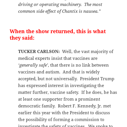
driving or operating machinery. The most
common side effect of Chantix is nausea.”
When the show returned, this is what
they said:
TUCKER CARLSON:
Well, the vast majority of
medical experts insist that vaccines are
‘generally safe’
, that there is no link between
vaccines and autism. And that is widely
accepted, but not universally. President Trump
has expressed interest in investigating the
matter further, vaccine safety. If he does, he has
at least one supporter from a prominent
democratic family. Robert F. Kennedy, Jr. met
earlier this year with the President to discuss
the possibility of forming a commission to
investigate the safety of vaccines. We spoke to