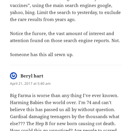
vaccines”, using the main search engines google,
yahoo, bing. Limit the search to yesterday, to exclude
the rare results from years ago.
Notice the furore, the vast amount of interest and
attention found on those search engine reports. Not.
Someone has this all sewn up.
Beryl hart
says:
April 21, 2017 at 5:40 am
Big Farma is worse than any thing I’ve ever known.
Harming Babies the world over. I’m 74 and can’t
believe this has passed us all by without question.
Gardisal damaging teenagers by the thousands what
else??? The Hep B for new born causing cot death.
How could this go unnoticed? Are people to scared