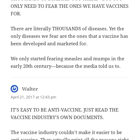
ONLY NEED TO FEAR THE ONES WE HAVE VACCINES
FOR.
There are literally THOUSANDS of diseases. Yet the
only diseases we fear are the ones that a vaccine has
been developed and marketed for.
We only started fearing measles and mumps in the
early 20th century—because the media told us to.
Walter
says:
April 21, 2017 at 12:43 pm
IT’S EASY TO BE ANTI-VACCINE. JUST READ THE
VACCINE INDUSTRY’S OWN DOCUMENTS.
The vaccine industry couldn’t make it easier to be
anti-vaccine. They actually print all the reasons right