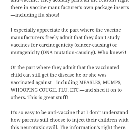
there in vaccine manufacturer’s own package inserts
—including flu shots!
I especially appreciate the part where the vaccine
manufacturers freely admit that they don’t study
vaccines for carcinogenicity (cancer-causing) or
mutagenicity (DNA mutation-causing). Who knew?!
Or the part where they admit that the vaccinated
child can still get the disease he or she was
vaccinated against—including MEASLES, MUMPS,
WHOOPING COUGH, FLU, ETC.—and shed it on to
others. This is great stuff!
It’s so easy to be anti-vaccine that I don’t understand
how parents still choose to inject their children with
this neurotoxic swill. The information’s right there.