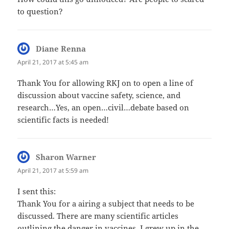
to question?
Diane Renna
says:
April 21, 2017 at 5:45 am
Thank You for allowing RKJ on to open a line of
discussion about vaccine safety, science, and
research…Yes, an open…civil…debate based on
scientific facts is needed!
Sharon Warner
says:
April 21, 2017 at 5:59 am
I sent this:
Thank You for a airing a subject that needs to be
discussed. There are many scientific articles
outlining the danger in vaccines. I grew up in the