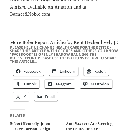
Autism
, available on Amazon and at
Barnes&Noble.com
More BolenReport Articles by Kent Heckenlively JD
PLEASE HELP US CHANGE HEALTH CARE FOR THE BETTER -
SHARE THIS ARTICLE WITH GROUPS AND OTHERS YOU KNOW.
"FACEBOOK" IS OPENLY SHADOW-BANNING THE
BOLENREPORT. PLEASE USE THE BUTTONS BELOW TO SHARE
THIS ARTICLE...
Facebook
LinkedIn
Reddit
Tumblr
Telegram
Mastodon
X
Email
RELATED
Robert Kennedy, Jr. on
Anti-Vaxxers Are Steering
Tucker Carlson Tonight…
the US Health Care