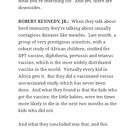
what you’re searching for. And yes, there are
downsides.
ROBERT KENNEDY, JR.:
When they talk about
herd immunity they’re talking about casually
contagious diseases like measles. Last month, a
group of very prestigious scientists, with a
robust study of African children, studied the
DPT vaccine, diphtheria, pertussis and tetanus
vaccine, which is the most widely distributed
vaccine in the world. Virtually every kid in
Africa gets it. But they did a vaccinated versus
unvaccinated study, which has never been
done. And what they found is that the kids who
got the vaccine, the little babies, were ten times
more likely to die in the next two months as the
kids who did not.
And what they concluded was that, and this