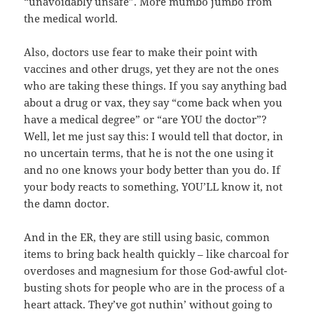
“unavoidably unsafe”. More mumbo jumbo from
the medical world.
Also, doctors use fear to make their point with
vaccines and other drugs, yet they are not the ones
who are taking these things. If you say anything bad
about a drug or vax, they say “come back when you
have a medical degree” or “are YOU the doctor”?
Well, let me just say this: I would tell that doctor, in
no uncertain terms, that he is not the one using it
and no one knows your body better than you do. If
your body reacts to something, YOU’LL know it, not
the damn doctor.
And in the ER, they are still using basic, common
items to bring back health quickly – like charcoal for
overdoses and magnesium for those God-awful clot-
busting shots for people who are in the process of a
heart attack. They’ve got nuthin’ without going to