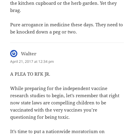
the kitchen cupboard or the herb garden. Yet they
brag.
Pure arrogance in medicine these days. They need to
be knocked down a peg or two.
Walter
says:
April 21, 2017 at 12:34 pm
A PLEA TO RFK JR.
While preparing for the independent vaccine
research studies to begin, let’s remember that right
now state laws are compelling children to be
vaccinated with the very vaccines you’re
questioning for being toxic.
It’s time to put a nationwide moratorium on