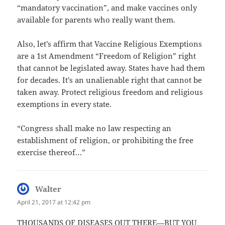
“mandatory vaccination”, and make vaccines only
available for parents who really want them.
Also, let’s affirm that Vaccine Religious Exemptions
are a 1st Amendment “Freedom of Religion” right
that cannot be legislated away. States have had them
for decades. It’s an unalienable right that cannot be
taken away. Protect religious freedom and religious
exemptions in every state.
“Congress shall make no law respecting an
establishment of religion, or prohibiting the free
exercise thereof…”
Walter
says:
April 21, 2017 at 12:42 pm
THOUSANDS OF DISEASES OUT THERE—BUT YOU