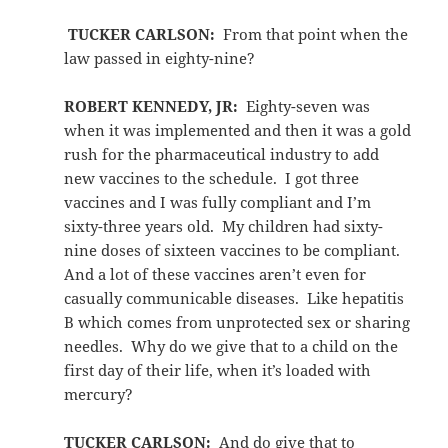
TUCKER CARLSON:
From that point when the
law passed in eighty-nine?
ROBERT KENNEDY, JR:
Eighty-seven was
when it was implemented and then it was a gold
rush for the pharmaceutical industry to add
new vaccines to the schedule. I got three
vaccines and I was fully compliant and I’m
sixty-three years old. My children had sixty-
nine doses of sixteen vaccines to be compliant.
And a lot of these vaccines aren’t even for
casually communicable diseases. Like hepatitis
B which comes from unprotected sex or sharing
needles. Why do we give that to a child on the
first day of their life, when it’s loaded with
mercury?
TUCKER CARLSON:
And do give that to