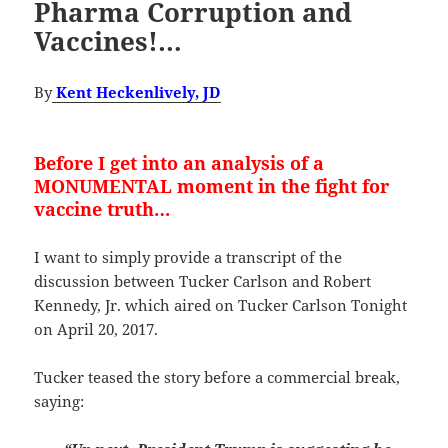
Pharma Corruption and
Vaccines!…
By
Kent Heckenlively, JD
Before I get into an analysis of a
MONUMENTAL moment in the fight for
vaccine truth…
I want to simply provide a transcript of the
discussion between Tucker Carlson and Robert
Kennedy, Jr. which aired on Tucker Carlson Tonight
on April 20, 2017.
Tucker teased the story before a commercial break,
saying: