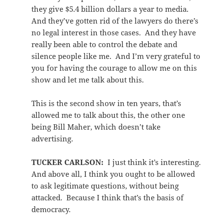
they give $5.4 billion dollars a year to media.
And they’ve gotten rid of the lawyers do there’s
no legal interest in those cases. And they have
really been able to control the debate and
silence people like me. And I’m very grateful to
you for having the courage to allow me on this
show and let me talk about this.
This is the second show in ten years, that’s
allowed me to talk about this, the other one
being Bill Maher, which doesn’t take
advertising.
TUCKER CARLSON:
I just think it’s interesting.
And above all, I think you ought to be allowed
to ask legitimate questions, without being
attacked. Because I think that’s the basis of
democracy.