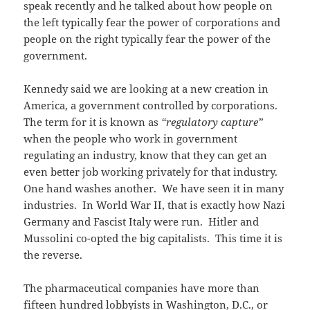
speak recently and he talked about how people on
the left typically fear the power of corporations and
people on the right typically fear the power of the
government.
Kennedy said we are looking at a new creation in
America, a government controlled by corporations.
The term for it is known as
“regulatory capture”
when the people who work in government
regulating an industry, know that they can get an
even better job working privately for that industry.
One hand washes another. We have seen it in many
industries. In World War II, that is exactly how Nazi
Germany and Fascist Italy were run. Hitler and
Mussolini co-opted the big capitalists. This time it is
the reverse.
The pharmaceutical companies have more than
fifteen hundred lobbyists in Washington, D.C., or