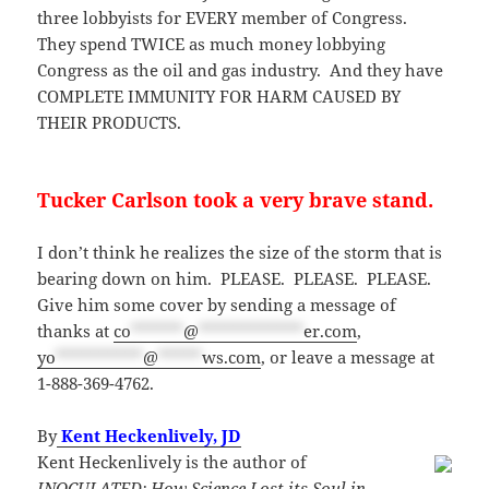
three lobbyists for EVERY member of Congress.
They spend TWICE as much money lobbying
Congress as the oil and gas industry. And they have
COMPLETE IMMUNITY FOR HARM CAUSED BY
THEIR PRODUCTS.
Tucker Carlson took a very brave stand.
I don’t think he realizes the size of the storm that is
bearing down on him. PLEASE. PLEASE. PLEASE.
Give him some cover by sending a message of
thanks at
co
******
@
************
er.com
,
yo
**********
@
*****
ws.com
, or leave a message at
1-888-369-4762.
By
Kent Heckenlively, JD
Kent Heckenlively is the author of
INOCULATED: How Science Lost its Soul in