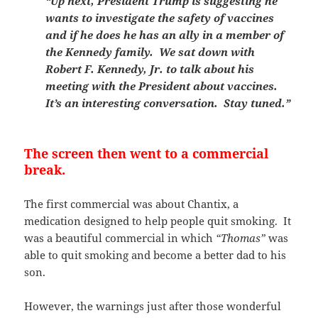
“Up next, President Trump is suggesting he
wants to investigate the safety of vaccines
and if he does he has an ally in a member of
the Kennedy family. We sat down with
Robert F. Kennedy, Jr. to talk about his
meeting with the President about vaccines.
It’s an interesting conversation. Stay tuned.”
The screen then went to a commercial
break.
The first commercial was about Chantix, a
medication designed to help people quit smoking. It
was a beautiful commercial in which
“Thomas”
was
able to quit smoking and become a better dad to his
son.
However, the warnings just after those wonderful