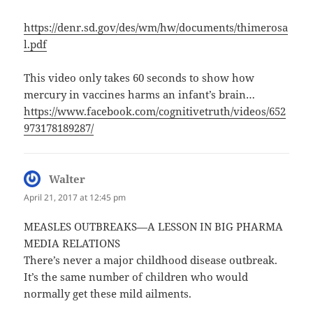
https://denr.sd.gov/des/wm/hw/documents/thimerosa
l.pdf
This video only takes 60 seconds to show how
mercury in vaccines harms an infant’s brain…
https://www.facebook.com/cognitivetruth/videos/652
973178189287/
Walter
says:
April 21, 2017 at 12:45 pm
MEASLES OUTBREAKS—A LESSON IN BIG PHARMA
MEDIA RELATIONS
There’s never a major childhood disease outbreak.
It’s the same number of children who would
normally get these mild ailments.