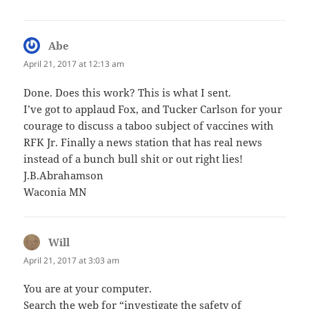
Abe
says:
April 21, 2017 at 12:13 am
Done. Does this work? This is what I sent.
I’ve got to applaud Fox, and Tucker Carlson for your
courage to discuss a taboo subject of vaccines with
RFK Jr. Finally a news station that has real news
instead of a bunch bull shit or out right lies!
J.B.Abrahamson
Waconia MN
Will
says:
April 21, 2017 at 3:03 am
You are at your computer.
Search the web for “investigate the safety of