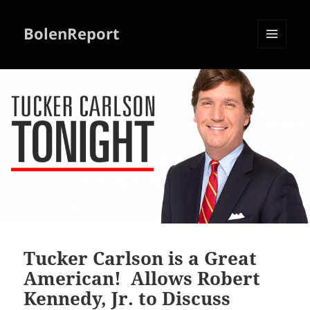
BolenReport
MENU
AND
WIDGETS
Tucker Carlson is a Great
American! Allows Robert
Kennedy, Jr. to Discuss