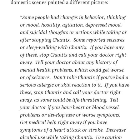
domestic scenes painted a different picture:
“Some people had changes in behavior, thinking
or mood, hostility, agitation, depressed mood,
and suicidal thoughts or actions while taking or
after stopping Chantix. Some reported seizures
or sleep-walking with Chantix. If you have any
of these, stop Chantix and call your doctor right
away. Tell your doctor about any history of
mental health problems, which could get worse,
or of seizures. Don’t take Chantix if you’ve had a
serious allergic or skin reaction to it. If you have
these, stop Chantix and call your doctor right
away, as some could be life-threatening. Tell
your doctor if you have heart or blood vessel
problems or develop new or worse symptoms.
Get medical help right away if you have
symptoms of a heart attack or stroke. Decrease
alcohol use while taking Chantix. Use caution