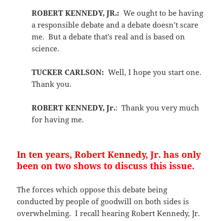
ROBERT KENNEDY, JR.:
We ought to be having
a responsible debate and a debate doesn’t scare
me. But a debate that’s real and is based on
science.
TUCKER CARLSON:
Well, I hope you start one.
Thank you.
ROBERT KENNEDY, Jr.
: Thank you very much
for having me.
In ten years, Robert Kennedy, Jr. has only
been on two shows to discuss this issue.
The forces which oppose this debate being
conducted by people of goodwill on both sides is
overwhelming. I recall hearing Robert Kennedy, Jr.