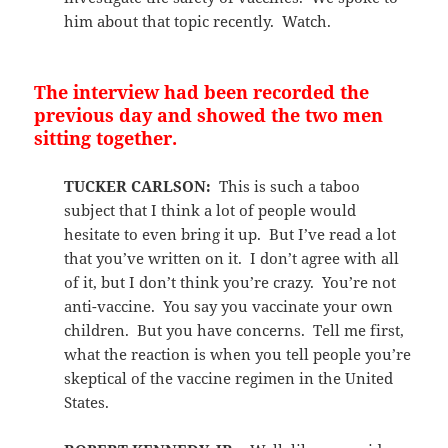
him about that topic recently. Watch.
The interview had been recorded the
previous day and showed the two men
sitting together.
TUCKER CARLSON:
This is such a taboo
subject that I think a lot of people would
hesitate to even bring it up. But I’ve read a lot
that you’ve written on it. I don’t agree with all
of it, but I don’t think you’re crazy. You’re not
anti-vaccine. You say you vaccinate your own
children. But you have concerns. Tell me first,
what the reaction is when you tell people you’re
skeptical of the vaccine regimen in the United
States.