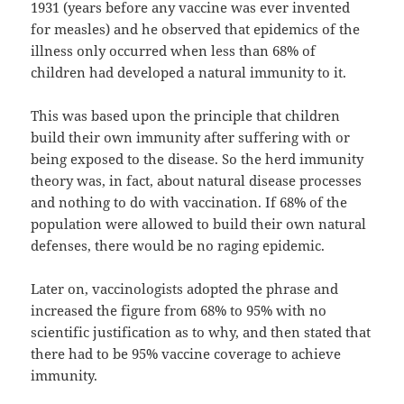
1931 (years before any vaccine was ever invented
for measles) and he observed that epidemics of the
illness only occurred when less than 68% of
children had developed a natural immunity to it.
This was based upon the principle that children
build their own immunity after suffering with or
being exposed to the disease. So the herd immunity
theory was, in fact, about natural disease processes
and nothing to do with vaccination. If 68% of the
population were allowed to build their own natural
defenses, there would be no raging epidemic.
Later on, vaccinologists adopted the phrase and
increased the figure from 68% to 95% with no
scientific justification as to why, and then stated that
there had to be 95% vaccine coverage to achieve
immunity.