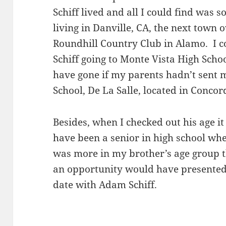
Schiff lived and all I could find was 
living in Danville, CA, the next town
Roundhill Country Club in Alamo. I c
Schiff going to Monte Vista High Sch
have gone if my parents hadn’t sent m
School, De La Salle, located in Concor
Besides, when I checked out his age i
have been a senior in high school whe
was more in my brother’s age group 
an opportunity would have presented i
date with Adam Schiff.