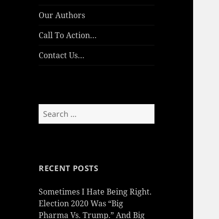
Our Authors
Call To Action…
Contact Us…
Search
for:
RECENT POSTS
Sometimes I Hate Being Right.
Election 2020 Was “Big
Pharma Vs. Trump.” And Big