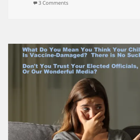
on SATIRE – Adam Schiff was My
3 Comments