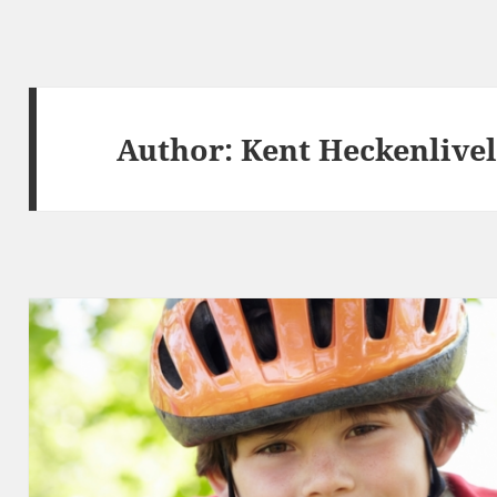
Author:
Kent Heckenlive