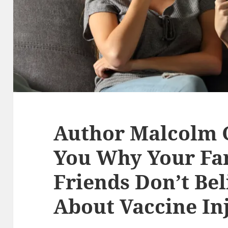
Author Malcolm G
You Why Your Fa
Friends Don’t Be
About Vaccine In