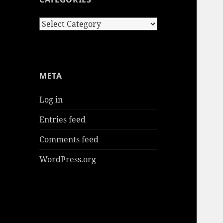
Categories
META
Log in
Entries feed
Comments feed
WordPress.org