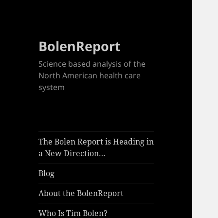
BolenReport
Science based analysis of the
North American health care
system
The Bolen Report is Heading in
a New Direction…
Blog
About the BolenReport
Who Is Tim Bolen?