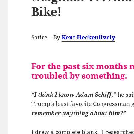
Bike!
Satire – By
Kent Heckenlively
For the past six months 
troubled by something.
“I think I know Adam Schiff,”
he sai
Trump’s least favorite Congressman 
remember anything about him?”
I drew a complete blank. I research