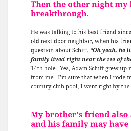
Then the other night my 
breakthrough.
He was talking to his best friend sinc
old next door neighbor, when his frie
question about Schiff,
“Oh yeah, he l
family lived right near the tee of th
14th hole. Yes, Adam Schiff grew up 
from me. I’m sure that when I rode m
country club pool, I went right by the
My brother’s friend also 
and his family may have o