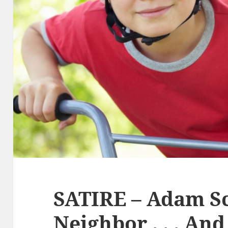
SATIRE – Adam Sc
Neighbor . . . An