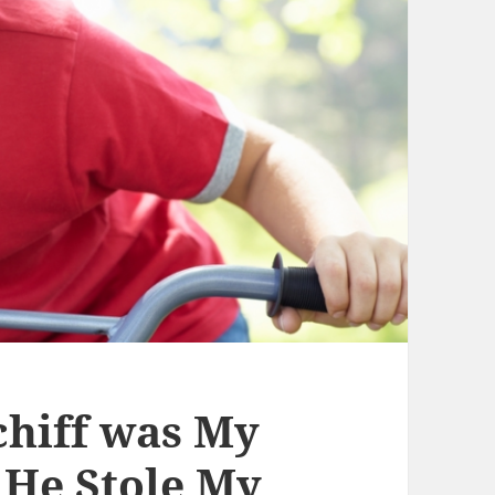
hiff was My
d He Stole My