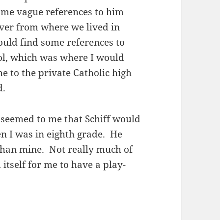
some vague references to him
 over from where we lived in
ould find some references to
ool, which was where I would
e to the private Catholic high
d.
t seemed to me that Schiff would
n I was in eighth grade. He
than mine. Not really much of
tself for me to have a play-