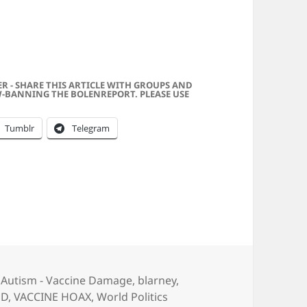
f was My Neighbor . . . And He Stole My Bike!
ER - SHARE THIS ARTICLE WITH GROUPS AND
-BANNING THE BOLENREPORT. PLEASE USE
Tumblr
Telegram
Categories
Autism - Vaccine Damage
,
blarney
,
JD
,
VACCINE HOAX
,
World Politics