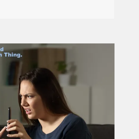
 Neighbor . . . And He Stole My Bike!