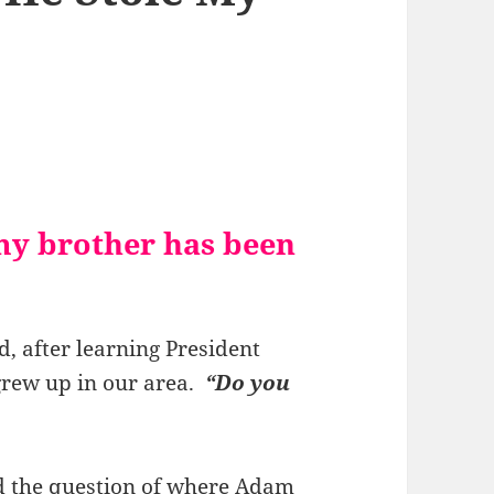
my brother has been
d, after learning President
grew up in our area.
“Do you
ed the question of where Adam