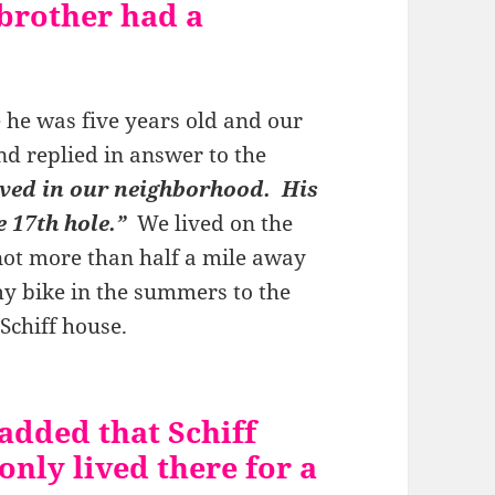
brother had a
e he was five years old and our
nd replied in answer to the
ived in our neighborhood. His
e 17th hole.”
We lived on the
not more than half a mile away
y bike in the summers to the
 Schiff house.
added that Schiff
nly lived there for a