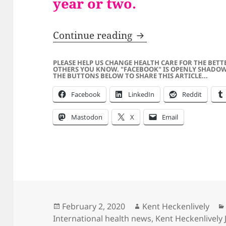
year or two.
SATIRE – Adam Schif
Continue reading
PLEASE HELP US CHANGE HEALTH CARE FOR THE BETT
OTHERS YOU KNOW. "FACEBOOK" IS OPENLY SHADOW
THE BUTTONS BELOW TO SHARE THIS ARTICLE...
Facebook
LinkedIn
Reddit
Mastodon
X
Email
Posted
Author
February 2, 2020
Kent Heckenlively
on
International health news
,
Kent Heckenlively 