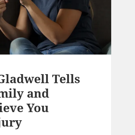
ladwell Tells
mily and
lieve You
jury