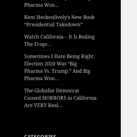
Pharma Won…
Kent Heckenlively’s New Book
“Presidential Takedown”
Watch California – It Is Boiling
The Frogs…
Sometimes I Hate Being Right.
Election 2020 Was “Big
Pharma Vs. Trump.” And Big
Pharma Won…
The Globalist Democrat
Caused HORRORS in California
Are VERY Real…
CATEGORIES