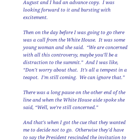
August and I had an advance copy. I was
looking forward to it and bursting with
excitement.
Then on the day before I was going to go there
was a call from the White House. It was some
young woman and she said. “We are concerned
with all this controversy, maybe you’ll be a
distraction to the summit.” And I was like,
“Don’t worry about that. It’s all a tempest in a
teapot. I’m still coming. We can ignore that.”
There was a long pause on the other end of the
line and when the White House aide spoke she
said, “Well, we’re still concerned.”
And that’s when I got the cue that they wanted
me to decide not to go. Otherwise they’d have
to say the President rescinded the invitation to