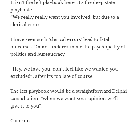
It isn’t the left playbook here. It’s the deep state
playbook:
“We really really want you involved, but due to a
clerical error…”.
I have seen such ‘clerical errors’ lead to fatal
outcomes. Do not underestimate the psychopathy of
politics and bureaucracy.
“Hey, we love you, don’t feel like we wanted you
excluded”, after it’s too late of course.
The left playbook would be a straightforward Delphi
consultation: “when we want your opinion we’ll
give it to you”.
Come on.