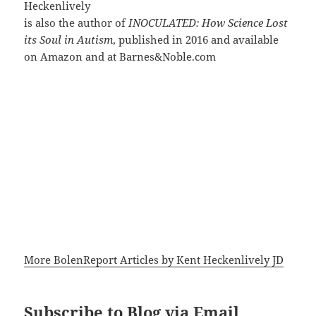
Heckenlively
is also the author of
INOCULATED: How Science Lost
its Soul in Autism
, published in 2016 and available
on Amazon and at Barnes&Noble.com
More BolenReport Articles by Kent Heckenlively JD
Subscribe to Blog via Email