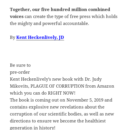
Together, our five hundred million combined
voices
can create the type of free press which holds
the mighty and powerful accountable.
By
Kent Heckenlively, JD
Be s
ure to
pre-order
Kent Heckenlively’s new book with Dr. Judy
Mikovits, PLAGUE OF CORRUPTION from Amazon
which you can do RIGHT NOW!
The book is coming out on November 5, 2019 and
contains explosive new revelations about the
corruption of our scientific bodies, as well as new
directions to ensure we become the healthiest
generation in history!