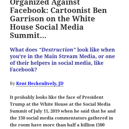
Organized Against
Facebook: Cartoonist Ben
Garrison on the White
House Social Media
Summit…
What does
“Destruction”
look like when
you’re in the Main Stream Media, or one
of their helpers in social media, like
Facebook?
By
Kent Heckenlively, JD
It probably looks like the face of President
Trump at the White House at the Social Media
Summit of July 11, 2019 when he said that he and
the 150 social media commentators gathered in
the room have more than half a billion (500