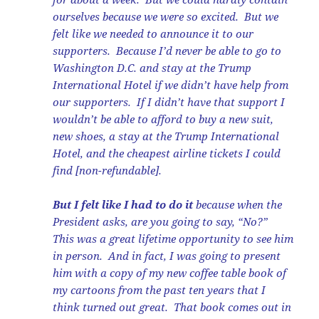
ourselves because we were so excited. But we
felt like we needed to announce it to our
supporters. Because I’d never be able to go to
Washington D.C. and stay at the Trump
International Hotel if we didn’t have help from
our supporters. If I didn’t have that support I
wouldn’t be able to afford to buy a new suit,
new shoes, a stay at the Trump International
Hotel, and the cheapest airline tickets I could
find [non-refundable].
But I felt like I had to do it
because when the
President asks, are you going to say, “No?”
This was a great lifetime opportunity to see him
in person. And in fact, I was going to present
him with a copy of my new coffee table book of
my cartoons from the past ten years that I
think turned out great. That book comes out in