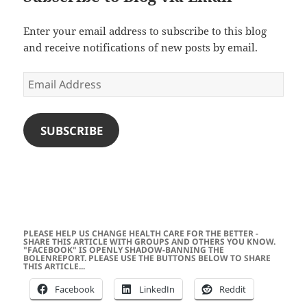
Enter your email address to subscribe to this blog
and receive notifications of new posts by email.
Email
Address
SUBSCRIBE
PLEASE HELP US CHANGE HEALTH CARE FOR THE BETTER -
SHARE THIS ARTICLE WITH GROUPS AND OTHERS YOU KNOW.
"FACEBOOK" IS OPENLY SHADOW-BANNING THE
BOLENREPORT. PLEASE USE THE BUTTONS BELOW TO SHARE
THIS ARTICLE...
Facebook
LinkedIn
Reddit