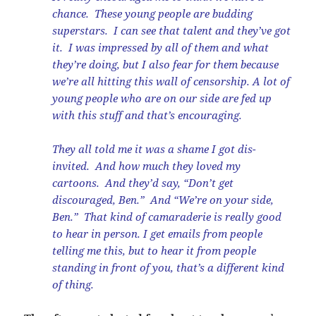
chance. These young people are budding
superstars. I can see that talent and they’ve got
it. I was impressed by all of them and what
they’re doing, but I also fear for them because
we’re all hitting this wall of censorship. A lot of
young people who are on our side are fed up
with this stuff and that’s encouraging.
They all told me it was a shame I got dis-
invited. And how much they loved my
cartoons. And they’d say, “Don’t get
discouraged, Ben.” And “We’re on your side,
Ben.” That kind of camaraderie is really good
to hear in person. I get emails from people
telling me this, but to hear it from people
standing in front of you, that’s a different kind
of thing.