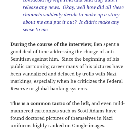
release any news. Okay, well how did all these
channels suddenly decide to make up a story
about me and put it out? It didn’t make any
sense to me.
During the course of the interview,
Ben spent a
good deal of time addressing the charge of anti-
Semitism against him. Since the beginning of his
public cartooning career many of his pictures have
been vandalized and defaced by trolls with Nazi
markings, especially when he criticizes the Federal
Reserve or global banking systems.
This is a common tactic of the left,
and even mild-
mannered cartoonists such as Scott Adams have
found doctored pictures of themselves in Nazi
uniforms highly ranked on Google images.