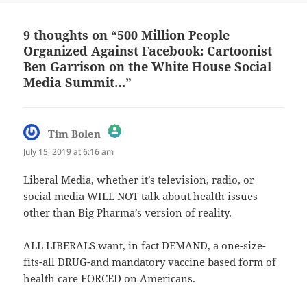
9 thoughts on “500 Million People
Organized Against Facebook: Cartoonist
Ben Garrison on the White House Social
Media Summit…”
says:
Tim Bolen
July 15, 2019 at 6:16 am
The Real Person Badge!
Liberal Media, whether it’s television, radio, or
social media WILL NOT talk about health issues
Anti-Spam by CleanTalk
other than Big Pharma’s version of reality.
ALL LIBERALS want, in fact DEMAND, a one-size-
fits-all DRUG-and mandatory vaccine based form of
health care FORCED on Americans.