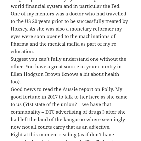
world financial system and in particular the Fed.
One of my mentors was a doctor who had travelled
to the US 20 years prior to be successfully treated by
Hoxsey. As she was also a monetary reformer my
eyes were soon opened to the machinations of
Pharma and the medical mafia as part of my re
education.
Suggest you can’t fully understand one without the
other. You have a great source in your country in
Ellen Hodgson Brown (knows a bit about health
too).
Good news to read the Aussie report on Polly. My
good fortune in 2017 to talk to her here as she came
to us (51st state of the union? – we have that
commonality – DTC advertising of drugs!) after she
had left the land of the kangaroo where seemingly
now not all courts carry that as an adjective.
Right at this moment reading (as if don’t have