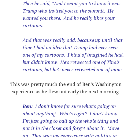
Then he said, “And I want you to know it was
Trump who invited you to the summit. He
wanted you there. And he really likes your
cartoons.”
And that was really odd, because up until that
time I had no idea that Trump had ever seen
one of my cartoons. I kind of imagined he had,
but didn’t know. He’s retweeted one of Tina’s
cartoons, but he’s never retweeted one of mine.
This was pretty much the end of Ben’s Washington
experience as he flew out early the next morning.
Ben:
I don’t know for sure what’s going on
about anything. Who’s right? I don’t know.
I’m just going to ball up the whole thing and
put it in the closet and forget about it. Move
on. That was my experience with politics in