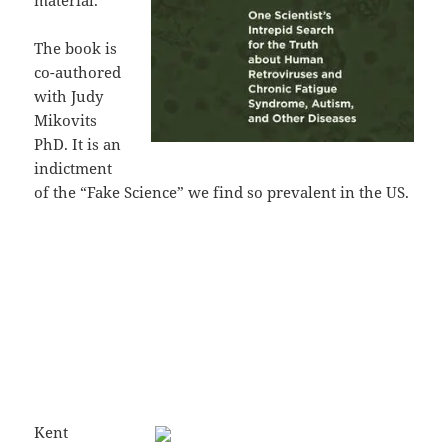
material.
The book is
co-authored
with Judy
Mikovits
PhD. It is an
indictment
of the “Fake Science” we find so prevalent in the US.
Kent