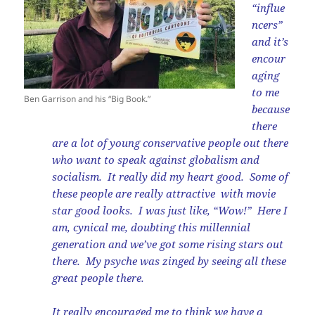
“influe
ncers”
and it’s
encour
aging
to me
Ben Garrison and his “Big Book.”
because
there
are a lot of young conservative people out there
who want to speak against globalism and
socialism. It really did my heart good. Some of
these people are really attractive with movie
star good looks. I was just like, “Wow!” Here I
am, cynical me, doubting this millennial
generation and we’ve got some rising stars out
there. My psyche was zinged by seeing all these
great people there.
It really encouraged me to think we have a