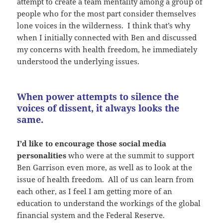
attempt to create a team mentality among a group of
people who for the most part consider themselves
lone voices in the wilderness. I think that’s why
when I initially connected with Ben and discussed
my concerns with health freedom, he immediately
understood the underlying issues.
When power attempts to silence the
voices of dissent, it always looks the
same.
I’d like to encourage those social media
personalities
who were at the summit to support
Ben Garrison even more, as well as to look at the
issue of health freedom. All of us can learn from
each other, as I feel I am getting more of an
education to understand the workings of the global
financial system and the Federal Reserve.