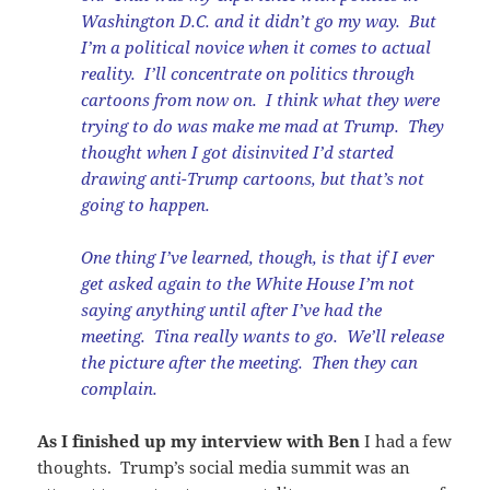
Washington D.C. and it didn’t go my way. But
I’m a political novice when it comes to actual
reality. I’ll concentrate on politics through
cartoons from now on. I think what they were
trying to do was make me mad at Trump. They
thought when I got disinvited I’d started
drawing anti-Trump cartoons, but that’s not
going to happen.
One thing I’ve learned, though, is that if I ever
get asked again to the White House I’m not
saying anything until after I’ve had the
meeting. Tina really wants to go. We’ll release
the picture after the meeting. Then they can
complain.
As I finished up my interview with Ben
I had a few
thoughts. Trump’s social media summit was an