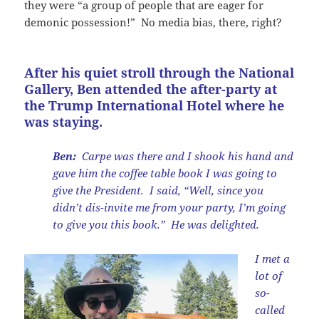
they were “a group of people that are eager for
demonic possession!” No media bias, there, right?
After his quiet stroll through the National
Gallery, Ben attended the after-party at
the Trump International Hotel where he
was staying.
Ben:
Carpe was there and I shook his hand and
gave him the coffee table book I was going to
give the President. I said, “Well, since you
didn’t dis-invite me from your party, I’m going
to give you this book.” He was delighted.
I met a
lot of
so-
called