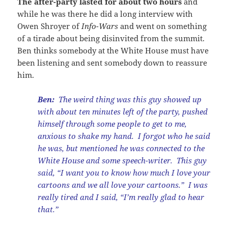
The after-party lasted for about two hours
and
while he was there he did a long interview with
Owen Shroyer of
Info-Wars
and went on something
of a tirade about being disinvited from the summit.
Ben thinks somebody at the White House must have
been listening and sent somebody down to reassure
him.
Ben:
The weird thing was this guy showed up
with about ten minutes left of the party, pushed
himself through some people to get to me,
anxious to shake my hand. I forgot who he said
he was, but mentioned he was connected to the
White House and some speech-writer. This guy
said, “I want you to know how much I love your
cartoons and we all love your cartoons.” I was
really tired and I said, “I’m really glad to hear
that.”