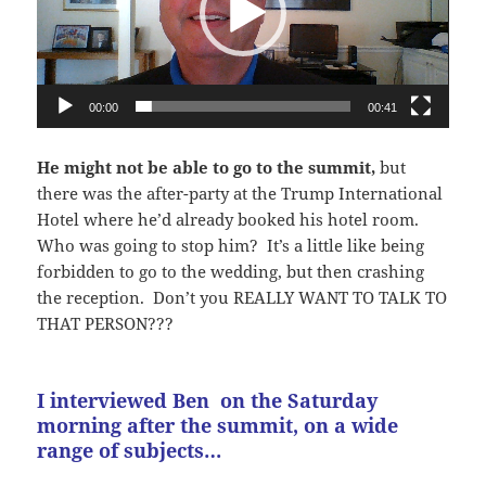
00:00
00:41
He might not be able to go to the summit,
but
there was the after-party at the Trump International
Hotel where he’d already booked his hotel room.
Who was going to stop him? It’s a little like being
forbidden to go to the wedding, but then crashing
the reception. Don’t you REALLY WANT TO TALK TO
THAT PERSON???
I interviewed Ben on the Saturday
morning after the summit, on a wide
range of subjects…