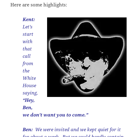
Here are some highlights:
Kent:
Let’s
start
with
that
call
from
the
White
House
saying,
“Hey,
Ben,
we don’t want you to come.”
Ben:
We were invited and we kept quiet for it
for about a week. But we could hardly contain