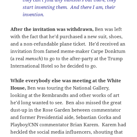
start inventing them. And there I am, their
invention.
After the invitation was withdrawn,
Ben was left
with the fact that he’d purchased a new suit, shoes,
and a non-refundable plane ticket. He’d received an
invitation from famed meme-maker Carpe Donktum
(a real
mensch
) to go to the after-party at the Trump
International Hotel so he decided to go.
While everybody else was meeting at the White
House,
Ben was touring the National Gallery,
looking at the Rembrandts and other works of art
he’d long wanted to see. Ben also missed the great
dust-up in the Rose Garden between commentator
and former Presidential aide, Sebastian Gorka and
Playboy/CNN commentator Brian Karem. Karem had
heckled the social media influencers, shouting that