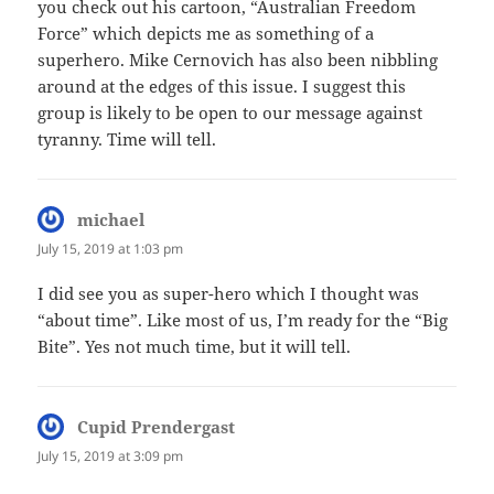
you check out his cartoon, “Australian Freedom
Force” which depicts me as something of a
superhero. Mike Cernovich has also been nibbling
around at the edges of this issue. I suggest this
group is likely to be open to our message against
tyranny. Time will tell.
michael
says:
July 15, 2019 at 1:03 pm
I did see you as super-hero which I thought was
“about time”. Like most of us, I’m ready for the “Big
Bite”. Yes not much time, but it will tell.
Cupid Prendergast
says:
July 15, 2019 at 3:09 pm