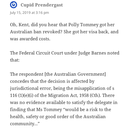
Cupid Prendergast
says:
July 15, 2019 at 3:16 pm
Oh, Kent, did you hear that Polly Tommey got her
Australian ban revoked? She got her visa back, and
was awarded costs.
The Federal Circuit Court under Judge Barnes noted
that:
The respondent [the Australian Government]
concedes that the decision is affected by
jurisdictional error, being the misapplication of s
116 (1)(e)(i) of the Migration Act, 1958 (Cth). There
was no evidence available to satisfy the delegate in
finding that Ms Tommey “would be a risk to the
health, safety or good order of the Australian
community…”