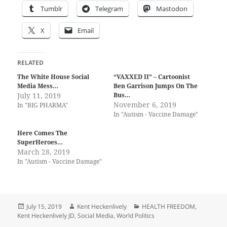
Tumblr
Telegram
Mastodon
X
Email
RELATED
The White House Social
“VAXXED II” – Cartoonist
Media Mess…
Ben Garrison Jumps On The
July 11, 2019
Bus…
November 6, 2019
In "BIG PHARMA"
In "Autism - Vaccine Damage"
Here Comes The
SuperHeroes…
March 28, 2019
In "Autism - Vaccine Damage"
Posted
Author
Categories
July 15, 2019
Kent Heckenlively
HEALTH FREEDOM
,
on
Kent Heckenlively JD
,
Social Media
,
World Politics