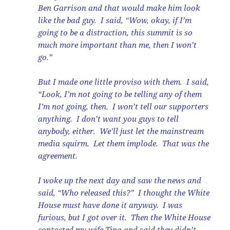
Ben Garrison and that would make him look
like the bad guy. I said, “Wow, okay, if I’m
going to be a distraction, this summit is so
much more important than me, then I won’t
go.”
But I made one little proviso with them. I said,
“Look, I’m not going to be telling any of them
I’m not going, then. I won’t tell our supporters
anything. I don’t want you guys to tell
anybody, either. We’ll just let the mainstream
media squirm. Let them implode. That was the
agreement.
I woke up the next day and saw the news and
said, “Who released this?” I thought the White
House must have done it anyway. I was
furious, but I got over it. Then the White House
contacted my wife Tina and said they didn’t