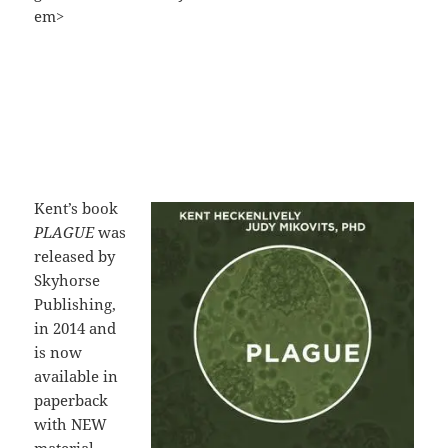
em>
Kent’s book
PLAGUE
was
released by
Skyhorse
Publishing,
in 2014 and
is now
available in
paperback
with NEW