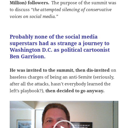
Million) followers.
The purpose of the summit was
to discuss
“the attempted silencing of conservative
voices on social media.”
Probably none of the social media
superstars had as strange a journey to
Washington D.C. as political cartoonist
Ben Garrison.
He was invited to the summit, then dis-invited
on
baseless charges of being an anti-Semite (seriously,
after all the attacks, hasn’t everybody learned the
left’s playbook?),
then decided to go anyway.
Video
Player