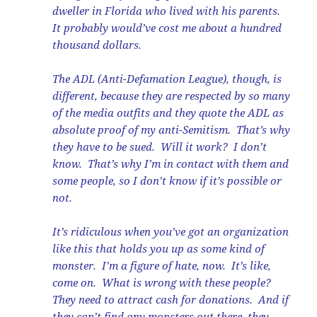
dweller in Florida who lived with his parents.
It probably would’ve cost me about a hundred
thousand dollars.
The ADL (Anti-Defamation League), though, is
different, because they are respected by so many
of the media outfits and they quote the ADL as
absolute proof of my anti-Semitism. That’s why
they have to be sued. Will it work? I don’t
know. That’s why I’m in contact with them and
some people, so I don’t know if it’s possible or
not.
It’s ridiculous when you’ve got an organization
like this that holds you up as some kind of
monster. I’m a figure of hate, now. It’s like,
come on. What is wrong with these people?
They need to attract cash for donations. And if
they can’t find any monsters out there, they