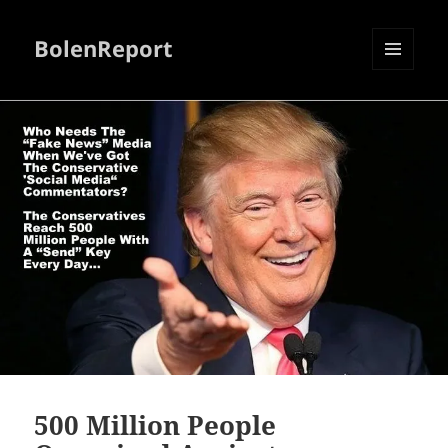
BolenReport
MENU
AND
WIDGETS
500 Million People