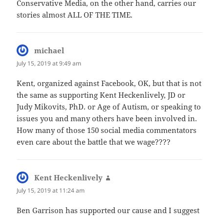
Conservative Media, on the other hand, carries our
stories almost ALL OF THE TIME.
michael
says:
July 15, 2019 at 9:49 am
Kent, organized against Facebook, OK, but that is not
the same as supporting Kent Heckenlively, JD or
Judy Mikovits, PhD. or Age of Autism, or speaking to
issues you and many others have been involved in.
How many of those 150 social media commentators
even care about the battle that we wage????
Kent Heckenlively
says:
July 15, 2019 at 11:24 am
Ben Garrison has supported our cause and I suggest