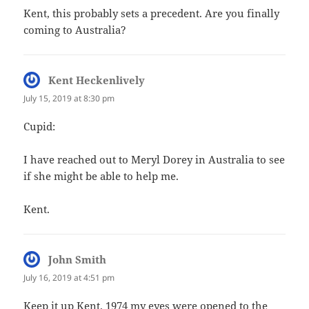
Kent, this probably sets a precedent. Are you finally
coming to Australia?
Kent Heckenlively
says:
July 15, 2019 at 8:30 pm
Cupid:
I have reached out to Meryl Dorey in Australia to see
if she might be able to help me.
Kent.
John Smith
says:
July 16, 2019 at 4:51 pm
Keep it up Kent. 1974 my eyes were opened to the