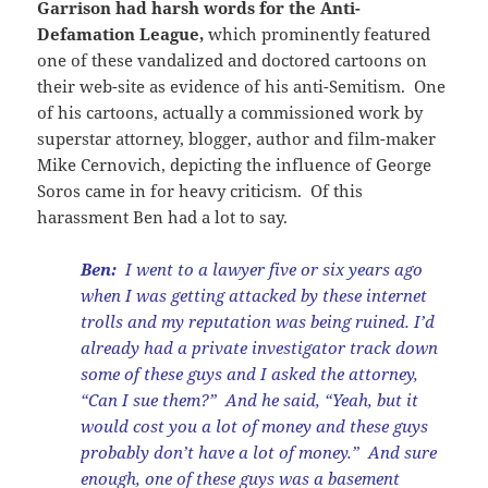
Garrison had harsh words for the Anti-
Defamation League,
which prominently featured
one of these vandalized and doctored cartoons on
their web-site as evidence of his anti-Semitism. One
of his cartoons, actually a commissioned work by
superstar attorney, blogger, author and film-maker
Mike Cernovich, depicting the influence of George
Soros came in for heavy criticism. Of this
harassment Ben had a lot to say.
Ben:
I went to a lawyer five or six years ago
when I was getting attacked by these internet
trolls and my reputation was being ruined. I’d
already had a private investigator track down
some of these guys and I asked the attorney,
“Can I sue them?” And he said, “Yeah, but it
would cost you a lot of money and these guys
probably don’t have a lot of money.” And sure
enough, one of these guys was a basement