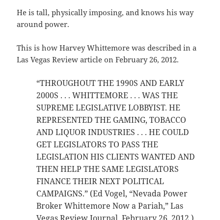
He is tall, physically imposing, and knows his way
around power.
This is how Harvey Whittemore was described in a
Las Vegas Review article on February 26, 2012.
“THROUGHOUT THE 1990S AND EARLY
2000S . . . WHITTEMORE . . . WAS THE
SUPREME LEGISLATIVE LOBBYIST. HE
REPRESENTED THE GAMING, TOBACCO
AND LIQUOR INDUSTRIES . . . HE COULD
GET LEGISLATORS TO PASS THE
LEGISLATION HIS CLIENTS WANTED AND
THEN HELP THE SAME LEGISLATORS
FINANCE THEIR NEXT POLITICAL
CAMPAIGNS.” (Ed Vogel, “Nevada Power
Broker Whittemore Now a Pariah,” Las
Vegas Review Journal, February 26, 2012.)