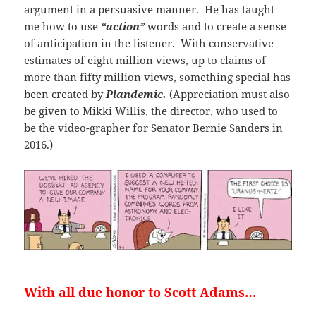
argument in a persuasive manner. He has taught
me how to use
“action”
words and to create a sense
of anticipation in the listener. With conservative
estimates of eight million views, up to claims of
more than fifty million views, something special has
been created by
Plandemic.
(Appreciation must also
be given to Mikki Willis, the director, who used to
be the video-grapher for Senator Bernie Sanders in
2016.)
With all due honor to Scott Adams…