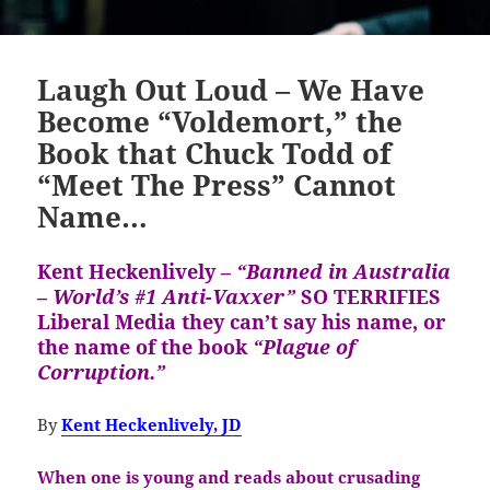
Laugh Out Loud – We Have
Become “Voldemort,” the
Book that Chuck Todd of
“Meet The Press” Cannot
Name…
Kent Heckenlively –
“Banned in Australia
– World’s #1 Anti-Vaxxer”
SO TERRIFIES
Liberal Media they can’t say his name, or
the name of the book
“Plague of
Corruption.”
By
Kent Heckenlively, JD
When one is young and reads about crusading