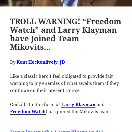
TROLL WARNING! “Freedom
Watch” and Larry Klayman
have Joined Team
Mikovits…
By
Kent Heckenlively, JD
Like a classic hero I feel obligated to provide fair
warning to my enemies of what awaits them if they
continue on their present course.
Godzilla (in the form of
Larry Klayman
and
Freedom Watch
) has joined the Mikovits team.