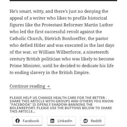
He’s smart, witty, and there’s just no denying the
appeal of a writer who likes to profile historical
figures like the Protestant Reformer Martin Luther
who led the first successful revolt against the
Catholic Church, Dietrich Bonhoeffer, the pastor
who defied Hitler and was executed in the last days
of the war, or William Wilberforce, a nineteenth
century British politician who was likely to become
Prime Minister, until he decided to dedicate his life
to ending slavery in the British Empire.
Eric Metaxas Gets Red-Pilled…
Continue reading
PLEASE HELP US CHANGE HEALTH CARE FOR THE BETTER -
SHARE THIS ARTICLE WITH GROUPS AND OTHERS YOU KNOW.
"FACEBOOK" IS OPENLY SHADOW-BANNING THE
BOLENREPORT. PLEASE USE THE BUTTONS BELOW TO SHARE
THIS ARTICLE...
Facebook
LinkedIn
Reddit