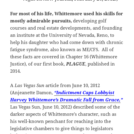
For most of his life, Whittemore used his skills for
mostly admirable pursuits,
developing golf
courses and real estate developments, and founding
an institute at the University of Nevada, Reno, to
help his daughter who had come down with chronic
fatigue syndrome, also known as ME/CFS. All of
these facts are covered in Chapter 16 (Whittemore
Justice), of our first book,
PLAGUE
, published in
2014.
A
Las Vegas Sun
article from June 10, 2012
(Anjeanette Damon,
“Indictment Caps Lobbyist
Harvey Whittemore’s Dramatic Fall from Grace,
”
Las Vegas Sun, June 10, 2012) described some of the
darker aspects of Whittemore’s character, such as
his well-known penchant for reaching into the
legislative chambers to give things to legislators