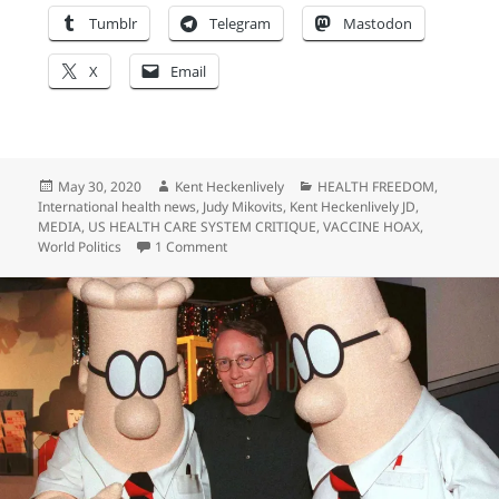
Tumblr
Telegram
Mastodon
X
Email
Posted
Author
Categories
May 30, 2020
Kent Heckenlively
HEALTH FREEDOM
,
on
International health news
,
Judy Mikovits
,
Kent Heckenlively JD
,
MEDIA
,
US HEALTH CARE SYSTEM CRITIQUE
,
VACCINE HOAX
,
on Eric Metaxas Gets Red-Pilled…
World Politics
1 Comment