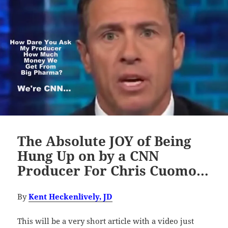
The Absolute JOY of Being
Hung Up on by a CNN
Producer For Chris Cuomo…
By
Kent Heckenlively, JD
This will be a very short article with a video just