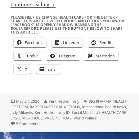
Scott Adams was “Secret Weapon” Behi
Continue reading
PLEASE HELP US CHANGE HEALTH CARE FOR THE BETTER -
SHARE THIS ARTICLE WITH GROUPS AND OTHERS YOU KNOW.
"FACEBOOK" IS OPENLY SHADOW-BANNING THE
BOLENREPORT. PLEASE USE THE BUTTONS BELOW TO SHARE
THIS ARTICLE...
Facebook
LinkedIn
Reddit
Tumblr
Telegram
Mastodon
X
Email
Posted
Author
Categories
May 24, 2020
Kent Heckenlively
BIG PHARMA
,
HEALTH
on
FREEDOM
,
IMPORTANT LEGAL ACTIONS
,
International health news
,
Judy Mikovits
,
Kent Heckenlively JD
,
Social Media
,
US HEALTH CARE
SYSTEM CRITIQUE
,
VACCINE HOAX
,
World Politics
on Scott Adams was “Secret Weapon” Behind Plandemic V
5 Comments