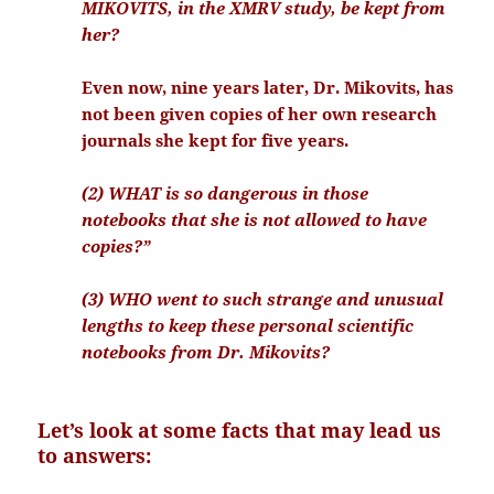
MIKOVITS, in the XMRV study, be kept from
her?
Even now, nine years later, Dr. Mikovits, has
not been given copies of her own research
journals she kept for five years.
(2) WHAT is so dangerous in those
notebooks that she is not allowed to have
copies?”
(3) WHO went to such strange and unusual
lengths to keep these personal scientific
notebooks from Dr. Mikovits?
Let’s look at some facts that may lead us
to answers: