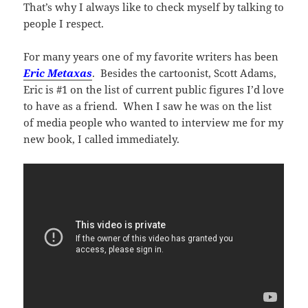
That’s why I always like to check myself by talking to
people I respect.
For many years one of my favorite writers has been
Eric Metaxas
. Besides the cartoonist, Scott Adams,
Eric is #1 on the list of current public figures I’d love
to have as a friend. When I saw he was on the list
of media people who wanted to interview me for my
new book, I called immediately.