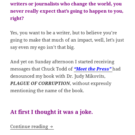
writers or journalists who change the world, you
never really expect that’s going to happen to you,
right?
Yes, you want to be a writer, but to believe you’re
going to make that much of an impact, well, let’s just
say even my ego isn’t that big.
And yet on Sunday afternoon I started receiving
messages that Chuck Todd of
“Meet the Press”
had
denounced my book with Dr. Judy Mikovits,
PLAGUE OF CORRUPTION
, without expressly
mentioning the name of the book.
At first I thought it was a joke.
Laugh Out Loud – We Have Become “Vol
Continue reading