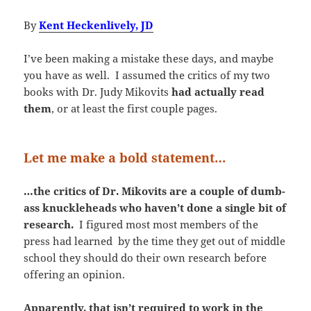
By
Kent Heckenlively, JD
I’ve been making a mistake these days, and maybe
you have as well. I assumed the critics of my two
books with Dr. Judy Mikovits
had actually read
them
, or at least the first couple pages.
Let me make a bold statement…
…the critics of Dr. Mikovits are a couple of dumb-
ass knuckleheads who haven’t done a single bit of
research.
I figured most most members of the
press had learned by the time they get out of middle
school they should do their own research before
offering an opinion.
Apparently, that isn’t required to work in the