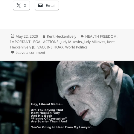
X
Email
Posted
Author
Categories
May 22, 2020
Kent Heckenlively
HEALTH FREEDOM
,
on
IMPORTANT LEGAL ACTIONS
,
Judy Mikovits
,
Judy Mikovits
,
Kent
Heckenlively JD
,
VACCINE HOAX
,
World Politics
on “A Rolling Stone Gathers No Moss…” Apparently It 
Leave a comment