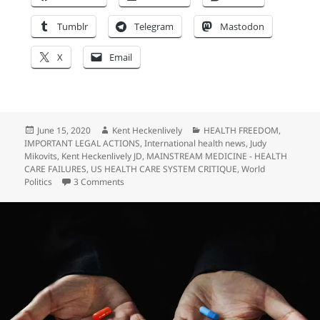
Tumblr
Telegram
Mastodon
X
Email
Posted
Author
Categories
June 15, 2020
Kent Heckenlively
HEALTH FREEDOM
,
on
IMPORTANT LEGAL ACTIONS
,
International health news
,
Judy
Mikovits
,
Kent Heckenlively JD
,
MAINSTREAM MEDICINE - HEALTH
CARE FAILURES
,
US HEALTH CARE SYSTEM CRITIQUE
,
World
on TROLL WARNING! “Freedom Watch” and Larry 
Politics
3 Comments