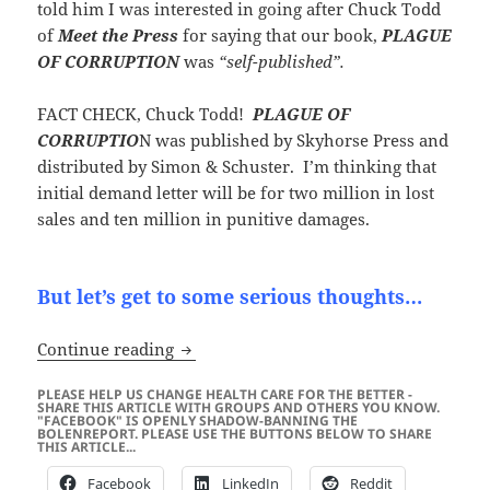
told him I was interested in going after Chuck Todd
of
Meet the Press
for saying that our book,
PLAGUE
OF CORRUPTION
was
“self-published”.
FACT CHECK, Chuck Todd!
PLAGUE OF
CORRUPTIO
N was published by Skyhorse Press and
distributed by Simon & Schuster. I’m thinking that
initial demand letter will be for two million in lost
sales and ten million in punitive damages.
But let’s get to some serious thoughts…
TROLL WARNING! “Freedom Watch” and
Continue reading
PLEASE HELP US CHANGE HEALTH CARE FOR THE BETTER -
SHARE THIS ARTICLE WITH GROUPS AND OTHERS YOU KNOW.
"FACEBOOK" IS OPENLY SHADOW-BANNING THE
BOLENREPORT. PLEASE USE THE BUTTONS BELOW TO SHARE
THIS ARTICLE...
Facebook
LinkedIn
Reddit