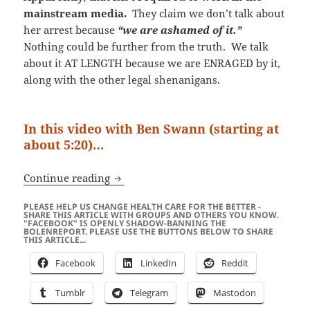
mainstream media.
They claim we don’t talk about
her arrest because
“we are ashamed of it.”
Nothing could be further from the truth. We talk
about it AT LENGTH because we are ENRAGED by it,
along with the other legal shenanigans.
In this video with Ben Swann (starting at
about 5:20)…
“A Rolling Stone Gathers No Moss…” Ap
Continue reading
PLEASE HELP US CHANGE HEALTH CARE FOR THE BETTER -
SHARE THIS ARTICLE WITH GROUPS AND OTHERS YOU KNOW.
"FACEBOOK" IS OPENLY SHADOW-BANNING THE
BOLENREPORT. PLEASE USE THE BUTTONS BELOW TO SHARE
THIS ARTICLE...
Facebook
LinkedIn
Reddit
Tumblr
Telegram
Mastodon