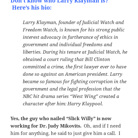
Don’t know who Larry Klayman is?
Here’s his bio:
Larry Klayman, founder of Judicial Watch and
Freedom Watch, is known for his strong public
interest advocacy in furtherance of ethics in
government and individual freedoms and
liberties. During his tenure at Judicial Watch, he
obtained a court ruling that Bill Clinton
committed a crime, the first lawyer ever to have
done so against an American president. Larry
became so famous for fighting corruption in the
government and the legal profession that the
NBC hit drama series “West Wing” created a
character after him: Harry Klaypool.
Yes, the guy who nailed “Slick Willy” is now
working for Dr. Judy Mikovits.
Oh, and if I need
him for anything, he said to just give him a call. I