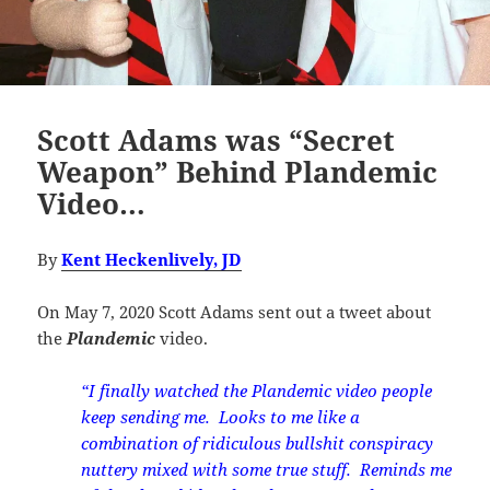
Scott Adams was “Secret
Weapon” Behind Plandemic
Video…
By
Kent Heckenlively, JD
On May 7, 2020 Scott Adams sent out a tweet about
the
Plandemic
video.
“I finally watched the Plandemic video people
keep sending me. Looks to me like a
combination of ridiculous bullshit conspiracy
nuttery mixed with some true stuff. Reminds me