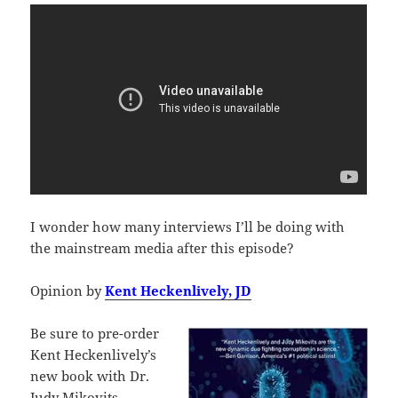
I wonder how many interviews I’ll be doing with
the mainstream media after this episode?
Opinion by
Kent Heckenlively, JD
Be sure to pre-order
Kent Heckenlively’s
new book with Dr.
Judy Mikovits,