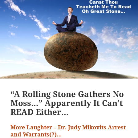
“A Rolling Stone Gathers No
Moss…” Apparently It Can’t
READ Either…
More Laughter – Dr. Judy Mikovits Arrest
and Warrants(?)…