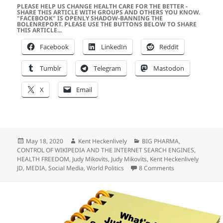
PLEASE HELP US CHANGE HEALTH CARE FOR THE BETTER -
SHARE THIS ARTICLE WITH GROUPS AND OTHERS YOU KNOW.
"FACEBOOK" IS OPENLY SHADOW-BANNING THE
BOLENREPORT. PLEASE USE THE BUTTONS BELOW TO SHARE
THIS ARTICLE...
Facebook
LinkedIn
Reddit
Tumblr
Telegram
Mastodon
X
Email
Posted
Author
Categories
May 18, 2020
Kent Heckenlively
BIG PHARMA
,
on
CONTROL OF WIKIPEDIA AND THE INTERNET SEARCH ENGINES
,
HEALTH FREEDOM
,
Judy Mikovits
,
Judy Mikovits
,
Kent Heckenlively
on Laugh Out Lou
JD
,
MEDIA
,
Social Media
,
World Politics
8 Comments