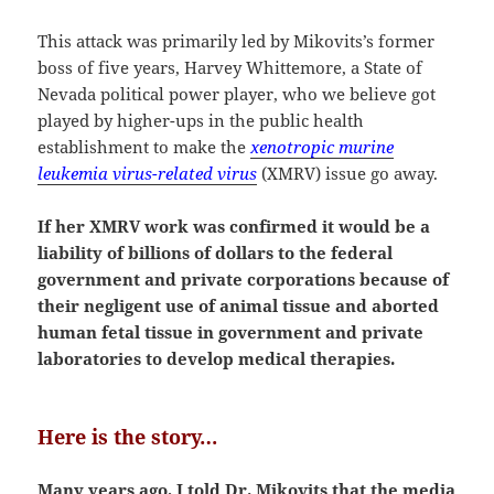
This attack was primarily led by Mikovits’s former
boss of five years, Harvey Whittemore, a State of
Nevada political power player, who we believe got
played by higher-ups in the public health
establishment to make the
xenotropic murine
leukemia virus-related virus
(XMRV) issue go away.
If her XMRV work was confirmed it would be a
liability of billions of dollars to the federal
government and private corporations because of
their negligent use of animal tissue and aborted
human fetal tissue in government and private
laboratories to develop medical therapies.
Here is the story…
Many years ago, I told Dr. Mikovits that the media