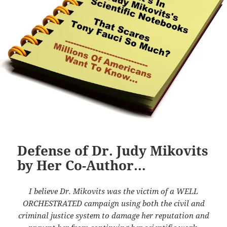
Defense of Dr. Judy Mikovits
by Her Co-Author…
I believe Dr. Mikovits was the victim of a WELL
ORCHESTRATED campaign using both the civil and
criminal justice system to damage her reputation and