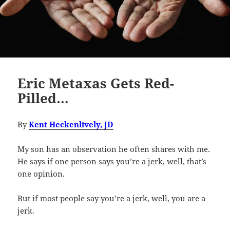
Eric Metaxas Gets Red-
Pilled…
By
Kent Heckenlively, JD
My son has an observation he often shares with me.
He says if one person says you’re a jerk, well, that’s
one opinion.
But if most people say you’re a jerk, well, you are a
jerk.