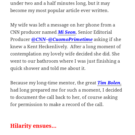
under two and a half minutes long, but it may
become my most popular article ever written.
My wife was left a message on her phone from a
CNN producer named
Mi Seon
, Senior Editorial
Producer
@CNN
–
@CuomoPrimetime
asking if she
knew a Kent Heckenlively. After a long moment of
contemplation my lovely wife decided she did. She
went to our bathroom where I was just finishing a
quick shower and told me about it.
Because my long-time mentor, the great
Tim Bolen
,
had long prepared me for such a moment, I decided
to document the call back to her, of course asking
for permission to make a record of the call.
Hilarity ensues…