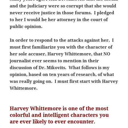
and the judiciary were so corrupt that she would
never receive justice in those forums. I pledged
to her I would be her attorney in the court of
public opinion.
In order to respond to the attacks against her, I
must first familiarize you with the character of
her sole accuser, Harvey Whittemore, that NO
journalist ever seems to mention in their
discussion of Dr. Mikovits. What follows is my
opinion, based on ten years of research, of what
was really going on. I must first start with Harvey
Whittemore.
Harvey Whittemore is one of the most
colorful and intelligent characters you
are ever likely to ever encounter.