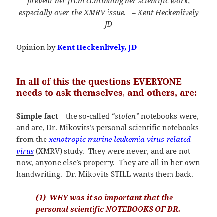
prevent her from continuing her scientific work,
especially over the XMRV issue. – Kent Heckenlively
JD
Opinion by
Kent Heckenlively, JD
In all of this the questions EVERYONE
needs to ask themselves, and others, are:
Simple fact
– the so-called
“stolen”
notebooks were,
and are, Dr. Mikovits’s personal scientific notebooks
from the
xenotropic murine leukemia virus-related
virus
(XMRV) study. They were never, and are not
now, anyone else’s property. They are all in her own
handwriting. Dr. Mikovits STILL wants them back.
(1) WHY was it so important that the
personal scientific NOTEBOOKS OF DR.