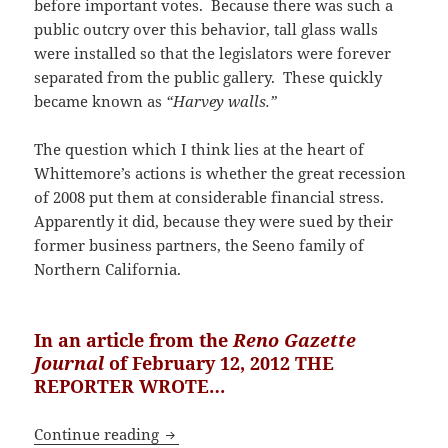
before important votes. Because there was such a
public outcry over this behavior, tall glass walls
were installed so that the legislators were forever
separated from the public gallery. These quickly
became known as
“Harvey walls.”
The question which I think lies at the heart of
Whittemore’s actions is whether the great recession
of 2008 put them at considerable financial stress.
Apparently it did, because they were sued by their
former business partners, the Seeno family of
Northern California.
In an article from the
Reno Gazette
Journal
of February 12, 2012 THE
REPORTER WROTE…
Defense of Dr. Judy Mikovits by Her C
Continue reading