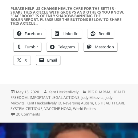
PLEASE HELP US CHANGE HEALTH CARE FOR THE BETTER -
SHARE THIS ARTICLE WITH GROUPS AND OTHERS YOU KNOW.
"FACEBOOK" IS OPENLY SHADOW-BANNING THE
BOLENREPORT. PLEASE USE THE BUTTONS BELOW TO SHARE
THIS ARTICLE...
Facebook
LinkedIn
Reddit
Tumblr
Telegram
Mastodon
X
Email
Posted
Author
Categories
May 15, 2020
Kent Heckenlively
BIG PHARMA
,
HEALTH
on
FREEDOM
,
IMPORTANT LEGAL ACTIONS
,
Judy Mikovits
,
Judy
Mikovits
,
Kent Heckenlively JD
,
Reversing Autism
,
US HEALTH CARE
SYSTEM CRITIQUE
,
VACCINE HOAX
,
World Politics
on Defense of Dr. Judy Mikovits by Her Co-Author…
20 Comments