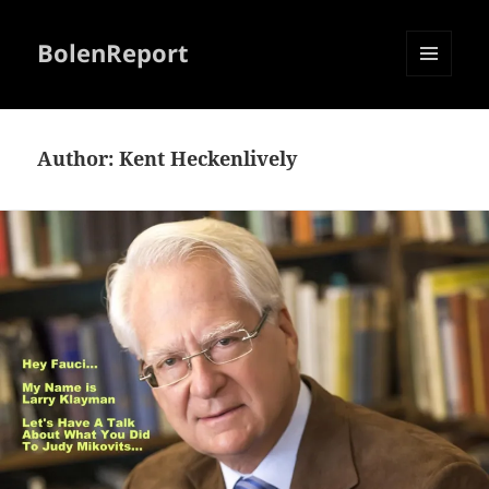
BolenReport
MENU
AND
WIDGETS
Author:
Kent Heckenlively