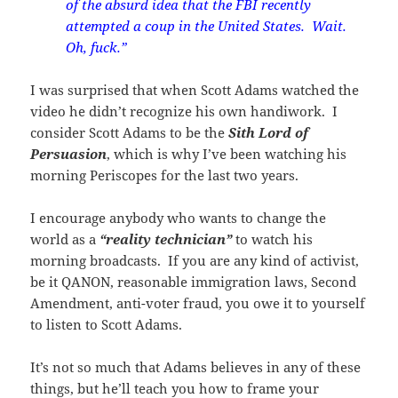
of the absurd idea that the FBI recently
attempted a coup in the United States. Wait.
Oh, fuck.”
I was surprised that when Scott Adams watched the
video he didn’t recognize his own handiwork. I
consider Scott Adams to be the
Sith Lord of
Persuasion
, which is why I’ve been watching his
morning Periscopes for the last two years.
I encourage anybody who wants to change the
world as a
“reality technician”
to watch his
morning broadcasts. If you are any kind of activist,
be it QANON, reasonable immigration laws, Second
Amendment, anti-voter fraud, you owe it to yourself
to listen to Scott Adams.
It’s not so much that Adams believes in any of these
things, but he’ll teach you how to frame your