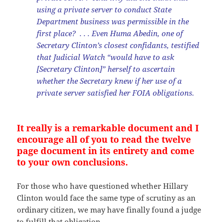
using a private server to conduct State
Department business was permissible in the
first place? . . . Even Huma Abedin, one of
Secretary Clinton’s closest confidants, testified
that Judicial Watch “would have to ask
[Secretary Clinton]” herself to ascertain
whether the Secretary knew if her use of a
private server satisfied her FOIA obligations.
It really is a remarkable document and I
encourage all of you to read the twelve
page document in its entirety and come
to your own conclusions.
For those who have questioned whether Hillary
Clinton would face the same type of scrutiny as an
ordinary citizen, we may have finally found a judge
to fulfill that obligation.