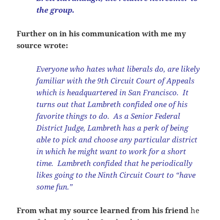
the group.
Further on in his communication with me my
source wrote:
Everyone who hates what liberals do, are likely
familiar with the 9th Circuit Court of Appeals
which is headquartered in San Francisco. It
turns out that Lambreth confided one of his
favorite things to do. As a Senior Federal
District Judge, Lambreth has a perk of being
able to pick and choose any particular district
in which he might want to work for a short
time. Lambreth confided that he periodically
likes going to the Ninth Circuit Court to “have
some fun.”
From what my source learned from his friend
he