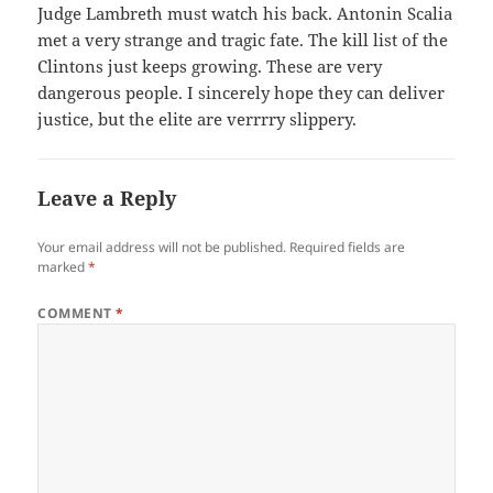
Judge Lambreth must watch his back. Antonin Scalia
met a very strange and tragic fate. The kill list of the
Clintons just keeps growing. These are very
dangerous people. I sincerely hope they can deliver
justice, but the elite are verrrry slippery.
Leave a Reply
Your email address will not be published.
Required fields are
marked
*
COMMENT
*