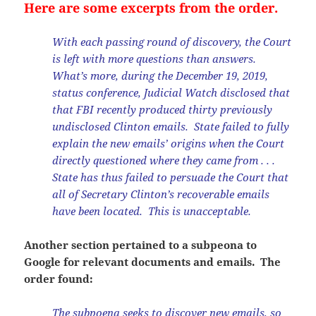
Here are some excerpts from the order.
With each passing round of discovery, the Court
is left with more questions than answers.
What’s more, during the December 19, 2019,
status conference, Judicial Watch disclosed that
that FBI recently produced thirty previously
undisclosed Clinton emails. State failed to fully
explain the new emails’ origins when the Court
directly questioned where they came from . . .
State has thus failed to persuade the Court that
all of Secretary Clinton’s recoverable emails
have been located. This is unacceptable.
Another section pertained to a subpeona to
Google for relevant documents and emails. The
order found:
The subpoena seeks to discover new emails, so