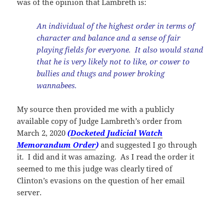
was of the opinion that Lambreth is:
An individual of the highest order in terms of
character and balance and a sense of fair
playing fields for everyone. It also would stand
that he is very likely not to like, or cower to
bullies and thugs and power broking
wannabees.
My source then provided me with a publicly
available copy of Judge Lambreth’s order from
March 2, 2020
(
Docketed Judicial Watch
Memorandum Order
)
and suggested I go through
it. I did and it was amazing. As I read the order it
seemed to me this judge was clearly tired of
Clinton’s evasions on the question of her email
server.