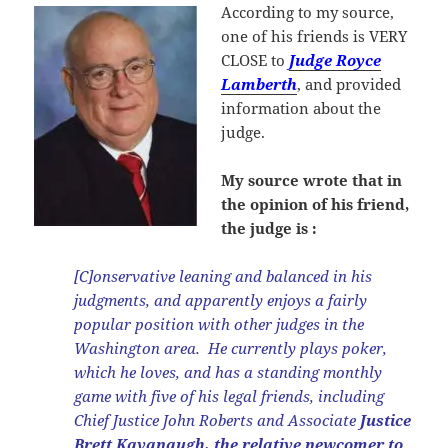
According to my source,
one of his friends is VERY
CLOSE to
Judge Royce
Lamberth
, and provided
information about the
judge.
My source wrote that in
the opinion of his friend,
the judge is :
[C]onservative leaning and balanced in his
judgments, and apparently enjoys a fairly
popular position with other judges in the
Washington area. He currently plays poker,
which he loves, and has a standing monthly
game with five of his legal friends, including
Chief Justice John Roberts and Associate
Justice
Brett Kavanaugh, the relative newcomer to