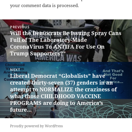
your comment data is processed.
Post
PREVIOUS
navigation
Will the Democrats Be Issuing Spray Cans
Previous
Full of The Laboratory-Made
post:
CoronaVirus To ANTIFA For Use On
Trump Supporters?”
NEXT
Liberal Democrat “Globalists” have
Next
created thirty-seven (37) genders in an
post:
attempt to NORMALIZE the craziness of
what those CHILDHOOD VACCINE
PROGRAMS are doing to America’s
future…
Proudly powered by WordPress