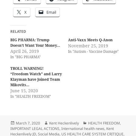
X
Email
RELATED
BIG PHARMA: Trump
Anti-Vaxx Meets Q-Anon
Doesn’t Want Your Money…
November 25, 2019
April 26, 2019
In "Autism - Vaccine Damage"
In "BIG PHARMA"
TROLL WARNING!
“Freedom Watch” and Larry
Klayman have Joined Team
Mikovits…
June 15, 2020
In "HEALTH FREEDOM"
Posted
Author
Categories
March 7, 2020
Kent Heckenlively
HEALTH FREEDOM
,
on
IMPORTANT LEGAL ACTIONS
,
International health news
,
Kent
Heckenlively JD
,
Social Media
,
US HEALTH CARE SYSTEM CRITIQUE
,