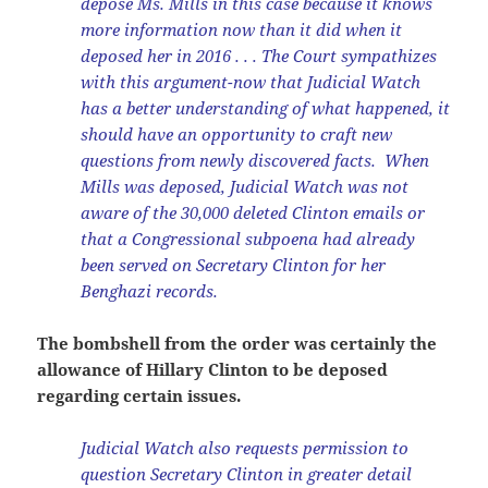
depose Ms. Mills in this case because it knows
more information now than it did when it
deposed her in 2016 . . . The Court sympathizes
with this argument-now that Judicial Watch
has a better understanding of what happened, it
should have an opportunity to craft new
questions from newly discovered facts. When
Mills was deposed, Judicial Watch was not
aware of the 30,000 deleted Clinton emails or
that a Congressional subpoena had already
been served on Secretary Clinton for her
Benghazi records.
The bombshell from the order was certainly the
allowance of Hillary Clinton to be deposed
regarding certain issues.
Judicial Watch also requests permission to
question Secretary Clinton in greater detail