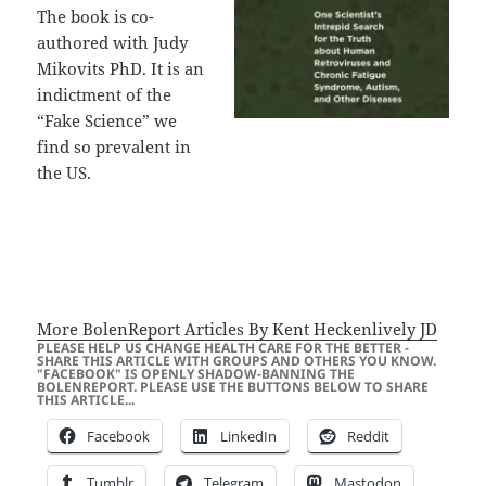
The book is co-
authored with Judy
Mikovits PhD. It is an
indictment of the
“Fake Science” we
find so prevalent in
the US.
More BolenReport Articles By Kent Heckenlively JD
PLEASE HELP US CHANGE HEALTH CARE FOR THE BETTER -
SHARE THIS ARTICLE WITH GROUPS AND OTHERS YOU KNOW.
"FACEBOOK" IS OPENLY SHADOW-BANNING THE
BOLENREPORT. PLEASE USE THE BUTTONS BELOW TO SHARE
THIS ARTICLE...
Facebook
LinkedIn
Reddit
Tumblr
Telegram
Mastodon