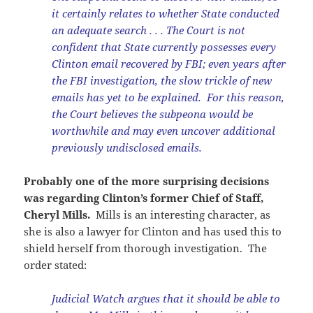
it certainly relates to whether State conducted
an adequate search . . . The Court is not
confident that State currently possesses every
Clinton email recovered by FBI; even years after
the FBI investigation, the slow trickle of new
emails has yet to be explained. For this reason,
the Court believes the subpeona would be
worthwhile and may even uncover additional
previously undisclosed emails.
Probably one of the more surprising decisions
was regarding Clinton’s former Chief of Staff,
Cheryl Mills.
Mills is an interesting character, as
she is also a lawyer for Clinton and has used this to
shield herself from thorough investigation. The
order stated:
Judicial Watch argues that it should be able to