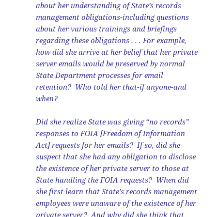
about her understanding of State’s records
management obligations-including questions
about her various trainings and briefings
regarding these obligations . . . For example,
how did she arrive at her belief that her private
server emails would be preserved by normal
State Department processes for email
retention? Who told her that-if anyone-and
when?
Did she realize State was giving “no records”
responses to FOIA [Freedom of Information
Act] requests for her emails? If so, did she
suspect that she had any obligation to disclose
the existence of her private server to those at
State handling the FOIA requests? When did
she first learn that State’s records management
employees were unaware of the existence of her
private server? And why did she think that