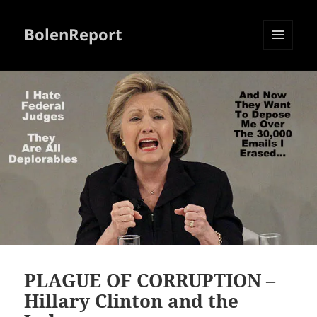
BolenReport
MENU
AND
WIDGETS
PLAGUE OF CORRUPTION –
Hillary Clinton and the