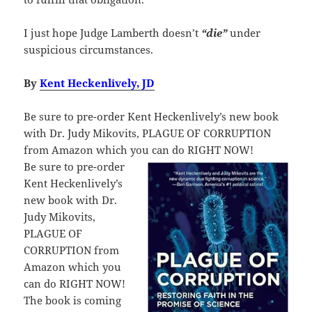
I just hope Judge Lamberth doesn’t
“die”
under
suspicious circumstances.
By
Kent Heckenlively, JD
Be sure to pre-order Kent Heckenlively’s new book
with Dr. Judy Mikovits, PLAGUE OF CORRUPTION
from Amazon which you can do RIGHT NOW!
Be sure to pre-order
Kent Heckenlively’s
new book with Dr.
Judy Mikovits,
PLAGUE OF
CORRUPTION from
Amazon which you
can do RIGHT NOW!
The book is coming