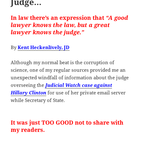
Judge…
In law there’s an expression that
“A good
lawyer knows the law, but a great
lawyer knows the judge.”
By
Kent Heckenlively, JD
Although my normal beat is the corruption of
science, one of my regular sources provided me an
unexpected windfall of information about the judge
overseeing the
Judicial Watch case against
Hillary Clinton
for use of her private email server
while Secretary of State.
It was just TOO GOOD not to share with
my readers.