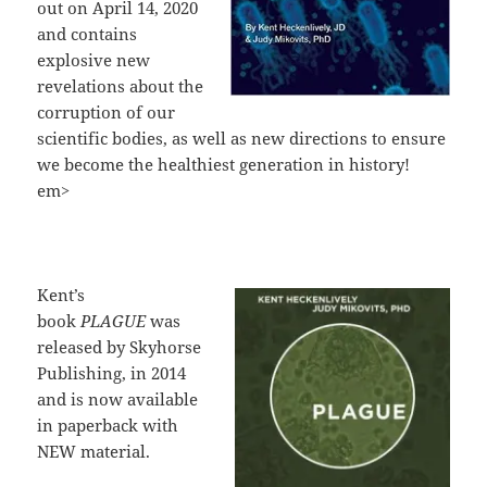
out on April 14, 2020
and contains
explosive new
revelations about the
corruption of our
scientific bodies, as well as new directions to ensure
we become the healthiest generation in history!
em>
Kent’s
book
PLAGUE
was
released by Skyhorse
Publishing, in 2014
and is now available
in paperback with
NEW material.