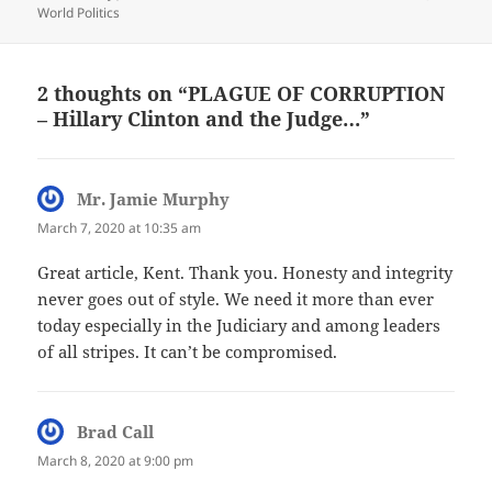
World Politics
2 thoughts on “PLAGUE OF CORRUPTION
– Hillary Clinton and the Judge…”
Mr. Jamie Murphy
says:
March 7, 2020 at 10:35 am
Great article, Kent. Thank you. Honesty and integrity
never goes out of style. We need it more than ever
today especially in the Judiciary and among leaders
of all stripes. It can’t be compromised.
Brad Call
says:
March 8, 2020 at 9:00 pm