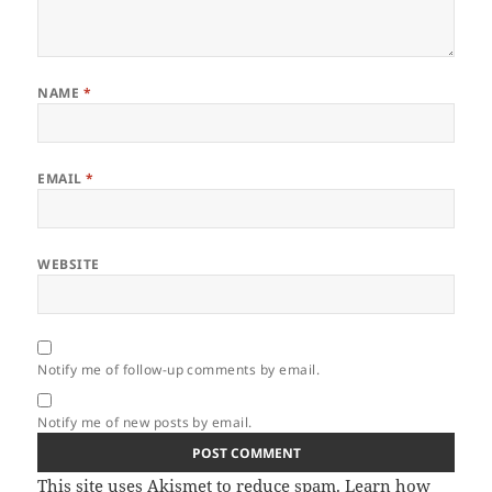
NAME
*
EMAIL
*
WEBSITE
Notify me of follow-up comments by email.
Notify me of new posts by email.
This site uses Akismet to reduce spam.
Learn how