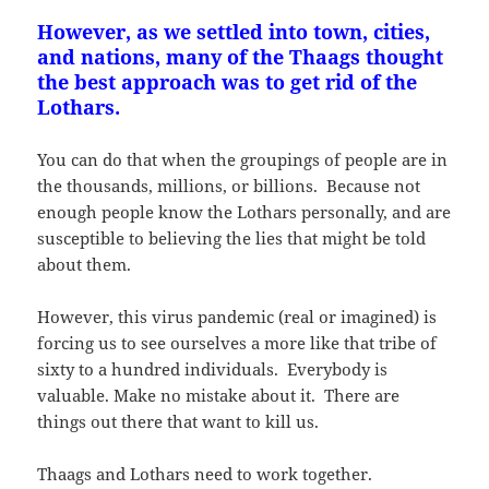
However, as we settled into town, cities,
and nations, many of the Thaags thought
the best approach was to get rid of the
Lothars.
You can do that when the groupings of people are in
the thousands, millions, or billions. Because not
enough people know the Lothars personally, and are
susceptible to believing the lies that might be told
about them.
However, this virus pandemic (real or imagined) is
forcing us to see ourselves a more like that tribe of
sixty to a hundred individuals. Everybody is
valuable. Make no mistake about it. There are
things out there that want to kill us.
Thaags and Lothars need to work together.