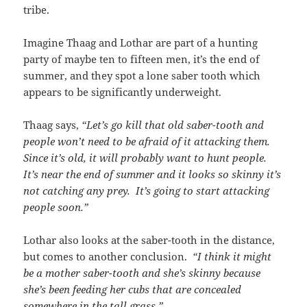
tribe.
Imagine Thaag and Lothar are part of a hunting
party of maybe ten to fifteen men, it’s the end of
summer, and they spot a lone saber tooth which
appears to be significantly underweight.
Thaag says,
“Let’s go kill that old saber-tooth and
people won’t need to be afraid of it attacking them.
Since it’s old, it will probably want to hunt people.
It’s near the end of summer and it looks so skinny it’s
not catching any prey. It’s going to start attacking
people soon.”
Lothar also looks at the saber-tooth in the distance,
but comes to another conclusion.
“I think it might
be a mother saber-tooth and she’s skinny because
she’s been feeding her cubs that are concealed
somewhere in the tall grass.”