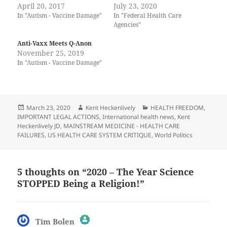
April 20, 2017
July 23, 2020
In "Autism - Vaccine Damage"
In "Federal Health Care
Agencies"
Anti-Vaxx Meets Q-Anon
November 25, 2019
In "Autism - Vaccine Damage"
Posted
Author
Categories
March 23, 2020
Kent Heckenlively
HEALTH FREEDOM
,
on
IMPORTANT LEGAL ACTIONS
,
International health news
,
Kent
Heckenlively JD
,
MAINSTREAM MEDICINE - HEALTH CARE
FAILURES
,
US HEALTH CARE SYSTEM CRITIQUE
,
World Politics
5 thoughts on “2020 – The Year Science
STOPPED Being a Religion!”
says:
Tim Bolen