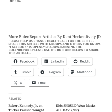
the US.
More BolenReport Articles By Kent Heckenlively JD
PLEASE HELP US CHANGE HEALTH CARE FOR THE BETTER -
SHARE THIS ARTICLE WITH GROUPS AND OTHERS YOU KNOW.
"FACEBOOK" IS OPENLY SHADOW-BANNING THE
BOLENREPORT. PLEASE USE THE BUTTONS BELOW TO SHARE
THIS ARTICLE...
Facebook
LinkedIn
Reddit
Tumblr
Telegram
Mastodon
X
Email
RELATED
Robert Kennedy, Jr. on
Kids SHOULD Wear Masks
Tucker Carlson Tonight…
ALL DAY! (Not)…