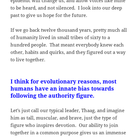
epidemic will change us, and allow voices like mine
to be heard, and not silenced. I look into our deep
past to give us hope for the future.
If we go back twelve thousand years, pretty much all
of humanity lived in small tribes of sixty to a
hundred people. That meant everybody knew each
other, habits and quirks, and they figured out a way
to live together.
I think for evolutionary reasons, most
humans have an innate bias towards
following the authority figure.
Let’s just call our typical leader, Thaag, and imagine
him as tall, muscular, and brave, just the type of
figure who inspires devotion. Our ability to join
together in a common purpose gives us an immense