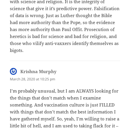
with science and religion. It is the integrity of
science that give it it’s predictive power. Falsification
of data is wrong. Just as Luther thought the Bible
had more authority than the Pope, so the evidence
has more authority than Paul Offit. Prosecution of
heretics is bad for science and bad for religion, and
those who vilify anti-vaxxers identify themselves as
bigots.
Krishna Murphy
says:
March 28, 2020 at 10:25 pm
I’m probably unusual, but I am ALWAYS looking for
the things that don’t match when I examine
something. And vaccination culture is just FILLED
with things that don’t match the best information I
have gathered myself. So, yeah, I’m willing to raise a
little bit of hell, and I am used to taking flack for it –