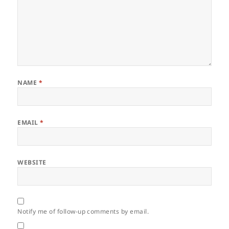
NAME
*
EMAIL
*
WEBSITE
Notify me of follow-up comments by email.