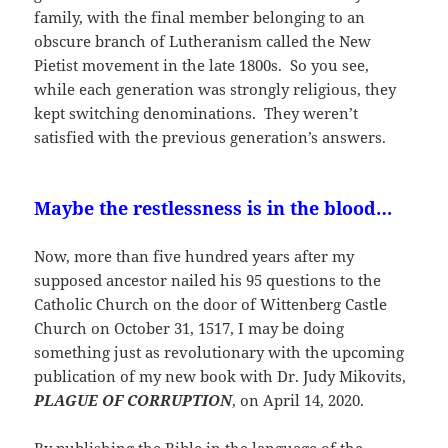
family, with the final member belonging to an
obscure branch of Lutheranism called the New
Pietist movement in the late 1800s. So you see,
while each generation was strongly religious, they
kept switching denominations. They weren’t
satisfied with the previous generation’s answers.
Maybe the restlessness is in the blood…
Now, more than five hundred years after my
supposed ancestor nailed his 95 questions to the
Catholic Church on the door of Wittenberg Castle
Church on October 31, 1517, I may be doing
something just as revolutionary with the upcoming
publication of my new book with Dr. Judy Mikovits,
PLAGUE OF CORRUPTION
, on April 14, 2020.
By publishing the Bible in the language of the