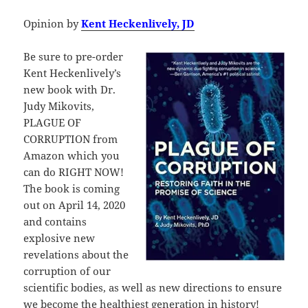
Opinion by
Kent Heckenlively, JD
Be sure to pre-order
Kent Heckenlively’s
new book with Dr.
Judy Mikovits,
PLAGUE OF
CORRUPTION from
Amazon which you
can do RIGHT NOW!
The book is coming
out on April 14, 2020
and contains
explosive new
revelations about the
corruption of our
scientific bodies, as well as new directions to ensure
we become the healthiest generation in history!