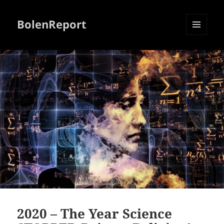
BolenReport
MENU
AND
WIDGETS
2020 – The Year Science