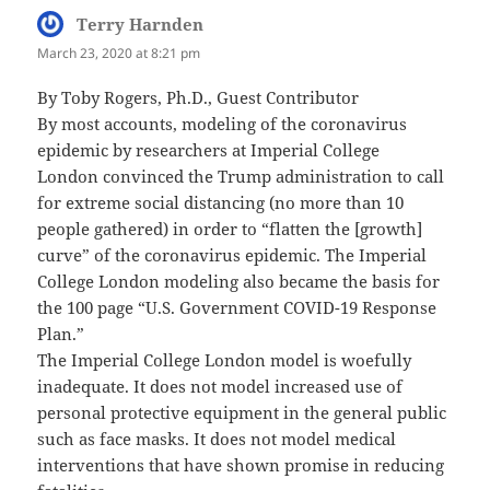
Terry Harnden
says:
March 23, 2020 at 8:21 pm
By Toby Rogers, Ph.D., Guest Contributor
By most accounts, modeling of the coronavirus
epidemic by researchers at Imperial College
London convinced the Trump administration to call
for extreme social distancing (no more than 10
people gathered) in order to “flatten the [growth]
curve” of the coronavirus epidemic. The Imperial
College London modeling also became the basis for
the 100 page “U.S. Government COVID-19 Response
Plan.”
The Imperial College London model is woefully
inadequate. It does not model increased use of
personal protective equipment in the general public
such as face masks. It does not model medical
interventions that have shown promise in reducing