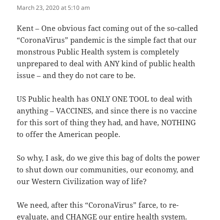
March 23, 2020 at 5:10 am
The Real Person Badge!
Kent – One obvious fact coming out of the so-called
“CoronaVirus” pandemic is the simple fact that our
Anti-Spam by CleanTalk
monstrous Public Health system is completely
unprepared to deal with ANY kind of public health
issue – and they do not care to be.
US Public health has ONLY ONE TOOL to deal with
anything – VACCINES, and since there is no vaccine
for this sort of thing they had, and have, NOTHING
to offer the American people.
So why, I ask, do we give this bag of dolts the power
to shut down our communities, our economy, and
our Western Civilization way of life?
We need, after this “CoronaVirus” farce, to re-
evaluate, and CHANGE our entire health system.