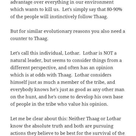
advantage over everything in our environment
which wants to kill us. Let’s simply say that 80-90%
of the people will instinctively follow Thaag.
But for similar evolutionary reasons you also need a
counter to Thaag.
Let’s call this individual, Lothar. Lothar is NOT a
natural leader, but seems to consider things from a
different perspective, and often has an opinion
which is at odds with Thaag. Lothar considers
himself just as much a member of the tribe, and
everybody knows he’s just as good as any other man
on the hunt, and he’s come to develop his own base
of people in the tribe who value his opinion.
Let me be clear about this: Neither Thaag or Lothar
know the absolute truth and both are pursuing
actions they believe to be best for the survival of the