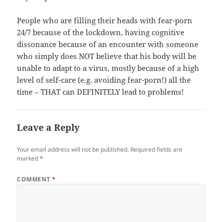
People who are filling their heads with fear-porn
24/7 because of the lockdown, having cognitive
dissonance because of an encounter with someone
who simply does NOT believe that his body will be
unable to adapt to a virus, mostly because of a high
level of self-care (e.g. avoiding fear-porn!) all the
time – THAT can DEFINITELY lead to problems!
Leave a Reply
Your email address will not be published.
Required fields are
marked
*
COMMENT
*