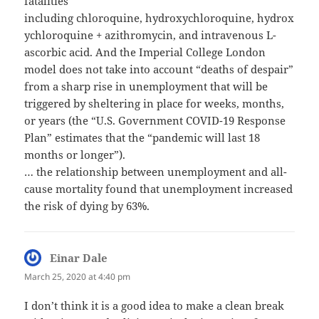
fatalities
including chloroquine, hydroxychloroquine, hydrox
ychloroquine + azithromycin, and intravenous L-
ascorbic acid. And the Imperial College London
model does not take into account “deaths of despair”
from a sharp rise in unemployment that will be
triggered by sheltering in place for weeks, months,
or years (the “U.S. Government COVID-19 Response
Plan” estimates that the “pandemic will last 18
months or longer”).
… the relationship between unemployment and all-
cause mortality found that unemployment increased
the risk of dying by 63%.
Einar Dale
says:
March 25, 2020 at 4:40 pm
I don’t think it is a good idea to make a clean break