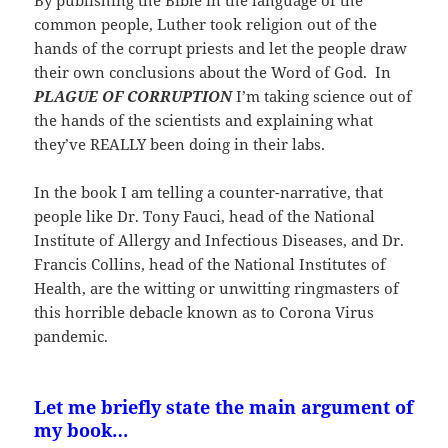
common people, Luther took religion out of the
hands of the corrupt priests and let the people draw
their own conclusions about the Word of God. In
PLAGUE OF CORRUPTION
I’m taking science out of
the hands of the scientists and explaining what
they’ve REALLY been doing in their labs.
In the book I am telling a counter-narrative, that
people like Dr. Tony Fauci, head of the National
Institute of Allergy and Infectious Diseases, and Dr.
Francis Collins, head of the National Institutes of
Health, are the witting or unwitting ringmasters of
this horrible debacle known as to Corona Virus
pandemic.
Let me briefly state the main argument of
my book…