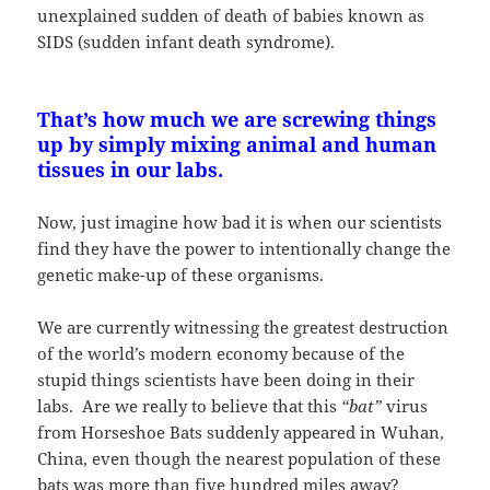
unexplained sudden of death of babies known as
SIDS (sudden infant death syndrome).
That’s how much we are screwing things
up by simply mixing animal and human
tissues in our labs.
Now, just imagine how bad it is when our scientists
find they have the power to intentionally change the
genetic make-up of these organisms.
We are currently witnessing the greatest destruction
of the world’s modern economy because of the
stupid things scientists have been doing in their
labs. Are we really to believe that this
“bat”
virus
from Horseshoe Bats suddenly appeared in Wuhan,
China, even though the nearest population of these
bats was more than five hundred miles away?