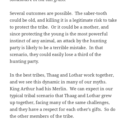
Several outcomes are possible. The saber-tooth
could be old, and killing it is a legitimate risk to take
to protect the tribe. Or it could be a mother, and
since protecting the young is the most powerful
instinct of any animal, an attack by the hunting
party is likely to be a terrible mistake. In that
scenario, they could easily lose a third of the
hunting party.
In the best tribes, Thaag and Lothar work together,
and we see this dynamic in many of our myths.
King Arthur had his Merlin. We can expect in our
typical tribal scenario that Thaag and Lothar grew
up together, facing many of the same challenges,
and they have a respect for each other’s gifts. So do
the other members of the tribe.