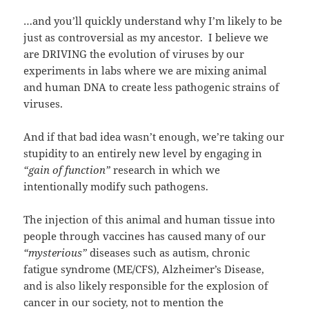
…and you’ll quickly understand why I’m likely to be
just as controversial as my ancestor. I believe we
are DRIVING the evolution of viruses by our
experiments in labs where we are mixing animal
and human DNA to create less pathogenic strains of
viruses.
And if that bad idea wasn’t enough, we’re taking our
stupidity to an entirely new level by engaging in
“gain of function”
research in which we
intentionally modify such pathogens.
The injection of this animal and human tissue into
people through vaccines has caused many of our
“mysterious”
diseases such as autism, chronic
fatigue syndrome (ME/CFS), Alzheimer’s Disease,
and is also likely responsible for the explosion of
cancer in our society, not to mention the