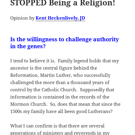
STOPPED Being a Religion!
Opinion by
Kent Heckenlively, JD
Is the willingness to challenge authority
in the genes?
I tend to believe it is. Family legend holds that my
ancestor is the central figure behind the
Reformation, Martin Luther, who successfully
challenged the more than a thousand years of
control by the Catholic Church. Supposedly that
information is contained in the records of the
Mormon Church. So, does that mean that since the
1500s my family have all been good Lutherans?
What I can confirm is that there are several
generations of ministers and reverends in my