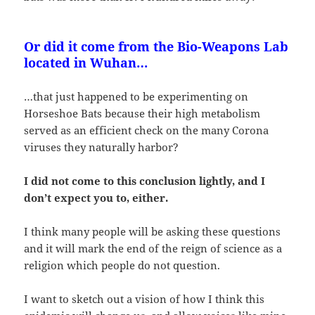
Or did it come from the Bio-Weapons Lab
located in Wuhan…
…that just happened to be experimenting on
Horseshoe Bats because their high metabolism
served as an efficient check on the many Corona
viruses they naturally harbor?
I did not come to this conclusion lightly, and I
don’t expect you to, either.
I think many people will be asking these questions
and it will mark the end of the reign of science as a
religion which people do not question.
I want to sketch out a vision of how I think this