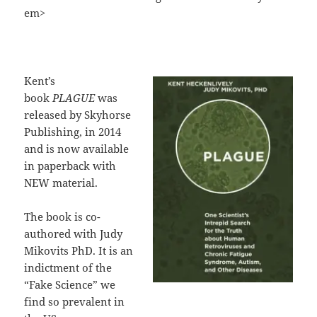
em>
Kent’s
book
PLAGUE
was
released by Skyhorse
Publishing, in 2014
and is now available
in paperback with
NEW material.
The book is co-
authored with Judy
Mikovits PhD. It is an
indictment of the
“Fake Science” we
find so prevalent in