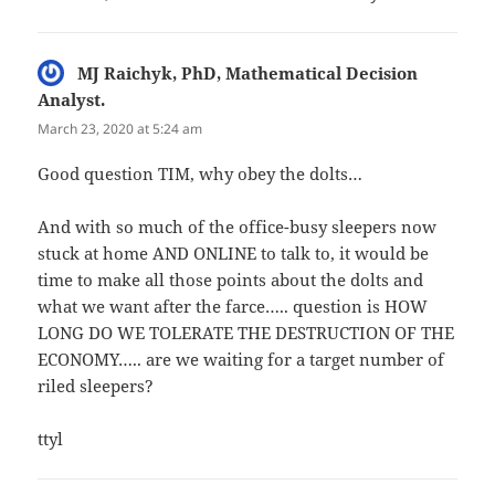
MJ Raichyk, PhD, Mathematical Decision
Analyst.
says:
March 23, 2020 at 5:24 am
Good question TIM, why obey the dolts…
And with so much of the office-busy sleepers now
stuck at home AND ONLINE to talk to, it would be
time to make all those points about the dolts and
what we want after the farce….. question is HOW
LONG DO WE TOLERATE THE DESTRUCTION OF THE
ECONOMY….. are we waiting for a target number of
riled sleepers?
ttyl