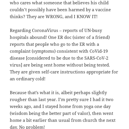
who cares what someone that believes his child
couldn’t possibly have been harmed by a vaccine
thinks? They are WRONG, and I KNOW IT!
Regarding CoronaVirus – reports of UN-busy
hospitals abound! One ER doc (sister of a friend)
reports that people who go to the ER with a
complaint (symptoms) consistent with CoVid-19
disease [considered to be due to the SARS-CoV-2
virus] are being sent home without being tested.
They are given self-care instructions appropriate for
an ordinary cold!
Because that’s what it is, albeit perhaps slightly
rougher than last year. I’m pretty sure I had it two
weeks ago, and I stayed home from yoga one day
(wisdom being the better part of valor), then went
home a bit earlier than usual from church the next
day. No problem!