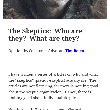
The Skeptics: Who are
they? What are they?
Opinion by Consumer Advocate
Tim Bolen
I have written a series of articles on who and what
the
“skeptics”
(pseudo-skeptics) actually are. The
articles are not flattering, for there is nothing good
about the skeptic organization. Hence, there is
nothing good about individual skeptics.
Nothing at all. They are all about
“hate.”