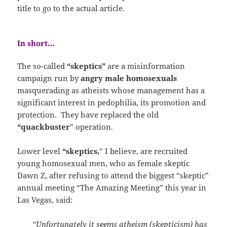
title to go to the actual article.
In short…
The so-called
“skeptics”
are a misinformation
campaign run by
angry male homosexuals
masquerading as atheists whose management has a
significant interest in pedophilia, its promotion and
protection. They have replaced the old
“quackbuster
” operation.
Lower level
“skeptics,
” I believe, are recruited
young homosexual men, who as female skeptic
Dawn Z, after refusing to attend the biggest “skeptic”
annual meeting “The Amazing Meeting” this year in
Las Vegas, said:
“Unfortunately it seems atheism (skepticism) has