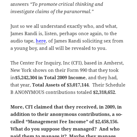
answers
“To promote critical thinking and
investigate claims of the paranormal.”
Just so we all understand exactly who, and what,
James Randi is, listen, perhaps once again, to the
audio tape,
here
, of James Randi soliciting sex from
a young boy, and all will be revealed to you.
The Center For Inquiry, Inc (CFI), based in Amherst,
New York shows on their Form 990 that they took
in
$5,242,304 in Total 2009 Income
, and they had,
that year,
Total Assets of $3,017,144
. Their Schedule
B ANONYMOUS contributions totaled
$2,318,652
.
More, CFI claimed that they received, in 2009, in
addition to their anonymous contributions, a so-
called “Management Fee Income” of $2,458,156.
What do you suppose they managed? And who
paid them to manage it? Maybe they manage