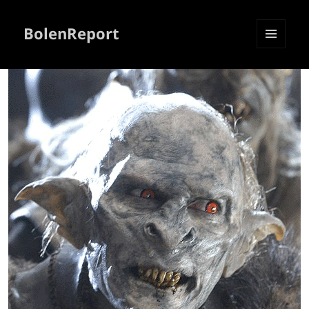
BolenReport
MENU
AND
WIDGETS