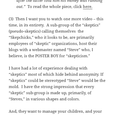
after the latter told him his money was running
out.”
To read the whole piece, click
here.
(3) Then I want you to watch one more video – this
time, in its entirety. A sub-group of the “skeptics”
(pseudo-skeptics) calling themselves the
“Skepchicks,” who it looks to be, are primarily
employees of “skeptic” organizations, host their
blogs with a webmaster named “Steve” who, I
believe, is the POSTER BOY for “skepticism.”
I have had a lot of experience dealing with
“skeptics” most of which hide behind anonymity. If
“skeptics” could be stereotyped “Steve” would be the
mold. I have the strong impression that every
“skeptic” sub-group is made up, primarily, of
“Steves,” in various shapes and colors.
And, they want to manage your children, and your