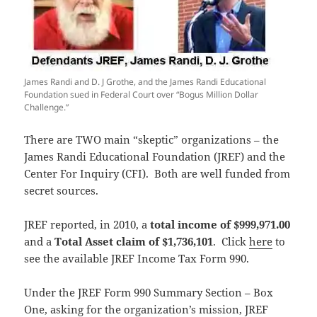
James Randi and D. J Grothe, and the James Randi Educational
Foundation sued in Federal Court over “Bogus Million Dollar
Challenge.”
There are TWO main “skeptic” organizations – the
James Randi Educational Foundation (JREF) and the
Center For Inquiry (CFI). Both are well funded from
secret sources.
JREF reported, in 2010, a
total income of $999,971.00
and a
Total Asset claim of $1,736,101
. Click
here
to
see the available JREF Income Tax Form 990.
Under the JREF Form 990 Summary Section – Box
One, asking for the organization’s mission, JREF