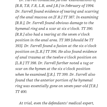
[R.R, T.R, F.R, L.R, and J.R.] in February of 1994.
Dr. Farrell found evidence of tearing and scarring
of the anal mucosa on [F.R.] TT 387. In examining
[R.R.], Dr. Farrell found obvious damage to the
hymenal ring and a scar at six o’clock. TT 390.
[R.R.] also had a tearing at the seven o’clock
position in the anal area. TT 389 [should be TT
393]. Dr. Farrell found a fusion at the six o’clock
position on [L.R.] TT 396. He also found evidence
of anal trauma at the twelve o’clock position on
[L.R.] TT 398. Dr. Farrell further noted a tag or
scar on the hymen at the six o’clock position
when he examined [J.R.]. TT 399. Dr. Farrell also
found that the anterior portion of he hymenal
ring was essentially gone on seven-year-old [T.R.]
TT 400.
At trial, even the defendants’ medical expert,