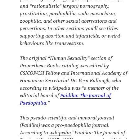
and “rationalistic” jargon) pornography,
prostitution, paedophilia, sado-masochism,
zoophilia, and other sexual aberrations and
pervertions. In other sections you’ll see titles
supporting abortion and infanticide, or weird
behaviours like transvestism.
The original “Human Sexuality” section of
Prometheus Books catalog was edited by
CSICOP/CSI
Fellow and International Academy of
Humanism Secretariat
Dr. Vern Bullough, who
according to wikipedia was “a member of the
editorial board of
Paidika: The Journal of
Paedophilia
.”
This pseudo-scientific and immoral journal
(Paidika) was a
pro-paedophilia
journal.
According to
wikipedia
“
Paidika: The Journal of