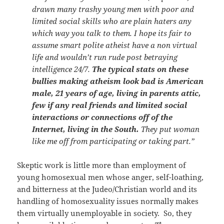
drawn many trashy young men with poor and
limited social skills who are plain haters any
which way you talk to them. I hope its fair to
assume smart polite atheist have a non virtual
life and wouldn’t run rude post betraying
intelligence 24/7.
The typical stats on these
bullies making atheism look bad is American
male, 21 years of age, living in parents attic,
few if any real friends and limited social
interactions or connections off of the
Internet, living in the South.
They put woman
like me off from participating or taking part.”
Skeptic work is little more than employment of
young homosexual men whose anger, self-loathing,
and bitterness at the Judeo/Christian world and its
handling of homosexuality issues normally makes
them virtually unemployable in society. So, they