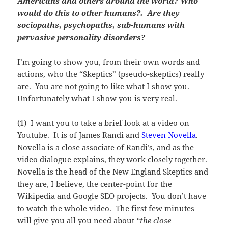
Americans and others around the world? Who
would do this to other humans?. Are they
sociopaths, psychopaths, sub-humans with
pervasive personality disorders?
I’m going to show you, from their own words and
actions, who the “Skeptics” (pseudo-skeptics) really
are. You are not going to like what I show you.
Unfortunately what I show you is very real.
(1) I want you to take a brief look at a video on
Youtube. It is of James Randi and
Steven Novella
.
Novella is a close associate of Randi’s, and as the
video dialogue explains, they work closely together.
Novella is the head of the New England Skeptics and
they are, I believe, the center-point for the
Wikipedia and Google SEO projects. You don’t have
to watch the whole video. The first few minutes
will give you all you need about
“the close