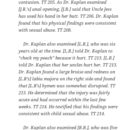
contusion. TT 205. As Dr. Kaplan examined
[J.R.’s] anal opening, [J.R.] said that Uncle Jess
has used his hand in her butt. TT 206. Dr. Kaplan
found that his physical findings were consistent
with sexual abuse. TT 208.
Dr. Kaplan also examined [L.R.], who was six
years old at the time. [L.R.] told Dr. Kaplan to
“check my peach” because it hurt. TT 213. [L.R.]
told Dr. Kaplan that her uncles hurt her. TT 213.
Dr. Kaplan found a large bruise and redness on
[L.R’s] labia majora on the right side and found
that [L.R’s] hymen was somewhat disrupted. TT
213. He determined that the injury was fairly
acute and had occurred within the last few
weeks. TT 214. He testified that his findings were
consistent with child sexual abuse. TT 214.
Dr. Kaplan also examined [R.R.], who was five