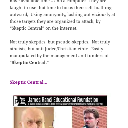
have available time – and a computer. They are
taught to use that time to focus their self-loathing
outward, Using anonymity, lashing out viciously at
those targets they are organized to attack, by
“Skeptic Central” on the internet.
Not truly skeptics, but pseudo-skeptics. Not truly
atheists, but anti Judeo/Christian ethic. Easily
manipulated by the management and funders of
“
Skeptic Central.”
Skeptic Central…