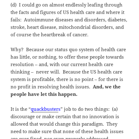
(d) I could go on almost endlessly leafing through
the facts and figures of US health care and where it
fails: Autoimmune diseases and disorders, diabetes,
stroke, heart disease, mitochondrial disorders, and
of course the heartbreak of cancer.
Why? Because our status quo system of health care
has little, or nothing, to offer these people towards
resolution – and, with our current health care
thinking – never will. Because the US health care
system is profitable, there is no point – for there is
no profit in resolving health issues.
And, we the
people have let this happen.
It is the “
quackbuster
s
” job to do two things: (a)
discourage or make certain that no innovation is
allowed that would change this paradigm. They
need to make sure that none of these health issues
are ever fixed, nor even properly addressed,