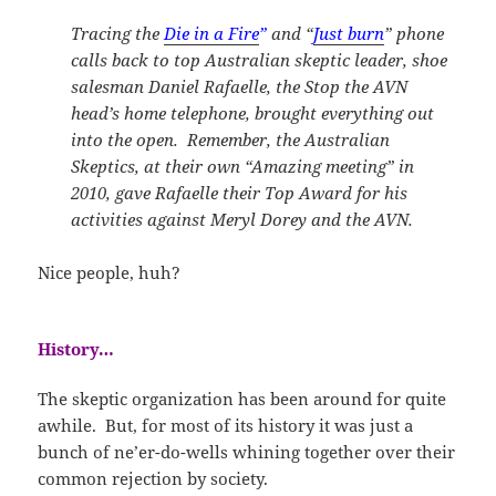
Tracing the
Die in a Fire
”
and “
Just burn
” phone
calls back to top Australian skeptic leader, shoe
salesman Daniel Rafaelle, the Stop the AVN
head’s home telephone, brought everything out
into the open. Remember, the Australian
Skeptics, at their own “Amazing meeting” in
2010, gave Rafaelle their Top Award for his
activities against Meryl Dorey and the AVN.
Nice people, huh?
History…
The skeptic organization has been around for quite
awhile. But, for most of its history it was just a
bunch of ne’er-do-wells whining together over their
common rejection by society.