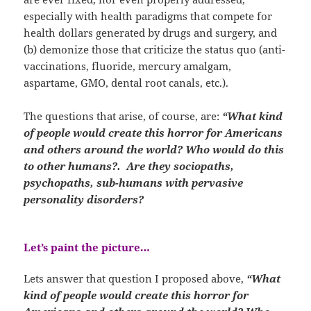
especially with health paradigms that compete for
health dollars generated by drugs and surgery, and
(b) demonize those that criticize the status quo (anti-
vaccinations, fluoride, mercury amalgam,
aspartame, GMO, dental root canals, etc.).
The questions that arise, of course, are:
“What kind
of people would create this horror for Americans
and others around the world? Who would do this
to other humans?. Are they sociopaths,
psychopaths, sub-humans with pervasive
personality disorders?
Let’s paint the picture…
Lets answer that question I proposed above,
“What
kind of people would create this horror for