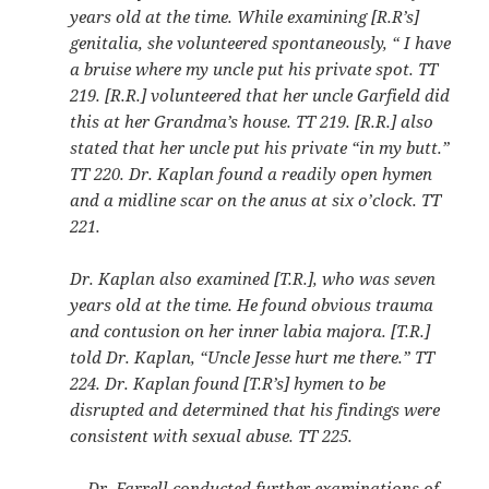
years old at the time. While examining [R.R’s]
genitalia, she volunteered spontaneously, “ I have
a bruise where my uncle put his private spot. TT
219. [R.R.] volunteered that her uncle Garfield did
this at her Grandma’s house. TT 219. [R.R.] also
stated that her uncle put his private “in my butt.”
TT 220. Dr. Kaplan found a readily open hymen
and a midline scar on the anus at six o’clock. TT
221.
Dr. Kaplan also examined [T.R.], who was seven
years old at the time. He found obvious trauma
and contusion on her inner labia majora. [T.R.]
told Dr. Kaplan, “Uncle Jesse hurt me there.” TT
224. Dr. Kaplan found [T.R’s] hymen to be
disrupted and determined that his findings were
consistent with sexual abuse. TT 225.
Dr. Farrell conducted further examinations of