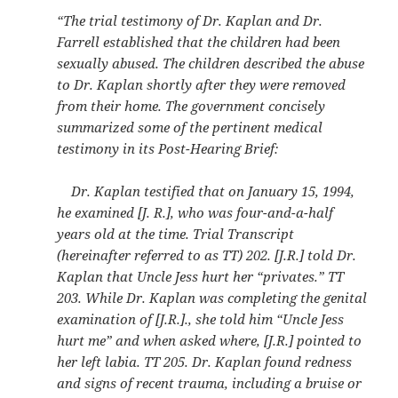
“The trial testimony of Dr. Kaplan and Dr.
Farrell established that the children had been
sexually abused. The children described the abuse
to Dr. Kaplan shortly after they were removed
from their home. The government concisely
summarized some of the pertinent medical
testimony in its Post-Hearing Brief:
Dr. Kaplan testified that on January 15, 1994,
he examined [J. R.], who was four-and-a-half
years old at the time. Trial Transcript
(hereinafter referred to as TT) 202. [J.R.] told Dr.
Kaplan that Uncle Jess hurt her “privates.” TT
203. While Dr. Kaplan was completing the genital
examination of [J.R.]., she told him “Uncle Jess
hurt me” and when asked where, [J.R.] pointed to
her left labia. TT 205. Dr. Kaplan found redness
and signs of recent trauma, including a bruise or