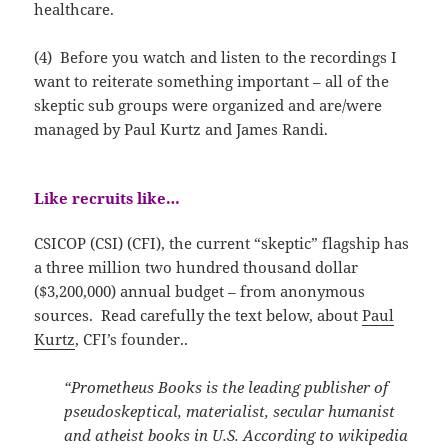
healthcare.
(4) Before you watch and listen to the recordings I
want to reiterate something important – all of the
skeptic sub groups were organized and are/were
managed by Paul Kurtz and James Randi.
Like recruits like…
CSICOP (CSI) (CFI), the current “skeptic” flagship has
a three million two hundred thousand dollar
($3,200,000) annual budget – from anonymous
sources. Read carefully the text below, about
Paul
Kurtz
, CFI’s founder..
“Prometheus Books is the leading publisher of
pseudoskeptical, materialist, secular humanist
and atheist books in U.S. According to wikipedia