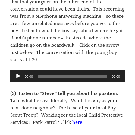
that that youngster on the other end of that
conversation could have been theirs. This recording
was from a telephone answering machine – so there
are a few unrelated messages before you get to the
boy. Listen to what the boy says about where he got
Randi’s phone number – the Arcade where the
children go on the boardwalk. Click on the arrow
just below. The conversation with the young boy
starts at 1:20…
Audio
00:00
00:00
Player
(3) Listen to “Steve” tell you about his position
.
Take what he says literally. Want this guy as your
next-door-neighbor? The head of your local Boy
Scout Troop? Working for the local Child Protective
Services? Park Patrol? Click
here
.