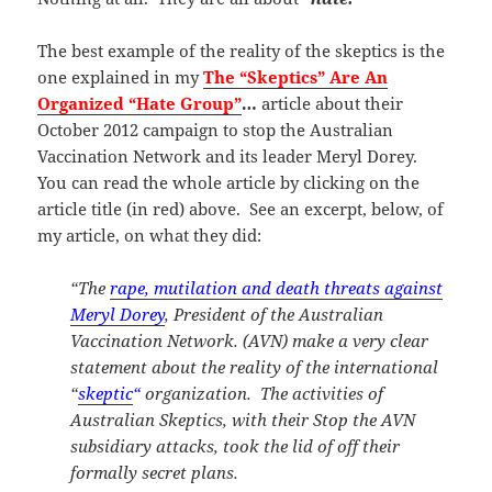
The best example of the reality of the skeptics is the
one explained in my
The “Skeptics” Are An
Organized “Hate Group”
…
article about their
October 2012 campaign to stop the Australian
Vaccination Network and its leader Meryl Dorey.
You can read the whole article by clicking on the
article title (in red) above. See an excerpt, below, of
my article, on what they did:
“The
rape, mutilation and death threats against
Meryl Dorey
, President of the Australian
Vaccination Network. (AVN) make a very clear
statement about the reality of the international
“
skeptic
“
organization. The activities of
Australian Skeptics, with their Stop the AVN
subsidiary attacks, took the lid of off their
formally secret plans.