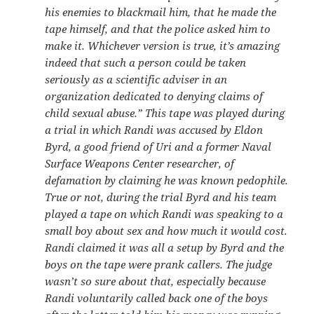
his enemies to blackmail him, that he made the
tape himself, and that the police asked him to
make it. Whichever version is true, it’s amazing
indeed that such a person could be taken
seriously as a scientific adviser in an
organization dedicated to denying claims of
child sexual abuse.”
This tape was played during
a trial in which Randi was accused by Eldon
Byrd, a good friend of Uri and a former Naval
Surface Weapons Center researcher, of
defamation by claiming he was known pedophile.
True or not, during the trial Byrd and his team
played a tape on which Randi was speaking to a
small boy about sex and how much it would cost.
Randi claimed it was all a setup by Byrd and the
boys on the tape were prank callers. The judge
wasn’t so sure about that, especially because
Randi voluntarily called back one of the boys