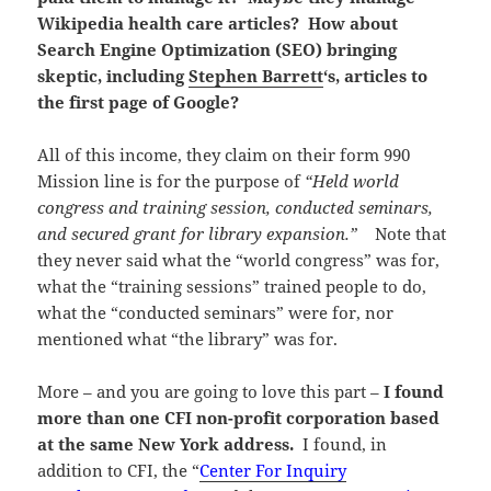
Wikipedia health care articles? How about
Search Engine Optimization (SEO) bringing
skeptic, including
Stephen Barrett
‘s, articles to
the first page of Google?
All of this income, they claim on their form 990
Mission line is for the purpose of
“Held world
congress and training session, conducted seminars,
and secured grant for library expansion.”
Note that
they never said what the “world congress” was for,
what the “training sessions” trained people to do,
what the “conducted seminars” were for, nor
mentioned what “the library” was for.
More – and you are going to love this part –
I found
more than one CFI non-profit corporation based
at the same New York address.
I found, in
addition to CFI, the “
Center For Inquiry