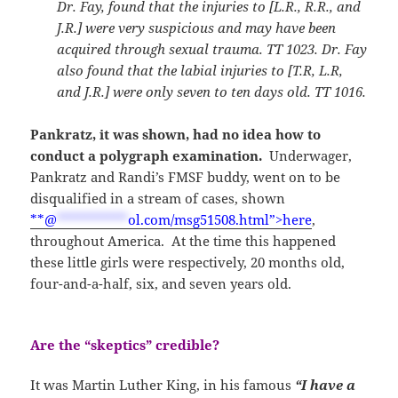
Dr. Fay, found that the injuries to [L.R., R.R., and
J.R.] were very suspicious and may have been
acquired through sexual trauma. TT 1023. Dr. Fay
also found that the labial injuries to [T.R, L.R,
and J.R.] were only seven to ten days old. TT 1016.
Pankratz, it was shown, had no idea how to
conduct a polygraph examination.
Underwager,
Pankratz and Randi’s FMSF buddy, went on to be
disqualified in a stream of cases, shown
**
@
**********
ol.com/msg51508.html”>here
,
throughout America. At the time this happened
these little girls were respectively, 20 months old,
four-and-a-half, six, and seven years old.
Are the “skeptics” credible?
It was Martin Luther King, in his famous
“I have a