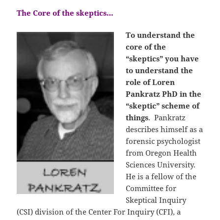
The Core of the skeptics…
To understand the
core of the
“skeptics” you have
to understand the
role of Loren
Pankratz PhD in the
“skeptic” scheme of
things
. Pankratz
describes himself as a
forensic psychologist
from Oregon Health
Sciences University.
He is a fellow of the
Committee for
Skeptical Inquiry
(CSI) division of the Center For Inquiry (CFI), a