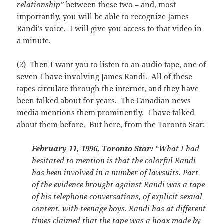
relationship”
between these two – and, most
importantly, you will be able to recognize James
Randi’s voice. I will give you access to that video in
a minute.
(2) Then I want you to listen to an audio tape, one of
seven I have involving James Randi. All of these
tapes circulate through the internet, and they have
been talked about for years. The Canadian news
media mentions them prominently. I have talked
about them before. But here, from the Toronto Star:
February 11, 1996, Toronto Star:
“What I had
hesitated to mention is that the colorful Randi
has been involved in a number of lawsuits. Part
of the evidence brought against Randi was a tape
of his telephone conversations, of explicit sexual
content, with teenage boys. Randi has at different
times claimed that the tape was a hoax made by