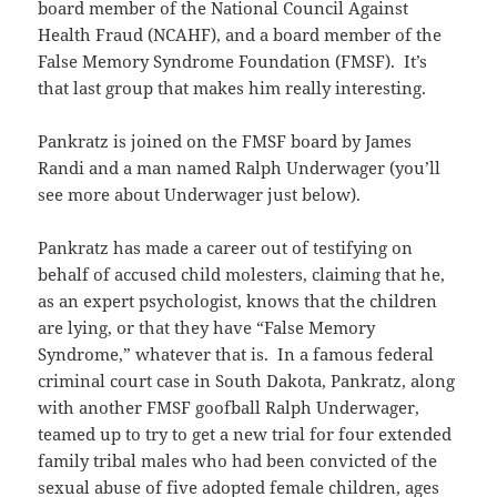
board member of the National Council Against
Health Fraud (NCAHF), and a board member of the
False Memory Syndrome Foundation (FMSF). It’s
that last group that makes him really interesting.
Pankratz is joined on the FMSF board by James
Randi and a man named Ralph Underwager (you’ll
see more about Underwager just below).
Pankratz has made a career out of testifying on
behalf of accused child molesters, claiming that he,
as an expert psychologist, knows that the children
are lying, or that they have “False Memory
Syndrome,” whatever that is. In a famous federal
criminal court case in South Dakota, Pankratz, along
with another FMSF goofball Ralph Underwager,
teamed up to try to get a new trial for four extended
family tribal males who had been convicted of the
sexual abuse of five adopted female children, ages