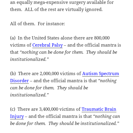
an equally mega-expensive surgery available for
them. ALL of the rest are virtually ignored.
All of them. For instance:
(a) In the United States alone there are 800,000
victims of
Cerebral Palsy
– and the official mantra is
that
“nothing can be done for them. They should be
institutionalized.”
(b) There are 2,000,000 victims of
Autism Spectrum
Disorder
– and the official mantra is that
“nothing
can be done for them. They should be
institutionalized.”
(c) There are 3,400,000 victims of
Traumatic Brain
Injury
– and the official mantra is that
“nothing can
be done for them. They should be institutionalized.”