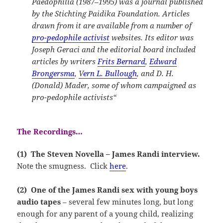
Paedophilia (1987–1995) was a journal published
by the Stichting Paidika Foundation. Articles
drawn from it are available from a number of
pro-pedophile activist
websites. Its editor was
Joseph Geraci and the editorial board included
articles by writers
Frits Bernard
,
Edward
Brongersma
,
V
ern L. Bullough
, and D. H.
(Donald) Mader,
some of whom campaigned as
pro-pedophile activists
“
The Recordings…
(1) The Steven Novella – James Randi interview.
Note the smugness. Click
here
.
(2) One of the James Randi sex with young boys
audio tapes
– several few minutes long, but long
enough for any parent of a young child, realizing