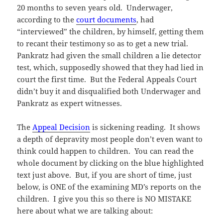
20 months to seven years old. Underwager,
according to the
court documents
, had
“interviewed” the children, by himself, getting them
to recant their testimony so as to get a new trial.
Pankratz had given the small children a lie detector
test, which, supposedly showed that they had lied in
court the first time. But the Federal Appeals Court
didn’t buy it and disqualified both Underwager and
Pankratz as expert witnesses.
The
Appeal Decision
is sickening reading. It shows
a depth of depravity most people don’t even want to
think could happen to children. You can read the
whole document by clicking on the blue highlighted
text just above. But, if you are short of time, just
below, is ONE of the examining MD’s reports on the
children. I give you this so there is NO MISTAKE
here about what we are talking about: