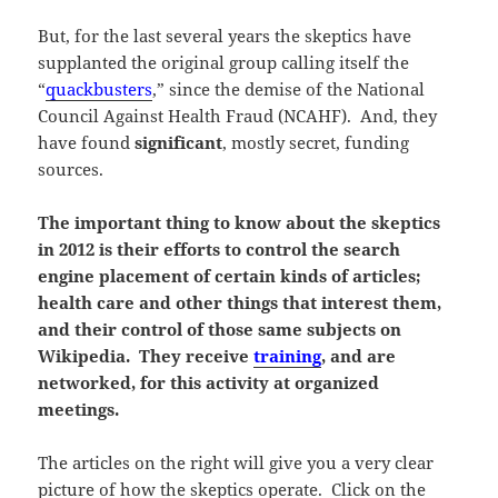
But, for the last several years the skeptics have
supplanted the original group calling itself the
“
quackbusters
,” since the demise of the National
Council Against Health Fraud (NCAHF). And, they
have found
significant
, mostly secret, funding
sources.
The important thing to know about the skeptics
in 2012 is their efforts to control the search
engine placement of certain kinds of articles;
health care and other things that interest them,
and their control of those same subjects on
Wikipedia. They receive
training
, and are
networked, for this activity at organized
meetings.
The articles on the right will give you a very clear
picture of how the skeptics operate. Click on the