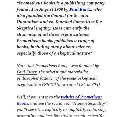
“
Prometheus Books is a publishing company
founded in August 1969 by
Paul Kurtz
, who
also founded the Council for Secular
Humanism and co- founded Committee for
Skeptical Inquiry. He is currently the
chairman of all three organizations.
Prometheus books publishes a range of
books, including many about science,
especially those of a skeptical nature
“
Note that Prometheus Books was founded by
Paul Kurtz
, the atheist and materialist
philosopher founder of the
pseudoskeptical
organization CSICOP
(now called CSI, or CFI).
Well, if you enter to the
website of Prometheus
Books
, and see the section on “Human Sexuality”,
you’ll see titles explicitly or implicitly
endorsing,
promoting and justifying
(with pseudo-scientific