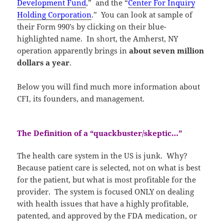
Development Fund
,” and the “
Center For Inquiry
Holding Corporation
.” You can look at sample of
their Form 990’s by clicking on their blue-
highlighted name. In short, the Amherst, NY
operation apparently brings in
about seven million
dollars a year
.
Below you will find much more information about
CFI, its founders, and management.
The Definition of a “quackbuster/skeptic…”
The health care system in the US is junk. Why?
Because patient care is selected, not on what is best
for the patient, but what is most profitable for the
provider. The system is focused ONLY on dealing
with health issues that have a highly profitable,
patented, and approved by the FDA medication, or