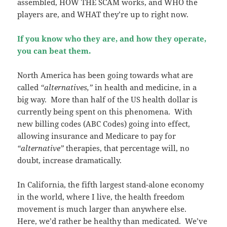
assembled, HOW THE SCAM works, and WHO the
players are, and WHAT they’re up to right now.
If you know who they are, and how they operate,
you can beat them.
North America has been going towards what are
called
“alternatives,”
in health and medicine, in a
big way. More than half of the US health dollar is
currently being spent on this phenomena. With
new billing codes (ABC Codes) going into effect,
allowing insurance and Medicare to pay for
“alternative”
therapies, that percentage will, no
doubt, increase dramatically.
In California, the fifth largest stand-alone economy
in the world, where I live, the health freedom
movement is much larger than anywhere else.
Here, we’d rather be healthy than medicated. We’ve