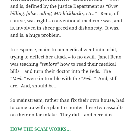
and is, defined by the Justice Department as
“Over
billing, false coding, MD kickbacks, etc..”
Reno, of
course, was right – conventional medicine was, and
is, involved in sheer greed and dishonesty. It was,
and is, a huge problem.
In response, mainstream medical went into orbit,
trying to deflect her attack – to no avail. Janet Reno
was teaching
“seniors”
how to read their medical
bills – and turn their doctor into the Feds. The
“Meds”
were in trouble with the
“Feds.”
And, still
are. And, should be…
So mainstream, rather than fix their own house, had
to come up with a plan to counter these two assaults
on their dollar intake. They did… and here it is…
HOW THE SCAM WORKS…