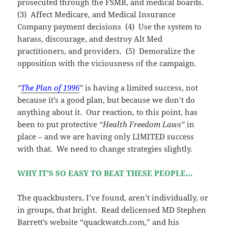
prosecuted through the FSMB, and medical boards.
(3) Affect Medicare, and Medical Insurance
Company payment decisions (4) Use the system to
harass, discourage, and destroy Alt Med
practitioners, and providers. (5) Demoralize the
opposition with the viciousness of the campaign.
“
The Plan of 1996
”
is having a limited success, not
because it’s a good plan, but because we don’t do
anything about it. Our reaction, to this point, has
been to put protective
“Health Freedom Laws”
in
place – and we are having only LIMITED success
with that. We need to change strategies slightly.
WHY IT’S SO EASY TO BEAT THESE PEOPLE…
The quackbusters, I’ve found, aren’t individually, or
in groups, that bright. Read delicensed MD Stephen
Barrett’s website “quackwatch.com,” and his