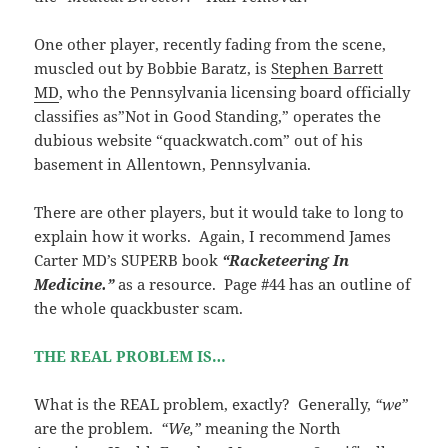
One other player, recently fading from the scene,
muscled out by Bobbie Baratz, is
Stephen Barrett
MD
, who the Pennsylvania licensing board officially
classifies as”Not in Good Standing,” operates the
dubious website “quackwatch.com” out of his
basement in Allentown, Pennsylvania.
There are other players, but it would take to long to
explain how it works. Again, I recommend James
Carter MD’s SUPERB book
“Racketeering In
Medicine.”
as a resource. Page #44 has an outline of
the whole quackbuster scam.
THE REAL PROBLEM IS…
What is the REAL problem, exactly? Generally,
“we”
are the problem.
“We,”
meaning the North