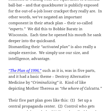
ball-bat – and that quackbuster is publicly exposed
for the out-of-a-job loser crackpot they really are. In
other words, we’ve negated an important
component in their attack plan – their so-called
“experts.”
We did this to Bobbie Baratz in
Wisconsin. Each time he opened his mouth he sank
deeper into the quicksand.
Dismantling their
“activated plan”
is also really a
simple exercise. We simply use our size, and
intelligence, advantage.
“The Plan of 1996,”
such as it is, was in five parts,
and it had a basic theme – Destroy Alternative
Medicine by “
Criminalizing”
it. Kind of like
depicting Mother Theresa as
“the whore of Calcutta.”
Their five part plan goes like this: (1) Set up a
central propaganda center. (2) Control who gets