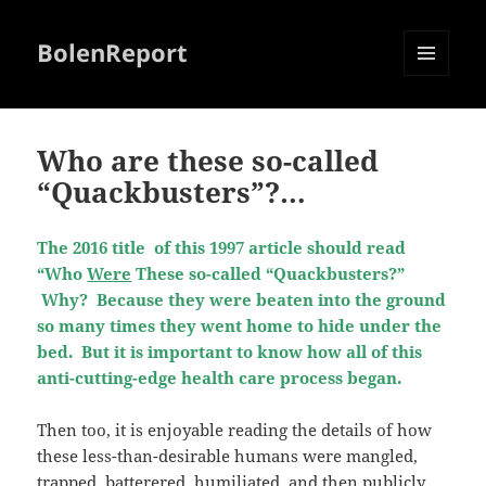
BolenReport
MENU
AND
WIDGETS
Who are these so-called
“Quackbusters”?…
The 2016 title of this 1997 article should read
“Who
Were
These so-called “Quackbusters?”
Why? Because they were beaten into the ground
so many times they went home to hide under the
bed. But it is important to know how all of this
anti-cutting-edge health care process began.
Then too, it is enjoyable reading the details of how
these less-than-desirable humans were mangled,
trapped, batterered, humiliated, and then publicly