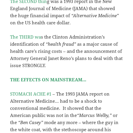
The SECOND thin
g was a 1993 report in the New
England Journal of Medicine (JAMA) that showed
the huge financial impact of
“Alternative Medicine”
on the US health care dollar.
The THIRD wa
s the Clinton Administration’s
identification of
“health fraud”
as a major cause of
health care’s rising costs – and the announcement of
Attorney General Janet Reno’s plans to deal with that
issue STRONGLY.
THE EFFECTS ON MAINSTREAM…
STOMACH ACHE #1
– The 1993 JAMA report on
Alternative Medicine… had to be a shock to
conventional medicine. It showed that the
American public was not in the
“Marcus Welby,”
or
the
“Ben Casey”
mode any more – where the guy in
the white coat, with the stethoscope around his