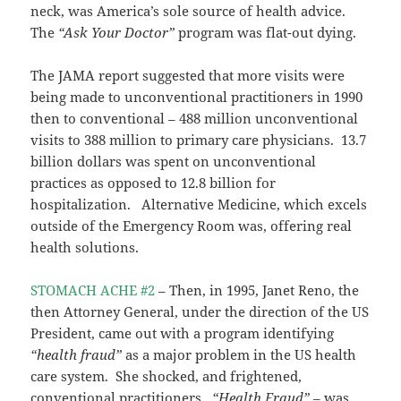
neck, was America’s sole source of health advice.
The
“Ask Your Doctor”
program was flat-out dying.
The JAMA report suggested that more visits were
being made to unconventional practitioners in 1990
then to conventional – 488 million unconventional
visits to 388 million to primary care physicians. 13.7
billion dollars was spent on unconventional
practices as opposed to 12.8 billion for
hospitalization. Alternative Medicine, which excels
outside of the Emergency Room was, offering real
health solutions.
STOMACH ACHE #2
– Then, in 1995, Janet Reno, the
then Attorney General, under the direction of the US
President, came out with a program identifying
“health fraud”
as a major problem in the US health
care system. She shocked, and frightened,
conventional practitioners.
“Health Fraud”
– was,