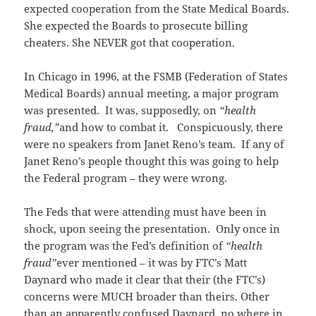
expected cooperation from the State Medical Boards.
She expected the Boards to prosecute billing
cheaters. She NEVER got that cooperation.
In Chicago in 1996, at the FSMB (Federation of States
Medical Boards) annual meeting, a major program
was presented. It was, supposedly, on
“health
fraud,”
and how to combat it. Conspicuously, there
were no speakers from Janet Reno’s team. If any of
Janet Reno’s people thought this was going to help
the Federal program – they were wrong.
The Feds that were attending must have been in
shock, upon seeing the presentation. Only once in
the program was the Fed’s definition of
“health
fraud”
ever mentioned – it was by FTC’s Matt
Daynard who made it clear that their (the FTC’s)
concerns were MUCH broader than theirs. Other
than an apparently confused Daynard, no where in