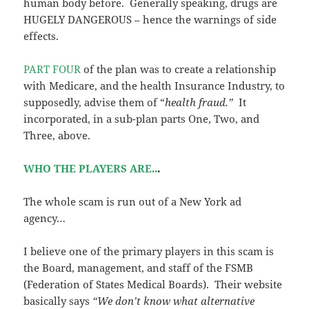
human body before. Generally speaking, drugs are
HUGELY DANGEROUS – hence the warnings of side
effects.
PART FOUR
of the plan was to create a relationship
with Medicare, and the health Insurance Industry, to
supposedly, advise them of “
health fraud.”
It
incorporated, in a sub-plan parts One, Two, and
Three, above.
WHO THE PLAYERS ARE..
.
The whole scam is run out of a New York ad
agency…
I believe one of the primary players in this scam is
the Board, management, and staff of the FSMB
(Federation of States Medical Boards). Their website
basically says
“We don’t know what alternative