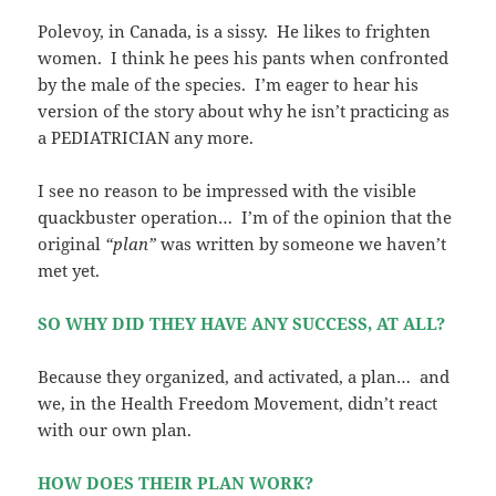
Polevoy, in Canada, is a sissy. He likes to frighten
women. I think he pees his pants when confronted
by the male of the species. I’m eager to hear his
version of the story about why he isn’t practicing as
a PEDIATRICIAN any more.
I see no reason to be impressed with the visible
quackbuster operation… I’m of the opinion that the
original
“plan”
was written by someone we haven’t
met yet.
SO WHY DID THEY HAVE ANY SUCCESS, AT ALL?
Because they organized, and activated, a plan… and
we, in the Health Freedom Movement, didn’t react
with our own plan.
HOW DOES THEIR PLAN WORK?