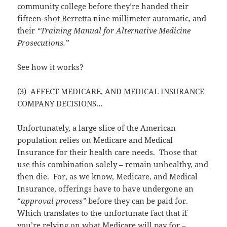
community college before they’re handed their
fifteen-shot Berretta nine millimeter automatic, and
their
“Training Manual for Alternative Medicine
Prosecutions.”
See how it works?
(3) AFFECT MEDICARE, AND MEDICAL INSURANCE
COMPANY DECISIONS…
Unfortunately, a large slice of the American
population relies on Medicare and Medical
Insurance for their health care needs. Those that
use this combination solely – remain unhealthy, and
then die. For, as we know, Medicare, and Medical
Insurance, offerings have to have undergone an
“
approval process”
before they can be paid for.
Which translates to the unfortunate fact that if
you’re relying on what Medicare will pay for –