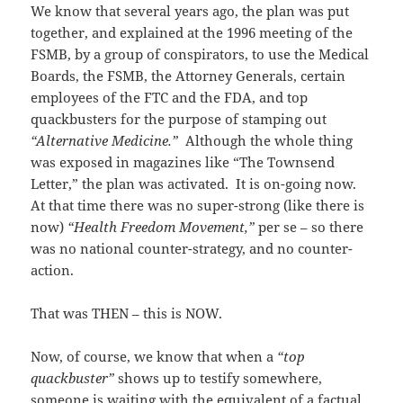
We know that several years ago, the plan was put
together, and explained at the 1996 meeting of the
FSMB, by a group of conspirators, to use the Medical
Boards, the FSMB, the Attorney Generals, certain
employees of the FTC and the FDA, and top
quackbusters for the purpose of stamping out
“Alternative Medicine.”
Although the whole thing
was exposed in magazines like “The Townsend
Letter,” the plan was activated. It is on-going now.
At that time there was no super-strong (like there is
now)
“Health Freedom Movement,”
per se – so there
was no national counter-strategy, and no counter-
action.
That was THEN – this is NOW.
Now, of course, we know that when a
“top
quackbuster”
shows up to testify somewhere,
someone is waiting with the equivalent of a factual