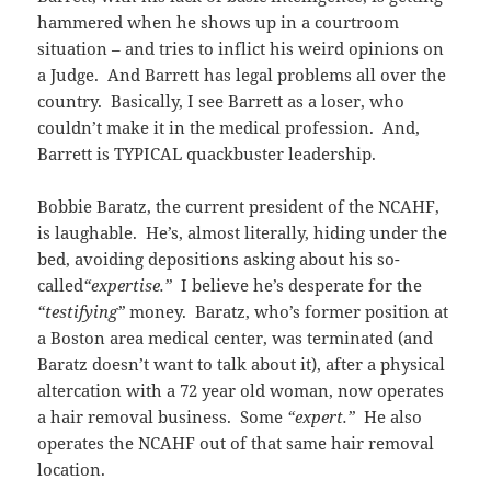
hammered when he shows up in a courtroom
situation – and tries to inflict his weird opinions on
a Judge. And Barrett has legal problems all over the
country. Basically, I see Barrett as a loser, who
couldn’t make it in the medical profession. And,
Barrett is TYPICAL quackbuster leadership.
Bobbie Baratz, the current president of the NCAHF,
is laughable. He’s, almost literally, hiding under the
bed, avoiding depositions asking about his so-
called
“expertise.”
I believe he’s desperate for the
“testifying”
money. Baratz, who’s former position at
a Boston area medical center, was terminated (and
Baratz doesn’t want to talk about it), after a physical
altercation with a 72 year old woman, now operates
a hair removal business. Some
“expert.”
He also
operates the NCAHF out of that same hair removal
location.