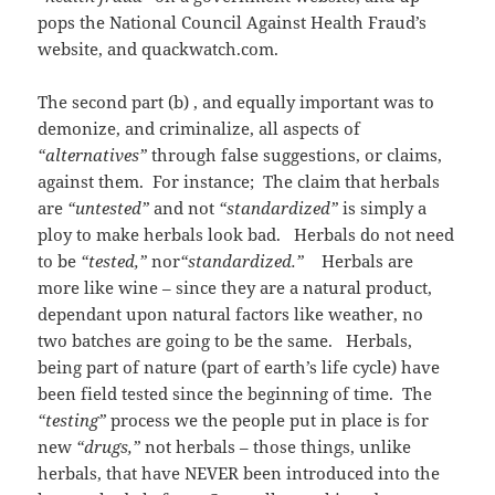
pops the National Council Against Health Fraud’s
website, and quackwatch.com.
The second part (b) , and equally important was to
demonize, and criminalize, all aspects of
“alternatives”
through false suggestions, or claims,
against them. For instance; The claim that herbals
are
“untested”
and not
“standardized”
is simply a
ploy to make herbals look bad. Herbals do not need
to be
“tested,”
nor
“standardized.”
Herbals are
more like wine – since they are a natural product,
dependant upon natural factors like weather, no
two batches are going to be the same. Herbals,
being part of nature (part of earth’s life cycle) have
been field tested since the beginning of time. The
“testing”
process we the people put in place is for
new
“drugs,”
not herbals – those things, unlike
herbals, that have NEVER been introduced into the