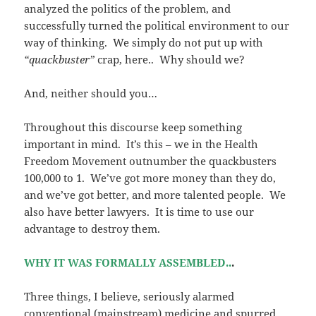
analyzed the politics of the problem, and
successfully turned the political environment to our
way of thinking. We simply do not put up with
“quackbuster”
crap, here.. Why should we?
And, neither should you…
Throughout this discourse keep something
important in mind. It’s this – we in the Health
Freedom Movement outnumber the quackbusters
100,000 to 1. We’ve got more money than they do,
and we’ve got better, and more talented people. We
also have better lawyers. It is time to use our
advantage to destroy them.
WHY IT WAS FORMALLY ASSEMBLED..
.
Three things, I believe, seriously alarmed
conventional (mainstream) medicine and spurred