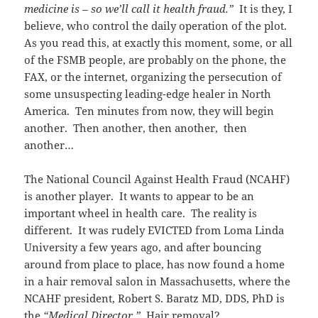
medicine is – so we’ll call it health fraud.”
It is they, I
believe, who control the daily operation of the plot.
As you read this, at exactly this moment, some, or all
of the FSMB people, are probably on the phone, the
FAX, or the internet, organizing the persecution of
some unsuspecting leading-edge healer in North
America. Ten minutes from now, they will begin
another. Then another, then another, then
another…
The National Council Against Health Fraud (NCAHF)
is another player. It wants to appear to be an
important wheel in health care. The reality is
different. It was rudely EVICTED from Loma Linda
University a few years ago, and after bouncing
around from place to place, has now found a home
in a hair removal salon in Massachusetts, where the
NCAHF president, Robert S. Baratz MD, DDS, PhD is
the
“Medical Director.”
Hair removal?