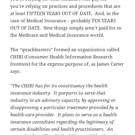
you’re relying on practices and procedures that are
at least FIFTEEN YEARS OUT OF DATE. And, in the
case of Medical Insurance – probably TEN YEARS
OUT OF DATE. New things simply aren’t paid for in
the Medicare and Medical Insurance world.
The “quackbusters” formed an organization called
CHIRI (Consumer Health Information Research
Institute) for the express purpose of, as James Carter
says:
“The CHIRI has for its constituency the health
insurance industry. It purports to serve that
industry in an advisory capacity, by approving or
disapproving a particular treatment provided by a
health-care provider. It plans to serve as a health-
insurance consultant regarding the legitimacy of
certain disabilities and health practitioners. An