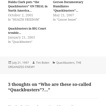
Hulda Clark puts “the
Gerson Documentary
Quackbusters” ON TRIAL in
Humiliates
North America…
“Quackbusters”…
October 2, 2001
May 21, 2007
In "HEALTH FREEDOM"
In "Cancer Issues"
Quackbusters in BIG Court
trouble…
January 21, 2003
In "Quackbusters"
Posted
Author
Categories
July 21, 1997
Tim Bolen
Quackbusters
,
THE
on
ORGANIZED ENEMY
3 thoughts on “Who are these so-called
“Quackbusters”?…”