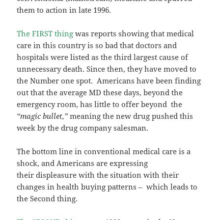
them to action in late 1996.
The FIRST thing
was reports showing that medical
care in this country is so bad that doctors and
hospitals were listed as the third largest cause of
unnecessary death. Since then, they have moved to
the Number one spot. Americans have been finding
out that the average MD these days, beyond the
emergency room, has little to offer beyond the
“magic bullet,”
meaning the new drug pushed this
week by the drug company salesman.
The bottom line in conventional medical care is a
shock, and Americans are expressing
their displeasure with the situation with their
changes in health buying patterns – which leads to
the Second thing.