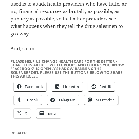
used is to attack health providers who have little, or
no, financial resources as brutally as possible, as
publicly as possible, so that other providers see
what happens when they tell the drug salesmen to
go away.
And, so on…
PLEASE HELP US CHANGE HEALTH CARE FOR THE BETTER -
SHARE THIS ARTICLE WITH GROUPS AND OTHERS YOU KNOW.
"FACEBOOK" IS OPENLY SHADOW-BANNING THE
BOLENREPORT. PLEASE USE THE BUTTONS BELOW TO SHARE
THIS ARTICLE...
Facebook
LinkedIn
Reddit
Tumblr
Telegram
Mastodon
X
Email
RELATED