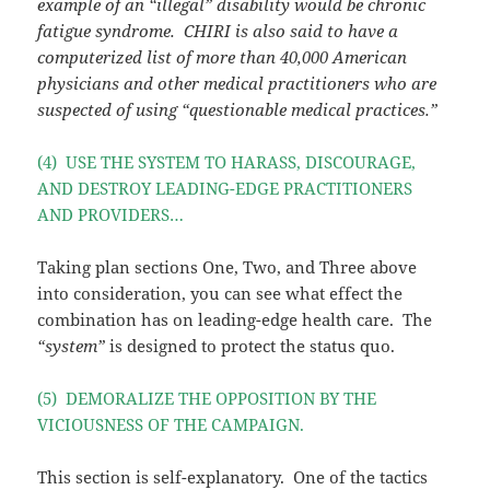
example of an “illegal” disability would be chronic
fatigue syndrome. CHIRI is also said to have a
computerized list of more than 40,000 American
physicians and other medical practitioners who are
suspected of using “questionable medical practices.”
(4) USE THE SYSTEM TO HARASS, DISCOURAGE,
AND DESTROY LEADING-EDGE PRACTITIONERS
AND PROVIDERS…
Taking plan sections One, Two, and Three above
into consideration, you can see what effect the
combination has on leading-edge health care. The
“system”
is designed to protect the status quo.
(5) DEMORALIZE THE OPPOSITION BY THE
VICIOUSNESS OF THE CAMPAIGN.
This section is self-explanatory. One of the tactics