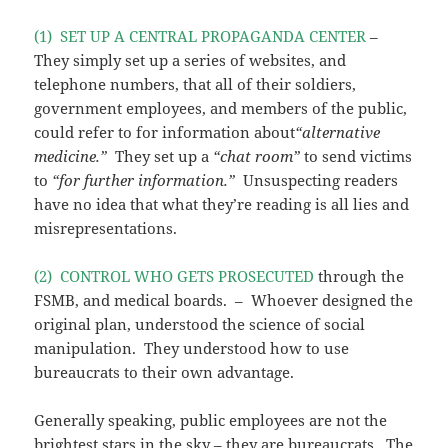
(1) SET UP A CENTRAL PROPAGANDA CENTER
–
They simply set up a series of websites, and
telephone numbers, that all of their soldiers,
government employees, and members of the public,
could refer to for information about
“alternative
medicine.”
They set up a
“chat room”
to send victims
to
“for further information.”
Unsuspecting readers
have no idea that what they’re reading is all lies and
misrepresentations.
(2) CONTROL WHO GETS PROSECUTED
through the
FSMB, and medical boards. – Whoever designed the
original plan, understood the science of social
manipulation. They understood how to use
bureaucrats to their own advantage.
Generally speaking, public employees are not the
brightest stars in the sky – they are bureaucrats. The