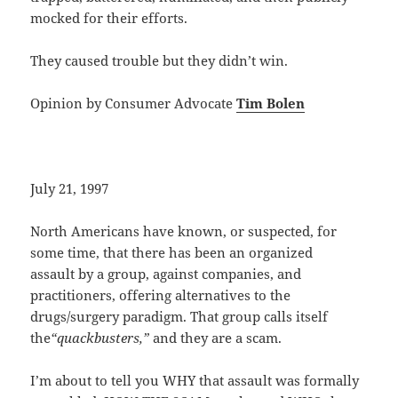
mocked for their efforts.
They caused trouble but they didn’t win.
Opinion by Consumer Advocate
Tim Bolen
July 21, 1997
North Americans have known, or suspected, for
some time, that there has been an organized
assault by a group, against companies, and
practitioners, offering alternatives to the
drugs/surgery paradigm. That group calls itself
the
“quackbusters,”
and they are a scam.
I’m about to tell you WHY that assault was formally