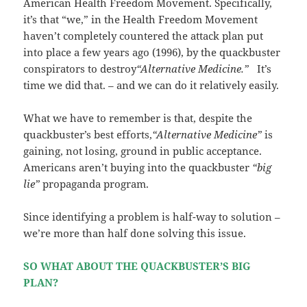
American Health Freedom Movement. Specifically,
it’s that “we,” in the Health Freedom Movement
haven’t completely countered the attack plan put
into place a few years ago (1996), by the quackbuster
conspirators to destroy
“Alternative Medicine.”
It’s
time we did that. – and we can do it relatively easily.
What we have to remember is that, despite the
quackbuster’s best efforts,
“Alternative Medicine”
is
gaining, not losing, ground in public acceptance.
Americans aren’t buying into the quackbuster
“big
lie”
propaganda program.
Since identifying a problem is half-way to solution –
we’re more than half done solving this issue.
SO WHAT ABOUT THE QUACKBUSTER’S BIG
PLAN?