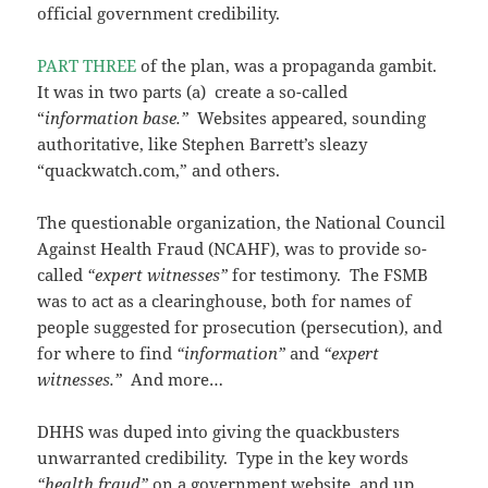
official government credibility.
PART THREE
of the plan, was a propaganda gambit.
It was in two parts (a) create a so-called
“
information base.”
Websites appeared, sounding
authoritative, like Stephen Barrett’s sleazy
“quackwatch.com,” and others.
The questionable organization, the National Council
Against Health Fraud (NCAHF), was to provide so-
called
“expert witnesses”
for testimony. The FSMB
was to act as a clearinghouse, both for names of
people suggested for prosecution (persecution), and
for where to find
“information”
and
“expert
witnesses.”
And more…
DHHS was duped into giving the quackbusters
unwarranted credibility. Type in the key words
“health fraud”
on a government website, and up