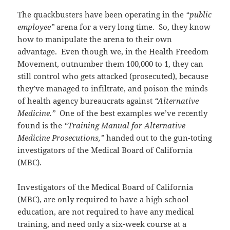
The quackbusters have been operating in the
“public
employee”
arena for a very long time. So, they know
how to manipulate the arena to their own
advantage. Even though we, in the Health Freedom
Movement, outnumber them 100,000 to 1, they can
still control who gets attacked (prosecuted), because
they’ve managed to infiltrate, and poison the minds
of health agency bureaucrats against
“Alternative
Medicine.”
One of the best examples we’ve recently
found is the
“Training Manual for Alternative
Medicine Prosecutions,”
handed out to the gun-toting
investigators of the Medical Board of California
(MBC).
Investigators of the Medical Board of California
(MBC), are only required to have a high school
education, are not required to have any medical
training, and need only a six-week course at a