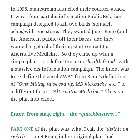
In 1996, mainstream launched their counter-attack.
It was a four part dis-information Public Relations
campaign designed to kill two birds (stomach
aches)with one stone. They wanted Janet Reno (and
the American public) off their backs, and they
wanted to get rid of their upstart competitor
Alternative Medicine. So they came up with a
simple plan – re-define the term
“health fraud”
with
a massive dis-information campaign. The intent was
to re-define the word AWAY from Reno’s definition
of
“Over billing, false coding, MD kickbacks, etc..”
to
a different focus –
“Alternative Medicine.”
They put
the plan into effect.
Enter, from stage right – the
“quackbusters…”
PART ONE
of the plan was what I call the
“definition
switch.”
Janet Reno, in her original plan, had