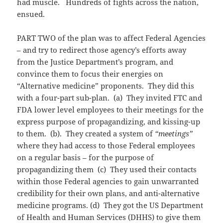
had muscle. Hundreds of fights across the nation,
ensued.
PART TWO of the plan was to affect Federal Agencies
– and try to redirect those agency’s efforts away
from the Justice Department’s program, and
convince them to focus their energies on
“Alternative medicine” proponents. They did this
with a four-part sub-plan. (a) They invited FTC and
FDA lower level employees to their meetings for the
express purpose of propagandizing, and kissing-up
to them. (b). They created a system of
“meetings”
where they had access to those Federal employees
on a regular basis – for the purpose of
propagandizing them (c) They used their contacts
within those Federal agencies to gain unwarranted
credibility for their own plans, and anti-alternative
medicine programs. (d) They got the US Department
of Health and Human Services (DHHS) to give them