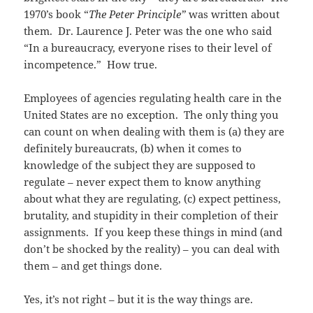
1970’s book “
The Peter Principle”
was written about
them. Dr. Laurence J. Peter was the one who said
“In a bureaucracy, everyone rises to their level of
incompetence.” How true.
Employees of agencies regulating health care in the
United States are no exception. The only thing you
can count on when dealing with them is (a) they are
definitely bureaucrats, (b) when it comes to
knowledge of the subject they are supposed to
regulate – never expect them to know anything
about what they are regulating, (c) expect pettiness,
brutality, and stupidity in their completion of their
assignments. If you keep these things in mind (and
don’t be shocked by the reality) – you can deal with
them – and get things done.
Yes, it’s not right – but it is the way things are.