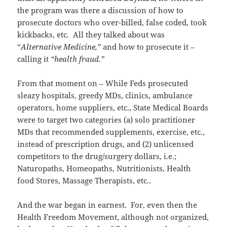
the program was there a discussion of how to
prosecute doctors who over-billed, false coded, took
kickbacks, etc. All they talked about was
“
Alternative Medicine,”
and how to prosecute it –
calling it
“health fraud.”
From that moment on – While Feds prosecuted
sleazy hospitals, greedy MDs, clinics, ambulance
operators, home suppliers, etc., State Medical Boards
were to target two categories (a) solo practitioner
MDs that recommended supplements, exercise, etc.,
instead of prescription drugs, and (2) unlicensed
competitors to the drug/surgery dollars, i.e.;
Naturopaths, Homeopaths, Nutritionists, Health
food Stores, Massage Therapists, etc..
And the war began in earnest. For, even then the
Health Freedom Movement, although not organized,