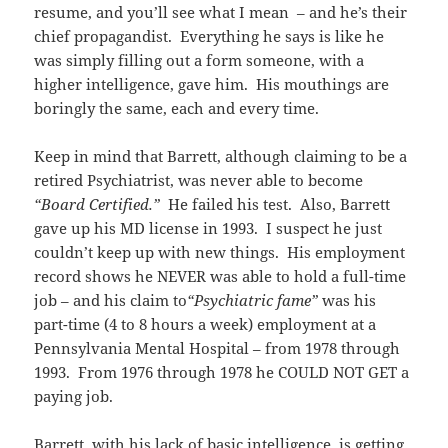
resume, and you’ll see what I mean – and he’s their
chief propagandist. Everything he says is like he
was simply filling out a form someone, with a
higher intelligence, gave him. His mouthings are
boringly the same, each and every time.
Keep in mind that Barrett, although claiming to be a
retired Psychiatrist, was never able to become
“Board Certified.”
He failed his test. Also, Barrett
gave up his MD license in 1993. I suspect he just
couldn’t keep up with new things. His employment
record shows he NEVER was able to hold a full-time
job – and his claim to
“Psychiatric fame”
was his
part-time (4 to 8 hours a week) employment at a
Pennsylvania Mental Hospital – from 1978 through
1993. From 1976 through 1978 he COULD NOT GET a
paying job.
Barrett, with his lack of basic intelligence, is getting