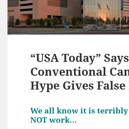
“USA Today” Says
Conventional Ca
Hype Gives Fals
We all know it is terrib
NOT work…