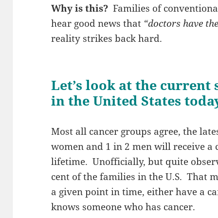
Why is this?
Families of conventiona
hear good news that
“doctors have the
reality strikes back hard.
Let’s look at the current
in the United States toda
Most all cancer groups agree, the lates
women and 1 in 2 men will receive a c
lifetime. Unofficially, but quite obse
cent of the families in the U.S. That m
a given point in time, either have a ca
knows someone who has cancer.