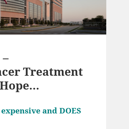
 –
ncer Treatment
e Hope…
ly expensive and DOES