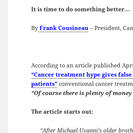
It is time to do something better…
By
Frank Cousineau
– President, Can
According to an article published Apr
“Cancer treatment hype gives fals
patients”
conventional cancer treatmen
“Of course there is plenty of money
The article starts out:
“After Michael Uvanni’s older brot