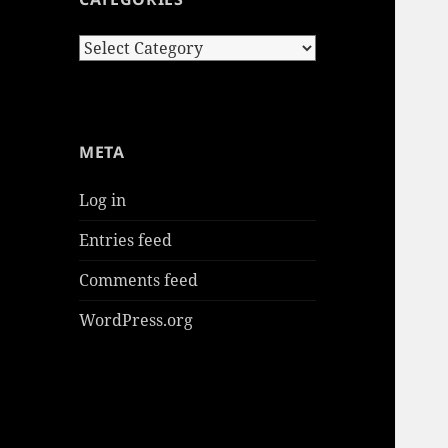
Categories
META
Log in
Entries feed
Comments feed
WordPress.org