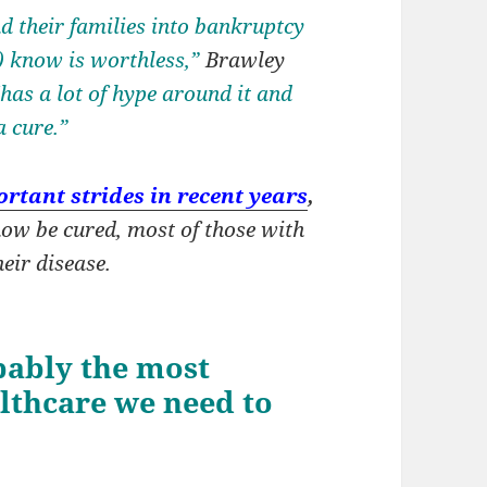
d their families into bankruptcy
) know is worthless,”
Brawley
“has a lot of hype around it and
a cure.”
rtant strides in recent years
,
ow be cured, most of those with
eir disease.
bably the most
lthcare we need to