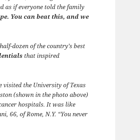
d as if everyone told the family
e. You can beat this, and we
half-dozen of the country’s best
dentials
that inspired
visited the University of Texas
ton (shown in the photo above)
cancer hospitals. It was like
ni, 66, of Rome, N.Y. “You never