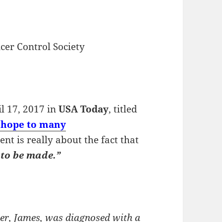
cer Control Society
il 17, 2017 in
USA Today
, titled
e hope to many
t is really about the fact that
 to be made.”
her, James, was diagnosed with a