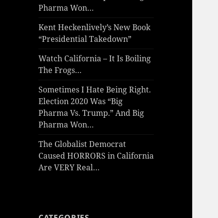
Pharma Won…
Kent Heckenlively’s New Book
“Presidential Takedown”
Watch California – It Is Boiling
The Frogs…
Sometimes I Hate Being Right.
Election 2020 Was “Big
Pharma Vs. Trump.” And Big
Pharma Won…
The Globalist Democrat
Caused HORRORS in California
Are VERY Real…
CATEGORIES