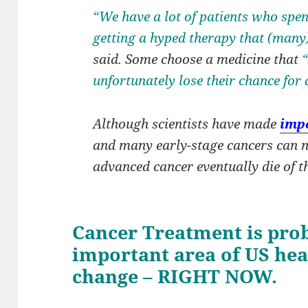
“We have a lot of patients who spen
getting a hyped therapy that (many
said. Some choose a medicine that
unfortunately lose their chance for 
Although scientists have made
impo
and many early-stage cancers can n
advanced cancer eventually die of th
Cancer Treatment is pro
important area of US hea
change – RIGHT NOW.