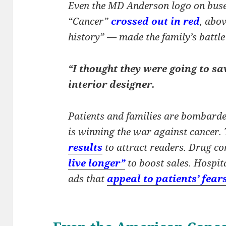
Even the MD Anderson logo on buse
“Cancer”
crossed out in red
, abo
history” — made the family’s battl
“I thought they were going to sa
interior designer.
Patients and families are bombarde
is winning the war against cancer
results
to attract readers. Drug c
live longer”
to boost sales. Hospi
ads that
appeal to patients’ fear