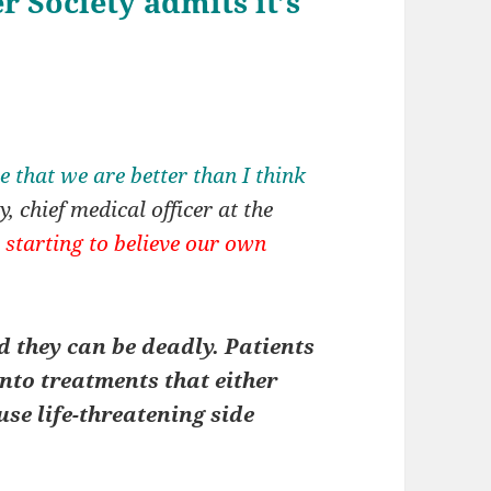
 Society admits it’s
 that we are better than I think
, chief medical officer at the
 starting to believe our own
 they can be deadly. Patients
nto treatments that either
use life-threatening side