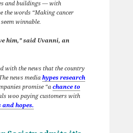
s and buildings — with
ve the words “Making cancer
e seem winnable.
ve him,” said Uvanni, an
d with the news that the country
. The news media
hypes research
ompanies promise “a
chance to
tals woo paying customers with
s and hopes.