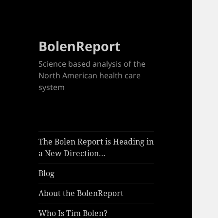
BolenReport
Science based analysis of the
North American health care
system
The Bolen Report is Heading in
a New Direction…
Blog
About the BolenReport
Who Is Tim Bolen?