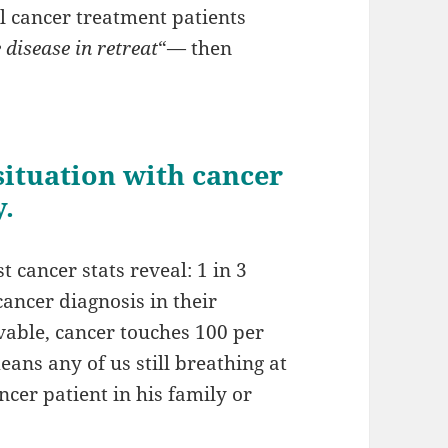
l cancer treatment patients
 disease in retreat
“— then
 situation with cancer
y.
t cancer stats reveal: 1 in 3
ancer diagnosis in their
rvable, cancer touches 100 per
eans any of us still breathing at
ncer patient in his family or