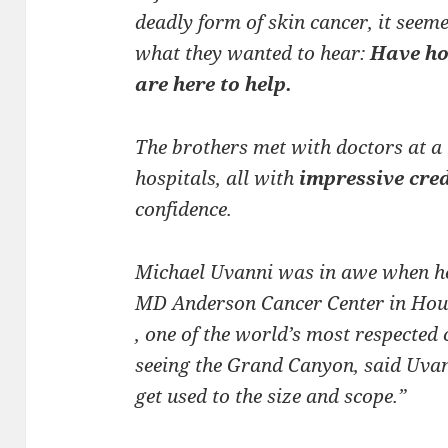
deadly form of skin cancer, it seeme
what they wanted to hear:
Have hop
are here to help.
The brothers met with doctors at a 
hospitals, all with
impressive cre
confidence.
Michael Uvanni was in awe when he 
MD Anderson Cancer Center in Hous
, one of the world’s most respected 
seeing the Grand Canyon, said Uvan
get used to the size and scope.”