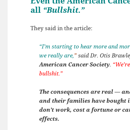
Even the American Cancer
all
“Bullshit.”
They said in the article:
“I’m starting to hear more and more
we really are,
”
said Dr. Otis Brawley
American Cancer Society
.
“We’re
bullshit.”
The consequences are real — and
and their families have bought i
don’t work, cost a fortune or ca
effects.