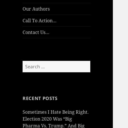
Our Authors
Call To Action…
Contact Us…
Search
for:
RECENT POSTS
Sometimes I Hate Being Right.
Election 2020 Was “Big
Pharma Vs. Trump.” And Big