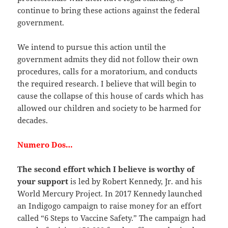
continue to bring these actions against the federal
government.
We intend to pursue this action until the
government admits they did not follow their own
procedures, calls for a moratorium, and conducts
the required research. I believe that will begin to
cause the collapse of this house of cards which has
allowed our children and society to be harmed for
decades.
Numero Dos…
The second effort which I believe is worthy of
your support
is led by Robert Kennedy, Jr. and his
World Mercury Project. In 2017 Kennedy launched
an Indigogo campaign to raise money for an effort
called “6 Steps to Vaccine Safety.” The campaign had