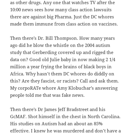
as other drugs. Any one that watches TV after the
10:00 news sees how many class action lawsuits
there are against big Pharma. Just the DC whores
made them immune from class action on vaccines.
Then there’s Dr. Bill Thompson. How many years
ago did he blow the whistle on the 2004 autism
study that Gerberding covered up and rigged the
data on? Good old Julie baby in now making 2 1/4
million a year frying the brains of black boys in
Africa. Why hasn’t them DC whores do diddly on
this? Are they fascist, or racists? Call and ask them.
My corpoRATe whore Amy Klobuchar’s answering
people told me that was fake news.
Then there’s Dr James Jeff Bradstreet and his
GcMAF. Shot himself in the chest in North Carolina.
His studies on Autism had an about an 85%
effective. I knew he was murdered and don’t have a