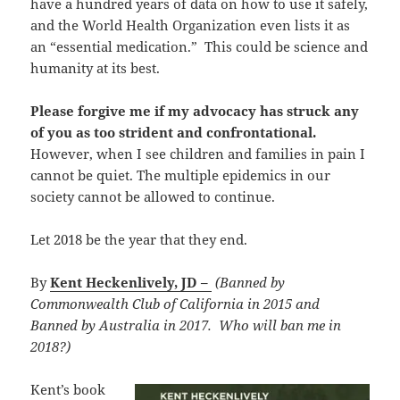
have a hundred years of data on how to use it safely,
and the World Health Organization even lists it as
an “essential medication.” This could be science and
humanity at its best.
Please forgive me if my advocacy has struck any
of you as too strident and confrontational.
However, when I see children and families in pain I
cannot be quiet. The multiple epidemics in our
society cannot be allowed to continue.
Let 2018 be the year that they end.
By
Kent Heckenlively, JD –
(Banned by
Commonwealth Club of California in 2015 and
Banned by Australia in 2017. Who will ban me in
2018?)
Kent’s book