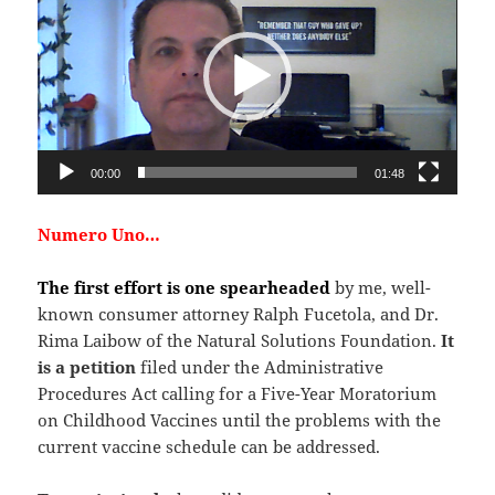
00:00
01:48
Numero Uno…
The first effort is one spearheaded
by me, well-
known consumer attorney Ralph Fucetola, and Dr.
Rima Laibow of the Natural Solutions Foundation.
It
is a petition
filed under the Administrative
Procedures Act calling for a Five-Year Moratorium
on Childhood Vaccines until the problems with the
current vaccine schedule can be addressed.