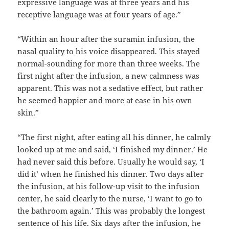
expressive language was at three years and his
receptive language was at four years of age.”
“Within an hour after the suramin infusion, the
nasal quality to his voice disappeared. This stayed
normal-sounding for more than three weeks. The
first night after the infusion, a new calmness was
apparent. This was not a sedative effect, but rather
he seemed happier and more at ease in his own
skin.”
“The first night, after eating all his dinner, he calmly
looked up at me and said, ‘I finished my dinner.’ He
had never said this before. Usually he would say, ‘I
did it’ when he finished his dinner. Two days after
the infusion, at his follow-up visit to the infusion
center, he said clearly to the nurse, ‘I want to go to
the bathroom again.’ This was probably the longest
sentence of his life. Six days after the infusion, he