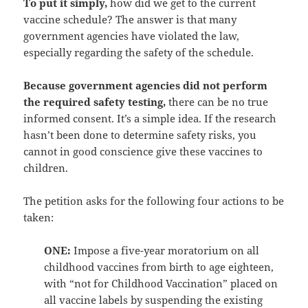
To put it simply,
how did we get to the current
vaccine schedule? The answer is that many
government agencies have violated the law,
especially regarding the safety of the schedule.
Because government agencies did not perform
the required safety testing,
there can be no true
informed consent. It’s a simple idea. If the research
hasn’t been done to determine safety risks, you
cannot in good conscience give these vaccines to
children.
The petition asks for the following four actions to be
taken:
ONE:
Impose a five-year moratorium on all
childhood vaccines from birth to age eighteen,
with “not for Childhood Vaccination” placed on
all vaccine labels by suspending the existing