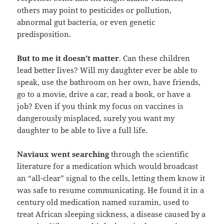
others may point to pesticides or pollution,
abnormal gut bacteria, or even genetic
predisposition.
But to me it doesn’t matter
. Can these children
lead better lives? Will my daughter ever be able to
speak, use the bathroom on her own, have friends,
go to a movie, drive a car, read a book, or have a
job? Even if you think my focus on vaccines is
dangerously misplaced, surely you want my
daughter to be able to live a full life.
Naviaux went searching
through the scientific
literature for a medication which would broadcast
an “all-clear” signal to the cells, letting them know it
was safe to resume communicating. He found it in a
century old medication named suramin, used to
treat African sleeping sickness, a disease caused by a