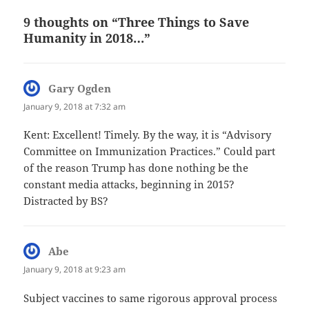
9 thoughts on “Three Things to Save
Humanity in 2018…”
Gary Ogden
says:
January 9, 2018 at 7:32 am
Kent: Excellent! Timely. By the way, it is “Advisory
Committee on Immunization Practices.” Could part
of the reason Trump has done nothing be the
constant media attacks, beginning in 2015?
Distracted by BS?
Abe
says:
January 9, 2018 at 9:23 am
Subject vaccines to same rigorous approval process