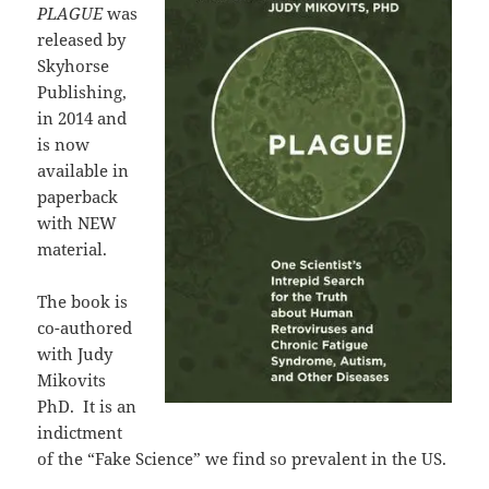
PLAGUE
was
released by
Skyhorse
Publishing,
in 2014 and
is now
available in
paperback
with NEW
material.
The book is
co-authored
with Judy
Mikovits
PhD. It is an
indictment
of the “Fake Science” we find so prevalent in the US.