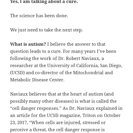
Yes, I am talking about a cure.
The science has been done.
We just need to take the next step.
What is autism?
I believe the answer to that
question leads to a cure. For many years I’ve been
following the work of Dr. Robert Naviaux, a
researcher at the University of California, San Diego,
(UCSD) and co-director of the Mitochondrial and
Metabolic Disease Center.
Naviaux believes that at the heart of autism (and
possibly many other diseases) is what is called the
“cell danger responses.” As Dr. Naviaux explained in
an article for the UCSD magazine, Triton on October
23, 2017, “When cells are injured, stressed or
perceive a threat, the cell danger response is