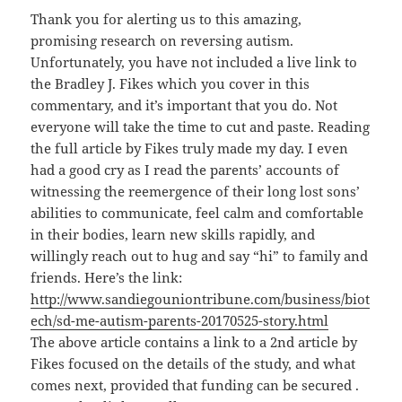
Thank you for alerting us to this amazing,
promising research on reversing autism.
Unfortunately, you have not included a live link to
the Bradley J. Fikes which you cover in this
commentary, and it’s important that you do. Not
everyone will take the time to cut and paste. Reading
the full article by Fikes truly made my day. I even
had a good cry as I read the parents’ accounts of
witnessing the reemergence of their long lost sons’
abilities to communicate, feel calm and comfortable
in their bodies, learn new skills rapidly, and
willingly reach out to hug and say “hi” to family and
friends. Here’s the link:
http://www.sandiegouniontribune.com/business/biot
ech/sd-me-autism-parents-20170525-story.html
The above article contains a link to a 2nd article by
Fikes focused on the details of the study, and what
comes next, provided that funding can be secured .