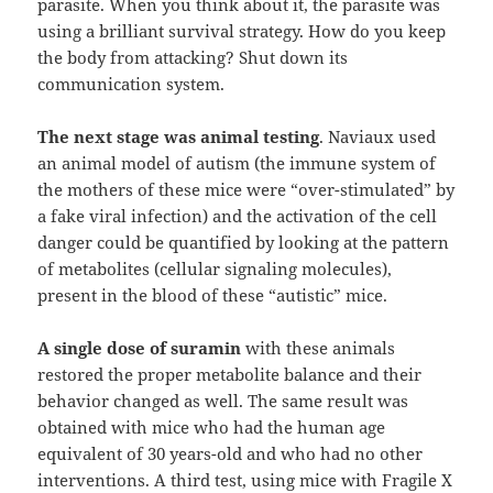
parasite. When you think about it, the parasite was
using a brilliant survival strategy. How do you keep
the body from attacking? Shut down its
communication system.
The next stage was animal testing
. Naviaux used
an animal model of autism (the immune system of
the mothers of these mice were “over-stimulated” by
a fake viral infection) and the activation of the cell
danger could be quantified by looking at the pattern
of metabolites (cellular signaling molecules),
present in the blood of these “autistic” mice.
A single dose of suramin
with these animals
restored the proper metabolite balance and their
behavior changed as well. The same result was
obtained with mice who had the human age
equivalent of 30 years-old and who had no other
interventions. A third test, using mice with Fragile X