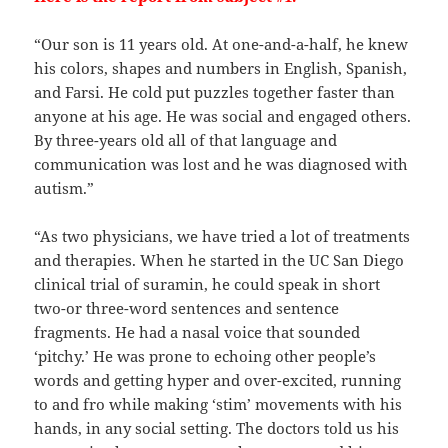
“Our son is 11 years old. At one-and-a-half, he knew
his colors, shapes and numbers in English, Spanish,
and Farsi. He cold put puzzles together faster than
anyone at his age. He was social and engaged others.
By three-years old all of that language and
communication was lost and he was diagnosed with
autism.”
“As two physicians, we have tried a lot of treatments
and therapies. When he started in the UC San Diego
clinical trial of suramin, he could speak in short
two-or three-word sentences and sentence
fragments. He had a nasal voice that sounded
‘pitchy.’ He was prone to echoing other people’s
words and getting hyper and over-excited, running
to and fro while making ‘stim’ movements with his
hands, in any social setting. The doctors told us his