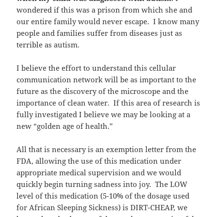
wondered if this was a prison from which she and
our entire family would never escape. I know many
people and families suffer from diseases just as
terrible as autism.
I believe the effort to understand this cellular
communication network will be as important to the
future as the discovery of the microscope and the
importance of clean water. If this area of research is
fully investigated I believe we may be looking at a
new “golden age of health.”
All that is necessary is an exemption letter from the
FDA, allowing the use of this medication under
appropriate medical supervision and we would
quickly begin turning sadness into joy. The LOW
level of this medication (5-10% of the dosage used
for African Sleeping Sickness) is DIRT-CHEAP, we