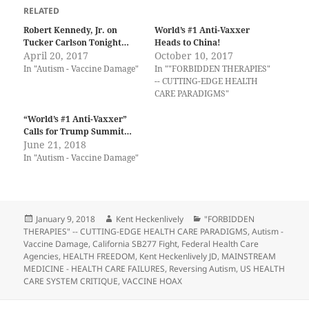
RELATED
Robert Kennedy, Jr. on
World’s #1 Anti-Vaxxer
Tucker Carlson Tonight…
Heads to China!
April 20, 2017
October 10, 2017
In "Autism - Vaccine Damage"
In ""FORBIDDEN THERAPIES"
-- CUTTING-EDGE HEALTH
CARE PARADIGMS"
“World’s #1 Anti-Vaxxer”
Calls for Trump Summit…
June 21, 2018
In "Autism - Vaccine Damage"
Posted
Author
Categories
January 9, 2018
Kent Heckenlively
"FORBIDDEN
on
THERAPIES" -- CUTTING-EDGE HEALTH CARE PARADIGMS
,
Autism -
Vaccine Damage
,
California SB277 Fight
,
Federal Health Care
Agencies
,
HEALTH FREEDOM
,
Kent Heckenlively JD
,
MAINSTREAM
MEDICINE - HEALTH CARE FAILURES
,
Reversing Autism
,
US HEALTH
CARE SYSTEM CRITIQUE
,
VACCINE HOAX