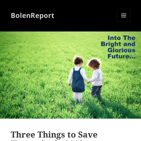
BolenReport
MENU
AND
WIDGETS
Three Things to Save