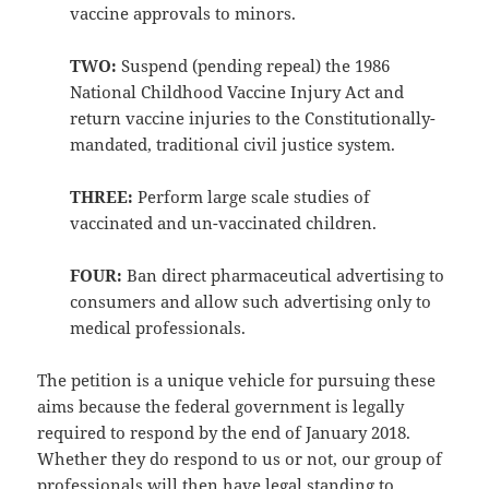
vaccine approvals to minors.
TWO:
Suspend (pending repeal) the 1986
National Childhood Vaccine Injury Act and
return vaccine injuries to the Constitutionally-
mandated, traditional civil justice system.
THREE:
Perform large scale studies of
vaccinated and un-vaccinated children.
FOUR:
Ban direct pharmaceutical advertising to
consumers and allow such advertising only to
medical professionals.
The petition is a unique vehicle for pursuing these
aims because the federal government is legally
required to respond by the end of January 2018.
Whether they do respond to us or not, our group of
professionals will then have legal standing to