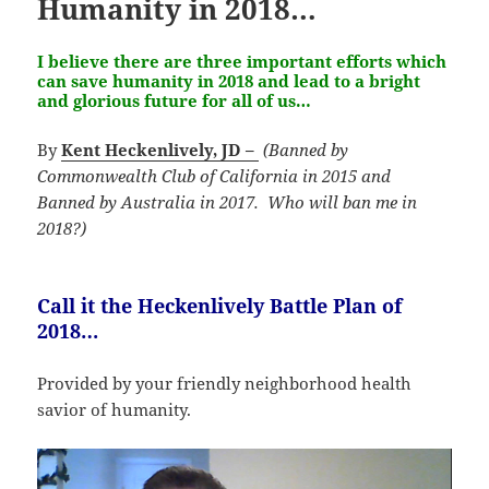
Humanity in 2018…
I believe there are three important efforts which
can save humanity in 2018 and lead to a bright
and glorious future for all of us…
By
Kent Heckenlively, JD –
(Banned by
Commonwealth Club of California in 2015 and
Banned by Australia in 2017. Who will ban me in
2018?)
Call it the Heckenlively Battle Plan of
2018…
Provided by your friendly neighborhood health
savior of humanity.
Video
Player