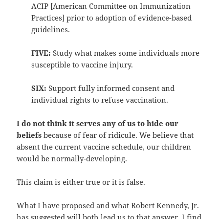
ACIP [American Committee on Immunization
Practices] prior to adoption of evidence-based
guidelines.
FIVE:
Study what makes some individuals more
susceptible to vaccine injury.
SIX:
Support fully informed consent and
individual rights to refuse vaccination.
I do not think it serves any of us to hide our
beliefs
because of fear of ridicule. We believe that
absent the current vaccine schedule, our children
would be normally-developing.
This claim is either true or it is false.
What I have proposed and what Robert Kennedy, Jr.
has suggested will both lead us to that answer. I find