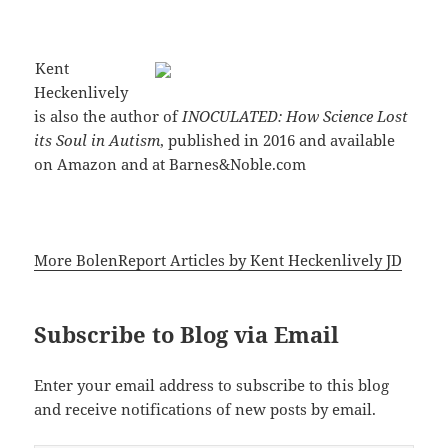
Kent
Heckenlively
is also the author of
INOCULATED: How Science Lost
its Soul in Autism
, published in 2016 and available
on Amazon and at Barnes&Noble.com
More BolenReport Articles by Kent Heckenlively JD
Subscribe to Blog via Email
Enter your email address to subscribe to this blog
and receive notifications of new posts by email.