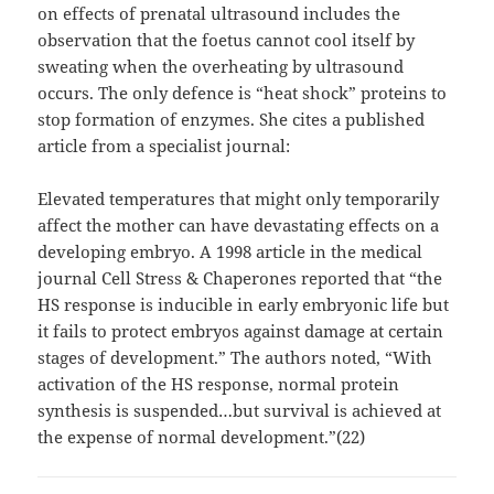
on effects of prenatal ultrasound includes the
observation that the foetus cannot cool itself by
sweating when the overheating by ultrasound
occurs. The only defence is “heat shock” proteins to
stop formation of enzymes. She cites a published
article from a specialist journal:
Elevated temperatures that might only temporarily
affect the mother can have devastating effects on a
developing embryo. A 1998 article in the medical
journal Cell Stress & Chaperones reported that “the
HS response is inducible in early embryonic life but
it fails to protect embryos against damage at certain
stages of development.” The authors noted, “With
activation of the HS response, normal protein
synthesis is suspended…but survival is achieved at
the expense of normal development.”(22)