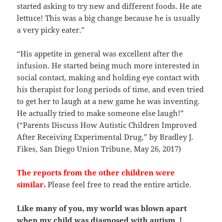
started asking to try new and different foods. He ate
lettuce! This was a big change because he is usually
a very picky eater.”
“His appetite in general was excellent after the
infusion. He started being much more interested in
social contact, making and holding eye contact with
his therapist for long periods of time, and even tried
to get her to laugh at a new game he was inventing.
He actually tried to make someone else laugh!”
(“Parents Discuss How Autistic Children Improved
After Receiving Experimental Drug,” by Bradley J.
Fikes, San Diego Union Tribune, May 26, 2017)
The reports from the other children were
similar.
Please feel free to read the entire article.
Like many of you, my world was blown apart
when my child was diagnosed with autism
. I