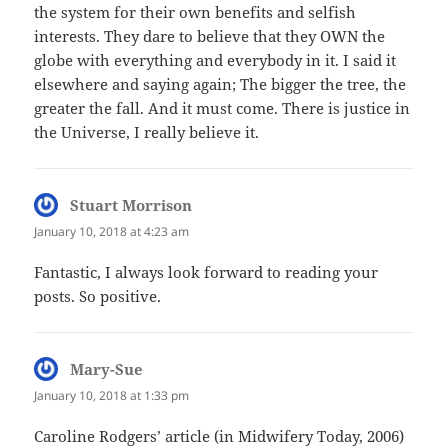
the system for their own benefits and selfish
interests. They dare to believe that they OWN the
globe with everything and everybody in it. I said it
elsewhere and saying again; The bigger the tree, the
greater the fall. And it must come. There is justice in
the Universe, I really believe it.
Stuart Morrison
says:
January 10, 2018 at 4:23 am
Fantastic, I always look forward to reading your
posts. So positive.
Mary-Sue
says:
January 10, 2018 at 1:33 pm
Caroline Rodgers’ article (in Midwifery Today, 2006)