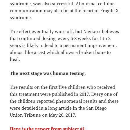
syndrome, was also successful. Abnormal cellular
communication may also lie at the heart of Fragile X
syndrome.
The effect eventually wore off, but Naviaux believes
that continued dosing, every 6-8 weeks for 1 to 2
years is likely to lead to a permanent improvement,
almost like a cast which allows a broken bone to
heal.
The next stage was human testing.
The results on the first five children who received
this treatment were published in 2017. Every one of
the children reported phenomenal results and these
were detailed in a long article in the San Diego
Union Tribune on May 26, 2017.
Here is the report from subject #1.