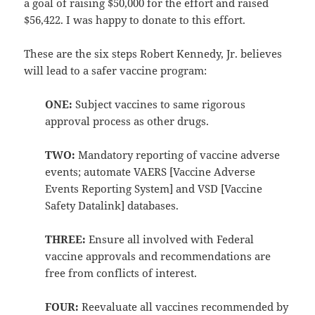
a goal of raising $50,000 for the effort and raised
$56,422. I was happy to donate to this effort.
These are the six steps Robert Kennedy, Jr. believes
will lead to a safer vaccine program:
ONE:
Subject vaccines to same rigorous
approval process as other drugs.
TWO:
Mandatory reporting of vaccine adverse
events; automate VAERS [Vaccine Adverse
Events Reporting System] and VSD [Vaccine
Safety Datalink] databases.
THREE:
Ensure all involved with Federal
vaccine approvals and recommendations are
free from conflicts of interest.
FOUR:
Reevaluate all vaccines recommended by