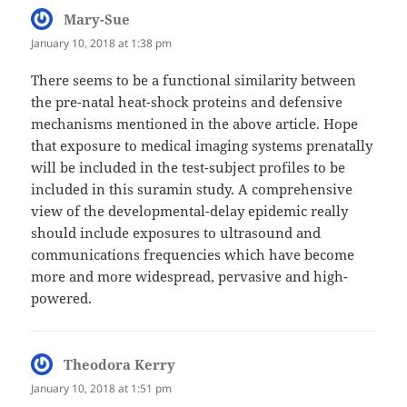
Mary-Sue
says:
January 10, 2018 at 1:38 pm
There seems to be a functional similarity between
the pre-natal heat-shock proteins and defensive
mechanisms mentioned in the above article. Hope
that exposure to medical imaging systems prenatally
will be included in the test-subject profiles to be
included in this suramin study. A comprehensive
view of the developmental-delay epidemic really
should include exposures to ultrasound and
communications frequencies which have become
more and more widespread, pervasive and high-
powered.
Theodora Kerry
says:
January 10, 2018 at 1:51 pm