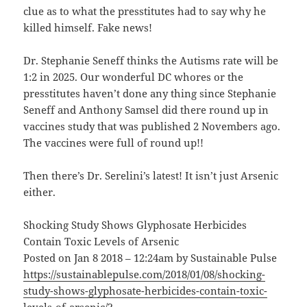
clue as to what the presstitutes had to say why he
killed himself. Fake news!
Dr. Stephanie Seneff thinks the Autisms rate will be
1:2 in 2025. Our wonderful DC whores or the
presstitutes haven’t done any thing since Stephanie
Seneff and Anthony Samsel did there round up in
vaccines study that was published 2 Novembers ago.
The vaccines were full of round up!!
Then there’s Dr. Serelini’s latest! It isn’t just Arsenic
either.
Shocking Study Shows Glyphosate Herbicides
Contain Toxic Levels of Arsenic
Posted on Jan 8 2018 – 12:24am by Sustainable Pulse
https://sustainablepulse.com/2018/01/08/shocking-
study-shows-glyphosate-herbicides-contain-toxic-
levels-of-arsenic/?