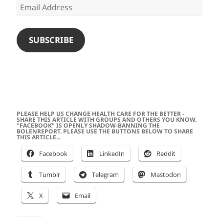
Email
Address
SUBSCRIBE
PLEASE HELP US CHANGE HEALTH CARE FOR THE BETTER -
SHARE THIS ARTICLE WITH GROUPS AND OTHERS YOU KNOW.
"FACEBOOK" IS OPENLY SHADOW-BANNING THE
BOLENREPORT. PLEASE USE THE BUTTONS BELOW TO SHARE
THIS ARTICLE...
Facebook
LinkedIn
Reddit
Tumblr
Telegram
Mastodon
X
Email