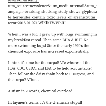
utm_source=newsletter&utm_medium=email&utm_c
ampaign=breaking_shocking_study_shows_glyphosa
te_herbicides_contain_toxic_levels_of_arsenic&utm_
term=2018-01-07#.WlKiKFWWbIU
When I was a kid, I grew up with bugs swimming in
my breakfast cereal. Then came BHA & BHT. No
more swimming bugs! Since the early 1960’s the
chemical exposure has increased exponentially.
I think it’s time for the corpoRATe whores of the
FDA, CDC, USDA, and EPA to be held accountable!
Then follow the daisy chain back to CONgress, and
the corpoRATions.
Autism in 2 words, chemical overload.
In laymen’s terms, It’s the chemicals stupid!