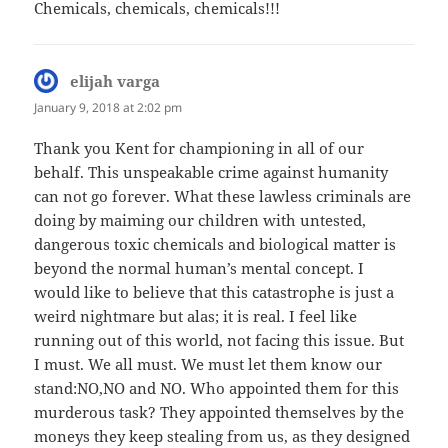
Chemicals, chemicals, chemicals!!!
elijah varga
says:
January 9, 2018 at 2:02 pm
Thank you Kent for championing in all of our
behalf. This unspeakable crime against humanity
can not go forever. What these lawless criminals are
doing by maiming our children with untested,
dangerous toxic chemicals and biological matter is
beyond the normal human’s mental concept. I
would like to believe that this catastrophe is just a
weird nightmare but alas; it is real. I feel like
running out of this world, not facing this issue. But
I must. We all must. We must let them know our
stand:NO,NO and NO. Who appointed them for this
murderous task? They appointed themselves by the
moneys they keep stealing from us, as they designed