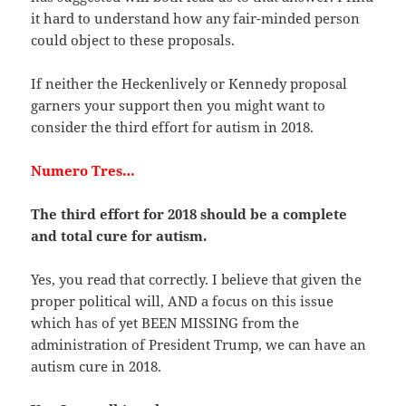
it hard to understand how any fair-minded person
could object to these proposals.
If neither the Heckenlively or Kennedy proposal
garners your support then you might want to
consider the third effort for autism in 2018.
Numero Tres…
The third effort for 2018 should be a complete
and total cure for autism.
Yes, you read that correctly. I believe that given the
proper political will, AND a focus on this issue
which has of yet BEEN MISSING from the
administration of President Trump, we can have an
autism cure in 2018.