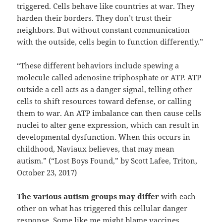
triggered. Cells behave like countries at war. They
harden their borders. They don’t trust their
neighbors. But without constant communication
with the outside, cells begin to function differently.”
“These different behaviors include spewing a
molecule called adenosine triphosphate or ATP. ATP
outside a cell acts as a danger signal, telling other
cells to shift resources toward defense, or calling
them to war. An ATP imbalance can then cause cells
nuclei to alter gene expression, which can result in
developmental dysfunction. When this occurs in
childhood, Naviaux believes, that may mean
autism.” (“Lost Boys Found,” by Scott Lafee, Triton,
October 23, 2017)
The various autism groups may differ
with each
other on what has triggered this cellular danger
response. Some like me might blame vaccines,