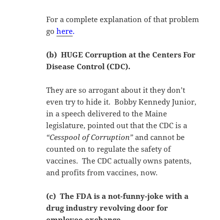
For a complete explanation of that problem
go
here
.
(b) HUGE Corruption at the Centers For
Disease Control (CDC).
They are so arrogant about it they don’t
even try to hide it. Bobby Kennedy Junior,
in a speech delivered to the Maine
legislature, pointed out that the CDC is a
“Cesspool of Corruption”
and cannot be
counted on to regulate the safety of
vaccines. The CDC actually owns patents,
and profits from vaccines, now.
(c) The FDA is a not-funny-joke with a
drug industry revolving door for
employee exchange.