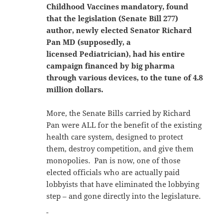
Childhood Vaccines mandatory, found
that the legislation (Senate Bill 277)
author, newly elected Senator Richard
Pan MD (supposedly, a
licensed Pediatrician), had his entire
campaign financed by big pharma
through various devices, to the tune of 4.8
million dollars.
More, the Senate Bills carried by Richard
Pan were ALL for the benefit of the existing
health care system, designed to protect
them, destroy competition, and give them
monopolies. Pan is now, one of those
elected officials who are actually paid
lobbyists that have eliminated the lobbying
step – and gone directly into the legislature.