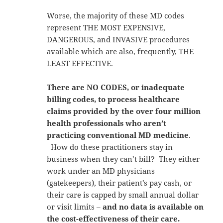
Worse, the majority of these MD codes
represent THE MOST EXPENSIVE,
DANGEROUS, and INVASIVE procedures
available which are also, frequently, THE
LEAST EFFECTIVE.
There are NO CODES, or inadequate
billing codes, to process healthcare
claims provided by the over four million
health professionals who aren’t
practicing conventional MD medicine
.
How do these practitioners stay in
business when they can’t bill? They either
work under an MD physicians
(gatekeepers), their patient’s pay cash, or
their care is capped by small annual dollar
or visit limits –
and no data is available on
the cost-effectiveness of their care.