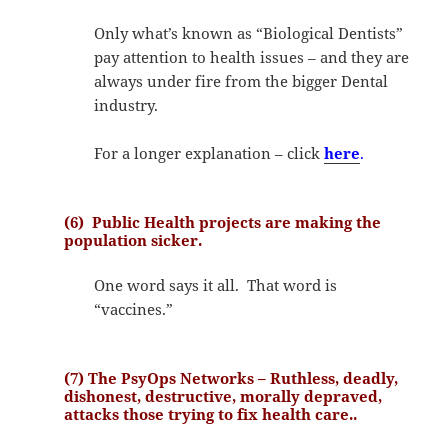
Only what’s known as “Biological Dentists”
pay attention to health issues – and they are
always under fire from the bigger Dental
industry.
For a longer explanation – click
here
.
(6) Public Health projects are making the
population sicker.
One word says it all. That word is
“vaccines.”
(7) The PsyOps Networks – Ruthless, deadly,
dishonest, destructive, morally depraved,
attacks those trying to fix health care..