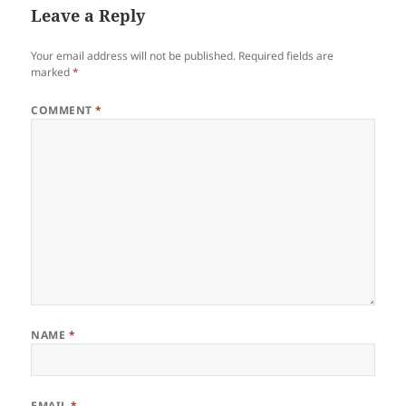
Leave a Reply
Your email address will not be published.
Required fields are
marked
*
COMMENT
*
NAME
*
EMAIL
*