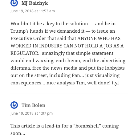
MJ Raichyk
says:
June 19, 2018 at 11:53 am
Wouldn’t it be a key to the solution — and be in
Trump’s hands if we demanded it — to issue an
Executive Order that said that ANYONE WHO HAS
WORKED IN INDUSTRY CAN NOT HOLD A JOB AS A
REGULATOR.. amazingly that simple statement
would end vaxxing, end chemo, end the advertising
dilemma, free the news media and put the lobbyists
out on the street, including Pan… just visualizing
consequences… nice analysis Tim, well done! ttyl
Tim Bolen
says:
June 19, 2018 at 1:07 pm
This article is a lead-in for a “bombshell” coming
soon…