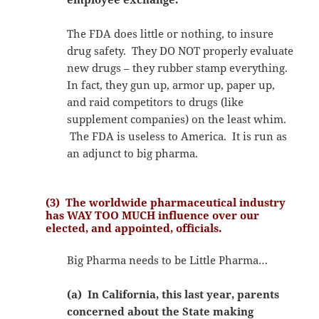
The FDA does little or nothing, to insure
drug safety. They DO NOT properly evaluate
new drugs – they rubber stamp everything.
In fact, they gun up, armor up, paper up,
and raid competitors to drugs (like
supplement companies) on the least whim.
The FDA is useless to America. It is run as
an adjunct to big pharma.
(3) The worldwide pharmaceutical industry
has WAY TOO MUCH influence over our
elected, and appointed, officials.
Big Pharma needs to be Little Pharma…
(a) In California, this last year, parents
concerned about the State making