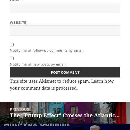
WEBSITE
Notify me of follow-up comments by email.
Notify me of new posts by email.
This site uses Akismet to reduce spam.
Learn how
your comment data is processed.
Post
PREVIOUS
navigation
The “Trump Effect” Crosses the Atlantic…
Previous
post: