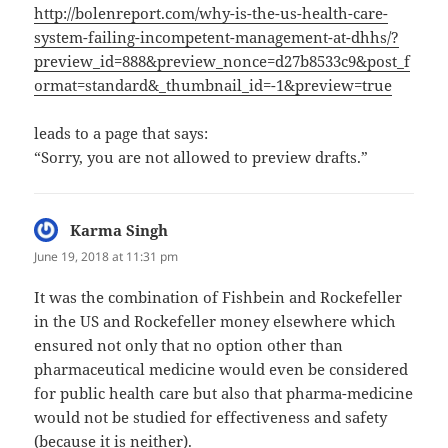
http://bolenreport.com/why-is-the-us-health-care-
system-failing-incompetent-management-at-dhhs/?
preview_id=888&preview_nonce=d27b8533c9&post_f
ormat=standard&_thumbnail_id=-1&preview=true
leads to a page that says:
“Sorry, you are not allowed to preview drafts.”
Karma Singh
says:
June 19, 2018 at 11:31 pm
It was the combination of Fishbein and Rockefeller
in the US and Rockefeller money elsewhere which
ensured not only that no option other than
pharmaceutical medicine would even be considered
for public health care but also that pharma-medicine
would not be studied for effectiveness and safety
(because it is neither).