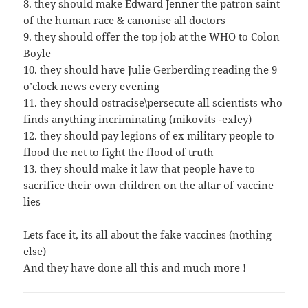
8. they should make Edward Jenner the patron saint
of the human race & canonise all doctors
9. they should offer the top job at the WHO to Colon
Boyle
10. they should have Julie Gerberding reading the 9
o’clock news every evening
11. they should ostracise\persecute all scientists who
finds anything incriminating (mikovits -exley)
12. they should pay legions of ex military people to
flood the net to fight the flood of truth
13. they should make it law that people have to
sacrifice their own children on the altar of vaccine
lies
Lets face it, its all about the fake vaccines (nothing
else)
And they have done all this and much more !