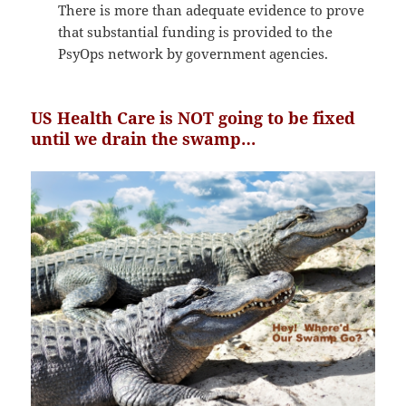
There is more than adequate evidence to prove
that substantial funding is provided to the
PsyOps network by government agencies.
US Health Care is NOT going to be fixed
until we drain the swamp…