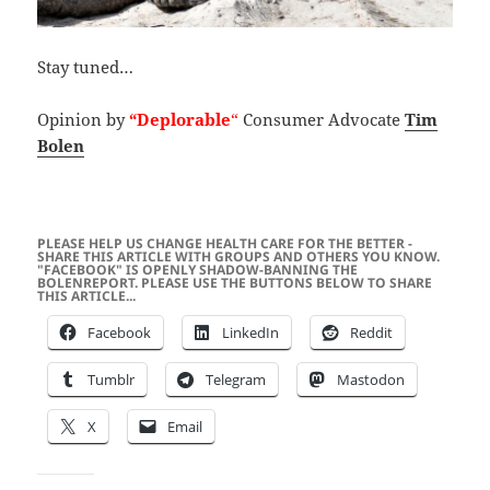
Stay tuned…
Opinion by
“Deplorable
“
Consumer Advocate
Tim
Bolen
PLEASE HELP US CHANGE HEALTH CARE FOR THE BETTER -
SHARE THIS ARTICLE WITH GROUPS AND OTHERS YOU KNOW.
"FACEBOOK" IS OPENLY SHADOW-BANNING THE
BOLENREPORT. PLEASE USE THE BUTTONS BELOW TO SHARE
THIS ARTICLE...
Facebook
LinkedIn
Reddit
Tumblr
Telegram
Mastodon
X
Email