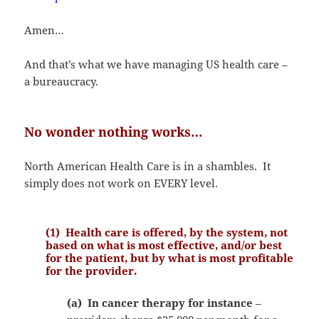
Amen…
And that’s what we have managing US health care –
a bureaucracy.
No wonder nothing works…
North American Health Care is in a shambles. It
simply does not work on EVERY level.
(1) Health care is offered, by the system, not
based on what is most effective, and/or best
for the patient, but by what is most profitable
for the provider.
(a) In cancer therapy for instance
–