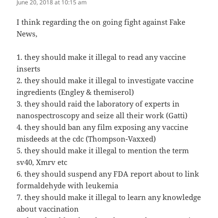
June 20, 2018 at 10:15 am
I think regarding the on going fight against Fake
News,
1. they should make it illegal to read any vaccine
inserts
2. they should make it illegal to investigate vaccine
ingredients (Engley & themiserol)
3. they should raid the laboratory of experts in
nanospectroscopy and seize all their work (Gatti)
4. they should ban any film exposing any vaccine
misdeeds at the cdc (Thompson-Vaxxed)
5. they should make it illegal to mention the term
sv40, Xmrv etc
6. they should suspend any FDA report about to link
formaldehyde with leukemia
7. they should make it illegal to learn any knowledge
about vaccination