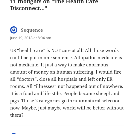
11 thoughts on “The Health Care
Disconnect…”
Sequence
says:
June 19, 2018 at 8:04 am
US “health care” is NOT care at all! All those words
could be put in one sentence. Allopathic medicine is
not medicine. It just a way to make enormous
amount of money on human suffering. I would fire
all “doctors”, close all hospitals and left only ER
rooms. All “illnesses” not happened out of nowhere.
It is a food and life stile. People became sheepl and
pigs. Those 2 categories go thru unnatural selection
now. Maybe, just maybe world will be better without
them?