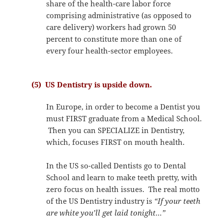
share of the health-care labor force
comprising administrative (as opposed to
care delivery) workers had grown 50
percent to constitute more than one of
every four health-sector employees.
(5) US Dentistry is upside down.
In Europe, in order to become a Dentist you
must FIRST graduate from a Medical School.
Then you can SPECIALIZE in Dentistry,
which, focuses FIRST on mouth health.
In the US so-called Dentists go to Dental
School and learn to make teeth pretty, with
zero focus on health issues. The real motto
of the US Dentistry industry is
“If your teeth
are white you’ll get laid tonight…”