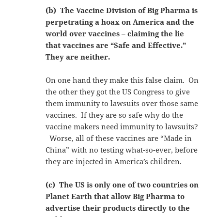
(b) The Vaccine Division of Big Pharma is
perpetrating a hoax on America and the
world over vaccines – claiming the lie
that vaccines are “Safe and Effective.”
They are neither.
On one hand they make this false claim. On
the other they got the US Congress to give
them immunity to lawsuits over those same
vaccines. If they are so safe why do the
vaccine makers need immunity to lawsuits?
Worse, all of these vaccines are “Made in
China” with no testing what-so-ever, before
they are injected in America’s children.
(c) The US is only one of two countries on
Planet Earth that allow Big Pharma to
advertise their products directly to the