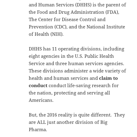
and Human Services (DHHS) is the parent of
the Food and Drug Administration (FDA),
The Center for Disease Control and
Prevention (CDC), and the National Institute
of Health (NIH).
DHHS has 11 operating divisions, including
eight agencies in the U.S. Public Health
Service and three human services agencies.
These divisions administer a wide variety of
health and human services and
claim to
conduct
conduct life-saving research for
the nation, protecting and serving all
Americans.
But, the 2016 reality is quite different. They
are ALL just another division of Big
Pharma.