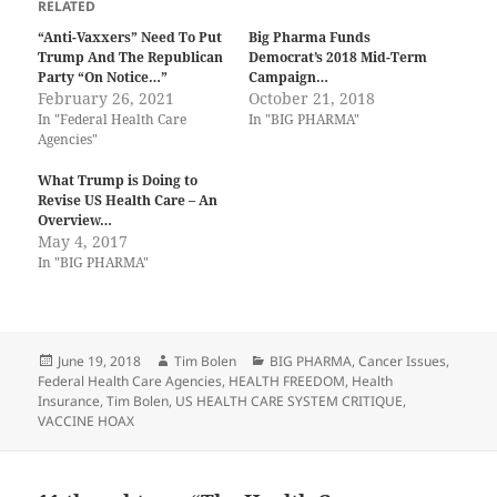
RELATED
“Anti-Vaxxers” Need To Put
Big Pharma Funds
Trump And The Republican
Democrat’s 2018 Mid-Term
Party “On Notice…”
Campaign…
February 26, 2021
October 21, 2018
In "Federal Health Care
In "BIG PHARMA"
Agencies"
What Trump is Doing to
Revise US Health Care – An
Overview…
May 4, 2017
In "BIG PHARMA"
Posted
Author
Categories
June 19, 2018
Tim Bolen
BIG PHARMA
,
Cancer Issues
,
on
Federal Health Care Agencies
,
HEALTH FREEDOM
,
Health
Insurance
,
Tim Bolen
,
US HEALTH CARE SYSTEM CRITIQUE
,
VACCINE HOAX