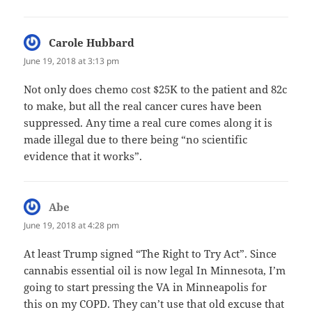
Carole Hubbard
says:
June 19, 2018 at 3:13 pm
Not only does chemo cost $25K to the patient and 82c
to make, but all the real cancer cures have been
suppressed. Any time a real cure comes along it is
made illegal due to there being “no scientific
evidence that it works”.
Abe
says:
June 19, 2018 at 4:28 pm
At least Trump signed “The Right to Try Act”. Since
cannabis essential oil is now legal In Minnesota, I’m
going to start pressing the VA in Minneapolis for
this on my COPD. They can’t use that old excuse that