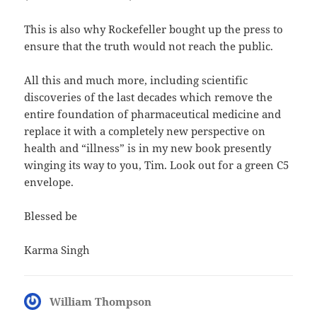
This is also why Rockefeller bought up the press to
ensure that the truth would not reach the public.
All this and much more, including scientific
discoveries of the last decades which remove the
entire foundation of pharmaceutical medicine and
replace it with a completely new perspective on
health and “illness” is in my new book presently
winging its way to you, Tim. Look out for a green C5
envelope.
Blessed be
Karma Singh
William Thompson
says: