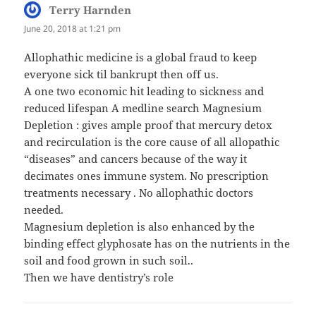
Terry Harnden
says:
June 20, 2018 at 1:21 pm
Allophathic medicine is a global fraud to keep
everyone sick til bankrupt then off us.
A one two economic hit leading to sickness and
reduced lifespan A medline search Magnesium
Depletion : gives ample proof that mercury detox
and recirculation is the core cause of all allopathic
“diseases” and cancers because of the way it
decimates ones immune system. No prescription
treatments necessary . No allophathic doctors
needed.
Magnesium depletion is also enhanced by the
binding effect glyphosate has on the nutrients in the
soil and food grown in such soil..
Then we have dentistry’s role