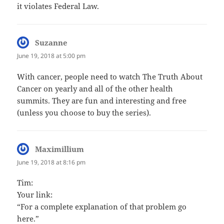
it violates Federal Law.
Suzanne
says:
June 19, 2018 at 5:00 pm
With cancer, people need to watch The Truth About
Cancer on yearly and all of the other health
summits. They are fun and interesting and free
(unless you choose to buy the series).
Maximillium
says:
June 19, 2018 at 8:16 pm
Tim:
Your link:
“For a complete explanation of that problem go
here.”