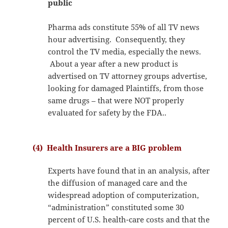
public
Pharma ads constitute 55% of all TV news
hour advertising. Consequently, they
control the TV media, especially the news.
About a year after a new product is
advertised on TV attorney groups advertise,
looking for damaged Plaintiffs, from those
same drugs – that were NOT properly
evaluated for safety by the FDA..
(4) Health Insurers are a BIG problem
Experts have found that in an analysis, after
the diffusion of managed care and the
widespread adoption of computerization,
“administration” constituted some 30
percent of U.S. health-care costs and that the