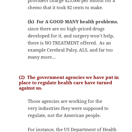
providers charge $25,000 per month for a
chemo that it took 82 cents to make.
(b) For A GOOD MANY health problems
,
since there are no high-priced drugs
developed for it, and surgery won’t help,
there is NO TREATMENT offered. As an
example Cerebral Palsy, ALS, and far too
many more…
(2) The government agencies we have put in
place to regulate health care have turned
against us.
Those agencies are working for the
very industries they were supposed to
regulate, not the American people.
For instance, the US Department of Health