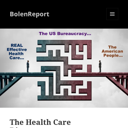
BolenReport
MENU
AND
WIDGETS
The Health Care