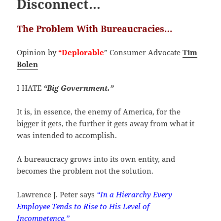
Disconnect…
The Problem With Bureaucracies…
Opinion by
“Deplorable
” Consumer Advocate
Tim
Bolen
I HATE
“Big Government.”
It is, in essence, the enemy of America, for the
bigger it gets, the further it gets away from what it
was intended to accomplish.
A bureaucracy grows into its own entity, and
becomes the problem not the solution.
Lawrence J. Peter says
“
In a Hierarchy Every
Employee Tends to Rise to His Level of
Incompetence.”