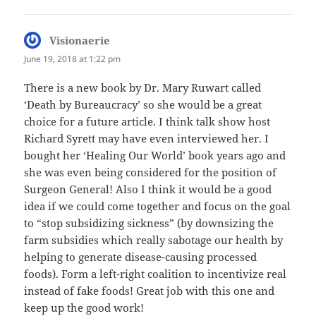
Visionaerie
says:
June 19, 2018 at 1:22 pm
There is a new book by Dr. Mary Ruwart called
‘Death by Bureaucracy’ so she would be a great
choice for a future article. I think talk show host
Richard Syrett may have even interviewed her. I
bought her ‘Healing Our World’ book years ago and
she was even being considered for the position of
Surgeon General! Also I think it would be a good
idea if we could come together and focus on the goal
to “stop subsidizing sickness” (by downsizing the
farm subsidies which really sabotage our health by
helping to generate disease-causing processed
foods). Form a left-right coalition to incentivize real
instead of fake foods! Great job with this one and
keep up the good work!