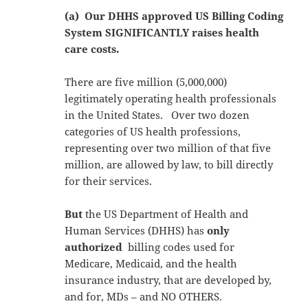
(a) Our DHHS approved US Billing Coding
System SIGNIFICANTLY raises health
care costs.
There are five million (5,000,000)
legitimately operating health professionals
in the United States. Over two dozen
categories of US health professions,
representing over two million of that five
million, are allowed by law, to bill directly
for their services.
But
the US Department of Health and
Human Services (DHHS) has
only
authorized
billing codes used for
Medicare, Medicaid, and the health
insurance industry, that are developed by,
and for, MDs – and NO OTHERS.