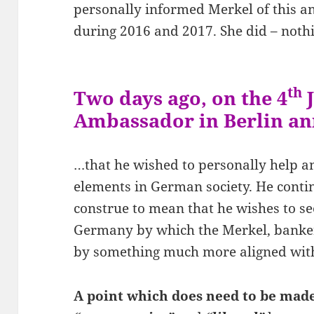
personally informed Merkel of this a
during 2016 and 2017. She did – noth
th
Two days ago, on the 4
J
Ambassador in Berlin 
…that he wished to personally help 
elements in German society. He cont
construe to mean that he wishes to see
Germany by which the Merkel, banker 
by something much more aligned with
A point which does need to be made