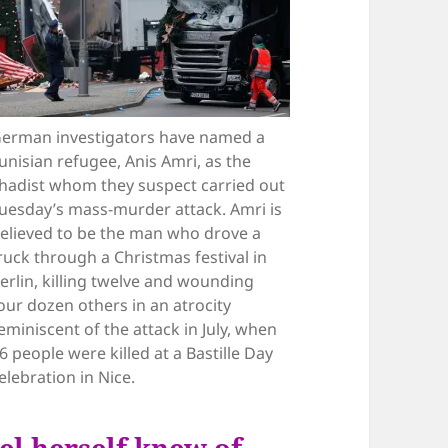
erman investigators have named a
unisian refugee, Anis Amri, as the
ihadist whom they suspect carried out
uesday’s mass-murder attack. Amri is
elieved to be the man who drove a
ruck through a Christmas festival in
erlin, killing twelve and wounding
our dozen others in an atrocity
eminiscent of the attack in July, when
6 people were killed at a Bastille Day
elebration in Nice.
el herself knew of