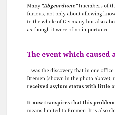
Many
“Abgeordnete”
(members of th
furious; not only about allowing know
to the whole of Germany but also abo
as though it were of no importance.
The event which caused a
…was the discovery that in one office 
Bremen (shown in the photo above),
received asylum status with little o
It now transpires that this problem
means limited to Bremen. It is also c