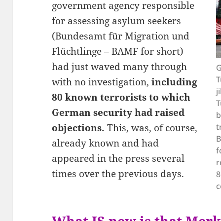
government agency responsible
for assessing asylum seekers
(Bundesamt für Migration und
Flüchtlinge – BAMF for short)
had just waved many through
G
T
with no investigation,
including
j
80 known terrorists to which
T
German security had raised
b
objections.
This, was, of course,
t
B
already known and had
f
appeared in the press several
r
times over the previous days.
8
c
What IS new is that Merk