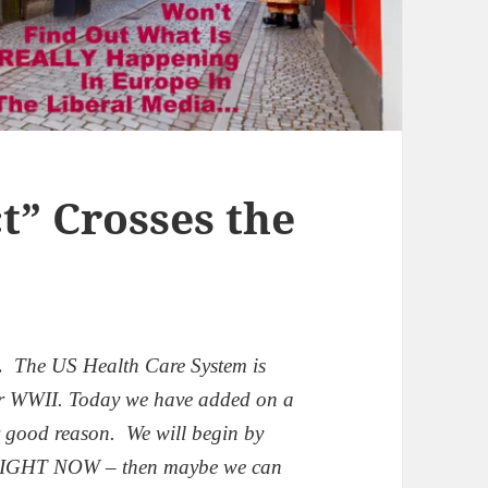
t” Crosses the
.
The US Health Care System is
er WWII.
Today we have added on a
r good reason.
We will begin by
 RIGHT NOW – then maybe we can