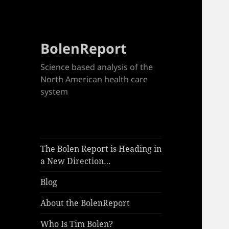
BolenReport
Science based analysis of the
North American health care
system
The Bolen Report is Heading in
a New Direction…
Blog
About the BolenReport
Who Is Tim Bolen?