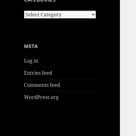
Categories
META
Log in
Entries feed
Comments feed
WordPress.org