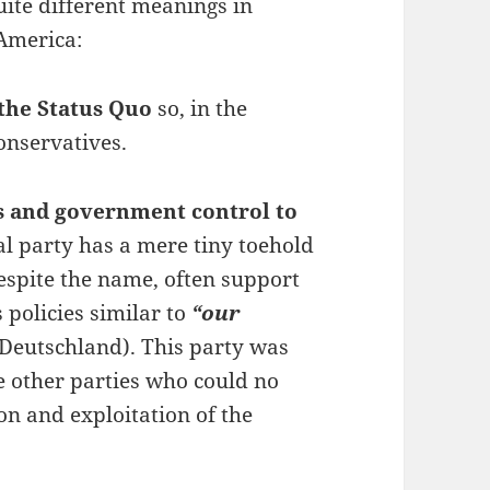
ite different meanings in
America:
the Status Quo
so, in the
onservatives.
s and government control to
al party has a mere tiny toehold
espite the name, often support
policies similar to
“our
r Deutschland). This party was
 other parties who could no
n and exploitation of the