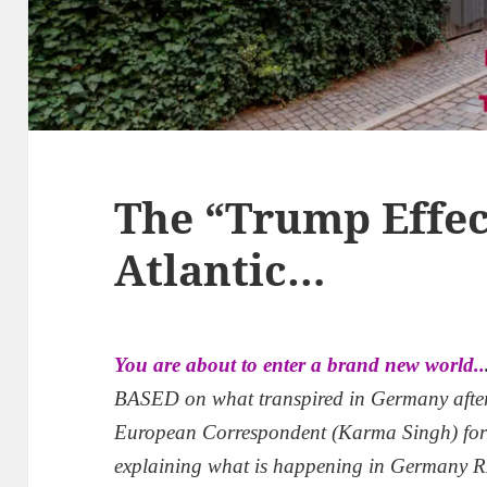
The “Trump Effec
Atlantic…
You are about to enter a brand new world..
BASED on what transpired in Germany aft
European Correspondent (Karma Singh) fo
explaining what is happening in Germany