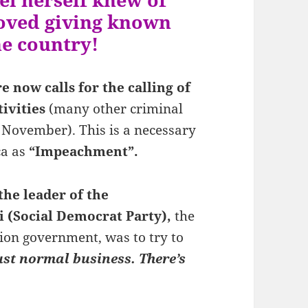
roved giving known
he country!
 now calls for the calling of
ivities
(many other criminal
 November). This is a necessary
ca as
“Impeachment”.
he leader of the
i (Social Democrat Party),
the
tion government, was to try to
just normal business. There’s