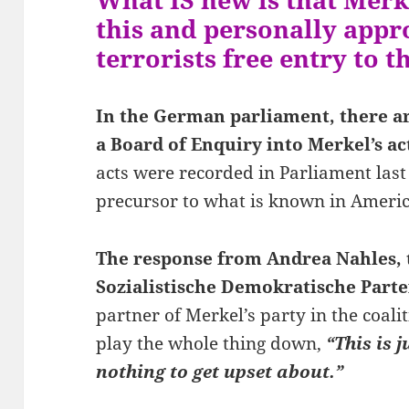
this and personally app
terrorists free entry to t
In the German parliament, there are
a Board of Enquiry into Merkel’s act
acts were recorded in Parliament last
precursor to what is known in Ameri
The response from Andrea Nahles, t
Sozialistische Demokratische Parte
partner of Merkel’s party in the coali
play the whole thing down,
“This is 
nothing to get upset about.”