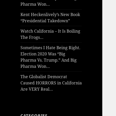
Pharma Won…
Kent Heckenlively’s New Book
“Presidential Takedown”
Watch California – It Is Boiling
The Frogs…
Sometimes I Hate Being Right.
Election 2020 Was “Big
Pharma Vs. Trump.” And Big
Pharma Won…
The Globalist Democrat
Caused HORRORS in California
Are VERY Real…
CATEGORIES