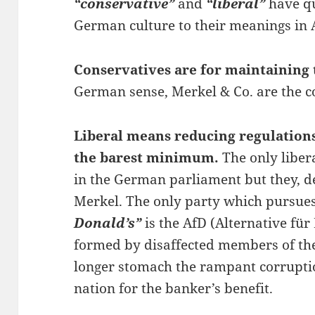
“conservative”
and
“liberal”
have qu
German culture to their meanings in 
Conservatives are for maintaining 
German sense, Merkel & Co. are the c
Liberal means reducing regulation
the barest minimum.
The only liber
in the German parliament but they, d
Merkel. The only party which pursues 
Donald’s”
is the AfD (Alternative fü
formed by disaffected members of the
longer stomach the rampant corruptio
nation for the banker’s benefit.