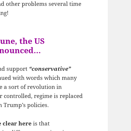
nd other problems several time
ing!
une, the US
announced…
and support
“conservative”
inued with words which many
 a sort of revolution in
controlled, regime is replaced
 Trump’s policies.
 clear here
is that