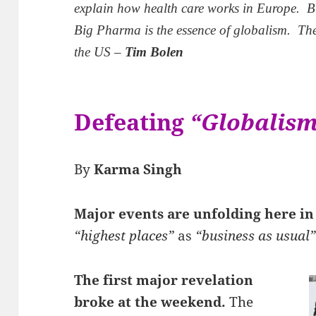
explain how health care works in Europe. B
Big Pharma is the essence of globalism. The
the US –
Tim Bolen
Defeating
“Globalis
By
Karma Singh
Major events are unfolding here i
“highest places”
as
“business as usual
The first major revelation
broke at the weekend.
The