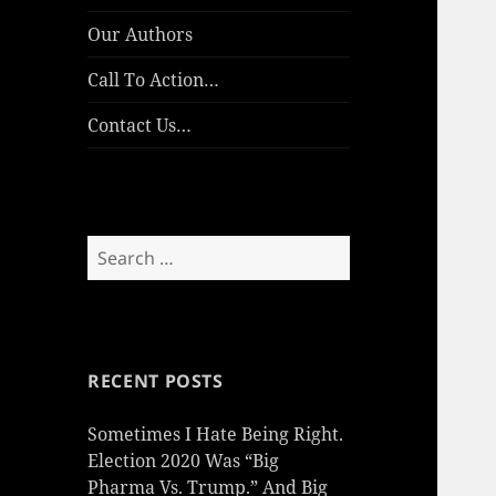
Our Authors
Call To Action…
Contact Us…
Search
for:
RECENT POSTS
Sometimes I Hate Being Right.
Election 2020 Was “Big
Pharma Vs. Trump.” And Big