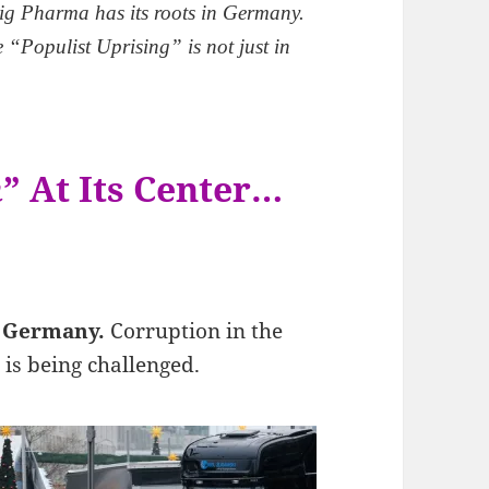
ig Pharma has its roots in Germany.
 “Populist Uprising” is not just in
m
” At Its Center…
n Germany.
Corruption in the
”
is being challenged.