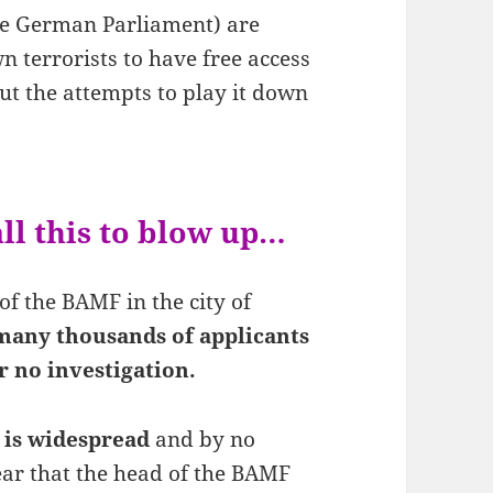
e German Parliament) are
n terrorists to have free access
ut the attempts to play it down
ll this to blow up…
of the BAMF in the city of
many thousands of applicants
r no investigation.
 is widespread
and by no
lear that the head of the BAMF