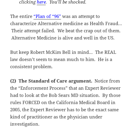
clicking
here
. You’ll be shocked.
The entire
“Plan of “96”
was an attempt to
characterize Alternative medicine as Health Fraud…
Their attempt failed. We beat the crap out of them.
Alternative Medicine is alive and well in the US.
But keep Robert McKim Bell in mind… The REAL
law doesn’t seem to mean much to him. He is a
consistent problem.
(2) The Standard of Care argument.
Notice from
the “Enforcement Process” that an Expert Reviewer
had to look at the Bob Sears MD situation. By those
rules FORCED on the California Medical Board in
2005, the Expert Reviewer has to be the exact same
kind of practitioner as the physician under
investigation.