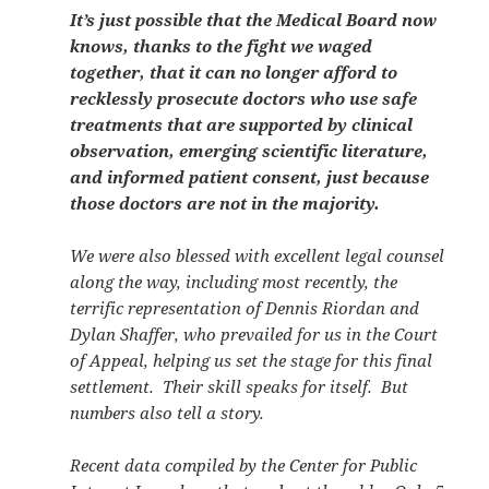
It’s just possible that the Medical Board now
knows, thanks to the fight we waged
together, that it can no longer afford to
recklessly prosecute doctors who use safe
treatments that are supported by clinical
observation, emerging scientific literature,
and informed patient consent, just because
those doctors are not in the majority.
We were also blessed with excellent legal counsel
along the way, including most recently, the
terrific representation of Dennis Riordan and
Dylan Shaffer, who prevailed for us in the Court
of Appeal, helping us set the stage for this final
settlement. Their skill speaks for itself. But
numbers also tell a story.
Recent data compiled by the Center for Public