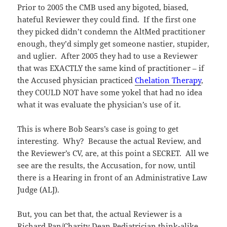
Prior to 2005 the CMB used any bigoted, biased,
hateful Reviewer they could find. If the first one
they picked didn’t condemn the AltMed practitioner
enough, they’d simply get someone nastier, stupider,
and uglier. After 2005 they had to use a Reviewer
that was EXACTLY the same kind of practitioner – if
the Accused physician practiced
Chelation Therapy
,
they COULD NOT have some yokel that had no idea
what it was evaluate the physician’s use of it.
This is where Bob Sears’s case is going to get
interesting. Why? Because the actual Review, and
the Reviewer’s CV, are, at this point a SECRET. All we
see are the results, the Accusation, for now, until
there is a Hearing in front of an Administrative Law
Judge (ALJ).
But, you can bet that, the actual Reviewer is a
Richard Pan/Charity Dean Pediatrician think-alike,