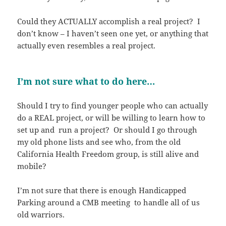
Could they ACTUALLY accomplish a real project? I
don’t know – I haven’t seen one yet, or anything that
actually even resembles a real project.
I’m not sure what to do here…
Should I try to find younger people who can actually
do a REAL project, or will be willing to learn how to
set up and run a project? Or should I go through
my old phone lists and see who, from the old
California Health Freedom group, is still alive and
mobile?
I’m not sure that there is enough Handicapped
Parking around a CMB meeting to handle all of us
old warriors.