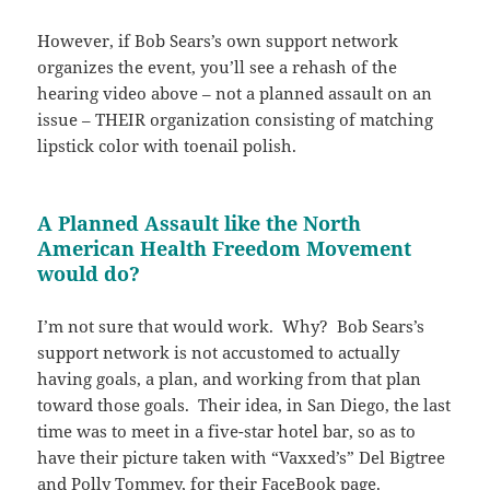
However, if Bob Sears’s own support network
organizes the event, you’ll see a rehash of the
hearing video above – not a planned assault on an
issue – THEIR organization consisting of matching
lipstick color with toenail polish.
A Planned Assault like the North
American Health Freedom Movement
would do?
I’m not sure that would work. Why? Bob Sears’s
support network is not accustomed to actually
having goals, a plan, and working from that plan
toward those goals. Their idea, in San Diego, the last
time was to meet in a five-star hotel bar, so as to
have their picture taken with “Vaxxed’s” Del Bigtree
and Polly Tommey, for their FaceBook page.