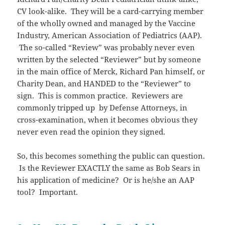
CV look-alike. They will be a card-carrying member
of the wholly owned and managed by the Vaccine
Industry, American Association of Pediatrics (AAP).
The so-called “Review” was probably never even
written by the selected “Reviewer” but by someone
in the main office of Merck, Richard Pan himself, or
Charity Dean, and HANDED to the “Reviewer” to
sign. This is common practice. Reviewers are
commonly tripped up by Defense Attorneys, in
cross-examination, when it becomes obvious they
never even read the opinion they signed.
So, this becomes something the public can question.
Is the Reviewer EXACTLY the same as Bob Sears in
his application of medicine? Or is he/she an AAP
tool? Important.