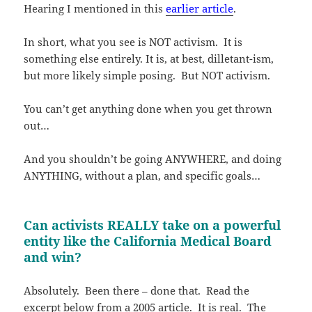
Hearing I mentioned in this
earlier article
.
In short, what you see is NOT activism. It is
something else entirely. It is, at best, dilletant-ism,
but more likely simple posing. But NOT activism.
You can’t get anything done when you get thrown
out…
And you shouldn’t be going ANYWHERE, and doing
ANYTHING, without a plan, and specific goals…
Can activists REALLY take on a powerful
entity like the California Medical Board
and win?
Absolutely. Been there – done that. Read the
excerpt below from a 2005 article. It is real. The