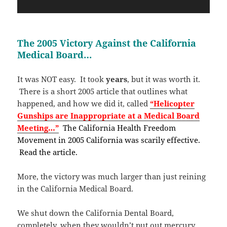
The 2005 Victory Against the California
Medical Board…
It was NOT easy. It took
years
, but it was worth it.
There is a short 2005 article that outlines what
happened, and how we did it, called
“Helicopter
Gunships are Inappropriate at a Medical Board
Meeting…”
The California Health Freedom
Movement in 2005 California was scarily effective.
Read the article.
More, the victory was much larger than just reining
in the California Medical Board.
We shut down the California Dental Board,
completely, when they wouldn’t put out mercury