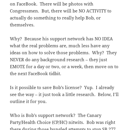
on FaceBook. There will be photos with
Congressmen. But, there will be NO ACTIVITY to
actually do something to really help Bob, or
themselves.
Why? Because his support network has NO IDEA
what the real problems are, much less have any
ideas on how to solve those problems. Why? They
NEVER do any background research – they just
EMOTE for a day or two, or a week, then move on to
the next FaceBook tidbit.
Is it possible to save Bob’s license? Yup. I already
see the way – it just took a little research. Below, I’ll
outline it for you.
Who is Bob’s support network? The Canary
Party/Health Choice (CP/HC) nitwits. Bob was right
there during those bungled attempts to stop SB 277