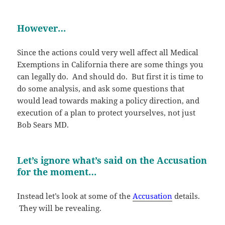
However…
Since the actions could very well affect all Medical
Exemptions in California there are some things you
can legally do. And should do. But first it is time to
do some analysis, and ask some questions that
would lead towards making a policy direction, and
execution of a plan to protect yourselves, not just
Bob Sears MD.
Let’s ignore what’s said on the Accusation
for the moment…
Instead let’s look at some of the
Accusation
details.
They will be revealing.