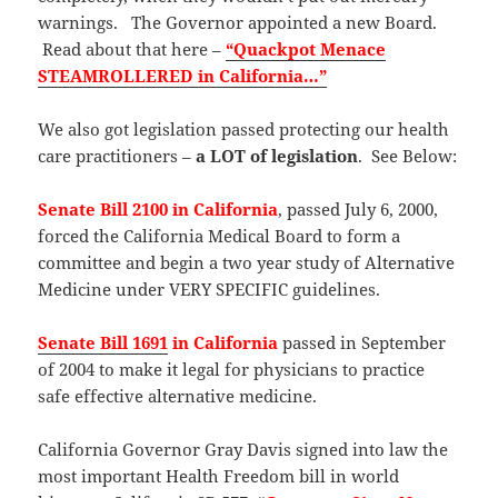
warnings. The Governor appointed a new Board.
Read about that here –
“Quackpot Menace
STEAMROLLERED in California…”
We also got legislation passed protecting our health
care practitioners –
a LOT of legislation
. See Below:
Senate Bill 2100 in California
, passed July 6, 2000,
forced the California Medical Board to form a
committee and begin a two year study of Alternative
Medicine under VERY SPECIFIC guidelines.
Senate Bill 1691
in California
passed in September
of 2004 to make it legal for physicians to practice
safe effective alternative medicine.
California Governor Gray Davis signed into law the
most important Health Freedom bill in world