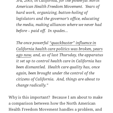
3rd, 2005, in California, for the powerful North
American Health Freedom Movement. Years of
hard work, organizing, button-holing of
legislators and the governor’s office, educating
the media, making alliances where we never had
before – paid off. In spades…
The once powerful
“quackbuster” influence in
California health care politics was broken, years
ago now
, and, as of last Thursday, the apparatus
it set up to control health care in California has
been dismantled. Health care quality has, once
again, been brought under the control of the
citizens of California. And, things are about to
change radically.”
Why is this important? Because I am about to make
a comparison between how the North American
Health Freedom Movement handles a problem, and