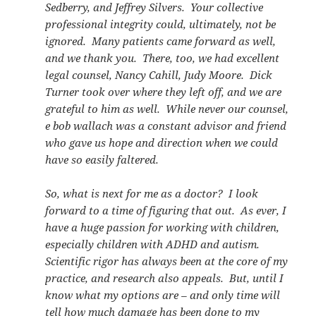
Sedberry, and Jeffrey Silvers. Your collective
professional integrity could, ultimately, not be
ignored. Many patients came forward as well,
and we thank you. There, too, we had excellent
legal counsel, Nancy Cahill, Judy Moore. Dick
Turner took over where they left off, and we are
grateful to him as well. While never our counsel,
e bob wallach was a constant advisor and friend
who gave us hope and direction when we could
have so easily faltered.
So, what is next for me as a doctor? I look
forward to a time of figuring that out. As ever, I
have a huge passion for working with children,
especially children with ADHD and autism.
Scientific rigor has always been at the core of my
practice, and research also appeals. But, until I
know what my options are – and only time will
tell how much damage has been done to my