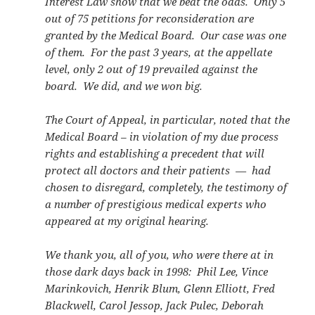
Interest Law show that we beat the odds. Only 5
out of 75 petitions for reconsideration are
granted by the Medical Board. Our case was one
of them. For the past 3 years, at the appellate
level, only 2 out of 19 prevailed against the
board. We did, and we won big.
The Court of Appeal, in particular, noted that the
Medical Board – in violation of my due process
rights and establishing a precedent that will
protect all doctors and their patients — had
chosen to disregard, completely, the testimony of
a number of prestigious medical experts who
appeared at my original hearing.
We thank you, all of you, who were there at in
those dark days back in 1998: Phil Lee, Vince
Marinkovich, Henrik Blum, Glenn Elliott, Fred
Blackwell, Carol Jessop, Jack Pulec, Deborah