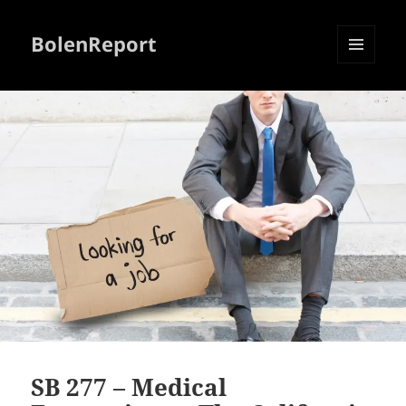
BolenReport
MENU
AND
WIDGETS
SB 277 – Medical