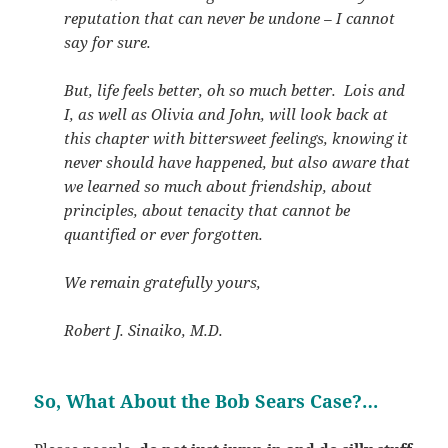
reputation that can never be undone – I cannot
say for sure.
But, life feels better, oh so much better. Lois and
I, as well as Olivia and John, will look back at
this chapter with bittersweet feelings, knowing it
never should have happened, but also aware that
we learned so much about friendship, about
principles, about tenacity that cannot be
quantified or ever forgotten.
We remain gratefully yours,
Robert J. Sinaiko, M.D.
So, What About the Bob Sears Case?…