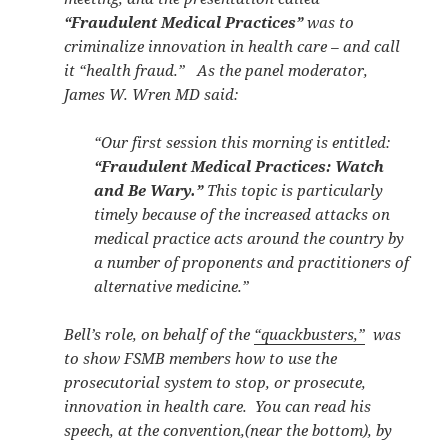
“Fraudulent Medical Practices”
was to
criminalize innovation in health care – and call
it “health fraud.” As the panel moderator,
James W. Wren MD said:
“Our first session this morning is entitled:
“Fraudulent Medical Practices: Watch
and Be Wary.”
This topic is particularly
timely because of the increased attacks on
medical practice acts around the country by
a number of proponents and practitioners of
alternative medicine.”
Bell’s role, on behalf of the
“quackbusters,”
was
to show FSMB members how to use the
prosecutorial system to stop, or prosecute,
innovation in health care. You can read his
speech, at the convention,(near the bottom), by