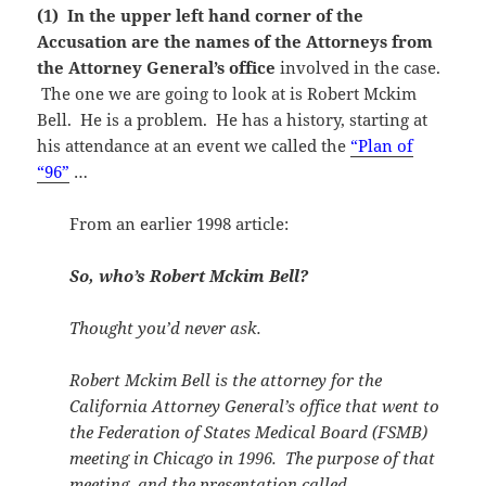
(1) In the upper left hand corner of the
Accusation are the names of the Attorneys from
the Attorney General’s office
involved in the case.
The one we are going to look at is Robert Mckim
Bell. He is a problem. He has a history, starting at
his attendance at an event we called the
“Plan of
“96”
…
From an earlier 1998 article:
So, who’s Robert Mckim Bell?
Thought you’d never ask.
Robert Mckim Bell is the attorney for the
California Attorney General’s office that went to
the Federation of States Medical Board (FSMB)
meeting in Chicago in 1996. The purpose of that
meeting, and the presentation called