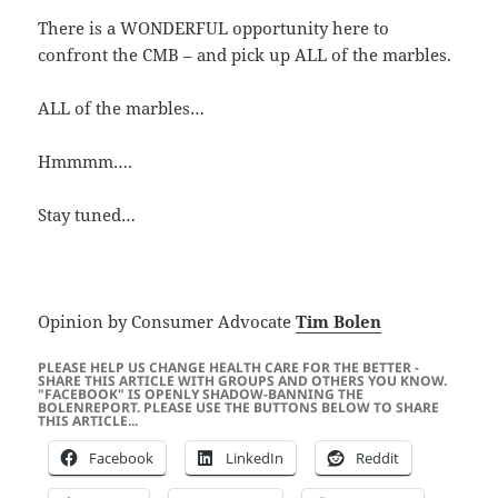
There is a WONDERFUL opportunity here to
confront the CMB – and pick up ALL of the marbles.
ALL of the marbles…
Hmmmm….
Stay tuned…
Opinion by Consumer Advocate
Tim Bolen
PLEASE HELP US CHANGE HEALTH CARE FOR THE BETTER -
SHARE THIS ARTICLE WITH GROUPS AND OTHERS YOU KNOW.
"FACEBOOK" IS OPENLY SHADOW-BANNING THE
BOLENREPORT. PLEASE USE THE BUTTONS BELOW TO SHARE
THIS ARTICLE...
Facebook
LinkedIn
Reddit