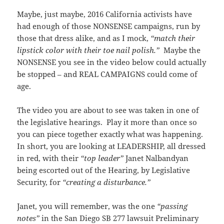
Maybe, just maybe, 2016 California activists have
had enough of those NONSENSE campaigns, run by
those that dress alike, and as I mock,
“match their
lipstick color with their toe nail polish.”
Maybe the
NONSENSE you see in the video below could actually
be stopped – and REAL CAMPAIGNS could come of
age.
The video you are about to see was taken in one of
the legislative hearings. Play it more than once so
you can piece together exactly what was happening.
In short, you are looking at LEADERSHIP, all dressed
in red, with their
“top leader”
Janet Nalbandyan
being escorted out of the Hearing, by Legislative
Security, for
“creating a disturbance.”
Janet, you will remember, was the one
“passing
notes”
in the San Diego SB 277 lawsuit Preliminary