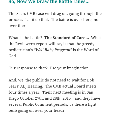
So, Now We Draw the Battle Lines…
The Sears CMB case will drag on, going through the
process. Let it do that. The battle is over here, not
over there.
What is the battle?
The Standard of Care…
What
the Reviewer’s report will say is that the greedy
pediatrician’s
“Well Baby Program”
is the Word of
God…
Our response to that? Use your imagination.
And, we, the public do not need to wait for Bob
Sears’ ALJ Hearing. The CMB actual Board meets
four times a year. Their next meeting is in San
Diego October 27th, and 28th, 2016 – and they have
several Public Comment periods. Is there a light
bulb going on over your head?