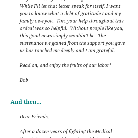
While I’ll let that letter speak for itself, I want
you to know what a debt of gratitude I and my
family owe you. Tim, your help throughout this
ordeal was so helpful. Without people like you,
this good news simply wouldn’t be. The
sustenance we gained from the support you gave
us has touched me deeply and I am grateful.
Read on, and enjoy the fruits of our labor!
Bob
And then…
Dear Friends,
After a dozen years of fighting the Medical