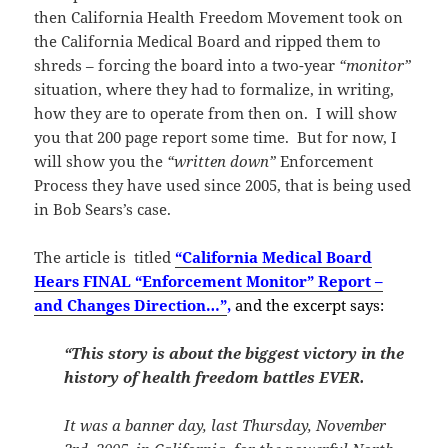
then California Health Freedom Movement took on
the California Medical Board and ripped them to
shreds – forcing the board into a two-year
“monitor”
situation, where they had to formalize, in writing,
how they are to operate from then on. I will show
you that 200 page report some time. But for now, I
will show you the
“written down”
Enforcement
Process they have used since 2005, that is being used
in Bob Sears’s case.
The article is titled
“California Medical Board
Hears FINAL “Enforcement Monitor” Report –
and Changes Direction…”
,
and the excerpt says:
“This story is about the biggest victory in the
history of health freedom battles EVER.
It was a banner day, last Thursday, November