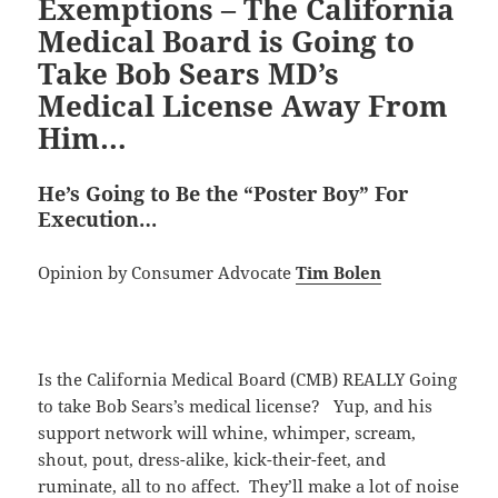
Exemptions – The California
Medical Board is Going to
Take Bob Sears MD’s
Medical License Away From
Him…
He’s Going to Be the “Poster Boy” For
Execution…
Opinion by Consumer Advocate
Tim Bolen
Is the California Medical Board (CMB) REALLY Going
to take Bob Sears’s medical license? Yup, and his
support network will whine, whimper, scream,
shout, pout, dress-alike, kick-their-feet, and
ruminate, all to no affect. They’ll make a lot of noise