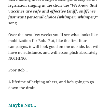
legislation singing in the choir the
“
We know that
vaccines are safe and effective (sniff, sniff) we
just want personal choice (whimper, whimper)”
song.
Over the next few weeks you’ll see what looks like
mobilization for Bob. But, like the first four
campaigns, it will look good on the outside, but will
have no substance, and will accomplish absolutely
NOTHING.
Poor Bob…
A lifetime of helping others, and he’s going to go
down the drain.
Maybe Not…