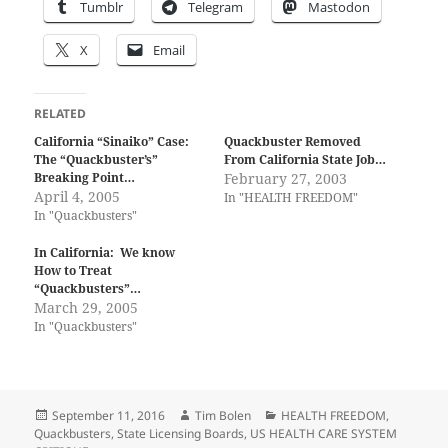
Tumblr
Telegram
Mastodon
X
Email
RELATED
California “Sinaiko” Case:
Quackbuster Removed
The “Quackbuster’s”
From California State Job…
Breaking Point…
February 27, 2003
April 4, 2005
In "HEALTH FREEDOM"
In "Quackbusters"
In California: We know
How to Treat
“Quackbusters”…
March 29, 2005
In "Quackbusters"
Posted
Author
Categories
September 11, 2016
Tim Bolen
HEALTH FREEDOM
,
on
Quackbusters
,
State Licensing Boards
,
US HEALTH CARE SYSTEM