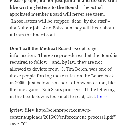
Please people,
do not just jump in and do silly stuff
like writing letters to the Board.
The actual
appointed member Board will never see them.
Those letters will be stopped, dead, by the staff –
that’s their job. And Bob’s attorney will hear about
it from the Board Staff.
Don’t call the Medical Board
except to get
information. There are procedures that the Board is
required to follow – and, by law, they are not
allowed to deviate from. I, Tim Bolen, was one of
those people forcing those rules on the Board back
in 2005. Just below is a chart of how an action, like
the one against Bob Sears proceeds. If the lettering
in the box below is too small to read, click
here
.
[gview file=”http://bolenreport.com/wp-
content/uploads/2016/09/enforcement_process1.pdf”
save=”0″]