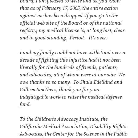
Board, I am pleased to write and let you know
that as of February 17, 2005, the entire action
against me has been dropped. If you go to the
official web site of the Board or of the national
registry, my medical license is, at long last, clear
and in good standing. Period. It’s over.
I and my family could not have withstood over a
decade of fighting this injustice had it not been
literally for the hundreds of friends, patients,
and advocates, all of whom were at our side. We
owe thanks to so many. To Shula Edelkind and
Colleen Smethers, thank you for your
indefatigable work to raise the medical defense
fund.
To the Children’s Advocacy Institute, the
California Medical Association, Disability Rights
Advocates, the Center for the Science in the Public