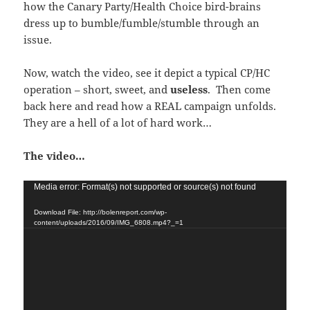
how the Canary Party/Health Choice bird-brains
dress up to bumble/fumble/stumble through an
issue.
Now, watch the video, see it depict a typical CP/HC
operation – short, sweet, and
useless
. Then come
back here and read how a REAL campaign unfolds.
They are a hell of a lot of hard work…
The video…
Video
Media error: Format(s) not supported or source(s) not found
Player
Download File: http://bolenreport.com/wp-
content/uploads/2016/09/IMG_6808.mp4?_=1