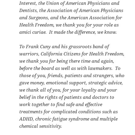
Interest, the Union of American Physicians and
Dentists, the Association of American Physicians
and Surgeons, and the American Association for
Health Freedom, we thank you for your role as
amici curiae. It made the difference, we know.
To Frank Cuny and his grassroots band of
warriors, California Citizens for Health Freedom,
we thank you for being there time and again,
before the board as well as with lawmakers. To
those of you, friends, patients and strangers, who
gave money, emotional support, strategic advice,
we thank all of you, for your loyalty and your
belief in the rights of patients and doctors to
work together to find safe and effective
treatments for complicated conditions such as
ADHD, chronic fatigue syndrome and multiple
chemical sensitivity.