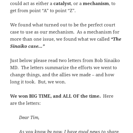
could act as either a
catalyst
, or a
mechanism
, to
get from point “A” to point “Z”.
We found what turned out to be the perfect court
case to use as our mechanism. As a mechanism for
more than one issue, we found what we called
“The
Sinaiko case…”
Just below please read two letters from Bob Sinaiko
MD. The letters summarize the efforts we went to
change things, and the allies we made – and how
long it took. But, we won.
We won BIG TIME, and ALL OF the time.
Here
are the letters:
Dear Tim,
As you know by now, I have good news to share.