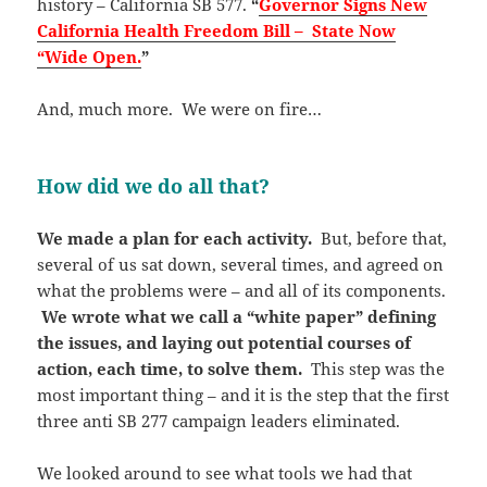
history – California SB 577.
“
Governor Signs New
California Health Freedom Bill – State Now
“Wide Open.
”
And, much more. We were on fire…
How did we do all that?
We made a plan for each activity.
But, before that,
several of us sat down, several times, and agreed on
what the problems were – and all of its components.
We wrote what we call a “white paper” defining
the issues, and laying out potential courses of
action, each time, to solve them.
This step was the
most important thing – and it is the step that the first
three anti SB 277 campaign leaders eliminated.
We looked around to see what tools we had that