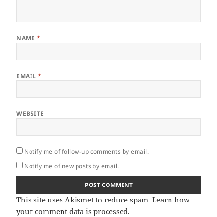
NAME
*
EMAIL
*
WEBSITE
Notify me of follow-up comments by email.
Notify me of new posts by email.
This site uses Akismet to reduce spam.
Learn how
your comment data is processed.