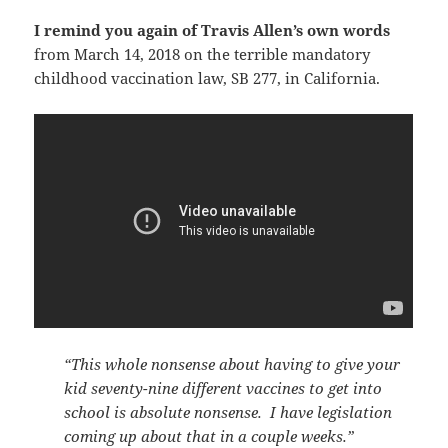
I remind you again of Travis Allen’s own words
from March 14, 2018 on the terrible mandatory
childhood vaccination law, SB 277, in California.
“This whole nonsense about having to give your
kid seventy-nine different vaccines to get into
school is absolute nonsense. I have legislation
coming up about that in a couple weeks.”