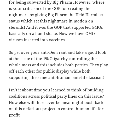
for being subverted by Big Pharm However, where
is your criticism of the GOP for creating the
nightmare by giving Big Pharm the Held Harmless
status which set this nightmare in motion on
steroids! And it was the GOP that supported GMOs
basically on a hand shake. Now we have GMO
viruses inserted into vaccines.
So get over your anti-Dem rant and take a good look
at the issue of the 1% Oligarchy controlling the
whole mess and this includes both parties. They play
off each other for public display while both
supporting the same anti-human, anti-life fascism!
Isn’t it about time you learned to think of building
coalitions across political party lines on this issue?
How else will there ever be meaningful push back
on this nefarious project to control human life for
profit.