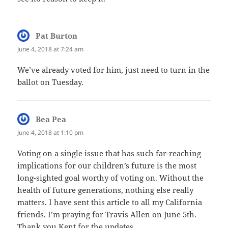
Pat Burton
says:
June 4, 2018 at 7:24 am
We’ve already voted for him, just need to turn in the
ballot on Tuesday.
Bea Pea
says:
June 4, 2018 at 1:10 pm
Voting on a single issue that has such far-reaching
implications for our children’s future is the most
long-sighted goal worthy of voting on. Without the
health of future generations, nothing else really
matters. I have sent this article to all my California
friends. I’m praying for Travis Allen on June 5th.
Thank you Kent for the updates.