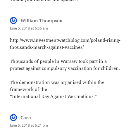
William Thompson
says:
June 5, 2018 at 6:56 am
http://www.investmentwatchblog.com/poland-rising-
thousands-march-against-vaccines/
Thousands of people in Warsaw took part in a
protest against compulsory vaccination for children.
The demonstration was organised within the
framework of the
“International Day Against Vaccinations.”
Cara
says:
June 5, 2018 at 6:21 pm