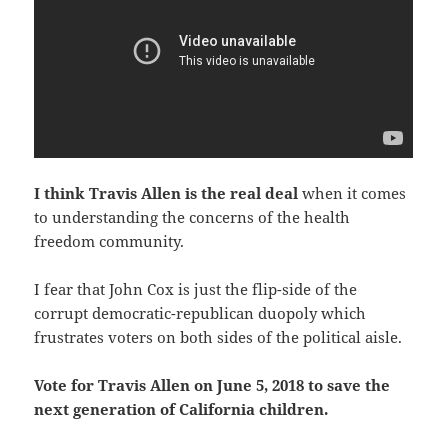
I think Travis Allen is the real deal
when it comes
to understanding the concerns of the health
freedom community.
I fear that John Cox is just the flip-side of the
corrupt democratic-republican duopoly which
frustrates voters on both sides of the political aisle.
Vote for Travis Allen on June 5, 2018 to save the
next generation of California children.