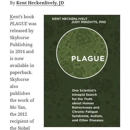
By
Kent Heckenlively, JD
K
ent’s book
PLAGUE
was
released by
Skyhorse
Publishing
in 2014 and
is now
available in
paperback.
Skyhorse
also
publishes
the work of
Mo Yan,
the 2012
recipient of
the Nobel