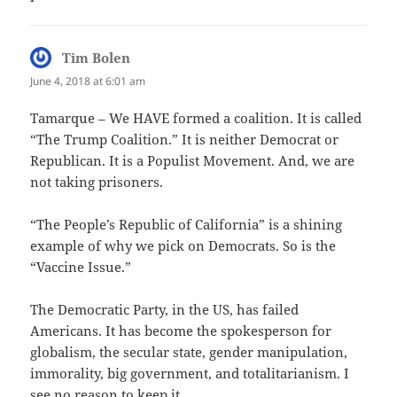
Tim Bolen
says:
June 4, 2018 at 6:01 am
Tamarque – We HAVE formed a coalition. It is called
“The Trump Coalition.” It is neither Democrat or
Republican. It is a Populist Movement. And, we are
not taking prisoners.
“The People’s Republic of California” is a shining
example of why we pick on Democrats. So is the
“Vaccine Issue.”
The Democratic Party, in the US, has failed
Americans. It has become the spokesperson for
globalism, the secular state, gender manipulation,
immorality, big government, and totalitarianism. I
see no reason to keep it.