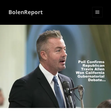
BolenReport
MENU
AND
WIDGETS