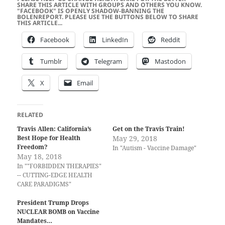
SHARE THIS ARTICLE WITH GROUPS AND OTHERS YOU KNOW.
"FACEBOOK" IS OPENLY SHADOW-BANNING THE
BOLENREPORT. PLEASE USE THE BUTTONS BELOW TO SHARE
THIS ARTICLE...
Facebook
LinkedIn
Reddit
Tumblr
Telegram
Mastodon
X
Email
RELATED
Travis Allen: California’s
Get on the Travis Train!
Best Hope for Health
May 29, 2018
Freedom?
In "Autism - Vaccine Damage"
May 18, 2018
In ""FORBIDDEN THERAPIES"
-- CUTTING-EDGE HEALTH
CARE PARADIGMS"
President Trump Drops
NUCLEAR BOMB on Vaccine
Mandates…