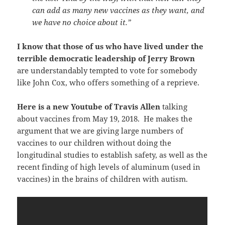
can add as many new vaccines as they want, and
we have no choice about it.”
I know that those of us who have lived under the
terrible democratic leadership of Jerry Brown
are understandably tempted to vote for somebody
like John Cox, who offers something of a reprieve.
Here is a new Youtube of Travis Allen
talking
about vaccines from May 19, 2018. He makes the
argument that we are giving large numbers of
vaccines to our children without doing the
longitudinal studies to establish safety, as well as the
recent finding of high levels of aluminum (used in
vaccines) in the brains of children with autism.