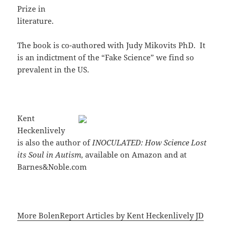
Prize in
literature.
The book is co-authored with Judy Mikovits PhD. It
is an indictment of the “Fake Science” we find so
prevalent in the US.
Kent
Heckenlively
is also the author of
INOCULATED: How Science Lost
its Soul in Autism
, available on Amazon and at
Barnes&Noble.com
More BolenReport Articles by Kent Heckenlively JD