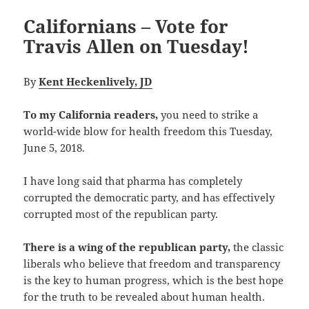
Californians – Vote for
Travis Allen on Tuesday!
By
Kent Heckenlively, JD
To my California readers,
you need to strike a
world-wide blow for health freedom this Tuesday,
June 5, 2018.
I have long said that pharma has completely
corrupted the democratic party, and has effectively
corrupted most of the republican party.
There is a wing of the republican party,
the classic
liberals who believe that freedom and transparency
is the key to human progress, which is the best hope
for the truth to be revealed about human health.