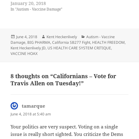
January 20, 2018
In "Autism - Vaccine Damage"
Posted
Author
Categories
June 4, 2018
Kent Heckenlively
Autism - Vaccine
on
Damage
,
BIG PHARMA
,
California SB277 Fight
,
HEALTH FREEDOM
,
Kent Heckenlively JD
,
US HEALTH CARE SYSTEM CRITIQUE
,
VACCINE HOAX
8 thoughts on “Californians – Vote for
Travis Allen on Tuesday!”
tamarque
says:
June 4, 2018 at 5:40 am
Your politics are very suspect. Voting on a single
issue is really short sighted. You criticize the Dems