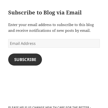
Subscribe to Blog via Email
Enter your email address to subscribe to this blog
and receive notifications of new posts by email.
Email
Address
SUBSCRIBE
PLEASE HELP US CHANGE HEALTH CARE FOR THE BETTER -