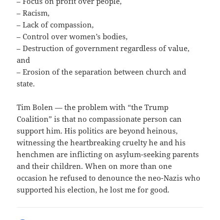
– Focus on profit over people,
– Racism,
– Lack of compassion,
– Control over women’s bodies,
– Destruction of government regardless of value,
and
– Erosion of the separation between church and
state.
Tim Bolen — the problem with “the Trump
Coalition” is that no compassionate person can
support him. His politics are beyond heinous,
witnessing the heartbreaking cruelty he and his
henchmen are inflicting on asylum-seeking parents
and their children. When on more than one
occasion he refused to denounce the neo-Nazis who
supported his election, he lost me for good.