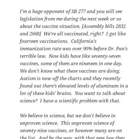
I’m a huge opponent of SB 277 and you will see
legislation from me during the next week or so
about the vaccine situation. [Assembly bills 2832
and 2668] We’re all vaccinated, right? I got like
fourteen vaccinations. California’s
immunization rate was over 90% before Dr. Pan’s
terrible law. Now kids have like seventy-seven
vaccines, some of them are nineteen in one day.
We don’t know what these vaccines are doing.
Autism is now off the charts and they recently
found out there’s elevated levels of aluminum in a
lot of these kids’ brains. You want to talk about
science? I have a scientific problem with that.
We believe in science, but we don’t believe in
unproven science. This unproven science of
seventy-nine vaccines, or however many are on
the list. And by the way, with that new law they