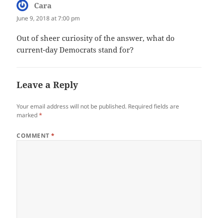
Cara
says:
June 9, 2018 at 7:00 pm
Out of sheer curiosity of the answer, what do
current-day Democrats stand for?
Leave a Reply
Your email address will not be published.
Required fields are
marked
*
COMMENT
*