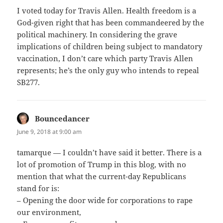
I voted today for Travis Allen. Health freedom is a
God-given right that has been commandeered by the
political machinery. In considering the grave
implications of children being subject to mandatory
vaccination, I don’t care which party Travis Allen
represents; he’s the only guy who intends to repeal
SB277.
Bouncedancer
says:
June 9, 2018 at 9:00 am
tamarque — I couldn’t have said it better. There is a
lot of promotion of Trump in this blog, with no
mention that what the current-day Republicans
stand for is:
– Opening the door wide for corporations to rape
our environment,