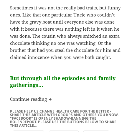
Sometimes it was not the really bad traits, but funny
ones. Like that one particular Uncle who couldn’t
have the gravy boat until everyone else was done
with it because there was nothing left in it when he
was done. The cousin who always snitched an extra
chocolate thinking no one was watching. Or the
brother that had you steal the chocolate for him and
claimed innocence when you were both caught.
But through all the episodes and family
gatherings…
Don’t stop at just being thankful…
Continue reading
PLEASE HELP US CHANGE HEALTH CARE FOR THE BETTER -
SHARE THIS ARTICLE WITH GROUPS AND OTHERS YOU KNOW.
"FACEBOOK" IS OPENLY SHADOW-BANNING THE
BOLENREPORT. PLEASE USE THE BUTTONS BELOW TO SHARE
THIS ARTICLE...