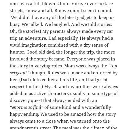
once was a full blown 2 hour + drive over surface
streets, snow and all. But we didn’t seem to mind.
We didn’t have any of the latest gadgets to keep us
busy. We talked. We laughed. And we told stories.
Oh, the stories! My parents always made every car
trip an adventure. Dad especially. He always had a
vivid imagination combined with a dry sense of
humor. Good old dad, the longer the trip, the more
involved the story became. Everyone was placed in
the story in varying roles. Mom was always the
“top
sergeant”
though. Rules were made and enforced by
her. (Dad idolized her all his life, and had great
respect for her.) Myself and my brother were always
added in as active characters usually in some type of
discovery quest that always ended with an
“enormous find”
of some kind and a wonderfully
happy ending. We used to be amazed how the story
always came to a close when we turned onto the
grandparent’s street. The meal was the climax of the