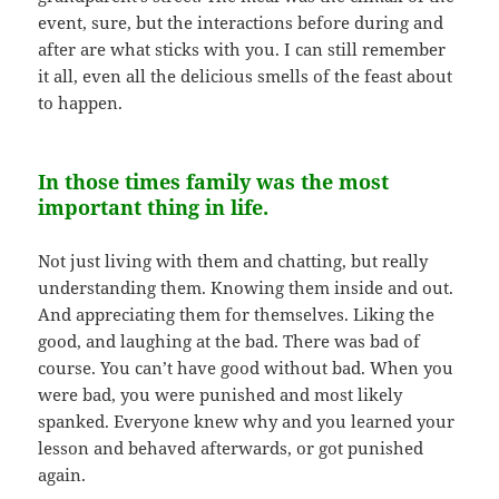
event, sure, but the interactions before during and
after are what sticks with you. I can still remember
it all, even all the delicious smells of the feast about
to happen.
In those times family was the most
important thing in life.
Not just living with them and chatting, but really
understanding them. Knowing them inside and out.
And appreciating them for themselves. Liking the
good, and laughing at the bad. There was bad of
course. You can’t have good without bad. When you
were bad, you were punished and most likely
spanked. Everyone knew why and you learned your
lesson and behaved afterwards, or got punished
again.