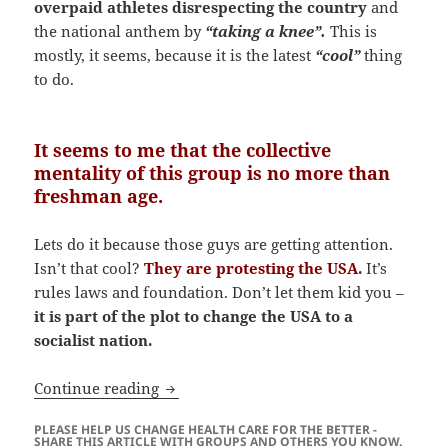
overpaid athletes disrespecting the country
and
the national anthem by
“taking a knee”.
This is
mostly, it seems, because it is the latest
“cool”
thing
to do.
It seems to me that the collective
mentality of this group is no more than
freshman age.
Lets do it because those guys are getting attention.
Isn’t that cool?
They are protesting the USA
.
It’s
rules laws and foundation. Don’t let them kid you –
it is part of the plot to change the USA to a
socialist nation.
Is the RABID Media Out To Get You?
Continue reading
PLEASE HELP US CHANGE HEALTH CARE FOR THE BETTER -
SHARE THIS ARTICLE WITH GROUPS AND OTHERS YOU KNOW.