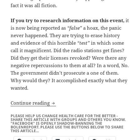
fact it was all fiction.
If you try to research information on this event,
it
is now being reported as
“false”
a hoax, the panic
never happened. They are trying to erase history
and evidence of this horrible
“test”
in which some
call it magnificent. Did the radio stations get fines?
Did they get their licenses revoked? Were there any
negative repercussions to them at all? In a word, No.
The government didn’t prosecute a one of them.
Why would they? It accomplished exactly what they
wanted.
America the Free?
Continue reading
PLEASE HELP US CHANGE HEALTH CARE FOR THE BETTER -
SHARE THIS ARTICLE WITH GROUPS AND OTHERS YOU KNOW.
"FACEBOOK" IS OPENLY SHADOW-BANNING THE
BOLENREPORT. PLEASE USE THE BUTTONS BELOW TO SHARE
THIS ARTICLE...