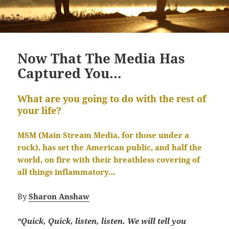
Now That The Media Has
Captured You…
What are you going to do with the rest of
your life?
MSM (Main Stream Media, for those under a
rock), has set the American public, and half the
world, on fire with their breathless covering of
all things inflammatory…
By
Sharon Anshaw
“Quick, Quick, listen, listen.
We will tell you