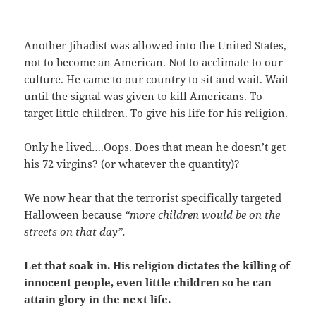
Another Jihadist was allowed into the United States,
not to become an American. Not to acclimate to our
culture. He came to our country to sit and wait. Wait
until the signal was given to kill Americans. To
target little children. To give his life for his religion.
Only he lived….Oops. Does that mean he doesn’t get
his 72 virgins? (or whatever the quantity)?
We now hear that the terrorist specifically targeted
Halloween because
“more children would be on the
streets on that day”.
Let that soak in. His religion dictates the killing of
innocent people, even little children so he can
attain glory in the next life.