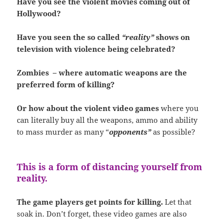
Have you see the violent movies coming out of
Hollywood?
Have you seen the so called
“reality”
shows on
television with violence being celebrated?
Zombies – where automatic weapons are the
preferred form of killing?
Or how about the violent video games
where you
can literally buy all the weapons, ammo and ability
to mass murder as many “
opponents”
as possible?
This is a form of distancing yourself from
reality.
The game players get points for killing.
Let that
soak in. Don’t forget, these video games are also