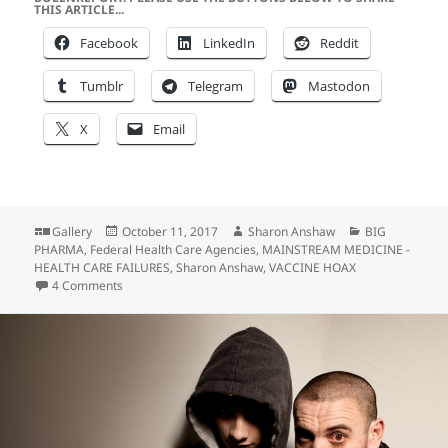
THIS ARTICLE...
Facebook
LinkedIn
Reddit
Tumblr
Telegram
Mastodon
X
Email
Format
Posted
Author
Categories
Gallery
October 11, 2017
Sharon Anshaw
BIG
on
PHARMA
,
Federal Health Care Agencies
,
MAINSTREAM MEDICINE -
HEALTH CARE FAILURES
,
Sharon Anshaw
,
VACCINE HOAX
on Alice Ate the Mushroom…
4 Comments