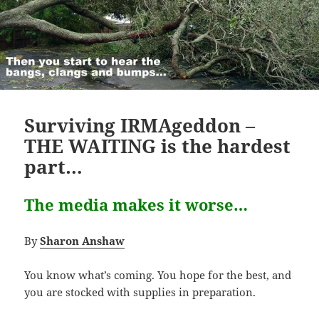
Surviving IRMAgeddon –
THE WAITING is the hardest
part…
The media makes it worse…
By
Sharon Anshaw
You know what’s coming. You hope for the best, and
you are stocked with supplies in preparation.