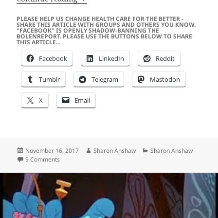
PLEASE HELP US CHANGE HEALTH CARE FOR THE BETTER -
SHARE THIS ARTICLE WITH GROUPS AND OTHERS YOU KNOW.
"FACEBOOK" IS OPENLY SHADOW-BANNING THE
BOLENREPORT. PLEASE USE THE BUTTONS BELOW TO SHARE
THIS ARTICLE...
Facebook
LinkedIn
Reddit
Tumblr
Telegram
Mastodon
X
Email
Posted
Author
Categories
November 16, 2017
Sharon Anshaw
Sharon Anshaw
on
on Why is The Main Stream Media (MSM) and the Governme
9 Comments