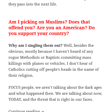
they pass into the next life.
Am I picking on Muslims? Does that
offend you? Are you an American? Do
you support your country?
Why am I singling them out?
Well, besides the
obvious, mostly because I haven’t heard of any
rogue Methodists or Baptists committing mass
killings with planes or vehicles. I don’t hear of
Catholics cutting off people’s heads in the name of
their religion.
FOCUS people, we aren’t talking about the dark ages
and what happened then. We are talking about now,
TODAY, and the threat that is right in our faces.
Why is The Main Stream Media (MSM) a
Continue reading