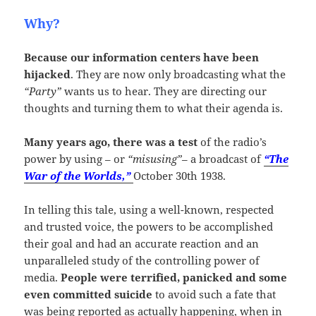
Why?
Because our information centers have been
hijacked
. They are now only broadcasting what the
“Party”
wants us to hear. They are directing our
thoughts and turning them to what their agenda is.
Many years ago, there was a test
of the radio’s
power by using – or
“misusing”
– a broadcast of
“The
War of the Worlds,”
October 30th 1938.
In telling this tale, using a well-known, respected
and trusted voice, the powers to be accomplished
their goal and had an accurate reaction and an
unparalleled study of the controlling power of
media.
People were terrified, panicked and some
even committed suicide
to avoid such a fate that
was being reported as actually happening, when in