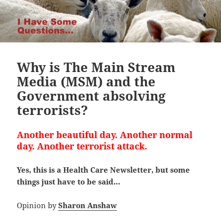
Why is The Main Stream
Media (MSM) and the
Government absolving
terrorists?
Another beautiful day. Another normal
day. Another terrorist attack.
Yes, this is a Health Care Newsletter, but some
things just have to be said…
Opinion by
Sharon Anshaw