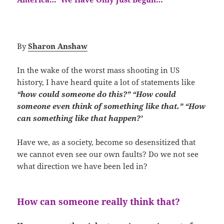
By
Sharon Anshaw
In the wake of the worst mass shooting in US
history, I have heard quite a lot of statements like
“how could someone do this?”
“How could
someone even think of something like that.” “How
can something like that happen?’
Have we, as a society, become so desensitized that
we cannot even see our own faults? Do we not see
what direction we have been led in?
How can someone really think that?