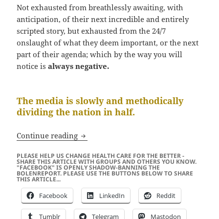
Not exhausted from breathlessly awaiting, with
anticipation, of their next incredible and entirely
scripted story, but exhausted from the 24/7
onslaught of what they deem important, or the next
part of their agenda; which by the way you will
notice is
always negative.
The media is slowly and methodically
dividing the nation in half.
Now That The Media Has Captured You
Continue reading
PLEASE HELP US CHANGE HEALTH CARE FOR THE BETTER -
SHARE THIS ARTICLE WITH GROUPS AND OTHERS YOU KNOW.
"FACEBOOK" IS OPENLY SHADOW-BANNING THE
BOLENREPORT. PLEASE USE THE BUTTONS BELOW TO SHARE
THIS ARTICLE...
Facebook
LinkedIn
Reddit
Tumblr
Telegram
Mastodon