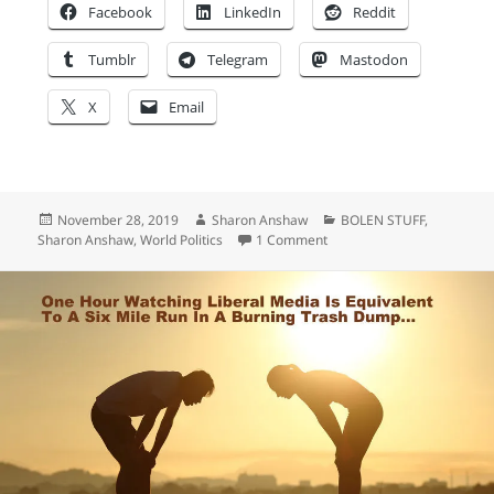
Facebook
LinkedIn
Reddit
Tumblr
Telegram
Mastodon
X
Email
Posted
Author
Categories
November 28, 2019
Sharon Anshaw
BOLEN STUFF
,
on
on Don’t stop at just being
Sharon Anshaw
,
World Politics
1 Comment