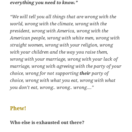
everything you need to know.”
“We will tell you all things that are wrong with the
world, wrong with the climate, wrong with the
president, wrong with America, wrong with the
American people, wrong with white men, wrong with
straight women, wrong with your religion, wrong
with your children and the way you raise them,
wrong with your marriage, wrong with your lack of
marriage, wrong with agreeing with the party of your
choice, wrong for not supporting
their
party of
choice, wrong with what you eat, wrong with what
you don’t eat, wrong.. wrong.. wrong….”
Phew!
Who else is exhausted out there?