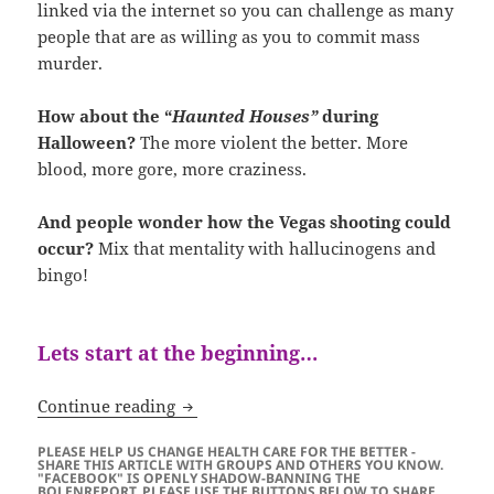
linked via the internet so you can challenge as many
people that are as willing as you to commit mass
murder.
How about the “
Haunted Houses”
during
Halloween?
The more violent the better. More
blood, more gore, more craziness.
And people wonder how the Vegas shooting could
occur?
Mix that mentality with hallucinogens and
bingo!
Lets start at the beginning…
Alice Ate the Mushroom…
Continue reading
PLEASE HELP US CHANGE HEALTH CARE FOR THE BETTER -
SHARE THIS ARTICLE WITH GROUPS AND OTHERS YOU KNOW.
"FACEBOOK" IS OPENLY SHADOW-BANNING THE
BOLENREPORT. PLEASE USE THE BUTTONS BELOW TO SHARE