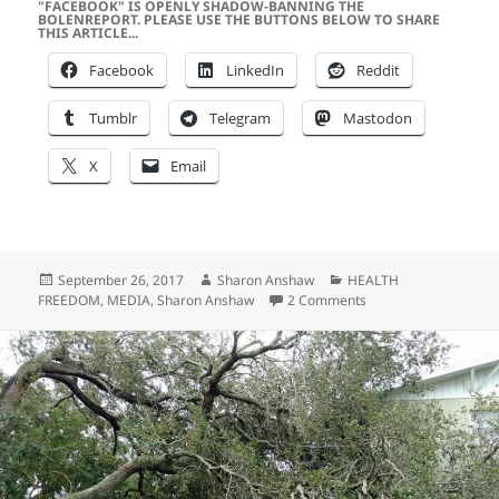
"FACEBOOK" IS OPENLY SHADOW-BANNING THE
BOLENREPORT. PLEASE USE THE BUTTONS BELOW TO SHARE
THIS ARTICLE...
Facebook
LinkedIn
Reddit
Tumblr
Telegram
Mastodon
X
Email
Posted
Author
Categories
September 26, 2017
Sharon Anshaw
HEALTH
on
on Is the RABID Medi
FREEDOM
,
MEDIA
,
Sharon Anshaw
2 Comments