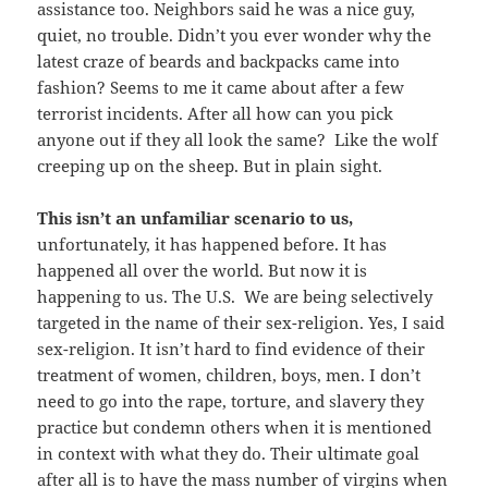
assistance too. Neighbors said he was a nice guy,
quiet, no trouble. Didn’t you ever wonder why the
latest craze of beards and backpacks came into
fashion? Seems to me it came about after a few
terrorist incidents. After all how can you pick
anyone out if they all look the same? Like the wolf
creeping up on the sheep. But in plain sight.
This isn’t an unfamiliar scenario to us,
unfortunately, it has happened before. It has
happened all over the world. But now it is
happening to us. The U.S. We are being selectively
targeted in the name of their sex-religion. Yes, I said
sex-religion. It isn’t hard to find evidence of their
treatment of women, children, boys, men. I don’t
need to go into the rape, torture, and slavery they
practice but condemn others when it is mentioned
in context with what they do. Their ultimate goal
after all is to have the mass number of virgins when