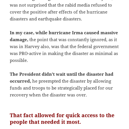
was not surprised that the rabid media refused to
cover the positive after effects of the hurricane
disasters and earthquake disasters.
In my case, while hurricane Irma caused massive
damage,
the point that was constantly ignored, as it
was in Harvey also, was that the federal government
was PRO-active in making the disaster as minimal as
possible.
The President didn’t wait until the disaster had
occurred,
he preempted the disaster by allowing
funds and troops to be strategically placed for our
recovery when the disaster was over.
That fact allowed for quick access to the
people that needed it most.