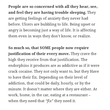
People are so concerned with all they hear, see,
and feel they are having trouble sleeping.
They
are getting feelings of anxiety they never had
before. Ulcers are bubbling to life. Being upset or
angry is becoming just a way of life. It is affecting
them even in ways they don’t know, or realize.
So much so, that SOME people now require
justification of their every move.
They crave the
high they receive from that justification. The
endorphins it produces are as addictive as if it were
crack cocaine. They not only want to, but they Have
to have their fix. Depending on their level of
addiction, that could be daily, hourly, or by the
minute. It doesn’t matter where they are either. At
work, home, in the car, eating at a restaurant –
when they need that
“fix”
they need it.