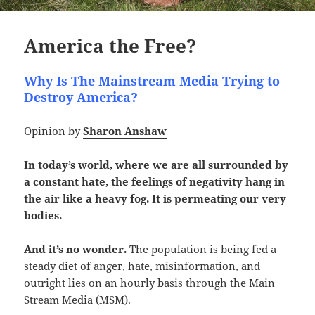
America the Free?
Why Is The Mainstream Media Trying to
Destroy America?
Opinion by
Sharon Anshaw
In today’s world, where we are all surrounded by
a constant hate, the feelings of negativity hang in
the air like a heavy fog. It is permeating our very
bodies.
And it’s no wonder.
The population is being fed a
steady diet of anger, hate, misinformation, and
outright lies on an hourly basis through the Main
Stream Media (MSM).