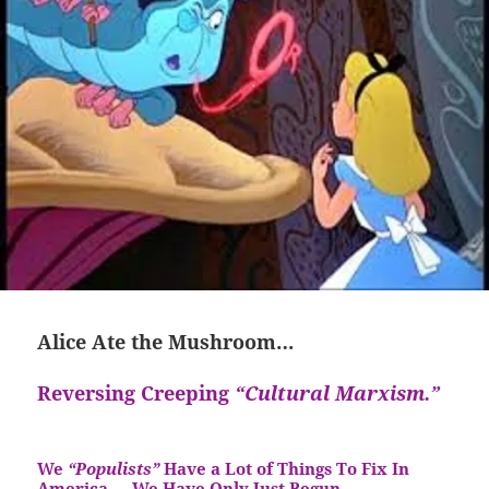
Alice Ate the Mushroom…
Reversing Creeping
“Cultural Marxism.”
We
“Populists”
Have a Lot of Things To Fix In
America…
We Have Only Just Begun…