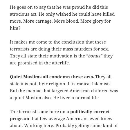
He goes on to say that he was proud he did this
atrocious act. He only wished he could have killed
more. More carnage. More blood. More glory for
him?
It makes me come to the conclusion that these
terrorists are doing their mass murders for sex.
They all state their motivation is the “
bonus”
they
are promised in the afterlife.
Quiet Muslims all condemn these acts.
They all
state it is not their religion. It is radical Islamists.
But the maniac that targeted American children was
a quiet Muslim also. He lived a normal life.
The terrorist came here on a
politically correct
program
that few average Americans even knew
about. Working here. Probably getting some kind of