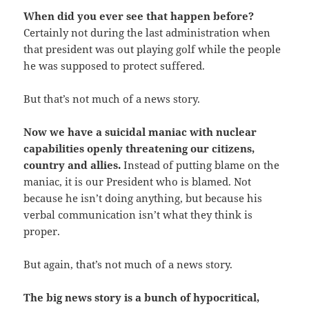
When did you ever see that happen before?
Certainly not during the last administration when
that president was out playing golf while the people
he was supposed to protect suffered.
But that’s not much of a news story.
Now we have a suicidal maniac with nuclear
capabilities openly threatening our citizens,
country and allies.
Instead of putting blame on the
maniac, it is our President who is blamed. Not
because he isn’t doing anything, but because his
verbal communication isn’t what they think is
proper.
But again, that’s not much of a news story.
The big news story is a bunch of hypocritical,