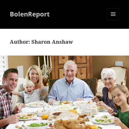
BolenReport
MENU
AND
WIDGETS
Author:
Sharon Anshaw