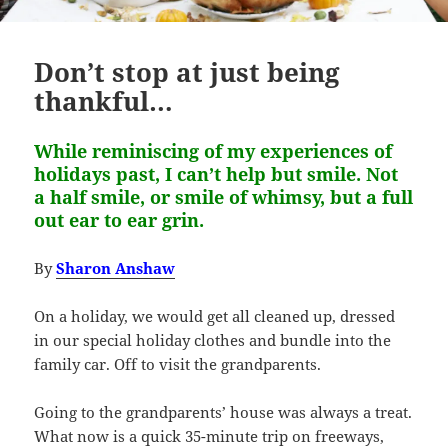
Don’t stop at just being
thankful…
While reminiscing of my experiences of
holidays past, I can’t help but smile. Not
a half smile, or smile of whimsy, but a full
out ear to ear grin.
By
Sharon Anshaw
On a holiday, we would get all cleaned up, dressed
in our special holiday clothes and bundle into the
family car. Off to visit the grandparents.
Going to the grandparents’ house was always a treat.
What now is a quick 35-minute trip on freeways,