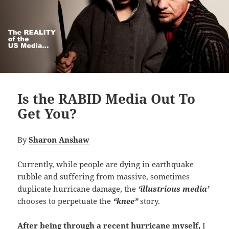
Is the RABID Media Out To
Get You?
By
Sharon Anshaw
Currently, while people are dying in earthquake
rubble and suffering from massive, sometimes
duplicate hurricane damage, the
‘illustrious media’
chooses to perpetuate the
“knee”
story.
After being through a recent hurricane myself,
I