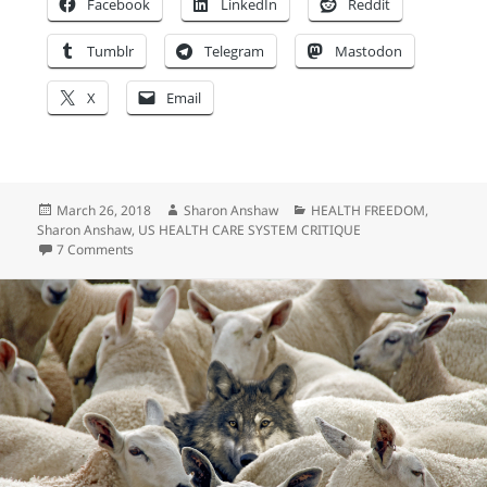
Facebook
LinkedIn
Reddit
Tumblr
Telegram
Mastodon
X
Email
Posted
Author
Categories
March 26, 2018
Sharon Anshaw
HEALTH FREEDOM
,
on
Sharon Anshaw
,
US HEALTH CARE SYSTEM CRITIQUE
on America the Free?
7 Comments