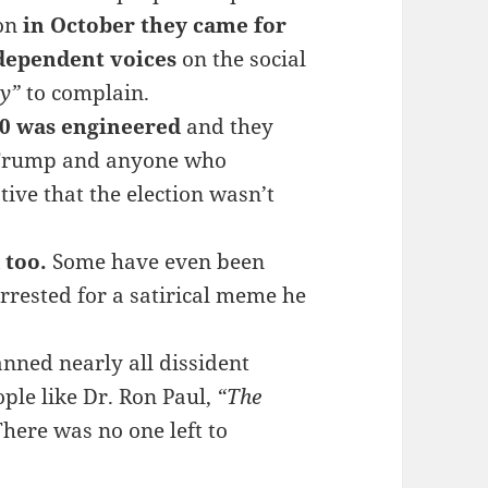
ion
in October they came for
dependent voices
on the social
sy”
to complain.
20 was engineered
and they
t Trump and anyone who
ive that the election wasn’t
 too.
Some have even been
rrested for a satirical meme he
nned nearly all dissident
ple like Dr. Ron Paul,
“The
There was no one left to