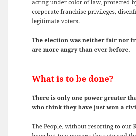
acting under color of law, protected b
corporate franchise privileges, disen
legitimate voters.
The election was neither fair nor f
are more angry than ever before.
What is to be done?
There is only one power greater tha
who think they have just won a civ
The People, without resorting to our 
have but two powers: the vote and th