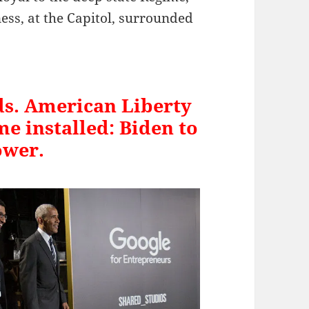
ness, at the Capitol, surrounded
ds. American Liberty
me installed: Biden to
ower.