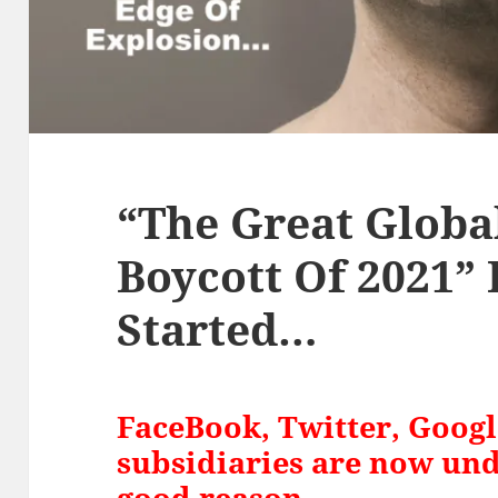
“The Great Globa
Boycott Of 2021”
Started…
FaceBook, Twitter, Goog
subsidiaries are now und
good reason…