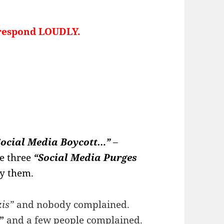
o respond LOUDLY.
Social Media Boycott…”
–
e three
“Social Media Purges
by them.
is”
and nobody complained.
”
and a few people complained.