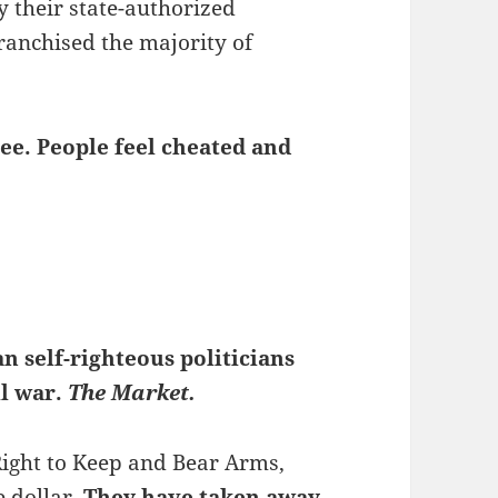
y their state-authorized
franchised the majority of
ree. People feel cheated and
n self-righteous politicians
il war.
The Market.
Right to Keep and Bear Arms,
e dollar.
They have taken away