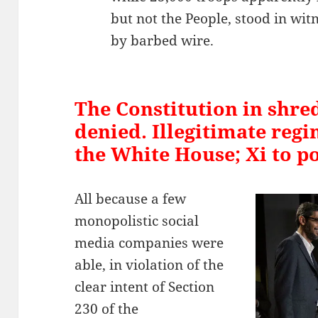
but not the People, stood in wit
by barbed wire.
The Constitution in shre
denied. Illegitimate regi
the White House; Xi to p
All because a few
monopolistic social
media companies were
able, in violation of the
clear intent of Section
230 of the