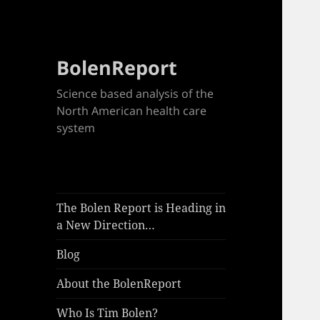
BolenReport
Science based analysis of the
North American health care
system
The Bolen Report is Heading in
a New Direction…
Blog
About the BolenReport
Who Is Tim Bolen?