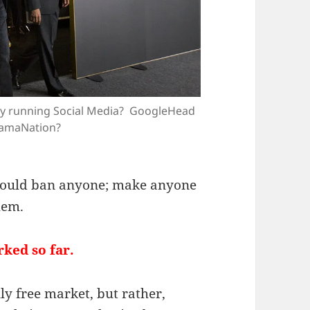
lly running Social Media? GoogleHead
amaNation?
 could ban anyone; make anyone
hem.
ked so far.
ly free market, but rather,