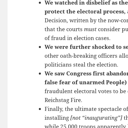
We watched in disbelief as th
protect the electoral process,
Decision, written by the now-co
that the courts
must
consider pub
of fraud in election cases.
We were further shocked to see
other oath-breaking officers all
politicians steal the election.
We saw Congress first abandoni
false fear of unarmed People)
fraudulent electoral votes to be
Reichstag Fire.
Finally, the ultimate spectacle o
installing
[not “inaugurating”]
th
while 25,000 troops apparently 