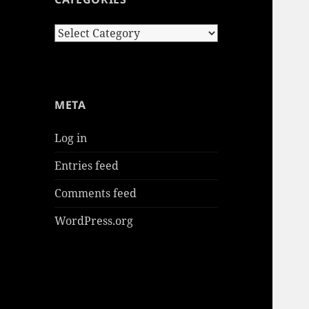
Categories
META
Log in
Entries feed
Comments feed
WordPress.org