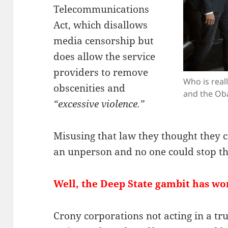
Telecommunications
Act, which disallows
media censorship but
does allow the service
providers to remove
Who is rea
obscenities and
and the Ob
“excessive violence.”
Misusing that law they thought they
an unperson and no one could stop t
Well, the Deep State gambit has wor
Crony corporations not acting in a tru