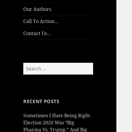
Our Authors
Call To Action…
Contact Us…
Search
for:
RECENT POSTS
Sometimes I Hate Being Right.
Election 2020 Was “Big
Pharma Vs. Trump.” And Big