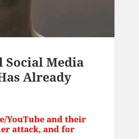
l Social Media
 Has Already
le/YouTube and their
er attack, and for