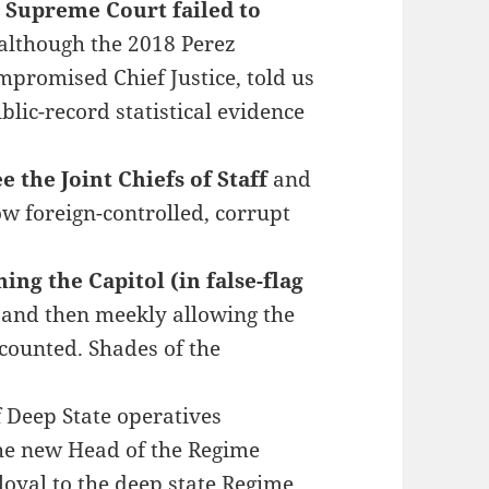
e Supreme Court failed to
although the 2018 Perez
mpromised Chief Justice, told us
lic-record statistical evidence
 the Joint Chiefs of Staff
and
ow foreign-controlled, corrupt
ng the Capitol (in false-flag
and then meekly allowing the
 counted. Shades of the
f Deep State operatives
e new Head of the Regime
loyal to the deep state Regime,