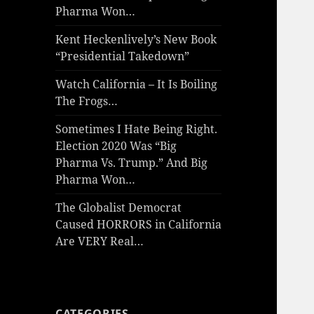
Pharma Won…
Kent Heckenlively’s New Book
“Presidential Takedown”
Watch California – It Is Boiling
The Frogs…
Sometimes I Hate Being Right.
Election 2020 Was “Big
Pharma Vs. Trump.” And Big
Pharma Won…
The Globalist Democrat
Caused HORRORS in California
Are VERY Real…
CATEGORIES