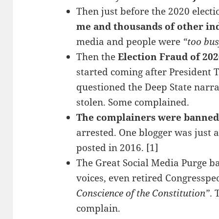
Then just before the 2020 elect
me and thousands of other in
media and people were
“too bu
Then the
Election Fraud of 20
started coming after Presiden
questioned the Deep State narrat
stolen. Some complained.
The complainers were banned
arrested. One blogger was just a
posted in 2016. [1]
The Great Social Media Purge ba
voices, even retired Congresspeo
Conscience of the Constitution”
. 
complain.