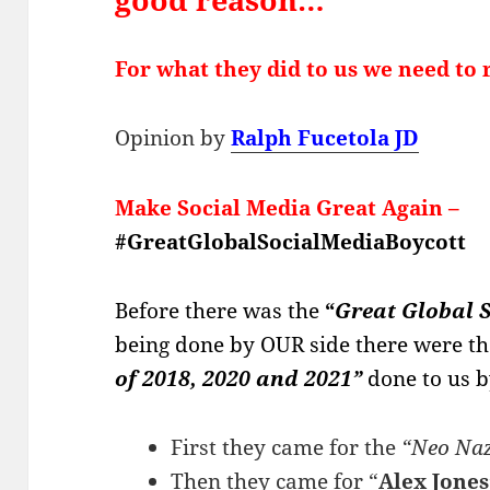
For what they did to us we need t
Opinion by
Ralph Fucetola JD
Make Social Media Great Again
–
#GreatGlobalSocialMediaBoycott
Before there was the
“
Great Global 
being done by OUR side t
here were th
of 2018, 2020 and 2021”
done to us 
First they came for the
“Neo Naz
Then they came for “
Alex Jones