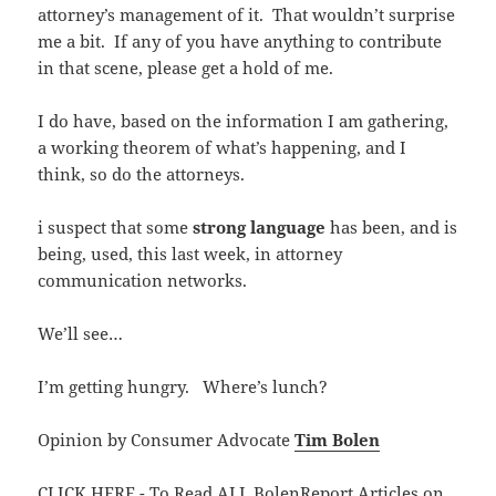
attorney’s management of it. That wouldn’t surprise
me a bit. If any of you have anything to contribute
in that scene, please get a hold of me.
I do have, based on the information I am gathering,
a working theorem of what’s happening, and I
think, so do the attorneys.
i suspect that some
strong language
has been, and is
being, used, this last week, in attorney
communication networks.
We’ll see…
I’m getting hungry. Where’s lunch?
Opinion by Consumer Advocate
Tim Bolen
CLICK HERE - To Read ALL BolenReport Articles on