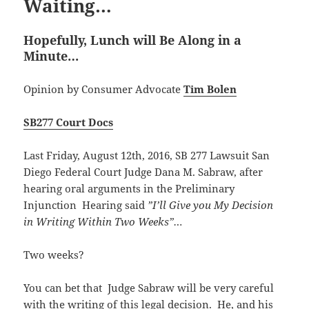
Waiting…
Hopefully, Lunch will Be Along in a
Minute…
Opinion by Consumer Advocate
Tim Bolen
SB277 Court Docs
Last Friday, August 12th, 2016, SB 277 Lawsuit San
Diego Federal Court Judge Dana M. Sabraw, after
hearing oral arguments in the Preliminary
Injunction Hearing said
”I’ll Give you My Decision
in Writing Within Two Weeks”…
Two weeks?
You can bet that Judge Sabraw will be very careful
with the writing of this legal decision. He, and his