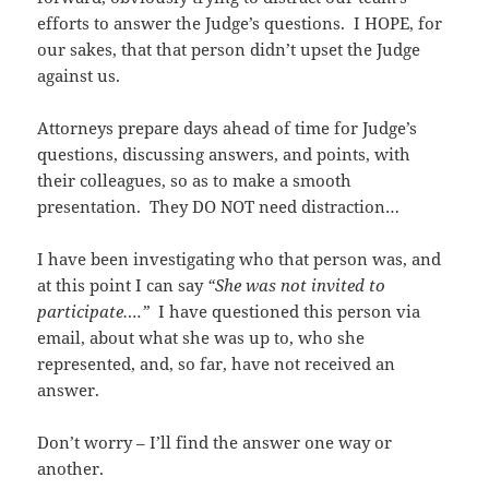
efforts to answer the Judge’s questions. I HOPE, for
our sakes, that that person didn’t upset the Judge
against us.
Attorneys prepare days ahead of time for Judge’s
questions, discussing answers, and points, with
their colleagues, so as to make a smooth
presentation. They DO NOT need distraction…
I have been investigating who that person was, and
at this point I can say
“She was not invited to
participate….”
I have questioned this person via
email, about what she was up to, who she
represented, and, so far, have not received an
answer.
Don’t worry – I’ll find the answer one way or
another.