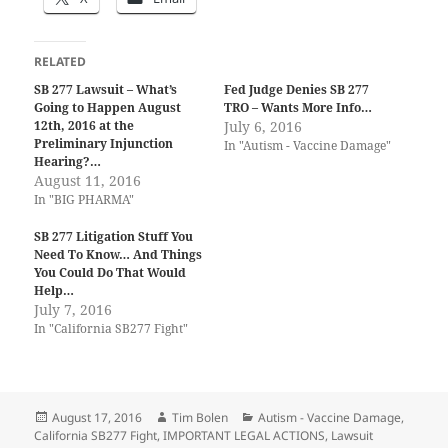
RELATED
SB 277 Lawsuit – What’s
Fed Judge Denies SB 277
Going to Happen August
TRO – Wants More Info…
12th, 2016 at the
July 6, 2016
Preliminary Injunction
In "Autism - Vaccine Damage"
Hearing?…
August 11, 2016
In "BIG PHARMA"
SB 277 Litigation Stuff You
Need To Know… And Things
You Could Do That Would
Help…
July 7, 2016
In "California SB277 Fight"
Posted
Author
Categories
August 17, 2016
Tim Bolen
Autism - Vaccine Damage
,
on
California SB277 Fight
,
IMPORTANT LEGAL ACTIONS
,
Lawsuit