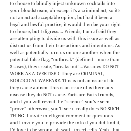
to choose to blindly inject unknown cocktails into
your bloodstream, oh except it’s a criminal act, so it’s
not an actual acceptable option, but had it been a
legal and lawful practice, it would then be your right
to choose; but I digress…. Friends, I am afraid they
are attempting to divide us with this issue as well as
distract us from their true actions and intentions. As
well as potentially turn us on one another when the
potential false flag, “outbreak” (defined – more than
3 cases), they create, “breaks out”…Vaccines DO NOT
WORK AS ADVERTISED. They are CRIMINAL,
BIOLOGICAL WARFARE. This is not an issue of do
they cause autism. This is an issue of is there any
disease they do NOT cause. Facts are Facts friends,
and if you will revisit the “science” you’ve seen
“prove” otherwise, you’ll see it really does NO SUCH
THING. I invite intelligent comment or questions
and I invite you to provide the info if you did find it,
I’d love to be wrong, oh wait…insect cells. Yeah, that