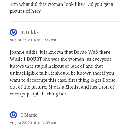
Tim what did this woman look like? Did you get a
picture of her?
R. Gibbs
says:
August 27, 2016 at 11:26 pm
Joanne Addis, it is known that Dorito WAS there.
While I DOUBT she was the woman (as everyone
knows that stupid haircut or lack of and that
unintelligible talk), it should be known that if you
want to decorrupt this case, first thing is get Dorito
out of the picture. She is a Zionist and has a ton of
corrupt people backing her.
C Marie
says:
August 28, 2016 at 12:09 pm