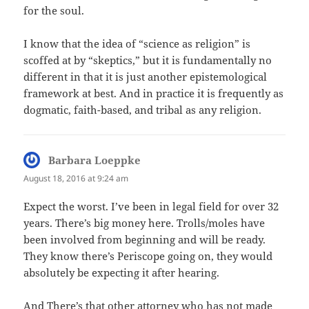
for the soul.
I know that the idea of “science as religion” is
scoffed at by “skeptics,” but it is fundamentally no
different in that it is just another epistemological
framework at best. And in practice it is frequently as
dogmatic, faith-based, and tribal as any religion.
Barbara Loeppke
says:
August 18, 2016 at 9:24 am
Expect the worst. I’ve been in legal field for over 32
years. There’s big money here. Trolls/moles have
been involved from beginning and will be ready.
They know there’s Periscope going on, they would
absolutely be expecting it after hearing.
And There’s that other attorney who has not made