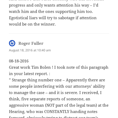
progress and only wants attention his way – I’d
watch him and the ones supporting him too.
Egotistical liars will try to sabotage if attention
would be on the winner.
Roger Fuller
says:
August 18, 2016 at 10:40 am
08-18-2016
Great work Tim Bolen ! I took note of this paragraph
in your latest report. :
” Strange thing number one – Apparently there are
some people interfering with our attorneys’ ability
to manage the case – and it is severe. I received, I
think, five separate reports of someone, an
aggressive woman (NOT part of the legal team) at the
Hearing, who was CONSTANTLY handing notes
forward, obviously trying to distract our team’s