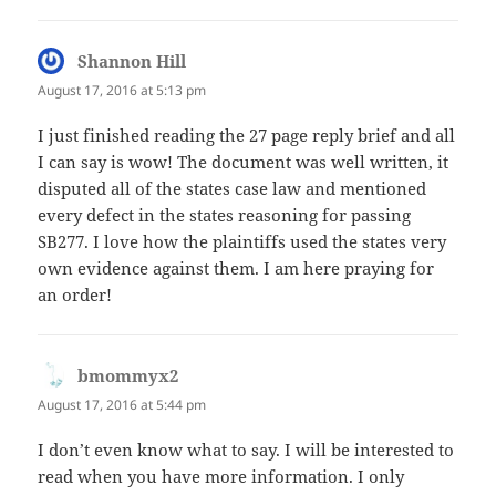
Shannon Hill
says:
August 17, 2016 at 5:13 pm
I just finished reading the 27 page reply brief and all
I can say is wow! The document was well written, it
disputed all of the states case law and mentioned
every defect in the states reasoning for passing
SB277. I love how the plaintiffs used the states very
own evidence against them. I am here praying for
an order!
bmommyx2
says:
August 17, 2016 at 5:44 pm
I don’t even know what to say. I will be interested to
read when you have more information. I only