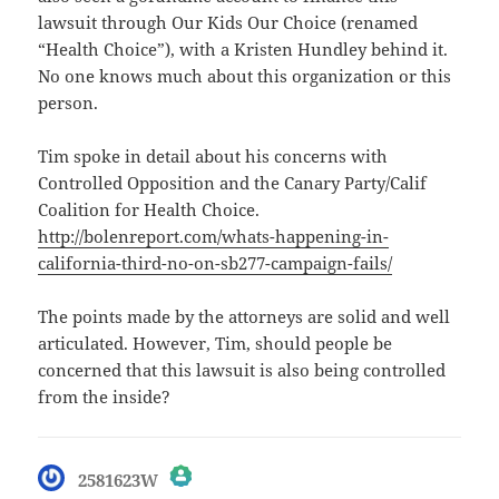
lawsuit through Our Kids Our Choice (renamed
“Health Choice”), with a Kristen Hundley behind it.
No one knows much about this organization or this
person.
Tim spoke in detail about his concerns with
Controlled Opposition and the Canary Party/Calif
Coalition for Health Choice.
http://bolenreport.com/whats-happening-in-
california-third-no-on-sb277-campaign-fails/
The points made by the attorneys are solid and well
articulated. However, Tim, should people be
concerned that this lawsuit is also being controlled
from the inside?
says:
2581623W