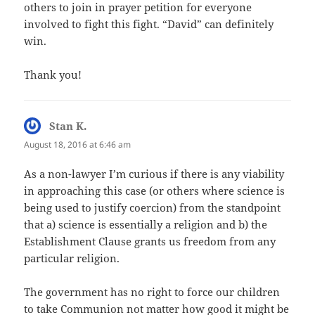
others to join in prayer petition for everyone
involved to fight this fight. “David” can definitely
win.
Thank you!
Stan K.
says:
August 18, 2016 at 6:46 am
As a non-lawyer I’m curious if there is any viability
in approaching this case (or others where science is
being used to justify coercion) from the standpoint
that a) science is essentially a religion and b) the
Establishment Clause grants us freedom from any
particular religion.
The government has no right to force our children
to take Communion not matter how good it might be