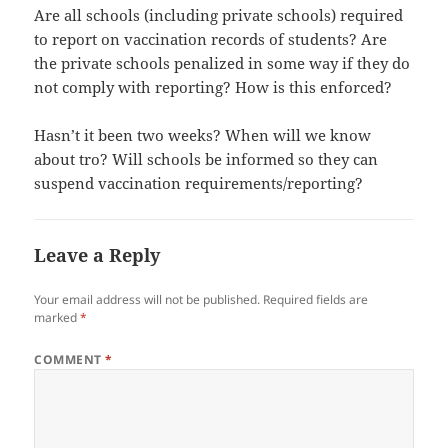
Are all schools (including private schools) required
to report on vaccination records of students? Are
the private schools penalized in some way if they do
not comply with reporting? How is this enforced?
Hasn’t it been two weeks? When will we know
about tro? Will schools be informed so they can
suspend vaccination requirements/reporting?
Leave a Reply
Your email address will not be published.
Required fields are
marked
*
COMMENT
*