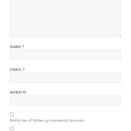
NAME
*
EMAIL
*
WEBSITE
Notify me of follow-up comments by email.