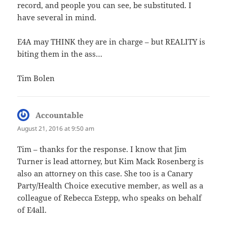
record, and people you can see, be substituted. I
have several in mind.
E4A may THINK they are in charge – but REALITY is
biting them in the ass…
Tim Bolen
Accountable
says:
August 21, 2016 at 9:50 am
Tim – thanks for the response. I know that Jim
Turner is lead attorney, but Kim Mack Rosenberg is
also an attorney on this case. She too is a Canary
Party/Health Choice executive member, as well as a
colleague of Rebecca Estepp, who speaks on behalf
of E4all.