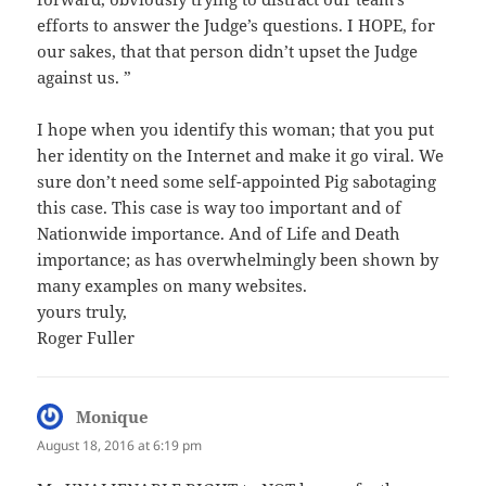
efforts to answer the Judge’s questions. I HOPE, for
our sakes, that that person didn’t upset the Judge
against us. ”
I hope when you identify this woman; that you put
her identity on the Internet and make it go viral. We
sure don’t need some self-appointed Pig sabotaging
this case. This case is way too important and of
Nationwide importance. And of Life and Death
importance; as has overwhelmingly been shown by
many examples on many websites.
yours truly,
Roger Fuller
Monique
says:
August 18, 2016 at 6:19 pm