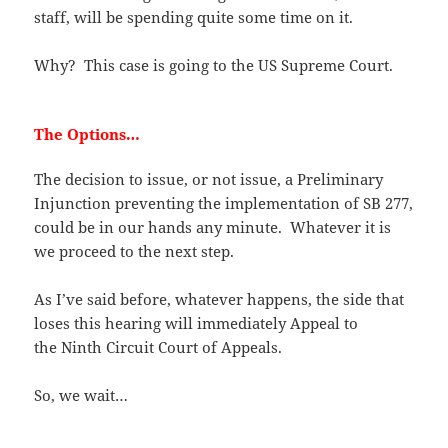
staff, will be spending quite some time on it.
Why? This case is going to the US Supreme Court.
The Options…
The decision to issue, or not issue, a Preliminary
Injunction preventing the implementation of SB 277,
could be in our hands any minute. Whatever it is
we proceed to the next step.
As I’ve said before, whatever happens, the side that
loses this hearing will immediately Appeal to
the Ninth Circuit Court of Appeals.
So, we wait…