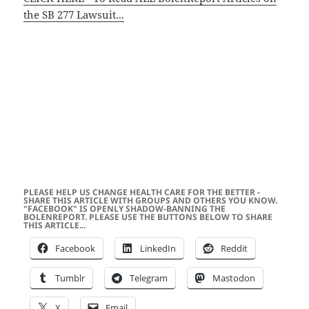
the SB 277 Lawsuit...
PLEASE HELP US CHANGE HEALTH CARE FOR THE BETTER -
SHARE THIS ARTICLE WITH GROUPS AND OTHERS YOU KNOW.
"FACEBOOK" IS OPENLY SHADOW-BANNING THE
BOLENREPORT. PLEASE USE THE BUTTONS BELOW TO SHARE
THIS ARTICLE...
Facebook
LinkedIn
Reddit
Tumblr
Telegram
Mastodon
X
Email