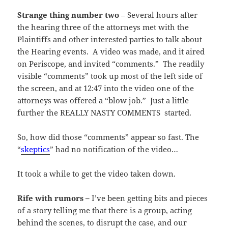
Strange thing number two
– Several hours after
the hearing three of the attorneys met with the
Plaintiffs and other interested parties to talk about
the Hearing events. A video was made, and it aired
on Periscope, and invited “comments.” The readily
visible “comments” took up most of the left side of
the screen, and at 12:47 into the video one of the
attorneys was offered a “blow job.” Just a little
further the REALLY NASTY COMMENTS started.
So, how did those “comments” appear so fast. The
“
skeptics
” had no notification of the video…
It took a while to get the video taken down.
Rife with rumors –
I’ve been getting bits and pieces
of a story telling me that there is a group, acting
behind the scenes, to disrupt the case, and our