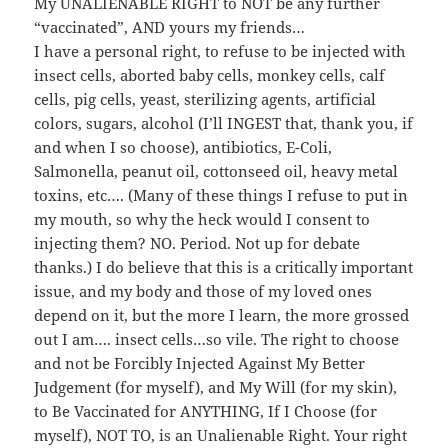
My UNALIENABLE RIGHT to NOT be any further
“vaccinated”, AND yours my friends…
I have a personal right, to refuse to be injected with
insect cells, aborted baby cells, monkey cells, calf
cells, pig cells, yeast, sterilizing agents, artificial
colors, sugars, alcohol (I’ll INGEST that, thank you, if
and when I so choose), antibiotics, E-Coli,
Salmonella, peanut oil, cottonseed oil, heavy metal
toxins, etc…. (Many of these things I refuse to put in
my mouth, so why the heck would I consent to
injecting them? NO. Period. Not up for debate
thanks.) I do believe that this is a critically important
issue, and my body and those of my loved ones
depend on it, but the more I learn, the more grossed
out I am…. insect cells…so vile. The right to choose
and not be Forcibly Injected Against My Better
Judgement (for myself), and My Will (for my skin),
to Be Vaccinated for ANYTHING, If I Choose (for
myself), NOT TO, is an Unalienable Right. Your right