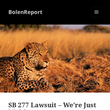
BolenReport
MENU
AND
WIDGETS
SB 277 Lawsuit – We’re Just