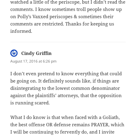
watched a little of the periscope, but I didn’t read the
comments. I know sometimes troll people show up
on Polly’s Vaxxed periscopes & sometimes their
comments are restricted. Thanks for keeping us
informed.
Cindy Griffin
says:
August 17, 2016 at 6:26 pm
I don’t even pretend to know everything that could
be going on. It definitely sounds like, if things are
disintegrating to the lowest common denominator
against the plaintiffs’ attorneys, that the opposition
is running scared.
What I do know is that when faced with a Goliath,
the best offense OR defense remains PRAYER, which
I will be continuing to fervently do, and I invite