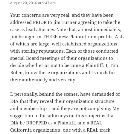
August 20, 2016 at 9:47 am
The Real Person Badge!
Your concerns are very real, and they have been
addressed PRIOR to Jim Turner agreeing to take the
Anti-Spam by CleanTalk
case as lead attorney. Note that, almost immediately,
Jim brought in THREE new Plaintiff non-profits, ALL
of which are large, well established organizations
with sterling reputations. Each of those conducted
special Board meetings of their organizations to
decide whether or not to become a Plaintiff. I, Tim
Bolen, know these organizations and I vouch for
their authenticity and veracity.
I, personally, behind the scenes, have demanded of
E4A that they reveal their organization structure
and membership – and they are not complying. My
suggestion to the attorneys on this subject is that
E4A be DROPPED as a Plaintiff, and a REAL
California organization, one with a REAL track