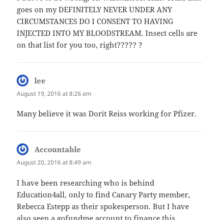
goes on my DEFINITELY NEVER UNDER ANY
CIRCUMSTANCES DO I CONSENT TO HAVING
INJECTED INTO MY BLOODSTREAM. Insect cells are
on that list for you too, right????? ?
lee
says:
August 19, 2016 at 8:26 am
Many believe it was Dorit Reiss working for Pfizer.
Accountable
says:
August 20, 2016 at 8:49 am
I have been researching who is behind
Education4all, only to find Canary Party member,
Rebecca Estepp as their spokesperson. But I have
also seen a gofundme account to finance this