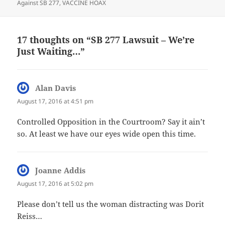
Against SB 277
,
VACCINE HOAX
17 thoughts on “SB 277 Lawsuit – We’re
Just Waiting…”
Alan Davis
says:
August 17, 2016 at 4:51 pm
Controlled Opposition in the Courtroom? Say it ain’t
so. At least we have our eyes wide open this time.
Joanne Addis
says:
August 17, 2016 at 5:02 pm
Please don’t tell us the woman distracting was Dorit
Reiss…