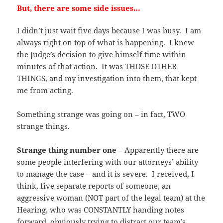
But, there are some side issues…
I didn’t just wait five days because I was busy. I am
always right on top of what is happening. I knew
the Judge’s decision to give himself time within
minutes of that action. It was THOSE OTHER
THINGS, and my investigation into them, that kept
me from acting.
Something strange was going on – in fact, TWO
strange things.
Strange thing number one
– Apparently there are
some people interfering with our attorneys’ ability
to manage the case – and it is severe. I received, I
think, five separate reports of someone, an
aggressive woman (NOT part of the legal team) at the
Hearing, who was CONSTANTLY handing notes
forward, obviously trying to distract our team’s