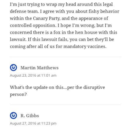
I’m just trying to wrap my head around this legal
defense team. I agree with you about fishy behavior
within the Canary Party, and the appearance of
controlled opposition. I hope I’m wrong, but I’m
concerned there is a fox in the hen house with this
lawsuit. If this lawsuit fails, you can bet they’ll be
coming after all of us for mandatory vaccines.
Martin Matthews
says:
August 23, 2016 at 11:01 am
What’s the update on this…per the disruptive
person?
R. Gibbs
says:
August 27, 2016 at 11:23 pm