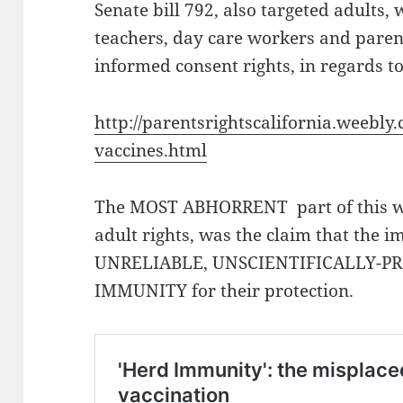
Senate bill 792, also targeted adults,
teachers, day care workers and paren
informed consent rights, in regards t
http://parentsrightscalifornia.weebly
vaccines.html
The MOST ABHORRENT part of this w
adult rights, was the claim that th
UNRELIABLE, UNSCIENTIFICALLY-PR
IMMUNITY for their protection.