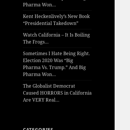
Pharma Won…
Kent Heckenlively’s New Book
“Presidential Takedown”
Watch California – It Is Boiling
The Frogs…
Sometimes I Hate Being Right.
Election 2020 Was “Big
Pharma Vs. Trump.” And Big
Pharma Won…
The Globalist Democrat
Caused HORRORS in California
Are VERY Real…
CATEGORIES