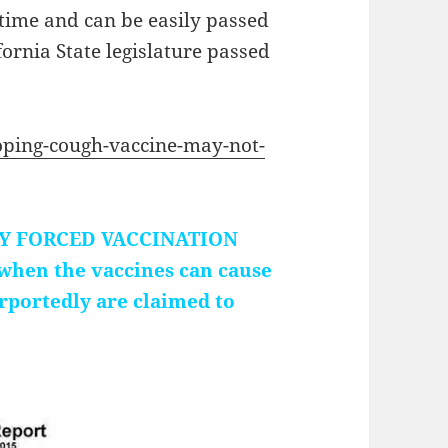
 time and can be easily passed
rnia State legislature passed
ping-cough-vaccine-may-not-
TIFY FORCED VACCINATION
 when the vaccines can cause
urportedly are claimed to