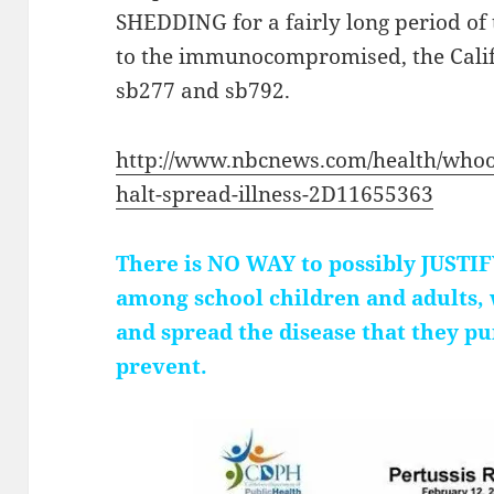
SHEDDING for a fairly long period of
to the immunocompromised, the Califo
sb277 and sb792.
http://www.nbcnews.com/health/whoo
halt-spread-illness-2D11655363
There is NO WAY to possibly JUS
among school children and adults,
and spread the disease that they p
prevent.