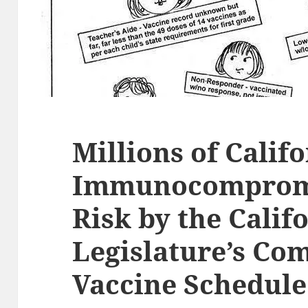
Millions of Calif
Immunocompromi
Risk by the Calif
Legislature’s Co
Vaccine Schedule