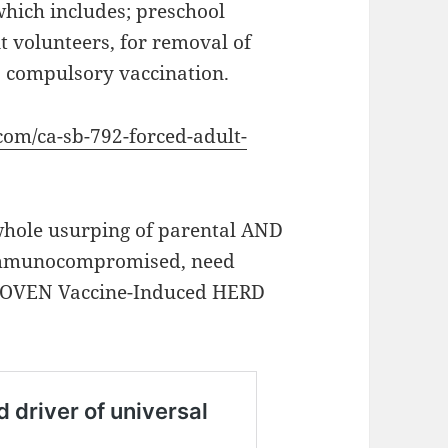
 which includes; preschool
t volunteers, for removal of
o compulsory vaccination.
.com/ca-sb-792-forced-adult-
hole usurping of parental AND
e immunocompromised, need
OVEN Vaccine-Induced HERD