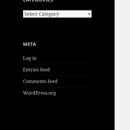
Categories
META
Log in
Entries feed
Comments feed
WordPress.org