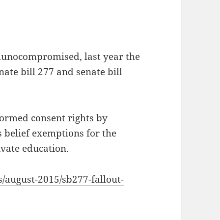
munocompromised, last year the
nate bill 277 and senate bill
formed consent rights by
s belief exemptions for the
ivate education.
s/august-2015/sb277-fallout-