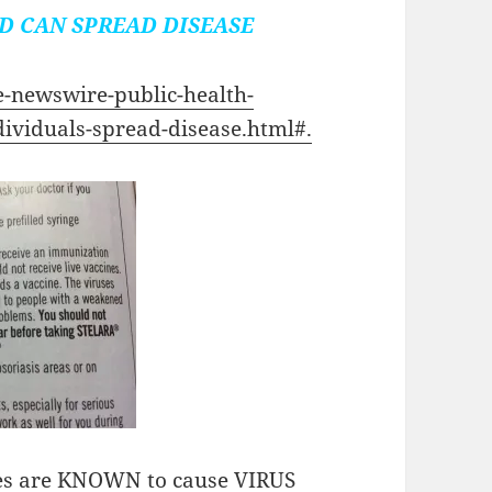
D CAN SPREAD DISEASE
e-newswire-public-health-
dividuals-spread-disease.html#.
cines are KNOWN to cause VIRUS