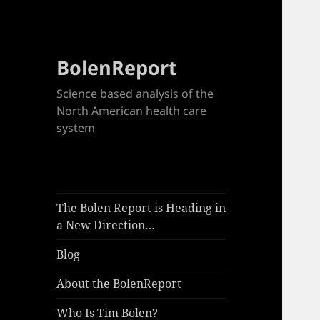
BolenReport
Science based analysis of the
North American health care
system
The Bolen Report is Heading in
a New Direction…
Blog
About the BolenReport
Who Is Tim Bolen?