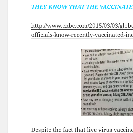
THEY KNOW THAT THE VACCINATE
http://www.cnbc.com/2015/03/03/glob
officials-know-recently-vaccinated-in
Despite the fact that live virus vac