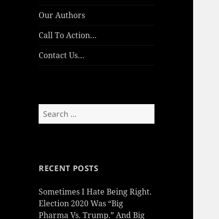
Our Authors
Call To Action…
Contact Us…
Search
for:
RECENT POSTS
Sometimes I Hate Being Right.
Election 2020 Was “Big
Pharma Vs. Trump.” And Big