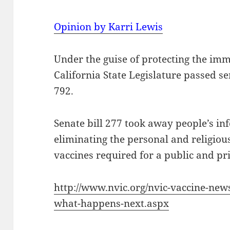
Opinion by Karri Lewis
Under the guise of protecting the im
California State Legislature passed se
792.
Senate bill 277 took away people’s in
eliminating the personal and religiou
vaccines required for a public and pr
http://www.nvic.org/nvic-vaccine-new
what-happens-next.aspx