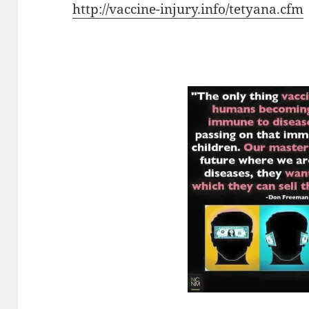
http://vaccine-injury.info/tetyana.cfm