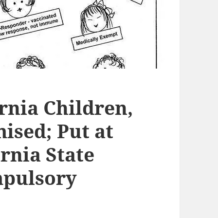
ornia Children,
sed; Put at
ornia State
mpulsory