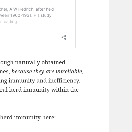
ough naturally obtained
ines,
because they are unreliable
,
ing immunity and inefficiency.
ural herd immunity within the
 herd immunity here: