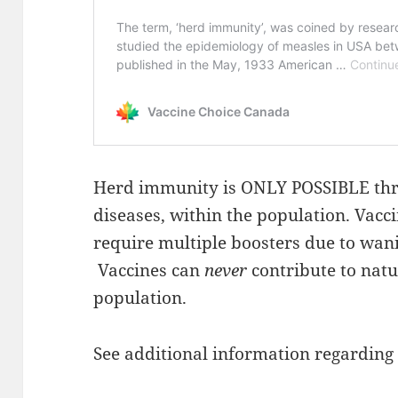
Herd immunity is ONLY POSSIBLE thr
diseases, within the population. Vacc
require multiple boosters due to wan
Vaccines can
never
contribute to nat
population.
See additional information regarding