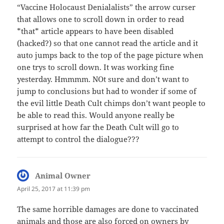
“Vaccine Holocaust Denialalists” the arrow curser
that allows one to scroll down in order to read
*that* article appears to have been disabled
(hacked?) so that one cannot read the article and it
auto jumps back to the top of the page picture when
one trys to scroll down. It was working fine
yesterday. Hmmmm. NOt sure and don’t want to
jump to conclusions but had to wonder if some of
the evil little Death Cult chimps don’t want people to
be able to read this. Would anyone really be
surprised at how far the Death Cult will go to
attempt to control the dialogue???
Animal Owner
says:
April 25, 2017 at 11:39 pm
The same horrible damages are done to vaccinated
animals and those are also forced on owners by