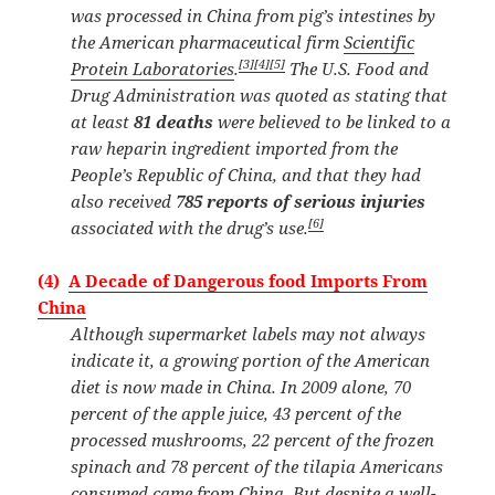
was processed in China from pig’s intestines by
the American pharmaceutical firm
Scientific
[3]
[4]
[5]
Protein Laboratories
.
The U.S. Food and
Drug Administration was quoted as stating that
at least
81 deaths
were believed to be linked to a
raw heparin ingredient imported from the
People’s Republic of China, and that they had
also received
785 reports of serious injuries
[6]
associated with the drug’s use.
(4)
A Decade of Dangerous food Imports From
China
Although supermarket labels may not always
indicate it, a growing portion of the American
diet is now made in China. In 2009 alone, 70
percent of the apple juice, 43 percent of the
processed mushrooms, 22 percent of the frozen
spinach and 78 percent of the tilapia Americans
consumed came from China. But despite a well-