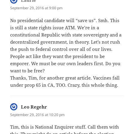
Laurie
says:
September 29, 2016 at 9:00 pm
No presidential candidate will “save us”. Smh. This
is still a state rights issue ATM. We’re in a
constitutional Republic with state sovereignty and a
decentralized government, in theory. Let’s not rush
the push to federal control over all of our lives.
People act like they want the president to be
emporer. We must be our own leaders first. Do you
want to be free?
Thanks, Tim, for another great article. Vaccines fall
under prop 65 in CA, TOO. Crazy, this whole thing.
Leo Regehr
says:
September 29, 2016 at 10:20 pm
Tim, this is National Enquirer stuff. Call them with
this. They might do an article before the election.