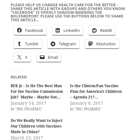
PLEASE HELP US CHANGE HEALTH CARE FOR THE BETTER -
SHARE THIS ARTICLE WITH GROUPS AND OTHERS YOU KNOW.
"FACEBOOK" IS OPENLY SHADOW-BANNING THE
BOLENREPORT. PLEASE USE THE BUTTONS BELOW TO SHARE
THIS ARTICLE...
Facebook
LinkedIn
Reddit
Tumblr
Telegram
Mastodon
X
Email
RELATED
RFK Jr – Is He The Best Man
Is the Clinton/Pan Vaccine
For the Vaccine Commission
Plan for America’s Children
Job? Maybe – Maybe Not…
– Agenda 21?…
January 14, 2017
January 8, 2017
In "BIG PHARMA"
In "BIG PHARMA"
Do We Really Want to Inject
Our Children with Vaccines
Made in China?
March 23, 2017