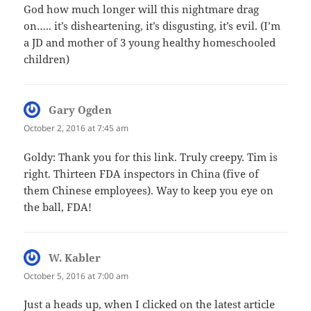
God how much longer will this nightmare drag
on….. it’s disheartening, it’s disgusting, it’s evil. (I’m
a JD and mother of 3 young healthy homeschooled
children)
Gary Ogden
says:
October 2, 2016 at 7:45 am
Goldy: Thank you for this link. Truly creepy. Tim is
right. Thirteen FDA inspectors in China (five of
them Chinese employees). Way to keep you eye on
the ball, FDA!
W. Kabler
says:
October 5, 2016 at 7:00 am
Just a heads up, when I clicked on the latest article