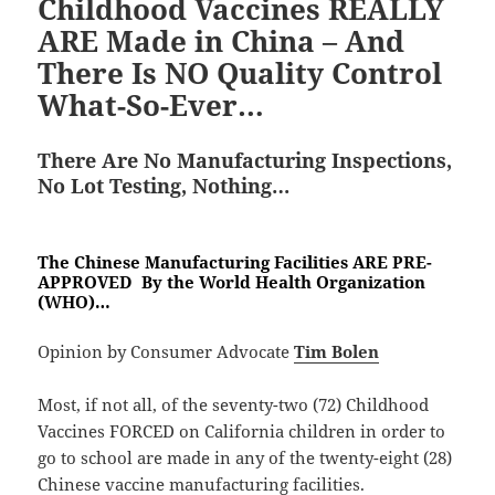
Childhood Vaccines REALLY
ARE Made in China – And
There Is NO Quality Control
What-So-Ever…
There Are No Manufacturing Inspections,
No Lot Testing, Nothing…
The Chinese Manufacturing Facilities ARE PRE-
APPROVED By the World Health Organization
(WHO)…
Opinion by Consumer Advocate
Tim Bolen
Most, if not all, of the seventy-two (72) Childhood
Vaccines FORCED on California children in order to
go to school are made in any of the twenty-eight (28)
Chinese vaccine manufacturing facilities.