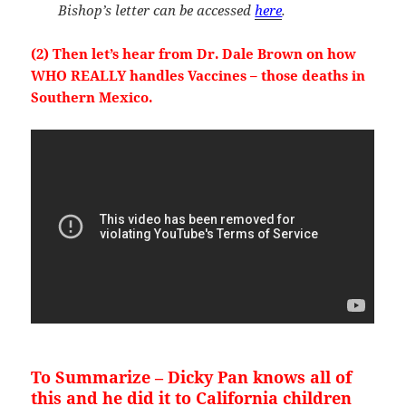
Bishop’s letter can be accessed
here
.
(2) Then let’s hear from Dr. Dale Brown on how
WHO REALLY handles Vaccines – those deaths in
Southern Mexico.
To Summarize – Dicky Pan knows all of
this and he did it to California children