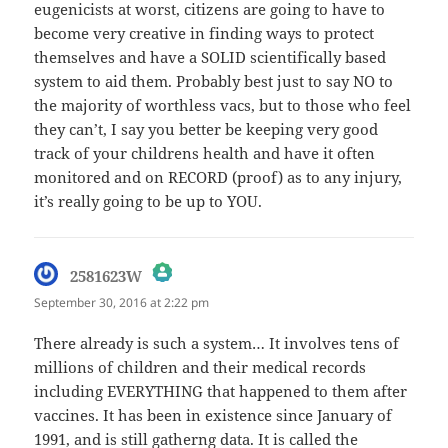
eugenicists at worst, citizens are going to have to
become very creative in finding ways to protect
themselves and have a SOLID scientifically based
system to aid them. Probably best just to say NO to
the majority of worthless vacs, but to those who feel
they can’t, I say you better be keeping very good
track of your childrens health and have it often
monitored and on RECORD (proof) as to any injury,
it’s really going to be up to YOU.
says:
2581623W
September 30, 2016 at 2:22 pm
The Real Person Badge!
There already is such a system… It involves tens of
millions of children and their medical records
Anti-Spam by CleanTalk
including EVERYTHING that happened to them after
vaccines. It has been in existence since January of
1991, and is still gatherng data. It is called the