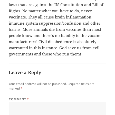
laws that are against the US Constitution and Bill of
Rights. No matter what you have to do, never
vaccinate. They all cause brain inflammation,
immune system suppression/confusion and other
harms. More animals die from vaccines than most
people know and there’s no liability to the vaccine
manufacturers! Civil disobedience is absolutely
warranted in this instance. God save us from evil
governments and those who run them!
Leave a Reply
Your email address will not be published.
Required fields are
marked
*
COMMENT
*