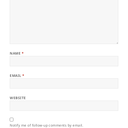
NAME
*
EMAIL
*
WEBSITE
Notify me of follow-up comments by email.