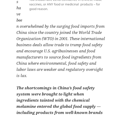
s
vaccines, or ANY food or medicinal products – for
ha
good reason.
ve
bee
n overwhelmed by the surging food imports from
China since the country joined the World Trade
Organization (WTO) in 2001. These international
business deals allow trade to trump food safety
and encourage U.S. agribusinesses and food
manufacturers to source food ingredients from
China where environmental, food safety and
labor laws are weaker and regulatory oversight
is lax.
The shortcomings in China’s food safety
system were brought to light when
ingredients tainted with the chemical
melamine entered the global food supply —
including products from well-known brands