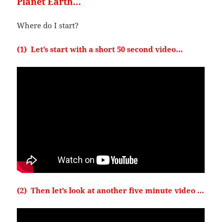
Planet Earth…
Where do I start?
(1) Let’s start with a short 50 second video…
(2) Then let’s look at another five minute video …