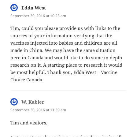
Edda West
says:
September 30, 2016 at 10:23 am
Tim, could you please provide us with links to the
sources of your information verifying that the
vaccines injected into babies and children are all
made in China. We may have the same situation
here in Canada and would like to do some in depth
research on it. A starting place to research it would
be most helpful. Thank you, Edda West – Vaccine
Choice Canada
W. Kabler
says:
September 30, 2016 at 11:39 am
Tim and visitors,