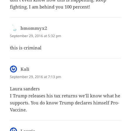
fighting, I am behind you 100 percent!
bmommyx2
says:
September 29, 2016 at 5:32 pm
this is criminal
Kali
says:
September 29, 2016 at 7:13 pm
Laura sanders
I Trump releases his tax returns we’ll know what he
supports. You do know Trump declares himself Pro-
Vaccine.