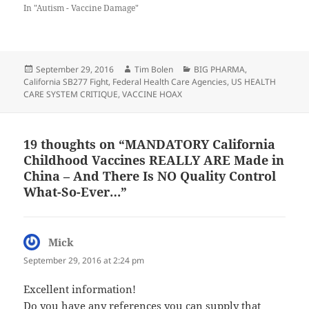
In "Autism - Vaccine Damage"
Posted
Author
Categories
September 29, 2016
Tim Bolen
BIG PHARMA
,
on
California SB277 Fight
,
Federal Health Care Agencies
,
US HEALTH
CARE SYSTEM CRITIQUE
,
VACCINE HOAX
19 thoughts on “MANDATORY California
Childhood Vaccines REALLY ARE Made in
China – And There Is NO Quality Control
What-So-Ever…”
Mick
says:
September 29, 2016 at 2:24 pm
Excellent information!
Do you have any references you can supply that