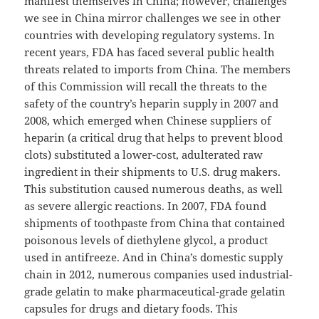
manifest themselves in China; however, challenges
we see in China mirror challenges we see in other
countries with developing regulatory systems. In
recent years, FDA has faced several public health
threats related to imports from China. The members
of this Commission will recall the threats to the
safety of the country’s heparin supply in 2007 and
2008, which emerged when Chinese suppliers of
heparin (a critical drug that helps to prevent blood
clots) substituted a lower-cost, adulterated raw
ingredient in their shipments to U.S. drug makers.
This substitution caused numerous deaths, as well
as severe allergic reactions. In 2007, FDA found
shipments of toothpaste from China that contained
poisonous levels of diethylene glycol, a product
used in antifreeze. And in China’s domestic supply
chain in 2012, numerous companies used industrial-
grade gelatin to make pharmaceutical-grade gelatin
capsules for drugs and dietary foods. This