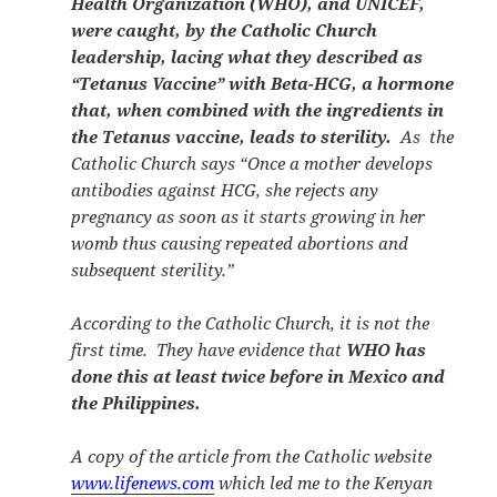
Health Organization (WHO), and UNICEF,
were caught, by the Catholic Church
leadership, lacing what they described as
“Tetanus Vaccine” with Beta-HCG, a hormone
that, when combined with the ingredients in
the Tetanus vaccine, leads to sterility.
As the
Catholic Church says “
Once a mother develops
antibodies against HCG, she rejects any
pregnancy as soon as it starts growing in her
womb thus causing repeated abortions and
subsequent sterility.”
According to the Catholic Church, it is not the
first time. They have evidence that
WHO has
done this at least twice before in Mexico and
the Philippines.
A copy of the article from the Catholic website
www.lifenews.com
which led me to the Kenyan