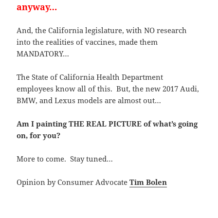
anyway…
And, the California legislature, with NO research
into the realities of vaccines, made them
MANDATORY…
The State of California Health Department
employees know all of this. But, the new 2017 Audi,
BMW, and Lexus models are almost out…
Am I painting THE REAL PICTURE of what’s going
on, for you?
More to come. Stay tuned…
Opinion by Consumer Advocate
Tim Bolen