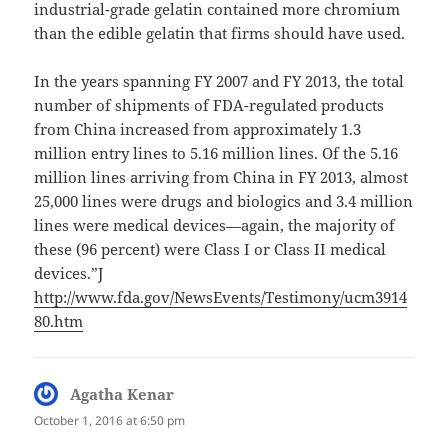
industrial-grade gelatin contained more chromium
than the edible gelatin that firms should have used.
In the years spanning FY 2007 and FY 2013, the total
number of shipments of FDA-regulated products
from China increased from approximately 1.3
million entry lines to 5.16 million lines. Of the 5.16
million lines arriving from China in FY 2013, almost
25,000 lines were drugs and biologics and 3.4 million
lines were medical devices—again, the majority of
these (96 percent) were Class I or Class II medical
devices.”J
http://www.fda.gov/NewsEvents/Testimony/ucm3914
80.htm
Agatha Kenar
says:
October 1, 2016 at 6:50 pm