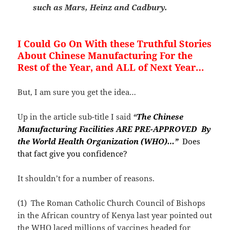
such as Mars, Heinz and Cadbury.
I Could Go On With these Truthful Stories
About Chinese Manufacturing For the
Rest of the Year, and ALL of Next Year…
But, I am sure you get the idea…
Up in the article sub-title I said
“
The Chinese
Manufacturing Facilities ARE PRE-APPROVED By
the World Health Organization (WHO)…”
Does
that fact give you confidence?
It shouldn’t for a number of reasons.
(1) The Roman Catholic Church Council of Bishops
in the African country of Kenya last year pointed out
the WHO laced millions of vaccines headed for