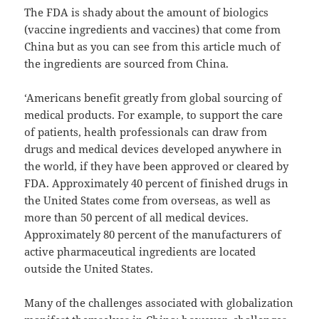
The FDA is shady about the amount of biologics
(vaccine ingredients and vaccines) that come from
China but as you can see from this article much of
the ingredients are sourced from China.
‘Americans benefit greatly from global sourcing of
medical products. For example, to support the care
of patients, health professionals can draw from
drugs and medical devices developed anywhere in
the world, if they have been approved or cleared by
FDA. Approximately 40 percent of finished drugs in
the United States come from overseas, as well as
more than 50 percent of all medical devices.
Approximately 80 percent of the manufacturers of
active pharmaceutical ingredients are located
outside the United States.
Many of the challenges associated with globalization