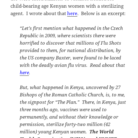
child-bearing age Kenyan women with a sterilizing
agent. I wrote about that
here
. Below is an excerpt:
“Let’s first mention what happened in the Czech
Republic in 2009, where scientists there were
horrified to discover that millions of Flu Shots
provided to them, for national distribution, by
the US company Baxter, were found to be laced
with the deadly avian flu virus. Read about that
here
.
But, what happened in Kenya, uncovered by 27
Bishops of the Roman Catholic Church, is, to me,
the signpost for “The Plan.” There, in Kenya, just
three months ago, vaccines were used to
permanently, and without their knowledge or
permission, sterilize forty-two million (42
million) young Kenyan women.
The World