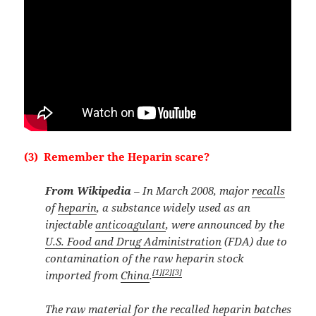
(3) Remember the Heparin scare?
From Wikipedia
– In March 2008, major
recalls
of
heparin
, a substance widely used as an
injectable
anticoagulant
, were announced by the
U.S. Food and Drug Administration
(FDA) due to
contamination of the raw heparin stock
[1]
[2]
[3]
imported from
China
.
The raw material for the recalled heparin batches