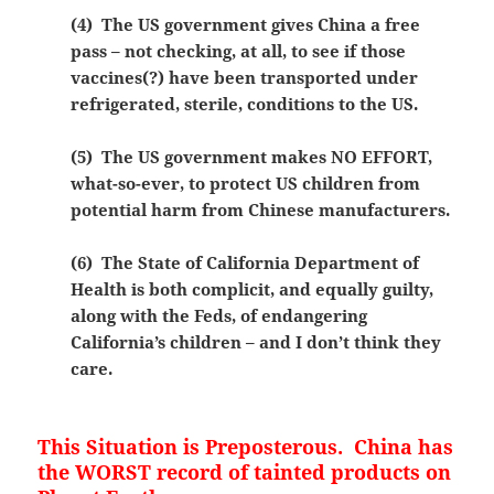
(4) The US government gives China a free
pass – not checking, at all, to see if those
vaccines(?) have been transported under
refrigerated, sterile, conditions to the US.
(5) The US government makes NO EFFORT,
what-so-ever, to protect US children from
potential harm from Chinese manufacturers.
(6) The State of California Department of
Health is both complicit, and equally guilty,
along with the Feds, of endangering
California’s children – and I don’t think they
care.
This Situation is Preposterous. China has
the WORST record of tainted products on