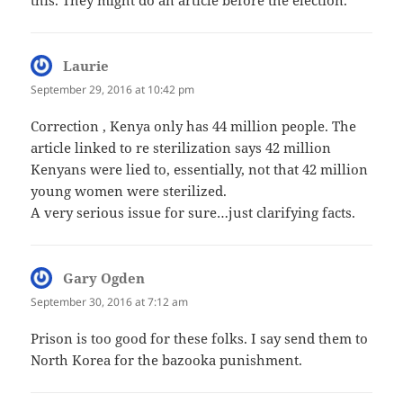
Laurie
says:
September 29, 2016 at 10:42 pm
Correction , Kenya only has 44 million people. The
article linked to re sterilization says 42 million
Kenyans were lied to, essentially, not that 42 million
young women were sterilized.
A very serious issue for sure…just clarifying facts.
Gary Ogden
says:
September 30, 2016 at 7:12 am
Prison is too good for these folks. I say send them to
North Korea for the bazooka punishment.