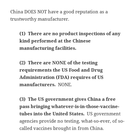
China DOES NOT have a good reputation as a
trustworthy manufacturer.
(1) There are no product inspections of any
kind performed at the Chinese
manufacturing facilities.
(2) There are NONE of the testing
requirements the US Food and Drug
Administration (FDA) requires of US
manufacturers.
NONE.
(3) The US government gives China a free
pass bringing whatever-is-in-those-vaccine-
tubes into the United States.
US government
agencies provide no testing, what-so-ever, of so-
called vaccines brought in from China.