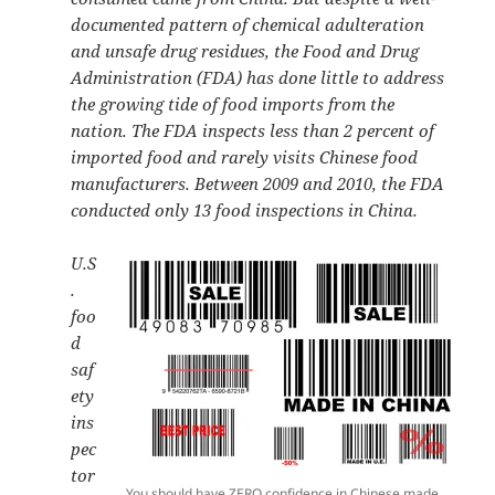
documented pattern of chemical adulteration
and unsafe drug residues, the Food and Drug
Administration (FDA) has done little to address
the growing tide of food imports from the
nation. The FDA inspects less than 2 percent of
imported food and rarely visits Chinese food
manufacturers. Between 2009 and 2010, the FDA
conducted only 13 food inspections in China.
U.S
.
foo
d
saf
ety
ins
pec
tor
You should have ZERO confidence in Chinese made