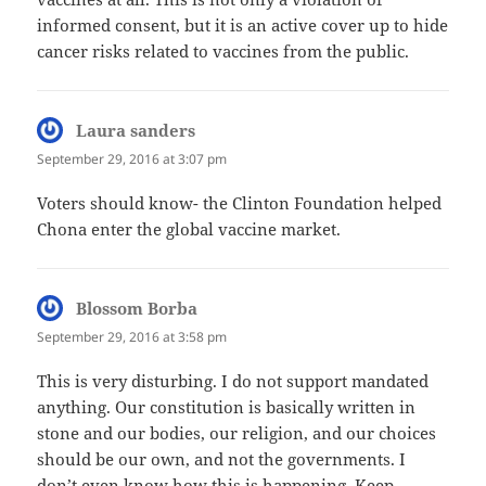
informed consent, but it is an active cover up to hide
cancer risks related to vaccines from the public.
Laura sanders
says:
September 29, 2016 at 3:07 pm
Voters should know- the Clinton Foundation helped
Chona enter the global vaccine market.
Blossom Borba
says:
September 29, 2016 at 3:58 pm
This is very disturbing. I do not support mandated
anything. Our constitution is basically written in
stone and our bodies, our religion, and our choices
should be our own, and not the governments. I
don’t even know how this is happening. Keep