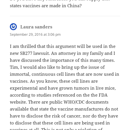
states vaccines are made in China?
Laura sanders
says:
September 29, 2016 at 3:06 pm
I am thrilled that this argument will be used in the
new SB277 lawsuit. An attorney in my family and I
have discussed the importance of this many times.
Tim, I would also like to bring up the issue of
immortal, continuous cell lines that are now used in
vaccines. As you know, these cell lines are
experimental and have grown tumors in live mice,
according to studies referenced on the the FDA
website. There are public WHO/CDC documents
available that state the vaccine manufactures do not
have to disclose the risk of cancer, nor do they have
to disclose that these cell lines are being used in
vaccines at all. This is not only a violation of