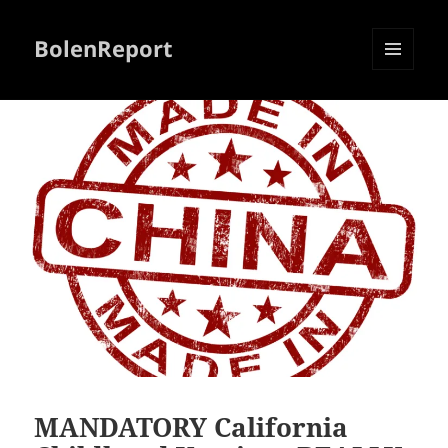
BolenReport
MENU
AND
WIDGETS
MANDATORY California