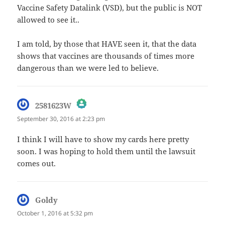
Vaccine Safety Datalink (VSD), but the public is NOT
allowed to see it..
I am told, by those that HAVE seen it, that the data
shows that vaccines are thousands of times more
dangerous than we were led to believe.
says:
2581623W
September 30, 2016 at 2:23 pm
The Real Person Badge!
I think I will have to show my cards here pretty
soon. I was hoping to hold them until the lawsuit
Anti-Spam by CleanTalk
comes out.
Goldy
says:
October 1, 2016 at 5:32 pm