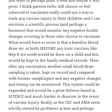
Just want to perhaps plant a seed and maybe it will
grow. I think parents (who still choose or feel
coherced to vaccinate) really could use a way to
track any vaccine injury in their children and I can
envision a scientific process (and perhaps a
business) that would monitor any negative health
changes occuring in those who choose to vaccinate.
What would have to occur is that a baseline blood
draw etc. at birth (BEFORE any toxic vaccines like
Hep B are used) would be done on a child and this
would be kept in the family medical records. Then
after any vaccination another small blood draw
sampling is taken, kept on record and compared
with former samplings(s) and any negative changes
and timing can be monitored. This system could be
expanded and would be a great defense based in
SCIENCE and much harder to disavow in the event
of vaccine injury. Really, as the CDC and AMA seem
wholly owned by profiteers at best and perhaps