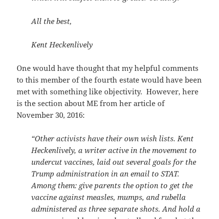
All the best,
Kent Heckenlively
One would have thought that my helpful comments
to this member of the fourth estate would have been
met with something like objectivity. However, here
is the section about ME from her article of
November 30, 2016:
“Other activists have their own wish lists. Kent
Heckenlively, a writer active in the movement to
undercut vaccines, laid out several goals for the
Trump administration in an email to STAT.
Among them: give parents the option to get the
vaccine against measles, mumps, and rubella
administered as three separate shots. And hold a