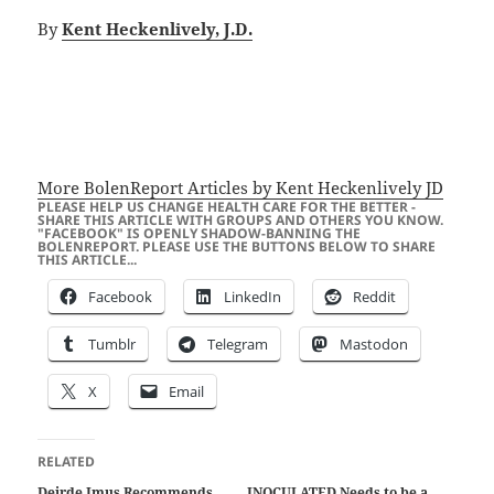
By
Kent Heckenlively, J.D.
More BolenReport Articles by Kent Heckenlively JD
PLEASE HELP US CHANGE HEALTH CARE FOR THE BETTER -
SHARE THIS ARTICLE WITH GROUPS AND OTHERS YOU KNOW.
"FACEBOOK" IS OPENLY SHADOW-BANNING THE
BOLENREPORT. PLEASE USE THE BUTTONS BELOW TO SHARE
THIS ARTICLE...
Facebook
LinkedIn
Reddit
Tumblr
Telegram
Mastodon
X
Email
RELATED
Deirde Imus Recommends
INOCULATED Needs to be a