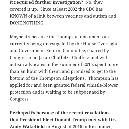
it required further investigation?
No, they
covered it up. Since at least 2002 the CDC has
KNOWN of a link between vaccines and autism and
DONE NOTHING.
Maybe it’s because the Thompson documents are
currently being investigated by the House Oversight
and Government Reform Committee, chaired by
Congressman Jason Chaffetz. Chaffetz met with
autism advocates in the summer of 2016, spent more
than an hour with them, and promised to get to the
bottom of the Thompson allegations. Thompson has
applied for and been granted federal whistle-blower
protection and is waiting to be subpoenaed by
Congress.
Perhaps it’s because of the recent revelations
that President-Elect Donald Trump met with Dr.
Andy Wakefield
in August of 2016 in Kissimmee,