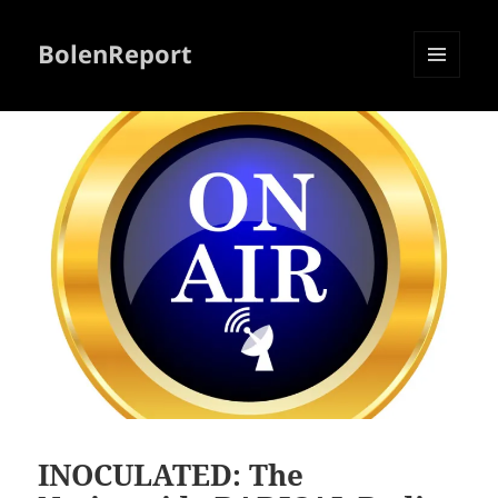
BolenReport
MENU
AND
WIDGETS
INOCULATED: The