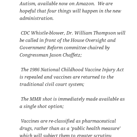
Autism, available now on Amazon. We are
hopeful that four things will happen in the new
administration.
CDC Whistle-blower, Dr. William Thompson will
be called in front of the House Oversight and
Government Reform committee chaired by
Congressman Jason Chaffetz;
The 1986 National Childhood Vaccine Injury Act
is repealed and vaccines are returned to the
traditional civil court system;
The MMR shot is immediately made available as
a single shot option;
Vaccines are re-classified as pharmaceutical
drugs, rather than as a ‘public health measure’
which will subject them to greater scrutiny.