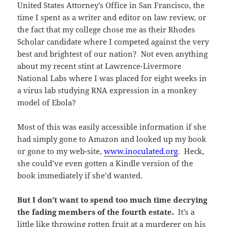
United States Attorney’s Office in San Francisco, the
time I spent as a writer and editor on law review, or
the fact that my college chose me as their Rhodes
Scholar candidate where I competed against the very
best and brightest of our nation? Not even anything
about my recent stint at Lawrence-Livermore
National Labs where I was placed for eight weeks in
a virus lab studying RNA expression in a monkey
model of Ebola?
Most of this was easily accessible information if she
had simply gone to Amazon and looked up my book
or gone to my web-site,
www.inoculated.org
. Heck,
she could’ve even gotten a Kindle version of the
book immediately if she’d wanted.
But I don’t want to spend too much time decrying
the fading members of the fourth estate.
It’s a
little like throwing rotten fruit at a murderer on his