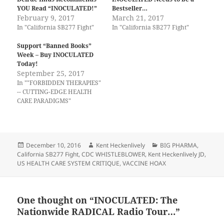
YOU Read “INOCULATED!”
Bestseller…
February 9, 2017
March 21, 2017
In "California SB277 Fight"
In "California SB277 Fight"
Support “Banned Books”
Week – Buy INOCULATED
Today!
September 25, 2017
In ""FORBIDDEN THERAPIES"
-- CUTTING-EDGE HEALTH
CARE PARADIGMS"
Posted
Author
Categories
December 10, 2016
Kent Heckenlively
BIG PHARMA
,
on
California SB277 Fight
,
CDC WHISTLEBLOWER
,
Kent Heckenlively JD
,
US HEALTH CARE SYSTEM CRITIQUE
,
VACCINE HOAX
One thought on “INOCULATED: The
Nationwide RADICAL Radio Tour…”