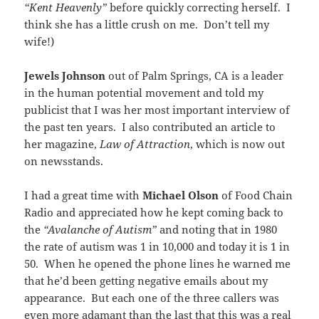
“Kent Heavenly”
before quickly correcting herself. I
think she has a little crush on me. Don’t tell my
wife!)
Jewels Johnson
out of Palm Springs, CA is a leader
in the human potential movement and told my
publicist that I was her most important interview of
the past ten years. I also contributed an article to
her magazine,
Law of Attraction
, which is now out
on newsstands.
I had a great time with
Michael Olson
of Food Chain
Radio and appreciated how he kept coming back to
the
“Avalanche of Autism”
and noting that in 1980
the rate of autism was 1 in 10,000 and today it is 1 in
50. When he opened the phone lines he warned me
that he’d been getting negative emails about my
appearance. But each one of the three callers was
even more adamant than the last that this was a real