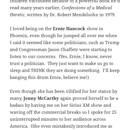
children vaccinated because of a powerful book he’d
read many years earlier
, Confessions of a Medical
Heretic
, written by Dr. Robert Mendelsohn in 1979.
I loved being on the
Ernie Hancock
show in
Phoenix, even though he jumped all over me when
I said it seemed like some politicians, such as Trump
and Congressman Jason Chaffetz were starting to
listen to our concerns. (Yes, Ernie, I know, never
trust a politician. They just want to make us go to
sleep and THINK they are doing something. I’ll keep
banging this drum Ernie, believe me!)
Even though she has been vilified for her stance by
many,
Jenny McCarthy
again proved herself to be a
badass by having me on her Sirius XM show and
waving off the commercial breaks so I spoke for 25
uninterrupted minutes to her audience across
America. (She even mistakenly introduced me as