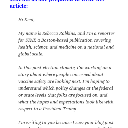
article:
Hi Kent,
My name is Rebecca Robbins, and I’m a reporter
for STAT, a Boston-based publication covering
health, science, and medicine on a national and
global scale.
In this post-election climate, I’m working on a
story about where people concerned about
vaccine safety are looking next. I’m hoping to
understand which policy changes at the federal
or state levels that folks are focused on, and
what the hopes and expectations look like with
respect to a President Trump.
I’m writing to you because I saw your blog post