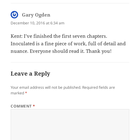
Gary Ogden
says:
December 10, 2016 at 6:34 am
Kent: I’ve finished the first seven chapters.
Inoculated is a fine piece of work, full of detail and
nuance. Everyone should read it. Thank you!
Leave a Reply
Your email address will not be published.
Required fields are
marked
*
COMMENT
*