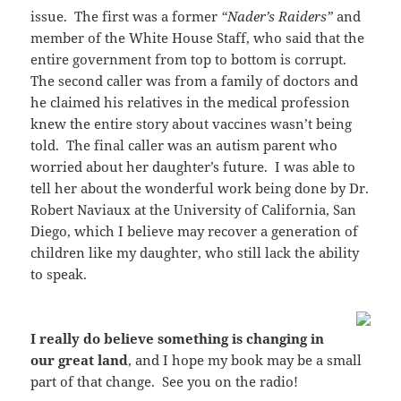
issue. The first was a former
“Nader’s Raiders”
and
member of the White House Staff, who said that the
entire government from top to bottom is corrupt.
The second caller was from a family of doctors and
he claimed his relatives in the medical profession
knew the entire story about vaccines wasn’t being
told. The final caller was an autism parent who
worried about her daughter’s future. I was able to
tell her about the wonderful work being done by Dr.
Robert Naviaux at the University of California, San
Diego, which I believe may recover a generation of
children like my daughter, who still lack the ability
to speak.
I really do believe something is changing in
our great land
, and I hope my book may be a small
part of that change. See you on the radio!