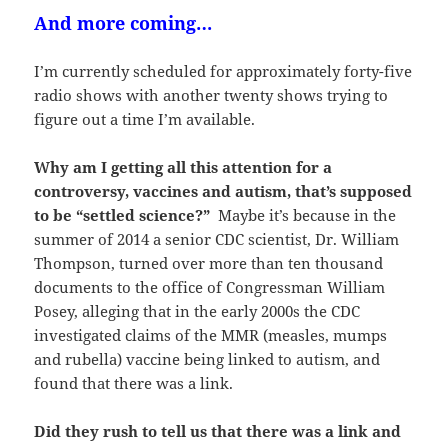
And more coming…
I’m currently scheduled for approximately forty-five
radio shows with another twenty shows trying to
figure out a time I’m available.
Why am I getting all this attention for a
controversy, vaccines and autism, that’s supposed
to be “settled science?”
Maybe it’s because in the
summer of 2014 a senior CDC scientist, Dr. William
Thompson, turned over more than ten thousand
documents to the office of Congressman William
Posey, alleging that in the early 2000s the CDC
investigated claims of the MMR (measles, mumps
and rubella) vaccine being linked to autism, and
found that there was a link.
Did they rush to tell us that there was a link and