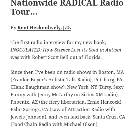
Nationwide RADICAL Radio
Tour…
By
Kent Heckenlively, J.D.
The first radio interview for my new book,
INOCULATED: How Science Lost its Soul in Autism
was with Robert Scott Bell out of Florida.
Since then I’ve been on radio shows in Boston, MA
(Frankie Boyer’s Holistic Talk Radio), Pittsburg, PA
(Hank Baughman show), New York, NY (Dirty, Sexy
Funny with Jenny McCarthy on Sirius XM radio),
Phoenix, AZ (the fiery libertarian, Ernie Hancock),
Palm Springs, CA (Law of Attraction Radio with
Jewels Johnson), and even laid back, Santa Cruz, CA
(Food Chain Radio with Michael Olson).