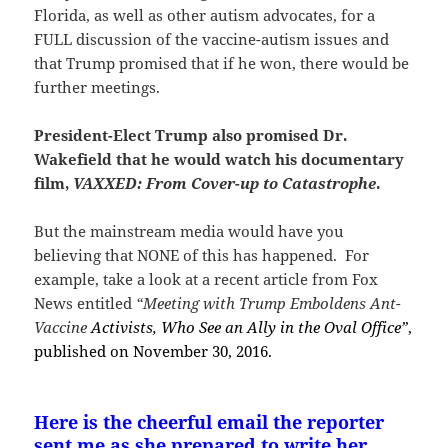
Florida, as well as other autism advocates, for a
FULL discussion of the vaccine-autism issues and
that Trump promised that if he won, there would be
further meetings.
President-Elect Trump also promised Dr.
Wakefield that he would watch his documentary
film,
VAXXED: From Cover-up to Catastrophe
.
But the mainstream media would have you
believing that NONE of this has happened. For
example, take a look at a recent article from Fox
News entitled
“Meeting with Trump Emboldens Ant-
Vaccine
Activists, Who See an Ally in the Oval Office”
,
published on November 30, 2016.
Here is the cheerful email the reporter
sent me as she prepared to write her