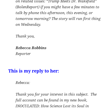
on related issues: “Trump Meets Dr. Wakefield”
(BolenReport) if you might have a few minutes to
talk by phone this afternoon, this evening, or
tomorrow morning? The story will run first thing
on Wednesday.
Thank you,
Rebecca Robbins
Reporter
This is my reply to her:
Rebecca:
Thank you for your interest in this subject. The
full account can be found in my new book,
INOCULATED: How Science Lost its Soul in