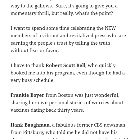
way to the gallows. Sure, it’s going to give you a
momentary thrill, but really, what’s the point?
I want to spend some time celebrating the NEW
members of a vibrant and revitalized press who are
earning the people’s trust by telling the truth,
without fear or favor.
I have to thank
Robert Scott Bell
, who quickly
booked me into his program, even though he had a
very busy schedule.
Frankie Boyer
from Boston was just wonderful,
sharing her own personal stories of worries about
vaccines dating back thirty years.
Hank Baughman
, a fabulous former CBS newsman
from Pittsburg, who told me he did not have his