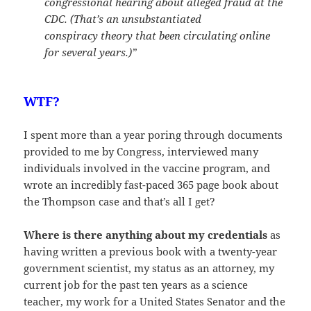
congressional hearing about alleged fraud at the
CDC. (That’s an unsubstantiated
conspiracy theory that been circulating online
for several years.)”
WTF?
I spent more than a year poring through documents
provided to me by Congress, interviewed many
individuals involved in the vaccine program, and
wrote an incredibly fast-paced 365 page book about
the Thompson case and that’s all I get?
Where is there anything about my credentials
as
having written a previous book with a twenty-year
government scientist, my status as an attorney, my
current job for the past ten years as a science
teacher, my work for a United States Senator and the