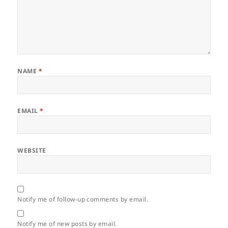
NAME
*
EMAIL
*
WEBSITE
Notify me of follow-up comments by email.
Notify me of new posts by email.