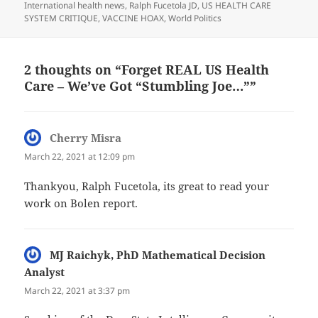
on
International health news
,
Ralph Fucetola JD
,
US HEALTH CARE
SYSTEM CRITIQUE
,
VACCINE HOAX
,
World Politics
2 thoughts on “Forget REAL US Health
Care – We’ve Got “Stumbling Joe…””
Cherry Misra
says:
March 22, 2021 at 12:09 pm
Thankyou, Ralph Fucetola, its great to read your
work on Bolen report.
MJ Raichyk, PhD Mathematical Decision
Analyst
says:
March 22, 2021 at 3:37 pm