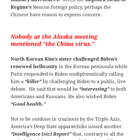
Regime’s
Neocon foreign policy, perhaps the
Chinese have reason to express concern.
Nobody at the Alaska meeting
mentioned “the China virus.”
North Korean Kim’s sister challenged Biden’s
renewed bellicosity
in the Korean peninsula while
Putin responded to Biden undiplomatically calling
him a
“killer”
by challenging Biden to a public, live
debate. He said that would be
“interesting”
to both
Americans and Russians. He also wished Biden
“Good health.”
Not to be outdone in craziness by the Triple Axis,
America’s Deep State apparatchiks issued another
“Intelligence (sic) Report”
that, contrary to all the