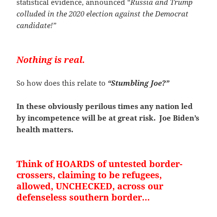
statistical evidence, announced
“Russia and Trump
colluded in the 2020 election against the Democrat
candidate!”
Nothing is real.
So how does this relate to
“Stumbling Joe?”
In these obviously perilous times any nation led
by incompetence will be at great risk. Joe Biden’s
health matters.
Think of HOARDS of untested border-
crossers, claiming to be refugees,
allowed, UNCHECKED, across our
defenseless southern border…