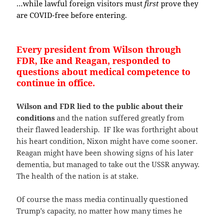
…while lawful foreign visitors must
first
prove they
are COVID-free before entering.
Every president from Wilson through
FDR, Ike and Reagan, responded to
questions about medical competence to
continue in office.
Wilson and FDR lied to the public about their
conditions
and the nation suffered greatly from
their flawed leadership. IF Ike was forthright about
his heart condition, Nixon might have come sooner.
Reagan might have been showing signs of his later
dementia, but managed to take out the USSR anyway.
The health of the nation is at stake.
Of course the mass media continually questioned
Trump’s capacity, no matter how many times he