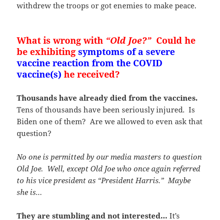
withdrew the troops or got enemies to make peace.
What is wrong with
“Old Joe?”
Could he
be exhibiting
symptoms of a severe
vaccine reaction from the COVID
vaccine(s)
he received?
Thousands have already died from the vaccines.
Tens of thousands have been seriously injured. Is
Biden one of them? Are we allowed to even ask that
question?
No one is permitted by our media masters to question
Old Joe. Well, except Old Joe who once again referred
to his vice president as “President Harris.” Maybe
she is…
They are stumbling and not interested…
It’s