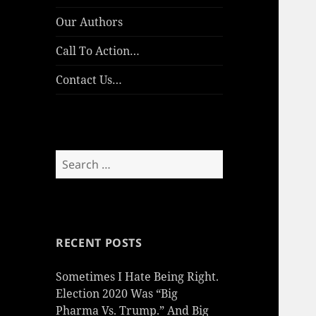
Our Authors
Call To Action…
Contact Us…
Search
for:
RECENT POSTS
Sometimes I Hate Being Right.
Election 2020 Was “Big
Pharma Vs. Trump.” And Big