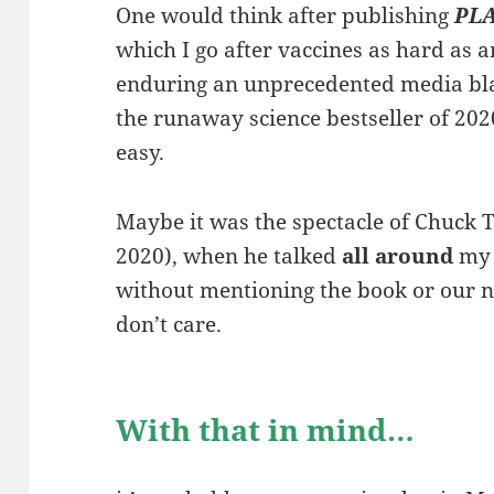
One would think after publishing
PL
which I go after vaccines as hard as 
enduring an unprecedented media bla
the runaway science bestseller of 2020, 
easy.
Maybe it was the spectacle of Chuck
2020), when he talked
all around
my 
without mentioning the book or our n
don’t care.
With that in mind…