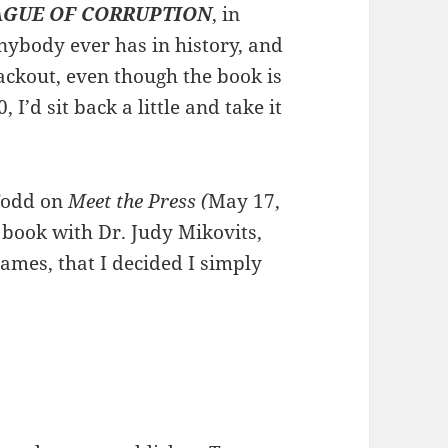
AGUE OF CORRUPTION
, in
anybody ever has in history, and
ckout, even though the book is
I’d sit back a little and take it
 Todd on
Meet the Press (
May 17,
book with Dr. Judy Mikovits,
ames, that I decided I simply