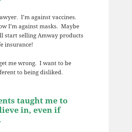
lawyer. I’m against vaccines.
ow I’m against masks. Maybe
’ll start selling Amway products
fe insurance!
get me wrong. I want to be
fferent to being disliked.
ents taught me to
ieve in, even if
.