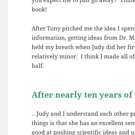
book!
After Tony pitched me the idea I spen
information, getting ideas from Dr. Mi
held my breath when Judy did her fir
relatively minor. I think I made all 
half.
After nearly ten years o
…Judy and I understand each other pre
things is that she has an excellent se
good at pushing scientific ideas and u