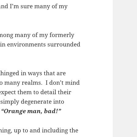
, and I’m sure many of my
 among many of my formerly
 in environments surrounded
hinged in ways that are
nto many realms. I don’t mind
expect them to detail their
t simply degenerate into
,
“Orange man, bad!”
hing, up to and including the