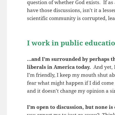
question of whether God exists. If as 
have those discussions, isn’t it a less
scientific community is corrupted, lea
I work in public educat
…and I’m surrounded by perhaps th
liberals in America today.
And yet, 
I’m friendly, I keep my mouth shut abo
fear what might happen if I did come o
and it doesn’t change my opinion a sin
I’m open to discussion, but none is 
you expect me to just go away? Thin