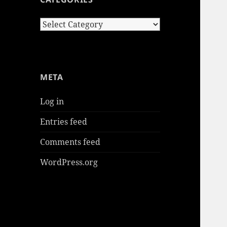
Categories
META
Log in
Entries feed
Comments feed
WordPress.org