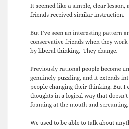
It seemed like a simple, clear lesson
friends received similar instruction.
But I’ve seen an interesting pattern
conservative friends when they work
by liberal thinking. They change.
Previously rational people become un
genuinely puzzling, and it extends i
people changing their thinking. But I 
thoughts in a logical way that doesn’
foaming at the mouth and screaming
We used to be able to talk about anyt