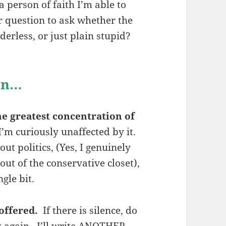
a person of faith I’m able to
er question to ask whether the
derless, or just plain stupid?
ion…
e greatest concentration of
I’m curiously unaffected by it.
ut politics, (Yes, I genuinely
ut of the conservative closet),
gle bit.
offered.
If there is silence, do
k again. I’ll write ANOTHER