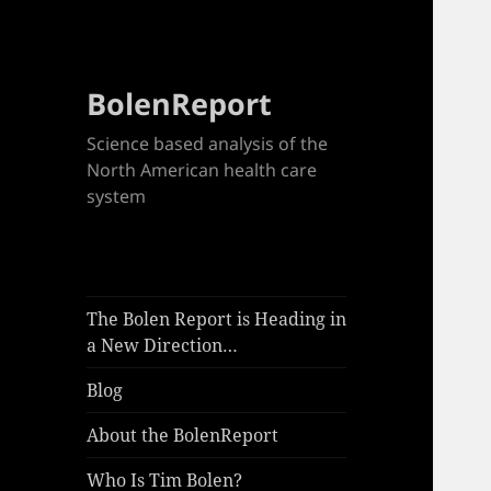
BolenReport
Science based analysis of the
North American health care
system
The Bolen Report is Heading in
a New Direction…
Blog
About the BolenReport
Who Is Tim Bolen?