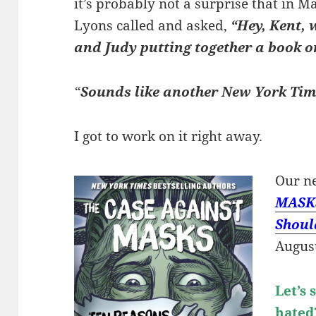
it’s probably not a surprise that in 
Lyons called and asked,
“Hey, Kent, 
and Judy putting together a book 
“
Sounds like another New York Time
I got to work on it right away.
Our n
MASKS
Shoul
August
Let’s
hate