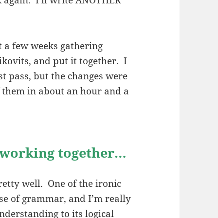
t a few weeks gathering
kovits, and put it together. I
st pass, but the changes were
of them in about an hour and a
f working together…
tty well. One of the ironic
nse of grammar, and I’m really
nderstanding to its logical