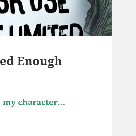
ated Enough
in my character…