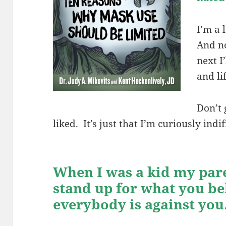
I’m a 
And n
next I
and li
Don’t 
liked. It’s just that I’m curiously indi
When I was a kid my par
stand up for what you bel
everybody is against you