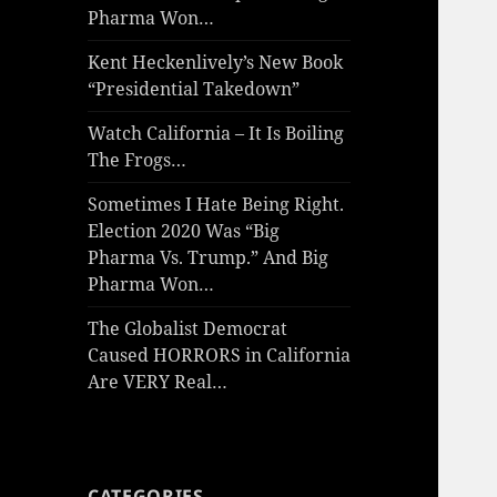
Pharma Won…
Kent Heckenlively’s New Book
“Presidential Takedown”
Watch California – It Is Boiling
The Frogs…
Sometimes I Hate Being Right.
Election 2020 Was “Big
Pharma Vs. Trump.” And Big
Pharma Won…
The Globalist Democrat
Caused HORRORS in California
Are VERY Real…
CATEGORIES