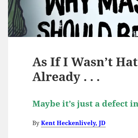
As If I Wasn’t H
Already . . .
Maybe it’s just a defect 
By
Kent Heckenlively, JD