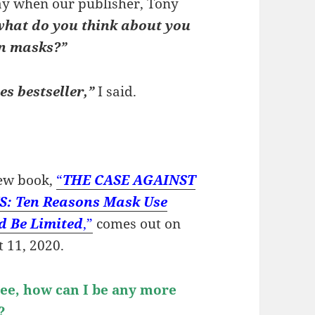
May when our publisher, Tony
what do you think about you
on masks?”
s bestseller,”
I said.
ew book,
“
THE CASE AGAINST
: Ten Reasons Mask Use
d Be Limited
,”
comes out on
 11, 2020.
 see, how can I be any more
d?