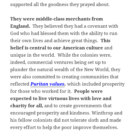
supported all the goodness they prayed about.
They were middle-class merchants from
England.
They believed they had a covenant with
God who had blessed them with the ability to run
their own lives and achieve great things.
This
belief is central to our American culture
and
unique in the world. While the colonies were,
indeed, commercial ventures being set up to
plunder the natural wealth of the New World, they
were also committed to creating communities that
reflected
Puritan values
,
which included prosperity
for those who worked for it.
People were
expected to live virtuous lives with love and
charity for all,
and to create governments that
encouraged prosperity and kindness. Winthrop and
his fellow colonists did not tolerate sloth and made
every effort to help the poor improve themselves.