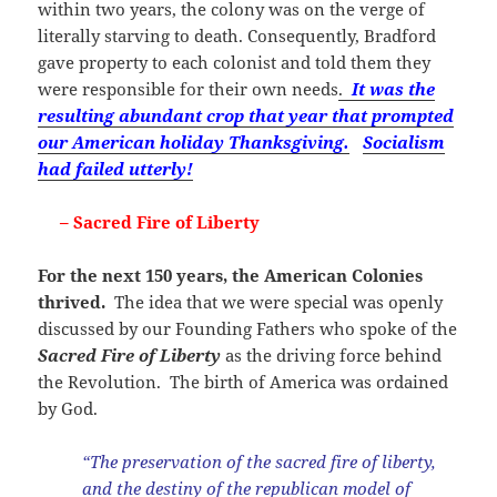
within two years, the colony was on the verge of
literally starving to death. Consequently, Bradford
gave property to each colonist and told them they
were responsible for their own needs
.
It was the
resulting abundant crop that year that prompted
our American holiday Thanksgiving.
Socialism
had failed utterly!
– Sacred Fire of Liberty
For the next 150 years, the American Colonies
thrived.
The idea that we were special was openly
discussed by our Founding Fathers who spoke of the
Sacred Fire of Libert
y
as the driving force behind
the Revolution. The birth of America was ordained
by God.
“The preservation of the sacred fire of liberty,
and the destiny of the republican model of