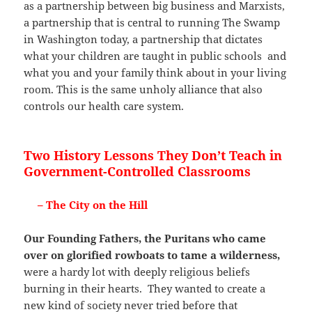
as a partnership between big business and Marxists,
a partnership that is central to running The Swamp
in Washington today, a partnership that dictates
what your children are taught in public schools and
what you and your family think about in your living
room. This is the same unholy alliance that also
controls our health care system.
Two History Lessons They Don’t Teach in
Government-Controlled Classrooms
– The City on the Hill
Our Founding Fathers, the Puritans who came
over on glorified rowboats to tame a wilderness,
were a hardy lot with deeply religious beliefs
burning in their hearts. They wanted to create a
new kind of society never tried before that