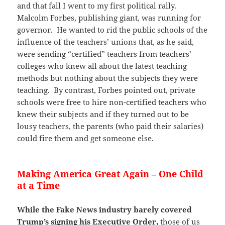
and that fall I went to my first political rally.
Malcolm Forbes, publishing giant, was running for
governor. He wanted to rid the public schools of the
influence of the teachers’ unions that, as he said,
were sending “certified” teachers from teachers’
colleges who knew all about the latest teaching
methods but nothing about the subjects they were
teaching. By contrast, Forbes pointed out, private
schools were free to hire non-certified teachers who
knew their subjects and if they turned out to be
lousy teachers, the parents (who paid their salaries)
could fire them and get someone else.
Making America Great Again – One Child
at a Time
While the Fake News industry barely covered
Trump’s signing his Executive Order,
those of us