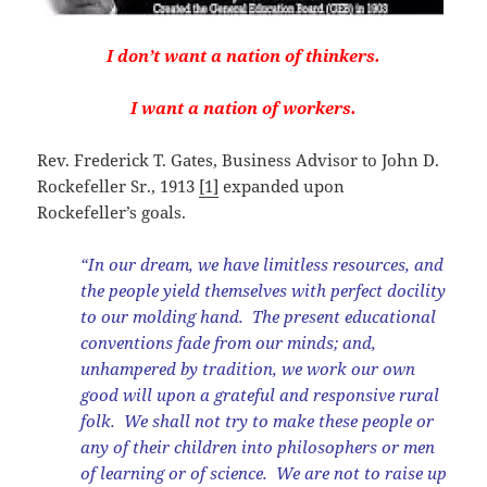
I don’t want a nation of thinkers.
I want a nation of workers.
Rev. Frederick T. Gates, Business Advisor to John D.
Rockefeller Sr., 1913
[1]
expanded upon
Rockefeller’s goals.
“In our dream, we have limitless resources, and
the people yield themselves with perfect docility
to our molding hand. The present educational
conventions fade from our minds; and,
unhampered by tradition, we work our own
good will upon a grateful and responsive rural
folk. We shall not try to make these people or
any of their children into philosophers or men
of learning or of science. We are not to raise up