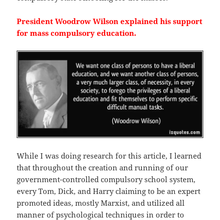
President Woodrow Wilson explained his support
for mass compulsory education.
While I was doing research for this article, I learned
that throughout the creation and running of our
government-controlled compulsory school system,
every Tom, Dick, and Harry claiming to be an expert
promoted ideas, mostly Marxist, and utilized all
manner of psychological techniques in order to