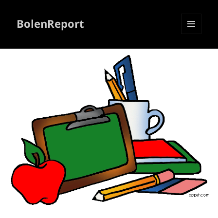
BolenReport
MENU
AND
WIDGETS