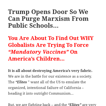
Trump Opens Door So We
Can Purge Marxism From
Public Schools…
You Are About To Find Out WHY
Globalists Are Trying To Force
“Mandatory Vaccines”
On
America’s Children…
It is all about destroying America’s very fabric.
We are in the battle for our existence as a society.
The
“Elites
” want all of the US to emulate the
organized, intentional failure of California –
heading it into outright Communism…
But, we are fighting back – and the
“Elites”
are very