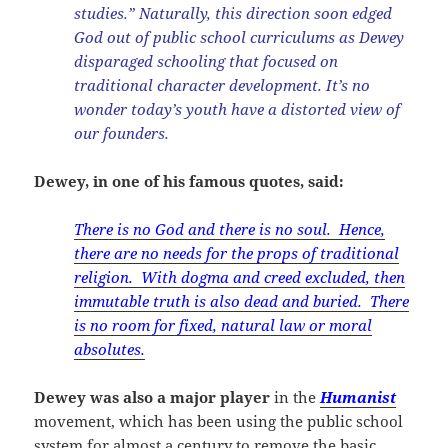
studies.” Naturally, this direction soon edged
God out of public school curriculums as Dewey
disparaged schooling that focused on
traditional character development. It’s no
wonder today’s youth have a distorted view of
our founders.
Dewey, in one of his famous quotes, said:
There is no God and there is no soul. Hence,
there are no needs for the props of traditional
religion. With dogma and creed excluded, then
immutable truth is also dead and buried. There
is no room for fixed, natural law or moral
absolutes.
Dewey was also a major player
in the
Humanist
movement, which has been using the public school
system for almost a century to remove the basic