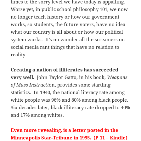
times to the sorry level we have today is appalling.
Worse yet, in public school philosophy 101, we now
no longer teach history or how our government
works, so students, the future voters, have no idea
what our country is all about or how our political
system works. It’s no wonder all the screamers on
social media rant things that have no relation to
reality.
Creating a nation of illiterates has succeeded
very well.
John Taylor Gatto, in his book,
Weapons
of Mass Instructi
on, provides some startling
statistics. In 1940, the national literacy rate among
white people was 96% and 80% among black people.
Six decades later, black illiteracy rate dropped to 40%
and 17% among whites.
Even more revealing, is a letter posted in the
Minneapolis Star-Tribune in 1995.
(P 11 – Kindle)