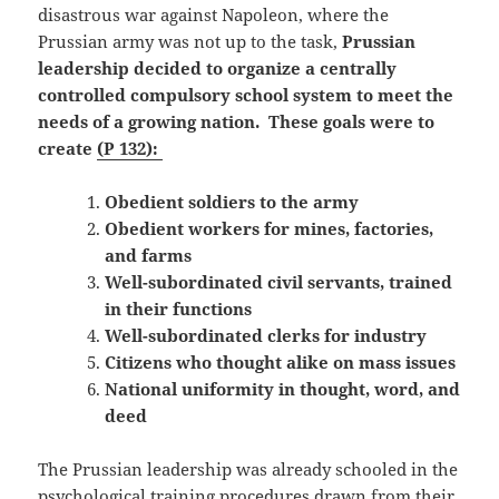
disastrous war against Napoleon, where the
Prussian army was not up to the task,
Prussian
leadership decided to organize a centrally
controlled compulsory school system to meet the
needs of a growing nation. These goals were to
create
(P 132):
Obedient soldiers to the army
Obedient workers for mines, factories,
and farms
Well-subordinated civil servants, trained
in their functions
Well-subordinated clerks for industry
Citizens who thought alike on mass issues
National uniformity in thought, word, and
deed
The Prussian leadership was already schooled in the
psychological training procedures drawn from their