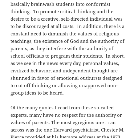
basically brainwash students into conformist
thinking. To promote critical thinking and the
desire to be a creative, self-directed individual was
to be discouraged at all costs. In addition, there is a
constant need to diminish the values of religious
teachings, the existence of God and the authority of
parents, as they interfere with the authority of
school officials to program their students. In short,
as we see in the news every day, personal values,
civilized behavior, and independent thought are
shunned in favor of emotional outbursts designed
to cut off thinking or allowing unapproved non-
group ideas to be heard.
Of the many quotes I read from these so-called
experts, many have no respect for the authority or
values of parents. The most egregious one I ran
across was the one Harvard psychiatrist, Chester M.
Pierce provided at his keynote address at the 1973