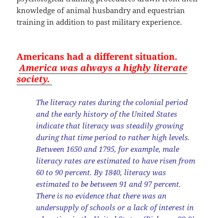
knowledge of animal husbandry and equestrian
training in addition to past military experience.
Americans had a different situation.
America was always a highly literate
society.
The literacy rates during the colonial period
and the early history of the United States
indicate that literacy was steadily growing
during that time period to rather high levels.
Between 1650 and 1795, for example, male
literacy rates are estimated to have risen from
60 to 90 percent. By 1840, literacy was
estimated to be between 91 and 97 percent.
There is no evidence that there was an
undersupply of schools or a lack of interest in