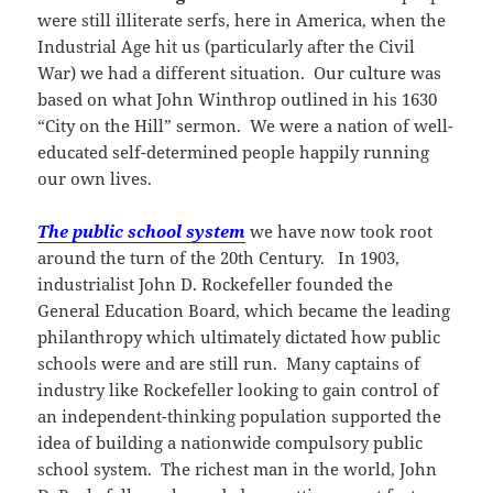
were still illiterate serfs, here in America, when the
Industrial Age hit us (particularly after the Civil
War) we had a different situation. Our culture was
based on what John Winthrop outlined in his 1630
“City on the Hill” sermon. We were a nation of well-
educated self-determined people happily running
our own lives.
The public school system
we have now took root
around the turn of the 20th Century. In 1903,
industrialist John D. Rockefeller founded the
General Education Board, which became the leading
philanthropy which ultimately dictated how public
schools were and are still run. Many captains of
industry like Rockefeller looking to gain control of
an independent-thinking population supported the
idea of building a nationwide compulsory public
school system. The richest man in the world, John