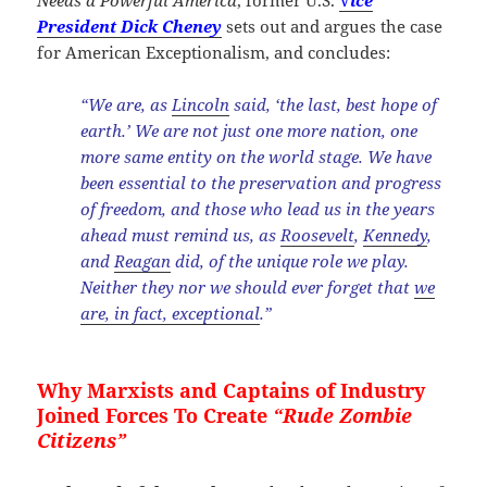
Needs a Powerful America
, former U.S.
V
ice
President Dick Cheney
sets out and argues the case
for American Exceptionalism, and concludes:
“We are, as
Lincoln
said, ‘the last, best hope of
earth.’ We are not just one more nation, one
more same entity on the world stage. We have
been essential to the preservation and progress
of freedom, and those who lead us in the years
ahead must remind us, as
Roosevelt
,
Kennedy
,
and
Reagan
did, of the unique role we play.
Neither they nor we should ever forget that
we
are, in fact, exceptional
.”
Why Marxists and Captains of Industry
Joined Forces To Create
“Rude Zombie
Citizens”