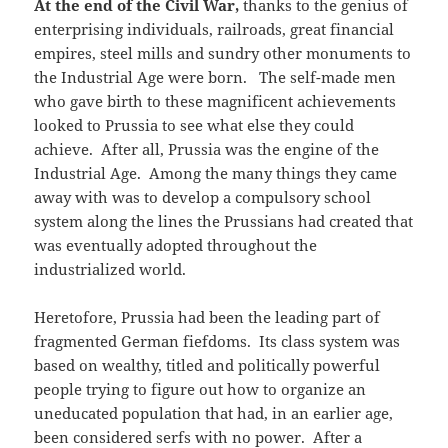
At the end of the Civil War,
thanks to the genius of
enterprising individuals, railroads, great financial
empires, steel mills and sundry other monuments to
the Industrial Age were born. The self-made men
who gave birth to these magnificent achievements
looked to Prussia to see what else they could
achieve. After all, Prussia was the engine of the
Industrial Age. Among the many things they came
away with was to develop a compulsory school
system along the lines the Prussians had created that
was eventually adopted throughout the
industrialized world.
Heretofore, Prussia had been the leading part of
fragmented German fiefdoms. Its class system was
based on wealthy, titled and politically powerful
people trying to figure out how to organize an
uneducated population that had, in an earlier age,
been considered serfs with no power. After a