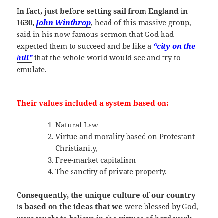
In fact, just before setting sail from England in
1630,
John Winthrop
,
head of this massive group,
said in his now famous sermon that God had
expected them to succeed and be like a
“city on the
hill”
that the whole world would see and try to
emulate.
Their values included a system based on:
Natural Law
Virtue and morality based on Protestant
Christianity,
Free-market capitalism
The sanctity of private property.
Consequently, the unique culture of our country
is based on the ideas that we
were blessed by God,