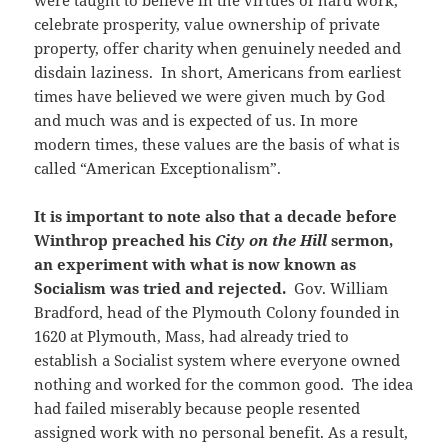
were taught to believe in the virtues of hard work,
celebrate prosperity, value ownership of private
property, offer charity when genuinely needed and
disdain laziness. In short, Americans from earliest
times have believed we were given much by God
and much was and is expected of us. In more
modern times, these values are the basis of what is
called “American Exceptionalism”.
It is important to note also that a decade before
Winthrop preached his
City on the Hill
sermon,
an experiment with what is now known as
Socialism was tried and rejected.
Gov. William
Bradford, head of the Plymouth Colony founded in
1620 at Plymouth, Mass, had already tried to
establish a Socialist system where everyone owned
nothing and worked for the common good. The idea
had failed miserably because people resented
assigned work with no personal benefit. As a result,