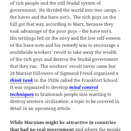
of rich people and the still feudal system of
government. He divided the world into two camps –
the haves and the have not’s. The rich guys on the
hill got that way, according to Marx, because they
took advantage of the poor guys – the have not’s.
His writings fed on the envy and the low self-esteem
of the have-nots and his remedy was to encourage a
worldwide workers’ revolt to take away the wealth
of the rich guys and destroy the feudal government
that they ran. The workers’ revolt never came but
24 Marxist followers of Sigmund Freud organized a
think tank
in the 1920s called the Frankfort School.
It was organized to develop
mind control
techniques
to brainwash people into wanting to
destroy western civilization, a topic to be covered in
detail in an upcoming article.
While Marxism might be attractive in countries
that had no real government
and where the people