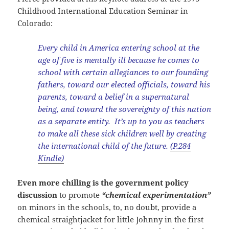
Childhood International Education Seminar in
Colorado:
Every child in America entering school at the
age of five is mentally ill because he comes to
school with certain allegiances to our founding
fathers, toward our elected officials, toward his
parents, toward a belief in a supernatural
being, and toward the sovereignty of this nation
as a separate entity. It’s up to you as teachers
to make all these sick children well by creating
the international child of the future.
(P.284
Kindle)
Even more chilling is the government policy
discussion
to promote
“chemical experimentation”
on minors in the schools, to, no doubt, provide a
chemical straightjacket for little Johnny in the first