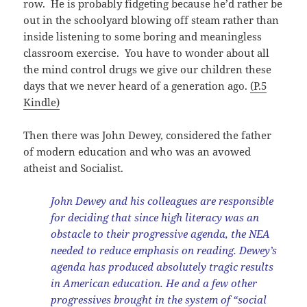
row. He is probably fidgeting because he’d rather be
out in the schoolyard blowing off steam rather than
inside listening to some boring and meaningless
classroom exercise. You have to wonder about all
the mind control drugs we give our children these
days that we never heard of a generation ago.
(P.5
Kindle)
Then there was John Dewey, considered the father
of modern education and who was an avowed
atheist and Socialist.
John Dewey and his colleagues are responsible
for deciding that since high literacy was an
obstacle to their progressive agenda, the NEA
needed to reduce emphasis on reading. Dewey’s
agenda has produced absolutely tragic results
in American education. He and a few other
progressives brought in the system of “social