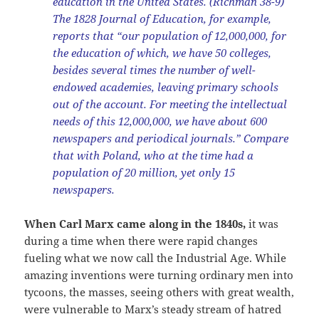
education in the United States. (Richman 38-9)
The 1828 Journal of Education, for example,
reports that “our population of 12,000,000, for
the education of which, we have 50 colleges,
besides several times the number of well-
endowed academies, leaving primary schools
out of the account. For meeting the intellectual
needs of this 12,000,000, we have about 600
newspapers and periodical journals.” Compare
that with Poland, who at the time had a
population of 20 million, yet only 15
newspapers.
When Carl Marx came along in the 1840s,
it was
during a time when there were rapid changes
fueling what we now call the Industrial Age. While
amazing inventions were turning ordinary men into
tycoons, the masses, seeing others with great wealth,
were vulnerable to Marx’s steady stream of hatred