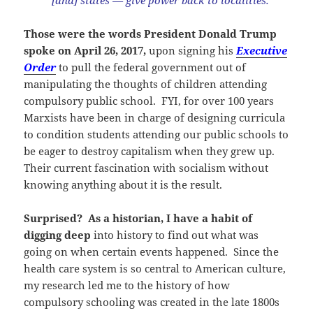
[and] states — give power back to localities.”
Those were the words President Donald Trump
spoke on April 26, 2017,
upon signing his
Executive
Order
to pull the federal government out of
manipulating the thoughts of children attending
compulsory public school. FYI, for over 100 years
Marxists have been in charge of designing curricula
to condition students attending our public schools to
be eager to destroy capitalism when they grew up.
Their current fascination with socialism without
knowing anything about it is the result.
Surprised? As a historian, I have a habit of
digging deep
into history to find out what was
going on when certain events happened. Since the
health care system is so central to American culture,
my research led me to the history of how
compulsory schooling was created in the late 1800s