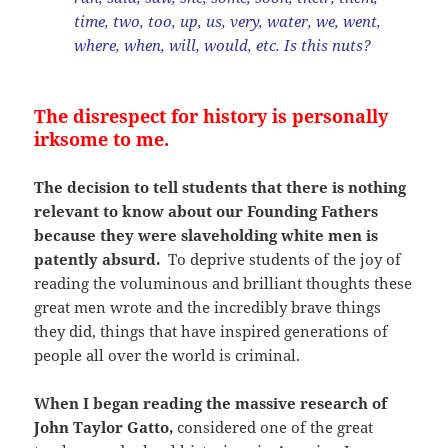
time, two, too, up, us, very, water, we, went,
where, when, will, would, etc. Is this nuts?
The disrespect for history is personally
irksome to me.
The decision to tell students that there is nothing
relevant to know about our Founding Fathers
because they were slaveholding white men is
patently absurd.
To deprive students of the joy of
reading the voluminous and brilliant thoughts these
great men wrote and the incredibly brave things
they did, things that have inspired generations of
people all over the world is criminal.
When I began reading the massive research of
John Taylor Gatto,
considered one of the great