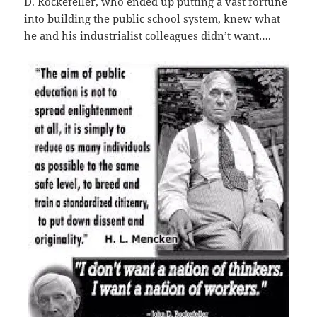
D. Rockefeller, who ended up putting a vast fortune
into building the public school system, knew what
he and his industrialist colleagues didn’t want….