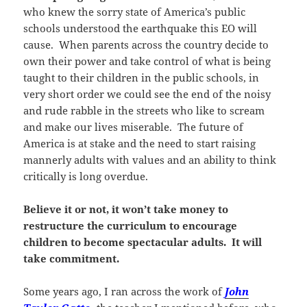
who knew the sorry state of America’s public
schools understood the earthquake this EO will
cause. When parents across the country decide to
own their power and take control of what is being
taught to their children in the public schools, in
very short order we could see the end of the noisy
and rude rabble in the streets who like to scream
and make our lives miserable. The future of
America is at stake and the need to start raising
mannerly adults with values and an ability to think
critically is long overdue.
Believe it or not, it won’t take money to
restructure the curriculum to encourage
children to become spectacular adults. It will
take commitment.
Some years ago, I ran across the work of
John