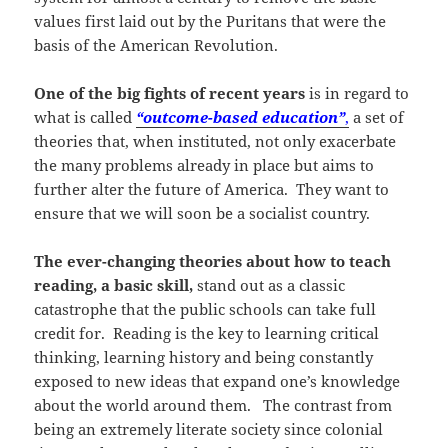
values first laid out by the Puritans that were the
basis of the American Revolution.
One of the big fights of recent years
is in regard to
what is called
“outcome-based education”
,
a set of
theories that, when instituted, not only exacerbate
the many problems already in place but aims to
further alter the future of America. They want to
ensure that we will soon be a socialist country.
The ever-changing theories about how to teach
reading, a basic skill,
stand out as a classic
catastrophe that the public schools can take full
credit for. Reading is the key to learning critical
thinking, learning history and being constantly
exposed to new ideas that expand one’s knowledge
about the world around them. The contrast from
being an extremely literate society since colonial