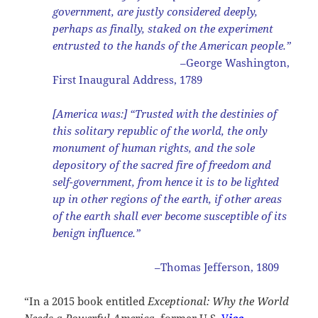
government, are justly considered deeply,
perhaps as finally, staked on the experiment
entrusted to the hands of the American people.”
–George Washington,
First Inaugural Address, 1789
[America was:] “Trusted with the destinies of
this solitary republic of the world, the only
monument of human rights, and the sole
depository of the sacred fire of freedom and
self-government, from hence it is to be lighted
up in other regions of the earth, if other areas
of the earth shall ever become susceptible of its
benign influence.”
–Thomas Jefferson, 1809
“In a 2015 book entitled
Exceptional: Why the World