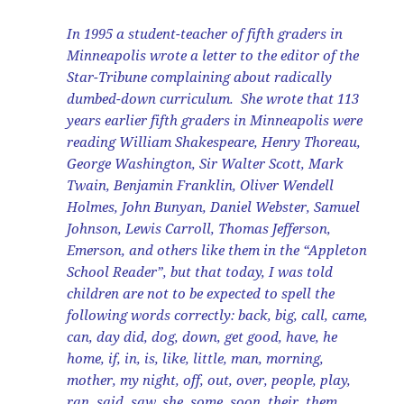
In 1995 a student-teacher of fifth graders in
Minneapolis wrote a letter to the editor of the
Star-Tribune complaining about radically
dumbed-down curriculum. She wrote that 113
years earlier fifth graders in Minneapolis were
reading William Shakespeare, Henry Thoreau,
George Washington, Sir Walter Scott, Mark
Twain, Benjamin Franklin, Oliver Wendell
Holmes, John Bunyan, Daniel Webster, Samuel
Johnson, Lewis Carroll, Thomas Jefferson,
Emerson, and others like them in the “Appleton
School Reader”, but that today, I was told
children are not to be expected to spell the
following words correctly: back, big, call, came,
can, day did, dog, down, get good, have, he
home, if, in, is, like, little, man, morning,
mother, my night, off, out, over, people, play,
ran, said, saw, she, some, soon, their, them,