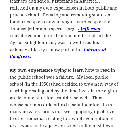
teachers and school historians in America, I
reflected on my own experiences in both public and
private school. Defacing and removing statues of
famous people is now in vogue, with people like
Thomas Jefferson a special target
.
Jefferson
,
considered one of the leading intellectuals of the
Age of Enlightenment, was so well read his
extensive library is now part of the
Library of
Congress
.
My own experience
trying to learn how to read in
the public school was a failure. My local public
school (in the 1950s) had decided to try a new way of
teaching reading and by the time I was in the eighth
grade, none of us kids could read well. Those
whose parents could afford it sent their kids to the
many private schools that were popping up all over
to offer remedial reading to a whole generation of
us. I was sent to a private school in the next town