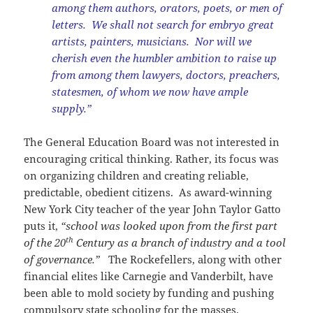
among them authors, orators, poets, or men of
letters. We shall not search for embryo great
artists, painters, musicians. Nor will we
cherish even the humbler ambition to raise up
from among them lawyers, doctors, preachers,
statesmen, of whom we now have ample
supply.”
The General Education Board was not interested in
encouraging critical thinking. Rather, its focus was
on organizing children and creating reliable,
predictable, obedient citizens. As award-winning
New York City teacher of the year John Taylor Gatto
puts it,
“school was looked upon from the first part
th
of the 20
Century as a branch of industry and a tool
of governance.”
The Rockefellers, along with other
financial elites like Carnegie and Vanderbilt, have
been able to mold society by funding and pushing
compulsory state schooling for the masses.