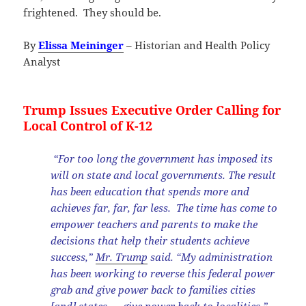
frightened. They should be.
By
Elissa Meininger
– Historian and Health Policy
Analyst
Trump Issues Executive Order Calling for
Local Control of K-12
“For too long the government has imposed its
will on state and local governments. The result
has been education that spends more and
achieves far, far, far less. The time has come to
empower teachers and parents to make the
decisions that help their students achieve
success,”
Mr. Trump
said. “My administration
has been working to reverse this federal power
grab and give power back to families cities