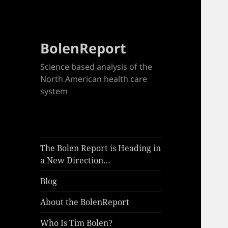
BolenReport
Science based analysis of the
North American health care
system
The Bolen Report is Heading in
a New Direction…
Blog
About the BolenReport
Who Is Tim Bolen?