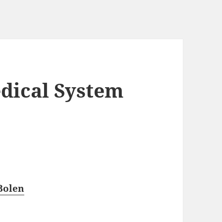
dical System
Bolen