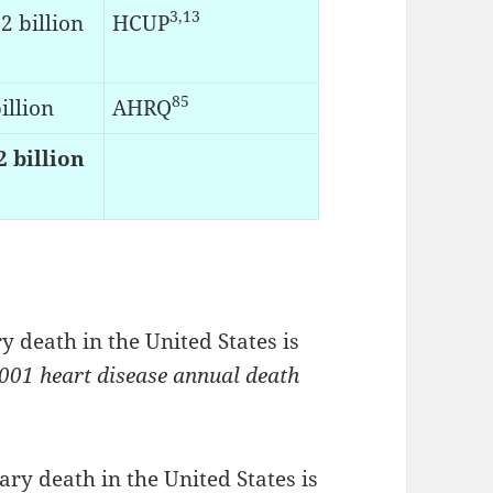
3,13
2 billion
HCUP
85
illion
AHRQ
2 billion
 death in the United States is
001 heart disease annual death
ry death in the United States is