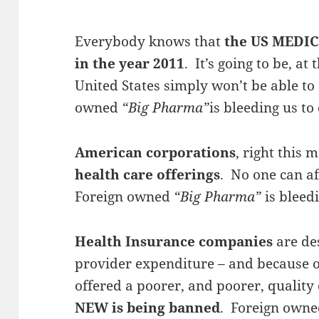
Everybody knows that
the US MEDIC
in the year 2011
. It’s going to be, at 
United States simply won’t be able to
owned
“Big Pharma”
is bleeding us to
American corporations
, right this
health care offerings
. No one can af
Foreign owned
“Big Pharma”
is bleedi
Health Insurance companies
are de
provider expenditure – and because o
offered a poorer, and poorer, quality
NEW is being banned
. Foreign own