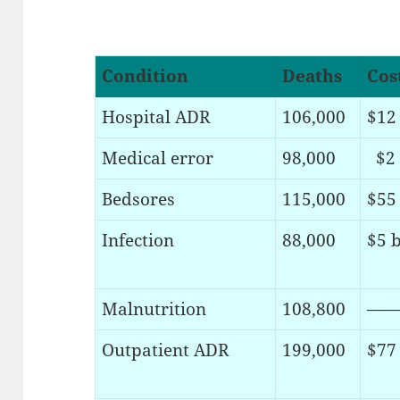
Condition
Deaths
Cos
Hospital ADR
106,000
$12 
Medical error
98,000
$2 
Bedsores
115,000
$55 
Infection
88,000
$5 b
Malnutrition
108,800
——
Outpatient ADR
199,000
$77 