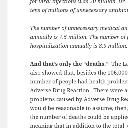
for viral infections was 20 million. Dr.
tens of millions of unnecessary antibiot
The number of unnecessary medical an
annually is 7.5 million. The number of
hospitalization annually is 8.9 million.
And that’s only the “deaths.”
The L
also showed that, besides the
106,000
number of people had health problem
Adverse Drug Reaction.
There were a
problems caused by Adverse Drug Reac
would be reasonable to assume, then, 
the number of deaths could be applied 
meaning that in addition to the total