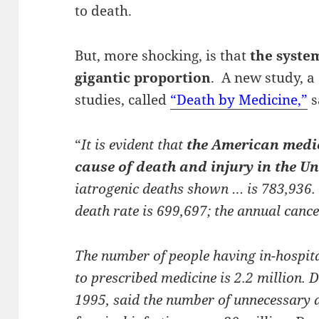
to death.
But, more shocking, is that
the system
gigantic proportion
. A new study, a
studies, called
“Death by Medicine,”
s
“
It is evident that
the American medic
cause of death and injury in the Un
iatrogenic deaths shown … is 783,936.
death rate is 699,697; the annual cance
The number of people having in-hospit
to prescribed medicine is 2.2 million. D
1995, said the number of unnecessary a