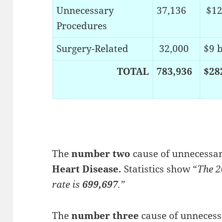
Unnecessary
37,136
$12
Procedures
Surgery-Related
32,000
$9 b
TOTAL
783,936
$28
The
number two
cause of unnecessary
Heart Disease.
Statistics show “
The 2
rate is
699,697
.”
The
number three
cause of unnecessa