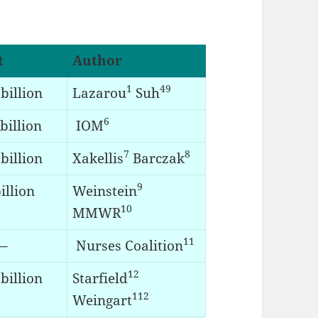
t
Author
1
49
billion
Lazarou
Suh
6
billion
IOM
7
8
billion
Xakellis
Barczak
9
illion
Weinstein
10
MMWR
11
–
Nurses Coalition
12
billion
Starfield
112
Weingart