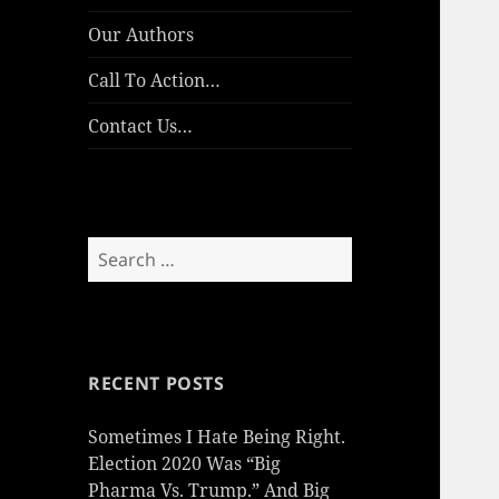
Our Authors
Call To Action…
Contact Us…
Search
for:
RECENT POSTS
Sometimes I Hate Being Right.
Election 2020 Was “Big
Pharma Vs. Trump.” And Big