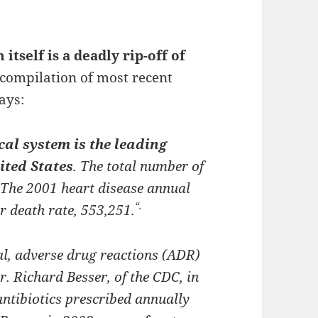
 itself is a deadly rip-off of
 compilation of most recent
ays:
al system is the leading
ited States
. The total number of
 The 2001 heart disease annual
“.
r death rate, 553,251.
al, adverse drug reactions (ADR)
r. Richard Besser, of the CDC, in
ntibiotics prescribed annually