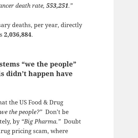
ancer death rate,
553,251
.”
ry deaths, per year, directly
is
2,036,884
.
stems “we the people”
is didn’t happen have
that the US Food & Drug
we the people?”
Don’t be
tely, by
“Big Pharma.”
Doubt
drug pricing scam, where