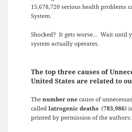
15,678,720 serious health problems 
System.
Shocked? It gets worse… Wait until 
system actually operates.
The top three causes of Unnec
United States are related to 
The
number one
cause of unnecessary
called
Iatrogenic deaths
(
783,986
) 
printed by permission of the authors: