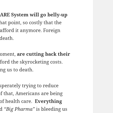
ARE System will go belly-up
that point, so costly that the
 afford it anymore. Foreign
 death.
 moment,
are cutting back their
ford the skyrocketing costs.
ng us to death.
sperately trying to reduce
f that, Americans are being
 of health care.
Everything
ed
“Big Pharma”
is bleeding us