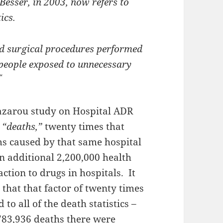
 Besser, in 2003, now refers to
ics.
d surgical procedures performed
 people exposed to unnecessary
“
azarou study on Hospital ADR
“deaths,”
twenty times that
s caused by that same hospital
n additional 2,200,000 health
tion to drugs in hospitals. It
that that factor of twenty times
to all of the death statistics –
 783,936 deaths there were