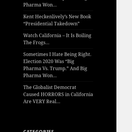
Pharma Won…
Kent Heckenlively’s New Book
“Presidential Takedown”
Watch California – It Is Boiling
The Frogs…
Sometimes I Hate Being Right.
Election 2020 Was “Big
Pharma Vs. Trump.” And Big
Pharma Won…
The Globalist Democrat
Caused HORRORS in California
Are VERY Real…
CATEGORIES