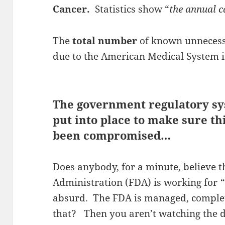
Cancer.
Statistics show “
the annual c
The
total number
of known unnecessa
due to the American Medical System 
The government regulatory sy
put into place to make sure th
been compromised…
Does anybody, for a minute, believe 
Administration (FDA) is working for
“
absurd. The FDA is managed, comple
that? Then you aren’t watching the 