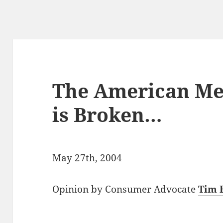
The American Me
is Broken…
May 27th, 2004
Opinion by Consumer Advocate
Tim 