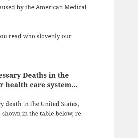
caused by the American Medical
you read who slovenly our
essary Deaths in the
our health care system…
 death in the United States,
is shown in the table below, re-