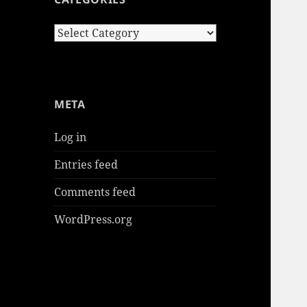
Categories
META
Log in
Entries feed
Comments feed
WordPress.org