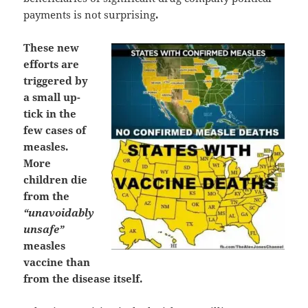
payments is not surprising
.
These new
efforts are
triggered by
a small up-
tick in the
few cases of
measles.
More
children die
from the
“unavoidably
unsafe”
measles
vaccine than
from the disease itself.