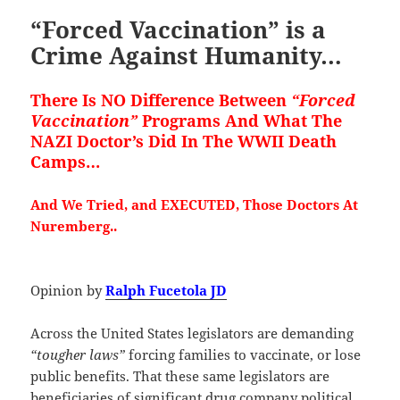
“Forced Vaccination” is a
Crime Against Humanity…
There Is NO Difference Between
“Forced
Vaccination”
Programs And What The
NAZI Doctor’s Did In The WWII Death
Camps…
And We Tried, and EXECUTED, Those Doctors At
Nuremberg..
Opinion by
Ralph Fucetola JD
Across the United States legislators are demanding
“tougher laws”
forcing families to vaccinate, or lose
public benefits. That these same legislators are
beneficiaries of significant drug company political