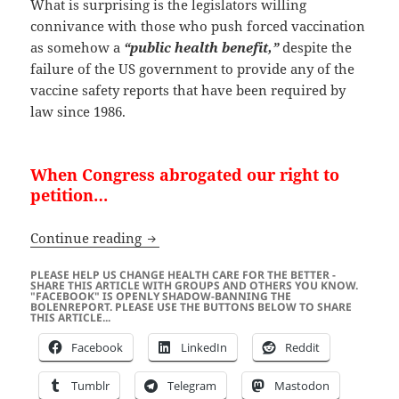
What is surprising is the legislators willing
connivance with those who push forced vaccination
as somehow a
“public health benefit,”
despite the
failure of the US government to provide any of the
vaccine safety reports that have been required by
law since 1986.
When Congress abrogated our right to
petition…
“Forced Vaccination” is a Crime Again
Continue reading
PLEASE HELP US CHANGE HEALTH CARE FOR THE BETTER -
SHARE THIS ARTICLE WITH GROUPS AND OTHERS YOU KNOW.
"FACEBOOK" IS OPENLY SHADOW-BANNING THE
BOLENREPORT. PLEASE USE THE BUTTONS BELOW TO SHARE
THIS ARTICLE...
Facebook
LinkedIn
Reddit
Tumblr
Telegram
Mastodon