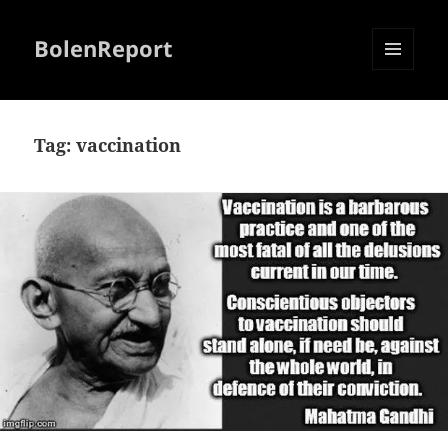
BolenReport
MENU
AND
WIDGETS
Tag:
vaccination