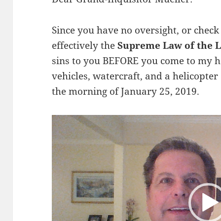
Since you have no oversight, or chec
effectively the
Supreme Law of the 
sins to you BEFORE you come to my ho
vehicles, watercraft, and a helicopter
the morning of January 25, 2019.
Video
Player