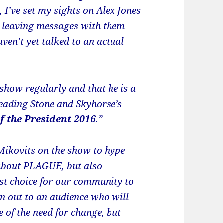
 I’ve set my sights on Alex Jones
d leaving messages with them
en’t yet talked to an actual
show regularly and that he is a
eading Stone and Skyhorse’s
f the President 2016
.”
 Mikovits on the show to hype
 about PLAGUE, but also
st choice for our community to
n out to an audience who will
e of the need for change, but