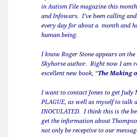
in Autism File magazine this month,
and Infowars. I’ve been calling an
every day for about a month and hav
human being.
I know
Roger
Stone
appears on the 
Skyhorse author. Right now I am r
excellent new book, “
The Making o
I want to contact Jones to get Judy
PLAGUE, as well as myself to talk
INOCULATED. I think this is the be
get the information about Thompso
not only be receptive to our messag