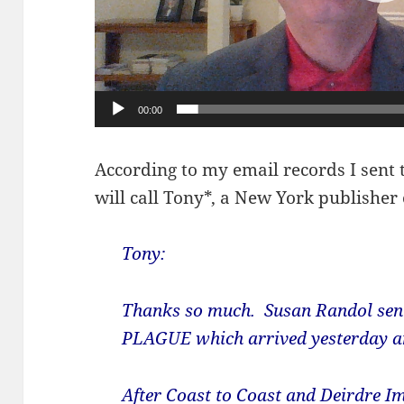
00:00
According to my email records I sent 
will call Tony*, a New York publisher
Tony
:
Thanks so much. Susan Randol sent
PLAGUE which arrived yesterday an
After Coast to Coast and Deirdre Imu