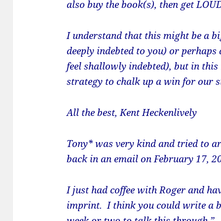
also buy the book(s), then get LOU
I understand that this might be a bi
deeply indebted to you) or perhaps 
feel shallowly indebted), but in this 
strategy to chalk up a win for our s
All the best,
Kent Heckenlively
Tony* was very kind and tried to a
back in an email on February 17, 2
I just had coffee with Roger and ha
imprint. I think you could write a 
week or two to talk this through.”