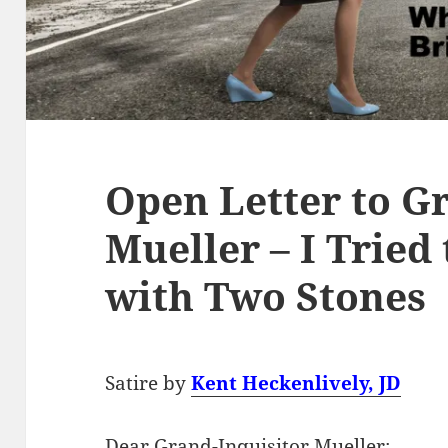
Open Letter to G
Mueller – I Tried
with Two Stones
Satire by
Kent Heckenlively, JD
Dear Grand-Inquisitor Mueller: