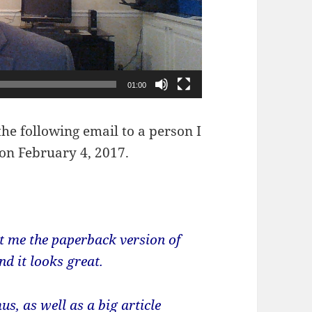
01:00
the following email to a person I
 on February 4, 2017.
 me the paperback version of
d it looks great.
s, as well as a big article