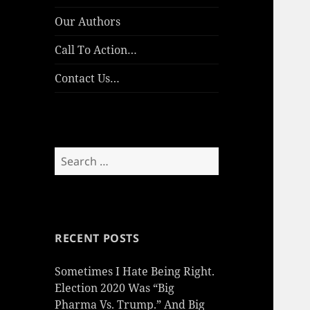
Our Authors
Call To Action…
Contact Us…
Search
for:
RECENT POSTS
Sometimes I Hate Being Right.
Election 2020 Was “Big
Pharma Vs. Trump.” And Big