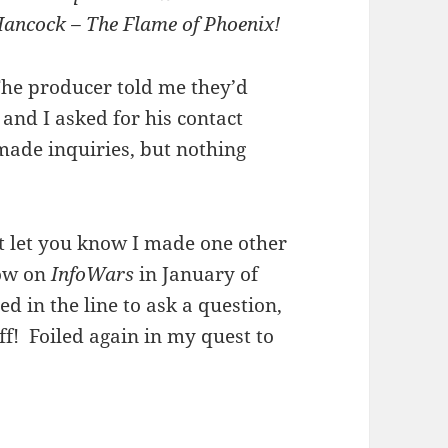
ancock – The Flame of Phoenix!
he producer told me they’d
and I asked for his contact
made inquiries, but nothing
t let you know I made one other
how on
InfoWars
in January of
ed in the line to ask a question,
f! Foiled again in my quest to