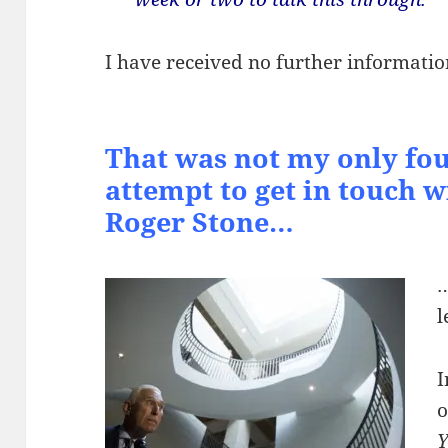
I have received no further informatio
That was not my only fou
attempt to get in touch wi
Roger Stone…
…
l
I
o
Y