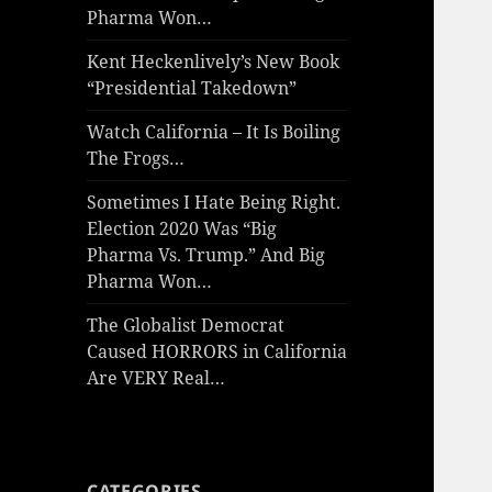
Pharma Won…
Kent Heckenlively’s New Book
“Presidential Takedown”
Watch California – It Is Boiling
The Frogs…
Sometimes I Hate Being Right.
Election 2020 Was “Big
Pharma Vs. Trump.” And Big
Pharma Won…
The Globalist Democrat
Caused HORRORS in California
Are VERY Real…
CATEGORIES