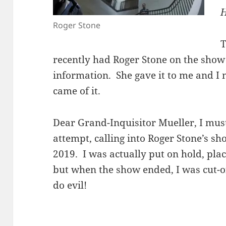
H
Roger Stone
T
recently had Roger Stone on the show 
information. She gave it to me and I 
came of it.
Dear Grand-Inquisitor Mueller, I mus
attempt, calling into Roger Stone’s s
2019. I was actually put on hold, plac
but when the show ended, I was cut-of
do evil!