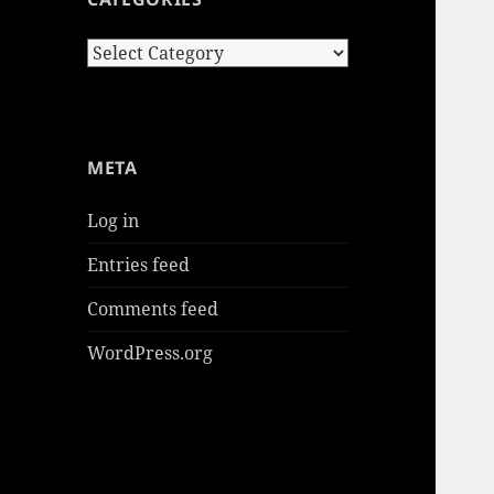
Categories
META
Log in
Entries feed
Comments feed
WordPress.org