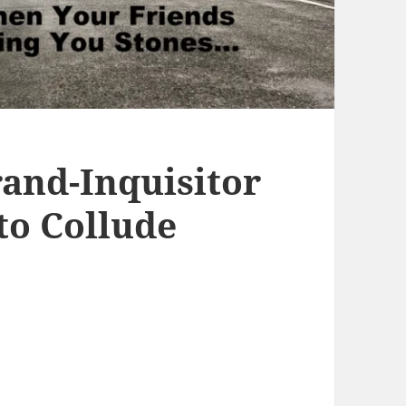
rand-Inquisitor
 to Collude