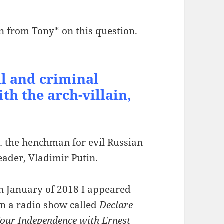
n from Tony* on this question.
l and criminal
th the arch-villain,
 the henchman for evil Russian
eader, Vladimir Putin.
n January of 2018 I appeared
n a radio show called
Declare
our Independence with Ernest