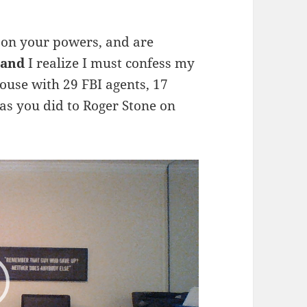
k on your powers, and are
Land
I realize I must confess my
use with 29 FBI agents, 17
 as you did to Roger Stone on