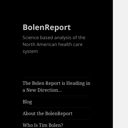
BolenReport
Science based analysis of the
North American health care
system
The Bolen Report is Heading in
a New Direction…
Blog
About the BolenReport
Who Is Tim Bolen?