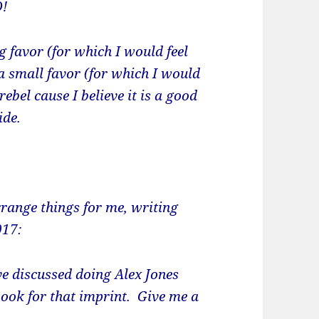
D!
g favor (for which I would feel
a small favor (for which I would
rebel cause I believe it is a good
ide.
rrange things for me, writing
017:
ve discussed doing Alex Jones
book for that imprint. Give me a