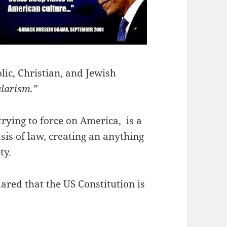
lic, Christian, and Jewish
ularism.”
rying to force on America, is a
s of law, creating an anything
ty.
red that the US Constitution is