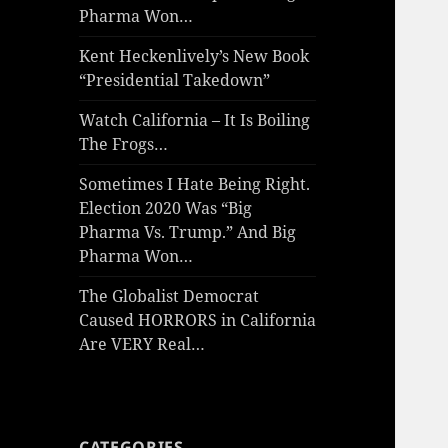
Pharma Won…
Kent Heckenlively’s New Book
“Presidential Takedown”
Watch California – It Is Boiling
The Frogs…
Sometimes I Hate Being Right.
Election 2020 Was “Big
Pharma Vs. Trump.” And Big
Pharma Won…
The Globalist Democrat
Caused HORRORS in California
Are VERY Real…
CATEGORIES