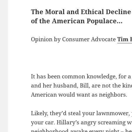
The Moral and Ethical Decline
of the American Populace…
Opinion by Consumer Advocate
Tim 
It has been common knowledge, for a l
and her husband, Bill, are not the ki
American would want as neighbors.
Likely, they’d steal your lawnmower,
your car. Hillary’s angry screaming w
neighborhood awake every night – bef