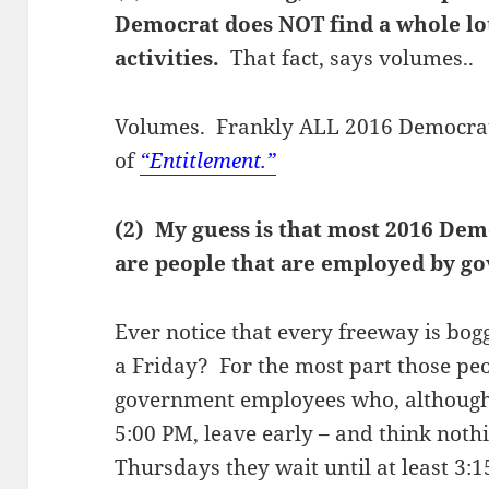
Democrat does NOT find a whole lot
activities.
That fact, says volumes..
Volumes. Frankly ALL 2016 Democrats
of
“Entitlement.”
(2) My guess is that most 2016 Dem
are people that are employed by g
Ever notice that every freeway is bog
a Friday? For the most part those peo
government employees who, although
5:00 PM, leave early – and think noth
Thursdays they wait until at least 3: