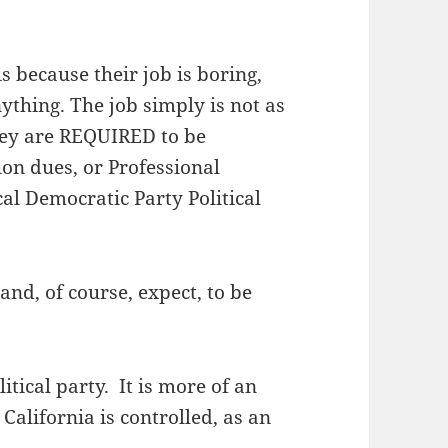
is because their job is boring,
ything. The job simply is not as
hey are REQUIRED to be
on dues, or Professional
cal Democratic Party Political
and, of course, expect, to be
itical party. It is more of an
alifornia is controlled, as an