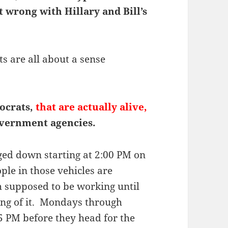
 wrong with Hillary and Bill’s
 are all about a sense
ocrats,
that are actually alive,
overnment agencies.
ged down starting at 2:00 PM on
ple in those vehicles are
 supposed to be working until
ing of it. Mondays through
15 PM before they head for the