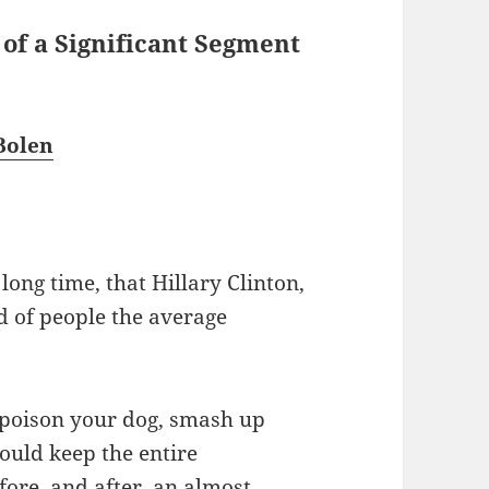
 of a Significant Segment
Bolen
ong time, that Hillary Clinton,
nd of people the average
 poison your dog, smash up
ould keep the entire
ore, and after, an almost