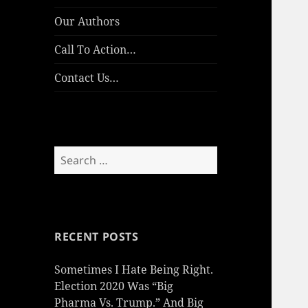
Our Authors
Call To Action…
Contact Us…
Search
for:
RECENT POSTS
Sometimes I Hate Being Right.
Election 2020 Was “Big
Pharma Vs. Trump.” And Big