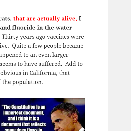
rats,
that are actually alive,
I
 and fluoride-in-the-water
. Thirty years ago vaccines were
ive. Quite a few people became
happened to an even larger
seems to have suffered. Add to
s obvious in California, that
 the population.