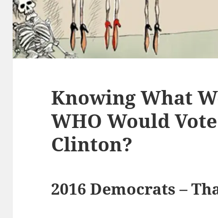
Knowing What We
WHO Would Vote 
Clinton?
2016 Democrats – Tha