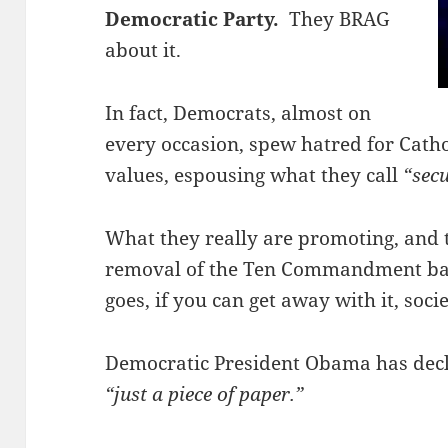
Democratic Party.
They BRAG
about it.
In fact, Democrats, almost on
every occasion, spew hatred for Catho
values, espousing what they call
“sec
What they really are promoting, and t
removal of the Ten Commandment basi
goes, if you can get away with it, socie
Democratic President Obama has decla
“just a piece of paper.”