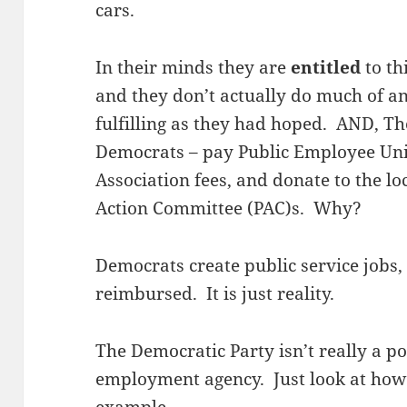
cars.
In their minds they are
entitled
to th
and they don’t actually do much of an
fulfilling as they had hoped. AND, T
Democrats – pay Public Employee Uni
Association fees, and donate to the lo
Action Committee (PAC)s. Why?
Democrats create public service jobs, 
reimbursed. It is just reality.
The Democratic Party isn’t really a pol
employment agency. Just look at how C
example.