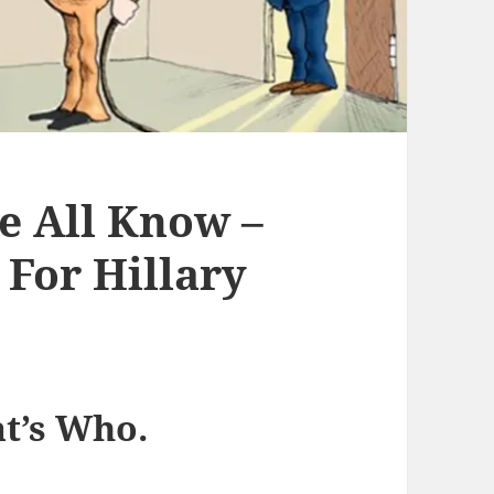
 All Know –
For Hillary
t’s Who.