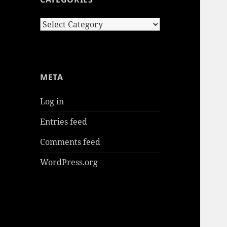
Categories
META
Log in
Entries feed
Comments feed
WordPress.org