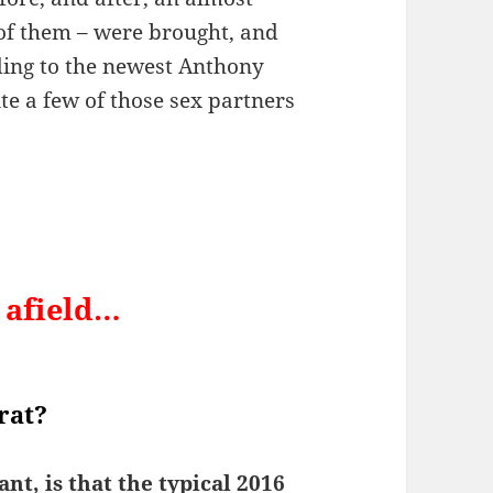
 of them – were brought, and
ding to the newest Anthony
e a few of those sex partners
r afield…
rat?
nt, is that the typical 2016