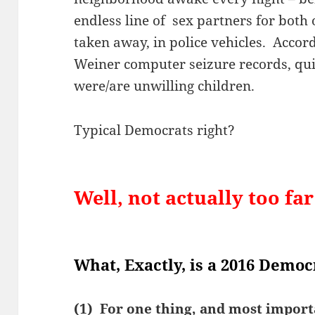
endless line of sex partners for both
taken away, in police vehicles. Accor
Weiner computer seizure records, quit
were/are unwilling children.
Typical Democrats right?
Well, not actually too fa
What, Exactly, is a 2016 Democ
(1) For one thing, and most importa