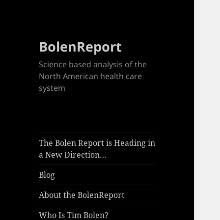
BolenReport
Science based analysis of the
North American health care
system
The Bolen Report is Heading in
a New Direction…
Blog
About the BolenReport
Who Is Tim Bolen?