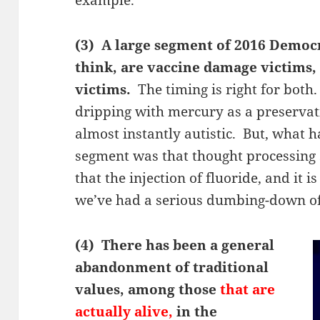
(3) A large segment of 2016 Democ
think, are vaccine damage victims,
victims.
The timing is right for both
dripping with mercury as a preservat
almost instantly autistic. But, what 
segment was that thought processing 
that the injection of fluoride, and it i
we’ve had a serious dumbing-down of
(4) There has been a general
abandonment of traditional
values, among those
that are
actually alive,
in the