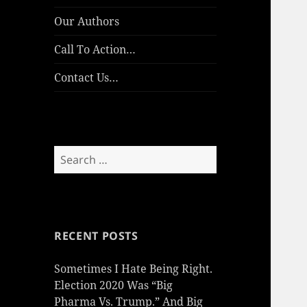
Our Authors
Call To Action…
Contact Us…
Search
for:
RECENT POSTS
Sometimes I Hate Being Right.
Election 2020 Was “Big
Pharma Vs. Trump.” And Big