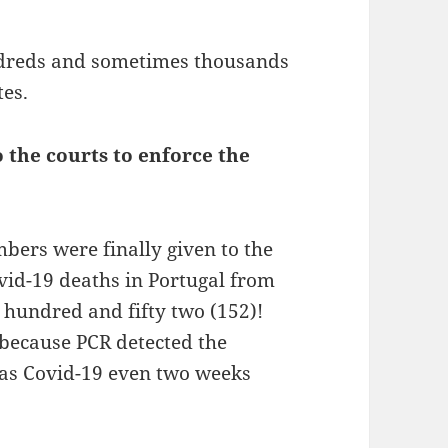
ndreds and sometimes thousands
tes.
 the courts to enforce the
.
mbers were finally given to the
id-19 deaths in Portugal from
e hundred and fifty two (152)!
because PCR detected the
d as Covid-19 even two weeks