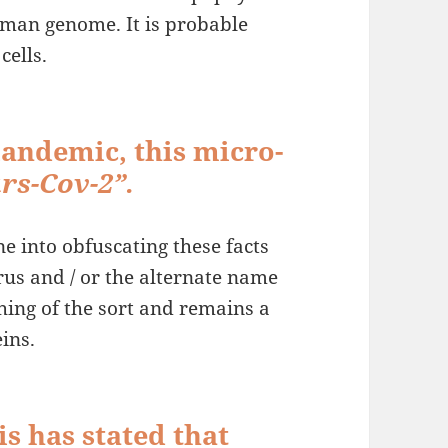
 human genome. It is probable
cells.
landemic, this micro-
rs-Cov-2”.
ne into obfuscating these facts
rus and / or the alternate name
hing of the sort and remains a
ins.
s has stated that