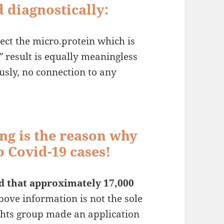
 diagnostically:
etect the micro.protein which is
”
result is equally meaningless
usly, no connection to any
ng is the reason why
 Covid-19 cases!
d that approximately 17,000
ove information is not the sole
ghts group made an application