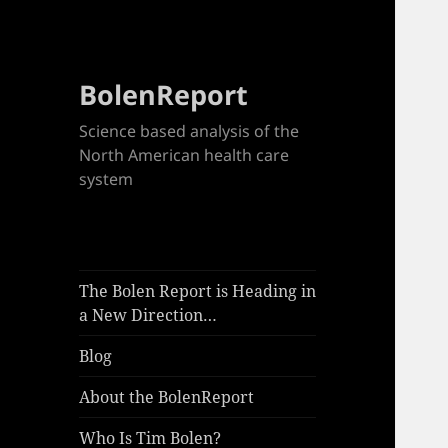
BolenReport
Science based analysis of the
North American health care
system
The Bolen Report is Heading in
a New Direction…
Blog
About the BolenReport
Who Is Tim Bolen?