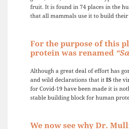
fruit. It is found in 74 places in the
that all mammals use it to build their 
For the purpose of this p
protein was renamed
“Sa
Although a great deal of effort has go
and wild declarations that it
IS
the vi
for Covid-19 have been made it is not
stable building block for human prote
We now see why Dr. Mulli