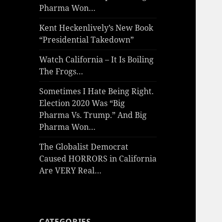
Pharma Won…
Kent Heckenlively’s New Book
“Presidential Takedown”
Watch California – It Is Boiling
The Frogs…
Sometimes I Hate Being Right.
Election 2020 Was “Big
Pharma Vs. Trump.” And Big
Pharma Won…
The Globalist Democrat
Caused HORRORS in California
Are VERY Real…
CATEGORIES