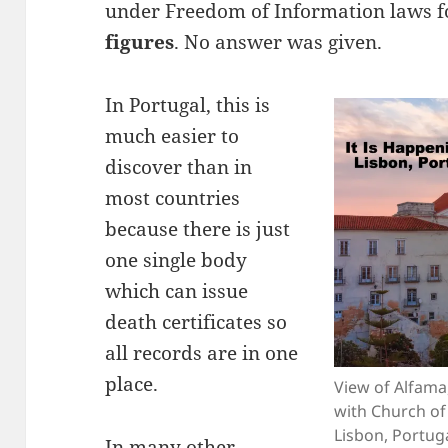
under Freedom of Information laws 
figures
. No answer was given.
In Portugal, this is
much easier to
discover than in
most countries
because there is just
one single body
which can issue
death certificates so
all records are in one
place.
View of Alfama,
with Church of
Lisbon, Portug
In many other