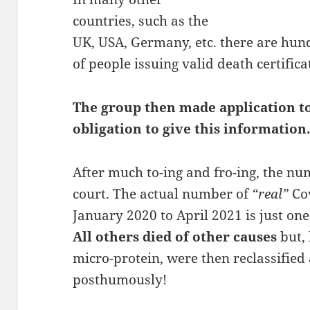
countries, such as the
UK, USA, Germany, etc. there are hu
of people issuing valid death certifica
The group then made application to
obligation to give this information
After much to-ing and fro-ing, the nu
court. The actual number of
“real”
Cov
January 2020 to April 2021 is just on
All others died of other causes
but, 
micro-protein, were then reclassifie
posthumously!