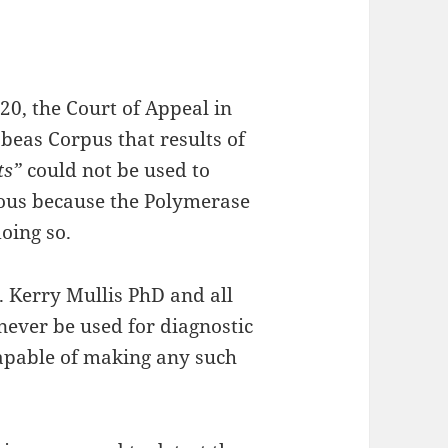
20, the Court of Appeal in
abeas Corpus that results of
ts”
could not be used to
tious because the Polymerase
doing so.
. Kerry Mullis PhD and all
never be used for diagnostic
capable of making any such