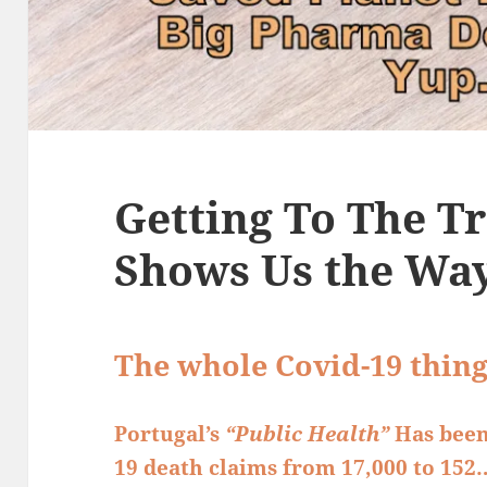
Getting To The Tr
Shows Us the Wa
The whole Covid-19 thin
Portugal’s
“Public Health”
Has been
19 death claims from 17,000 to 152