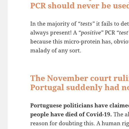
PCR should never be used
In the majority of
“tests”
it fails to d
always present! A
“positive”
PCR
“test
because this micro-protein has, obvio
malady of any sort.
The November court ruli
Portugal suddenly had no
Portuguese politicians have claime
people have died of Covid-19.
The ab
reason for doubting this. A human ri