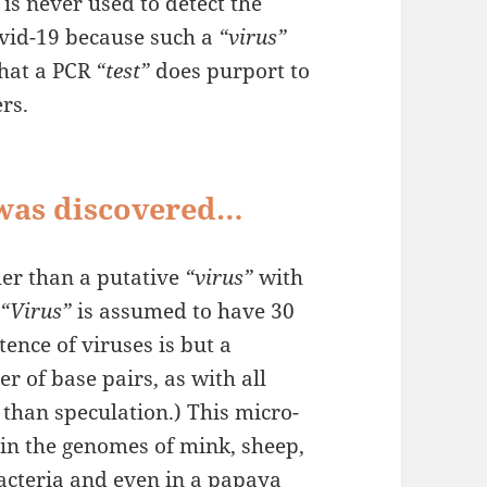
is never used to detect the
vid-19 because such a
“virus”
what a PCR
“test”
does purport to
rs.
 was discovered…
ler than a putative
“virus”
with
A
“Virus”
is assumed to have 30
tence of viruses is but a
r of base pairs, as with all
 than speculation.) This micro-
 in the genomes of mink, sheep,
bacteria and even in a papaya