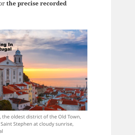
for
the precise recorded
 the oldest district of the Old Town,
 Saint Stephen at cloudy sunrise,
al