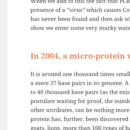
When we add to this the fact that PCR 
presence of a
“virus”
which causes Co
has never been found and then ask 
show we enter some very murky wate
In 2004, a micro-protein
It is around one thousand times smal
a mere 37 base pairs in its genome. 
to 40 thousand base pairs (as the exis
postulate waiting for proof, the numbe
other attributes, can be nothing more
protein has, further, been discovered
goats, lions, more than 100 types of 