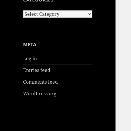
Categories
META
Log in
Entries feed
Comments feed
WordPress.org