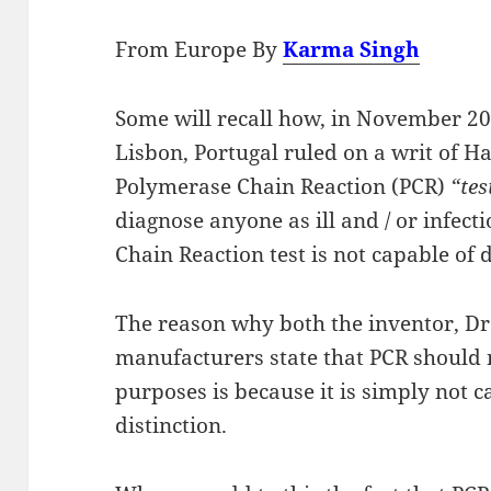
From Europe By
Karma Singh
Some will recall how, in November 20
Lisbon, Portugal ruled on a writ of H
Polymerase Chain Reaction (PCR)
“tes
diagnose anyone as ill and / or infec
Chain Reaction test is not capable of 
The reason why both the inventor, Dr
manufacturers state that PCR should 
purposes is because it is simply not 
distinction.