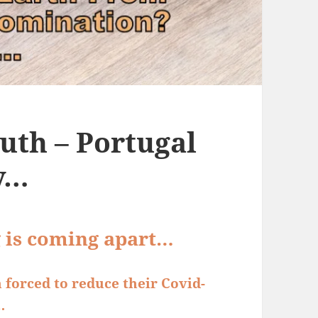
uth – Portugal
y…
g is coming apart…
 forced to reduce their Covid-
…