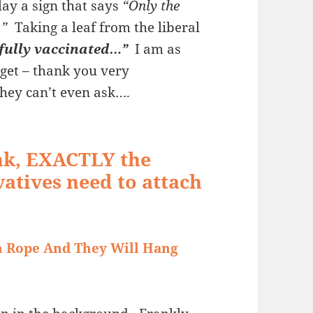
ay a sign that says
“Only the
…”
Taking a leaf from the liberal
 “fully vaccinated…”
I am as
 get – thank you very
hey can’t even ask….
ink, EXACTLY the
vatives need to attach
h Rope And They Will Hang