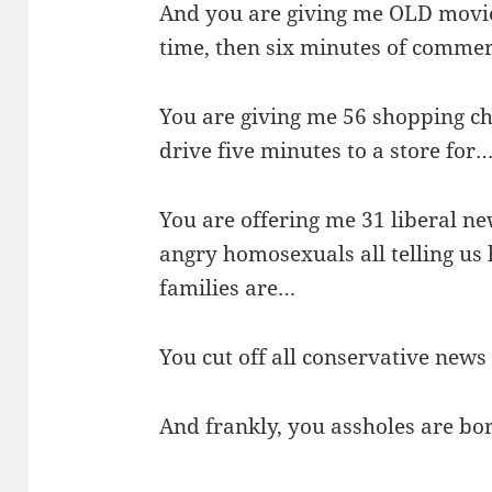
And you are giving me OLD movies
time, then six minutes of comme
You are giving me 56 shopping ch
drive five minutes to a store for
You are offering me 31 liberal n
angry homosexuals all telling u
families are…
You cut off all conservative new
And frankly, you assholes are bo