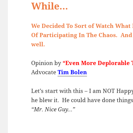
While…
We Decided To Sort of Watch What 
Of Participating In The Chaos. And
well.
Opinion by
“Even More Deplorable 
Advocate
Tim Bolen
Let’s start with this – I am NOT Hap
he blew it. He could have done thing
“Mr. Nice Guy…”