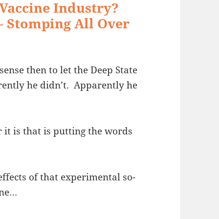
 Vaccine Industry?
– Stomping All Over
ense then to let the Deep State
rently he didn’t. Apparently he
it is that is putting the words
effects of that experimental so-
ine…