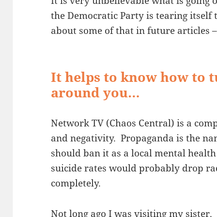
It is very unbelievable what is going
the Democratic Party is tearing itself t
about some of that in future articles
It helps to know how to t
around you…
Network TV (Chaos Central) is a comp
and negativity. Propaganda is the n
should ban it as a local mental heal
suicide rates would probably drop ra
completely.
Not long ago I was visiting my siste