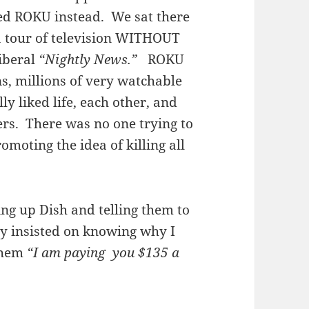
ed ROKU instead. We sat there
a tour of television WITHOUT
liberal
“Nightly News.”
ROKU
ns, millions of very watchable
ly liked life, each other, and
hers. There was no one trying to
moting the idea of killing all
ling up Dish and telling them to
hey insisted on knowing why I
 them
“I am paying you $135 a