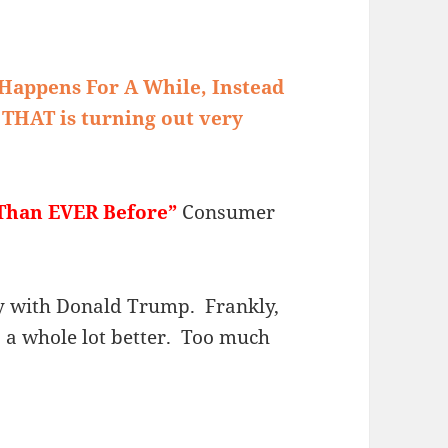
Happens For A While, Instead
 THAT is turning out very
Than EVER Before”
Consumer
py with Donald Trump. Frankly,
s a whole lot better. Too much