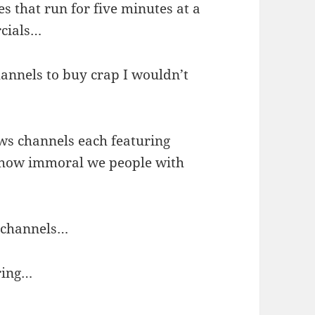
 that run for five minutes at a
rcials…
annels to buy crap I wouldn’t
…
ews channels each featuring
s how immoral we people with
s channels…
ring…