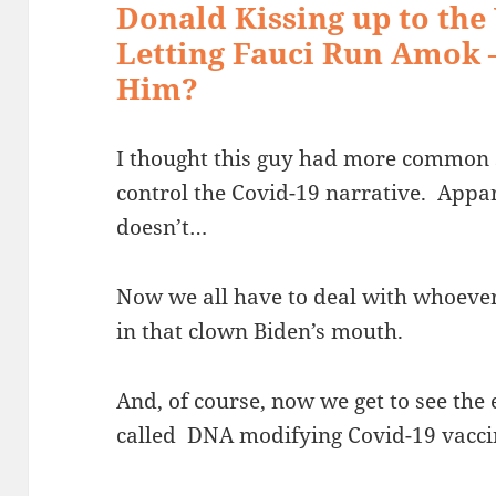
Donald Kissing up to the
Letting Fauci Run Amok 
Him?
I thought this guy had more common s
control the Covid-19 narrative. Appa
doesn’t…
Now we all have to deal with whoever 
in that clown Biden’s mouth.
And, of course, now we get to see the 
called DNA modifying Covid-19 vacc