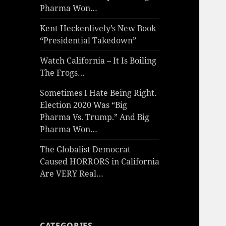
Pharma Won…
Kent Heckenlively’s New Book
“Presidential Takedown”
Watch California – It Is Boiling
The Frogs…
Sometimes I Hate Being Right.
Election 2020 Was “Big
Pharma Vs. Trump.” And Big
Pharma Won…
The Globalist Democrat
Caused HORRORS in California
Are VERY Real…
CATEGORIES