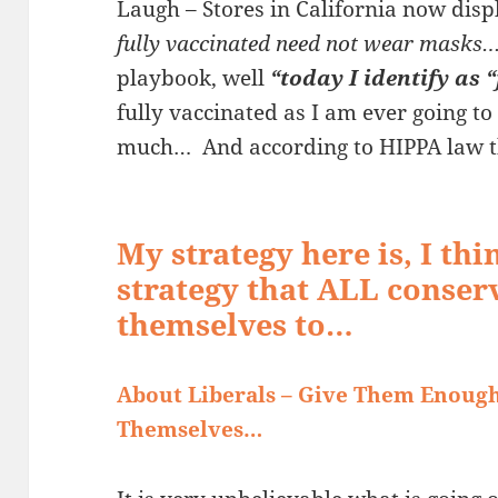
Laugh – Stores in California now displ
fully vaccinated need not wear masks
playbook, well
“today
I identify as
fully vaccinated as I am ever going to
much… And according to HIPPA law t
My strategy here is, I th
strategy that ALL conser
themselves to…
About Liberals – Give Them Enoug
Themselves…