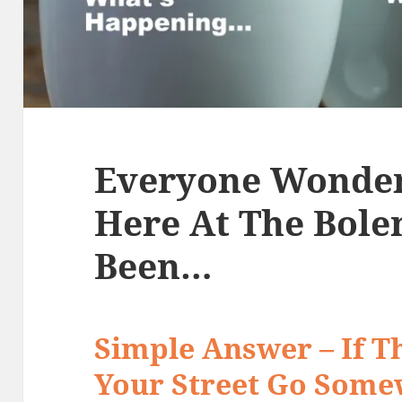
Everyone Wonde
Here At The Bol
Been…
Simple Answer – If Th
Your Street Go Some