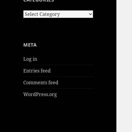
Categories
META
Log in
Entries feed
Comments feed
WordPress.org