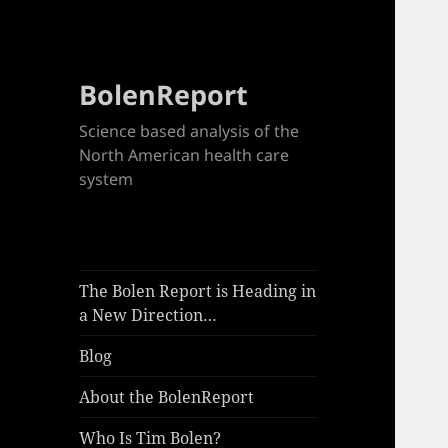
BolenReport
Science based analysis of the
North American health care
system
The Bolen Report is Heading in
a New Direction…
Blog
About the BolenReport
Who Is Tim Bolen?