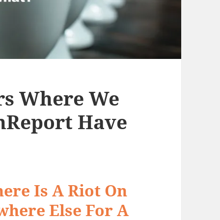
rs Where We
enReport Have
ere Is A Riot On
where Else For A