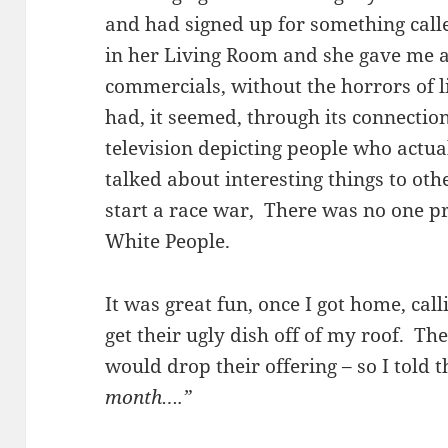
and had signed up for something call
in her Living Room and she gave me 
commercials, without the horrors of 
had, it seemed, through its connectio
television depicting people who actual
talked about interesting things to ot
start a race war, There was no one pro
White People.
It was great fun, once I got home, cal
get their ugly dish off of my roof. T
would drop their offering – so I told
month….”