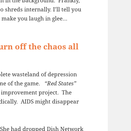
 on in the background. Frankly,
o shreds internally. I’ll tell you
 – make you laugh in glee…
urn off the chaos all
lete wasteland of depression
ame of the game.
“Red States”
th improvement project. The
dically. AIDS might disappear
r. She had dropped Dish Network