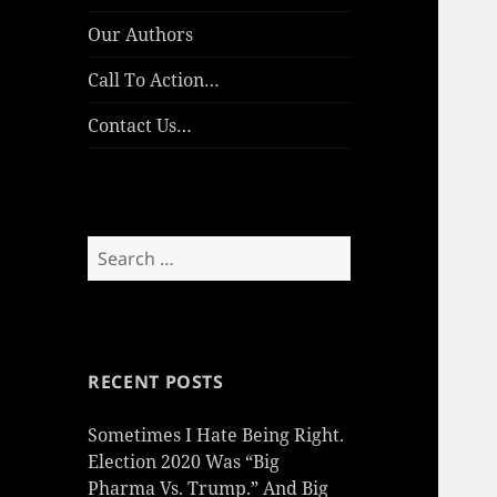
Our Authors
Call To Action…
Contact Us…
Search
for:
RECENT POSTS
Sometimes I Hate Being Right.
Election 2020 Was “Big
Pharma Vs. Trump.” And Big