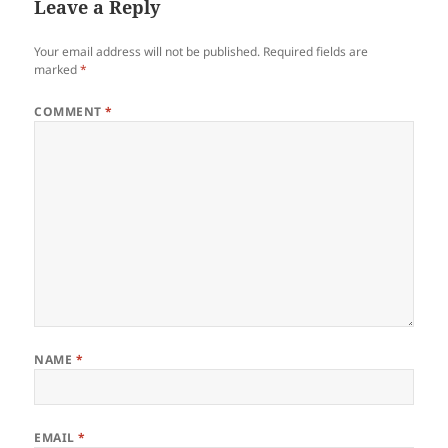
Leave a Reply
Your email address will not be published.
Required fields are
marked
*
COMMENT
*
NAME
*
EMAIL
*