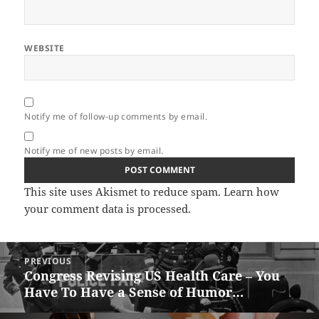
WEBSITE
Notify me of follow-up comments by email.
Notify me of new posts by email.
This site uses Akismet to reduce spam.
Learn how
your comment data is processed.
Post
PREVIOUS
navigation
Congress Revising US Health Care – You
Previous
Have To Have a Sense of Humor…
post: