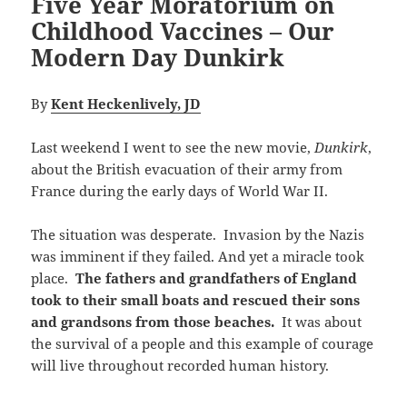
Five Year Moratorium on
Childhood Vaccines – Our
Modern Day Dunkirk
By
Kent Heckenlively, JD
Last weekend I went to see the new movie,
Dunkirk
,
about the British evacuation of their army from
France during the early days of World War II.
The situation was desperate. Invasion by the Nazis
was imminent if they failed. And yet a miracle took
place.
The fathers and grandfathers of England
took to their small boats and rescued their sons
and grandsons from those beaches.
It was about
the survival of a people and this example of courage
will live throughout recorded human history.