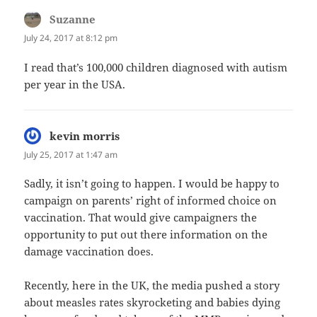
Suzanne
says:
July 24, 2017 at 8:12 pm
I read that’s 100,000 children diagnosed with autism
per year in the USA.
kevin morris
says:
July 25, 2017 at 1:47 am
Sadly, it isn’t going to happen. I would be happy to
campaign on parents’ right of informed choice on
vaccination. That would give campaigners the
opportunity to put out there information on the
damage vaccination does.
Recently, here in the UK, the media pushed a story
about measles rates skyrocketing and babies dying