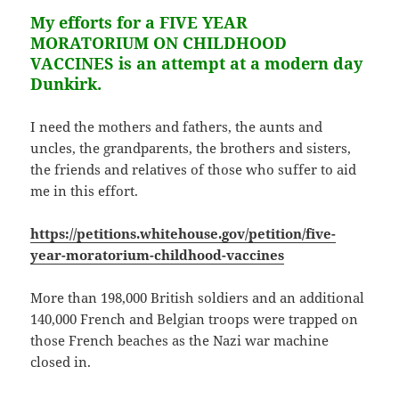
My efforts for a FIVE YEAR
MORATORIUM ON CHILDHOOD
VACCINES is an attempt at a modern day
Dunkirk.
I need the mothers and fathers, the aunts and
uncles, the grandparents, the brothers and sisters,
the friends and relatives of those who suffer to aid
me in this effort.
https://petitions.whitehouse.gov/petition/five-
year-moratorium-childhood-vaccines
More than 198,000 British soldiers and an additional
140,000 French and Belgian troops were trapped on
those French beaches as the Nazi war machine
closed in.