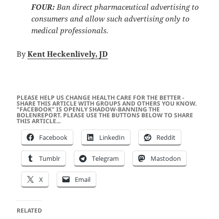
FOUR:
Ban direct pharmaceutical advertising to
consumers and allow such advertising only to
medical professionals.
By
Kent Heckenlively, JD
PLEASE HELP US CHANGE HEALTH CARE FOR THE BETTER -
SHARE THIS ARTICLE WITH GROUPS AND OTHERS YOU KNOW.
"FACEBOOK" IS OPENLY SHADOW-BANNING THE
BOLENREPORT. PLEASE USE THE BUTTONS BELOW TO SHARE
THIS ARTICLE...
Facebook
LinkedIn
Reddit
Tumblr
Telegram
Mastodon
X
Email
RELATED