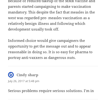
because of reduced takeup of the MMR vaccine and
parents started campaigning to make vaccination
mandatory. This despite the fact that measles in the
west was regarded pre- measles vaccination as a
relatively benign illness and following which
development usually took off.
Informed choice would give campaigners the
opportunity to get the message out and to appear
reasonable in doing so. It is so easy for pharma to
portray anti-vaxxers as dangerous nuts.
Cindy sharp
says:
July 26, 2017 at 5:48 pm
Serious problems require serious solutions. I’m in