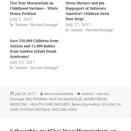
Five Year Moratorium on
Owen Shroyer and Jon
Childhood Vaccines – White
Rappoport oF Infowars:
House Petition
America’s Children Need
July 5, 2017
Your Help!
July 17, 2017
In "Autism - Vaccine Damage"
In "Autism - Vaccine Damage"
Save 250,000 Children from
Autism and 15,000 Babies
from Sudden Infant Death
Syndrome!
July 13, 2017
In "Autism - Vaccine Damage"
Posted
Author
Categories
July 24, 2017
Kent Heckenlively
Autism - Vaccine
on
Damage
,
BIG PHARMA
,
Kent Heckenlively JD
,
MAINSTREAM
MEDICINE - HEALTH CARE FAILURES
,
Reversing Autism
,
US HEALTH
CARE SYSTEM CRITIQUE
,
VACCINE HOAX
6 thoughts on “Five Year Moratorium on