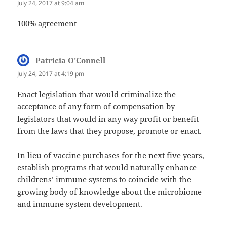
July 24, 2017 at 9:04 am
100% agreement
Patricia O'Connell
says:
July 24, 2017 at 4:19 pm
Enact legislation that would criminalize the
acceptance of any form of compensation by
legislators that would in any way profit or benefit
from the laws that they propose, promote or enact.
In lieu of vaccine purchases for the next five years,
establish programs that would naturally enhance
childrens’ immune systems to coincide with the
growing body of knowledge about the microbiome
and immune system development.