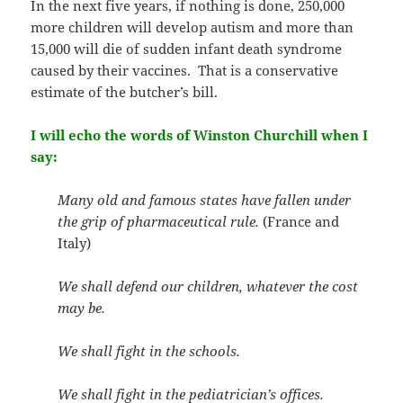
In the next five years, if nothing is done, 250,000
more children will develop autism and more than
15,000 will die of sudden infant death syndrome
caused by their vaccines. That is a conservative
estimate of the butcher’s bill.
I will echo the words of Winston Churchill when I
say:
Many old and famous states have fallen under
the grip of pharmaceutical rule.
(France and
Italy)
We shall defend our children, whatever the cost
may be.
We shall fight in the schools.
We shall fight in the pediatrician’s offices.