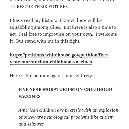
TO RESCUE THEIR FUTURES.
I have read my history. I know there will be
squabbling among allies. But there is also a time to
act. Feel free to improvise on your own. I welcome
it. But stand with me in this fight.
https://petitions.whitehouse.gov/petition/five-
year-moratorium-childhood-vaccines
Here is the petition again, in its entirety:
FIVE YEAR MORATORIUM ON CHILDHOOD
VACCINES
American children are in crisis with an explosion
of once-rare neurological problems like autism
and seizures.