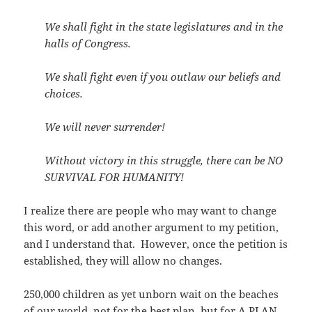
We shall fight in the state legislatures and in the
halls of Congress.
We shall fight even if you outlaw our beliefs and
choices.
We will never surrender!
Without victory in this struggle, there can be NO
SURVIVAL FOR HUMANITY!
I realize there are people who may want to change
this word, or add another argument to my petition,
and I understand that. However, once the petition is
established, they will allow no changes.
250,000 children as yet unborn wait on the beaches
of our world, not for the best plan, but for A PLAN