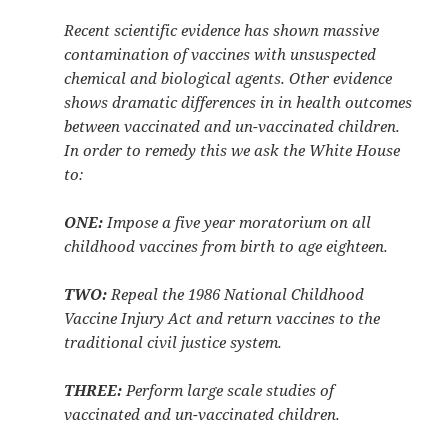
Recent scientific evidence has shown massive
contamination of vaccines with unsuspected
chemical and biological agents. Other evidence
shows dramatic differences in in health outcomes
between vaccinated and un-vaccinated children.
In order to remedy this we ask the White House
to:
ONE:
Impose a five year moratorium on all
childhood vaccines from birth to age eighteen.
TWO:
Repeal the 1986 National Childhood
Vaccine Injury Act and return vaccines to the
traditional civil justice system.
THREE:
Perform large scale studies of
vaccinated and un-vaccinated children.