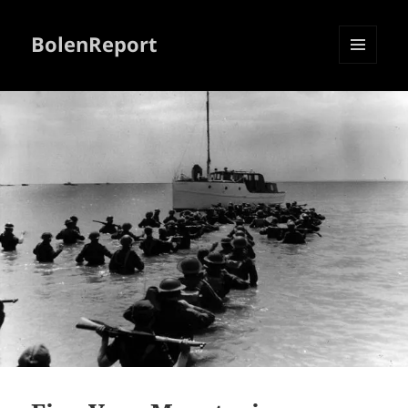
BolenReport
MENU
AND
WIDGETS