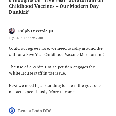
Childhood Vaccines – Our Modern Day
Dunkirk”
Ralph Fucetola JD
says:
July 24, 2017 at 7:47 am
Could not agree more; we need to rally around the
call for a Five Year Childhood Vaccine Moratorium!
The use of a White House petition engages the
White House staff in the issue.
Next we need legal standing to sue if the govt does
not act expeditiously. More to come…
Ernest Lado DDS
says: