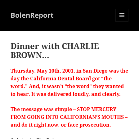
BolenReport
MENU
AND
WIDGETS
Dinner with CHARLIE
BROWN…
Thursday, May 10th, 2001, in San Diego was the
day the California Dental Board got “the
word.” And, it wasn’t “the word” they wanted
to hear. It was delivered loudly, and clearly.
The message was simple – STOP MERCURY
FROM GOING INTO CALIFORNIAN’S MOUTHS –
and do it right now, or face prosecution.