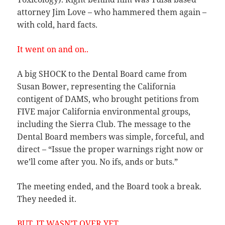
attorney Jim Love – who hammered them again –
with cold, hard facts.
It went on and on..
A big SHOCK to the Dental Board came from
Susan Bower, representing the California
contigent of DAMS, who brought petitions from
FIVE major California environmental groups,
including the Sierra Club. The message to the
Dental Board members was simple, forceful, and
direct – “Issue the proper warnings right now or
we’ll come after you. No ifs, ands or buts.”
The meeting ended, and the Board took a break.
They needed it.
BUT, IT WASN’T OVER YET…