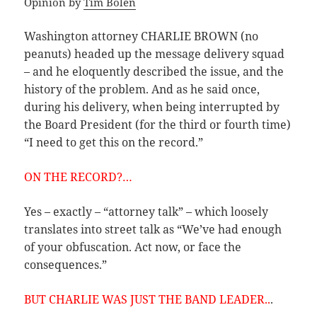
Opinion by
Tim Bolen
Washington attorney CHARLIE BROWN (no
peanuts) headed up the message delivery squad
– and he eloquently described the issue, and the
history of the problem. And as he said once,
during his delivery, when being interrupted by
the Board President (for the third or fourth time)
“I need to get this on the record.”
ON THE RECORD?…
Yes – exactly – “attorney talk” – which loosely
translates into street talk as “We’ve had enough
of your obfuscation. Act now, or face the
consequences.”
BUT CHARLIE WAS JUST THE BAND LEADER..
.