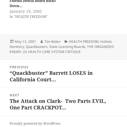
Florida Dental Board Backs
Down…
January 19, 2002
In "HEALTH FREEDOM"
Posted
Author
Categories
May 13, 2001
Tim Bolen
HEALTH FREEDOM
,
Holistic
on
Dentistry
,
Quackbusters
,
State Licensing Boards
,
THE ORGANIZED
ENEMY
,
US HEALTH CARE SYSTEM CRITIQUE
Post
PREVIOUS
navigation
“Quackbuster” Barrett LOSES in
Previous
California Court…
post:
NEXT
The Attack on Clark- Two Parts EVIL,
Next
One Part CRACKPOT…
post:
Proudly powered by WordPress