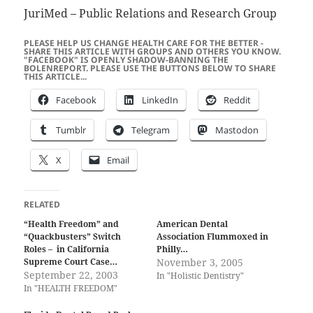
JuriMed – Public Relations and Research Group
PLEASE HELP US CHANGE HEALTH CARE FOR THE BETTER -
SHARE THIS ARTICLE WITH GROUPS AND OTHERS YOU KNOW.
"FACEBOOK" IS OPENLY SHADOW-BANNING THE
BOLENREPORT. PLEASE USE THE BUTTONS BELOW TO SHARE
THIS ARTICLE...
Facebook
LinkedIn
Reddit
Tumblr
Telegram
Mastodon
X
Email
RELATED
“Health Freedom” and
American Dental
“Quackbusters” Switch
Association Flummoxed in
Roles – in California
Philly…
Supreme Court Case…
November 3, 2005
September 22, 2003
In "Holistic Dentistry"
In "HEALTH FREEDOM"