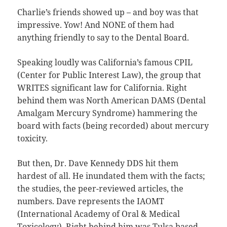
Charlie’s friends showed up – and boy was that
impressive. Yow! And NONE of them had
anything friendly to say to the Dental Board.
Speaking loudly was California’s famous CPIL
(Center for Public Interest Law), the group that
WRITES significant law for California. Right
behind them was North American DAMS (Dental
Amalgam Mercury Syndrome) hammering the
board with facts (being recorded) about mercury
toxicity.
But then, Dr. Dave Kennedy DDS hit them
hardest of all. He inundated them with the facts;
the studies, the peer-reviewed articles, the
numbers. Dave represents the IAOMT
(International Academy of Oral & Medical
Toxicology). Right behind him was Tulsa based