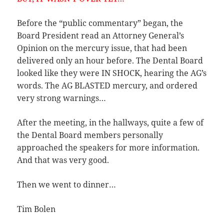
Before the “public commentary” began, the
Board President read an Attorney General’s
Opinion on the mercury issue, that had been
delivered only an hour before. The Dental Board
looked like they were IN SHOCK, hearing the AG’s
words. The AG BLASTED mercury, and ordered
very strong warnings…
After the meeting, in the hallways, quite a few of
the Dental Board members personally
approached the speakers for more information.
And that was very good.
Then we went to dinner…
Tim Bolen