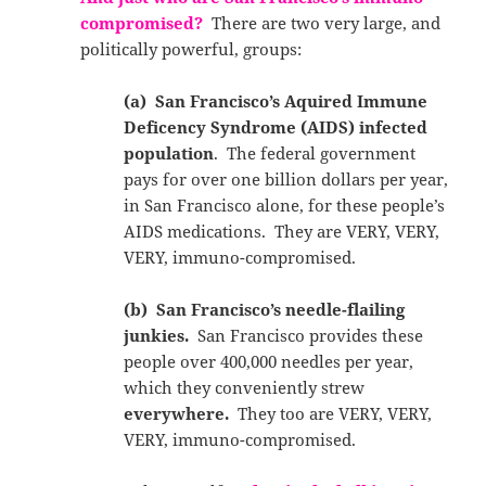
c
ompromised?
There are two very large, and
politically powerful, groups:
(a) San Francisco’s Aquired Immune
Deficency Syndrome (AIDS) infected
population
. The federal government
pays for over one billion dollars per year,
in San Francisco alone, for these people’s
AIDS medications. They are VERY, VERY,
VERY, immuno-compromised.
(b) San Francisco’s needle-flailing
junkies.
San Francisco provides these
people over 400,000 needles per year,
which they conveniently strew
everywhere.
They too are VERY, VERY,
VERY, immuno-compromised.