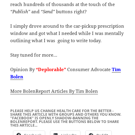
reach hundreds of thousands at the touch of the
“Publish”
and
“Send”
buttons right?
I simply drove around to the car-pickup prescription
window and got what I needed while I was mentally
outlining what I was going to write today.
Stay tuned for more…
Opinion By
“Deplorable”
Consumer Advocate
Tim
Bolen
More BolenReport Articles By Tim Bolen
PLEASE HELP US CHANGE HEALTH CARE FOR THE BETTER -
SHARE THIS ARTICLE WITH GROUPS AND OTHERS YOU KNOW.
"FACEBOOK" IS OPENLY SHADOW-BANNING THE
BOLENREPORT. PLEASE USE THE BUTTONS BELOW TO SHARE
THIS ARTICLE...