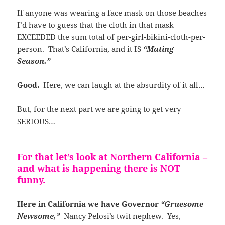
If anyone was wearing a face mask on those beaches
I’d have to guess that the cloth in that mask
EXCEEDED the sum total of per-girl-bikini-cloth-per-
person. That’s California, and it IS
“Mating
Season.”
Good.
Here, we can laugh at the absurdity of it all…
But, for the next part we are going to get very
SERIOUS…
For that let’s look at Northern California –
and what is happening there is NOT
funny.
Here in California we have Governor
“Gruesome
Newsome,”
Nancy Pelosi’s twit nephew. Yes,