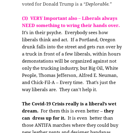
voted for Donald Trump is a
“Deplorable.”
(3) VERY Important also – Liberals always
NEED something to wring their hands over.
It’s in their psyche. Everybody sees how
liberals think and act. If a Portland, Oregon
drunk falls into the street and gets run over by
a truck in front of a few liberals, within hours
demonstations will be organized against not
only the trucking industry, but Big Oil, White
People, Thomas Jefferson, Alfred E. Neuman,
and Chick-Fil-A – Every time. That’s just the
way liberals are. They can’t help it.
The Covid-19 Crisis really is a liberal’s wet
dream.
For them this is even better –
they
can dress up for it.
It is even better than
those ANTIFA marches where they could buy
new leather pants and designer bandanas.