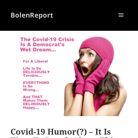
BolenReport
MENU
AND
WIDGETS
Covid-19 Humor(?) – It Is