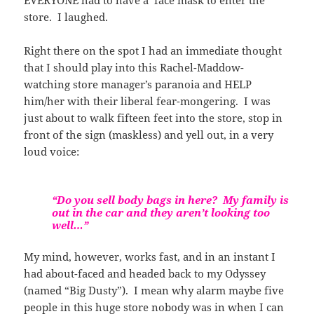
store. I laughed.
Right there on the spot I had an immediate thought
that I should play into this Rachel-Maddow-
watching store manager’s paranoia and HELP
him/her with their liberal fear-mongering. I was
just about to walk fifteen feet into the store, stop in
front of the sign (maskless) and yell out, in a very
loud voice:
“Do you sell body bags in here? My family is
out in the car and they aren’t looking too
well…”
My mind, however, works fast, and in an instant I
had about-faced and headed back to my Odyssey
(named “Big Dusty”). I mean why alarm maybe five
people in this huge store nobody was in when I can