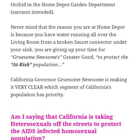
Orchid in the Home Depot Garden Department
(sarcasm intended).
Never mind that the reason you are at Home Depot
is because you have water running all over the
Living Room from a broken faucet connector under
your sink. you are giving up your time for
“Gruesome Newsome’s”
Greater Good,
“to protect the
“At-Risk”
population…”
California Governor Gruesome Newsome is making
it VERY CLEAR which segment of California’s
population has priority.
Am I saying that California is taking
Heterosexuals off the streets to protect
the AIDS infected homosexual
population?