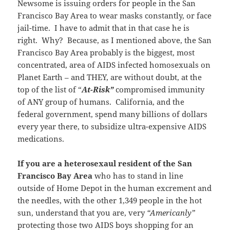
Newsome is issuing orders for people in the San
Francisco Bay Area to wear masks constantly, or face
jail-time. I have to admit that in that case he is
right. Why? Because, as I mentioned above, the San
Francisco Bay Area probably is the biggest, most
concentrated, area of AIDS infected homosexuals on
Planet Earth – and THEY, are without doubt, at the
top of the list of “
At-Risk”
compromised immunity
of ANY group of humans. California, and the
federal government, spend many billions of dollars
every year there, to subsidize ultra-expensive AIDS
medications.
If you are a heterosexaul resident of the San
Francisco Bay Area
who has to stand in line
outside of Home Depot in the human excrement and
the needles, with the other 1,349 people in the hot
sun, understand that you are, very
“Americanly”
protecting those two AIDS boys shopping for an