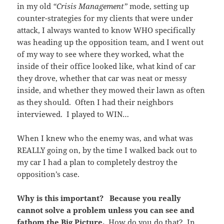
in my old
“Crisis Management”
mode, setting up
counter-strategies for my clients that were under
attack, I always wanted to know WHO specifically
was heading up the opposition team, and I went out
of my way to see where they worked, what the
inside of their office looked like, what kind of car
they drove, whether that car was neat or messy
inside, and whether they mowed their lawn as often
as they should. Often I had their neighbors
interviewed. I played to WIN…
When I knew who the enemy was, and what was
REALLY going on, by the time I walked back out to
my car I had a plan to completely destroy the
opposition’s case.
Why is this important?
Because you really
cannot solve a problem unless you can see and
fathom the Big Picture.
How do you do that? In