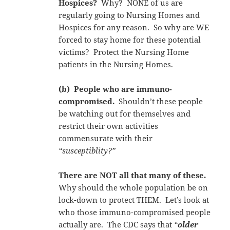
Hospices?
Why? NONE of us are
regularly going to Nursing Homes and
Hospices for any reason. So why are WE
forced to stay home for these potential
victims? Protect the Nursing Home
patients in the Nursing Homes.
(b) People who are immuno-
compromised.
Shouldn’t these people
be watching out for themselves and
restrict their own activities
commensurate with their
“susceptiblity?”
There are NOT all that many of these.
Why should the whole population be on
lock-down to protect THEM. Let’s look at
who those immuno-compromised people
actually are. The CDC says that
“
older