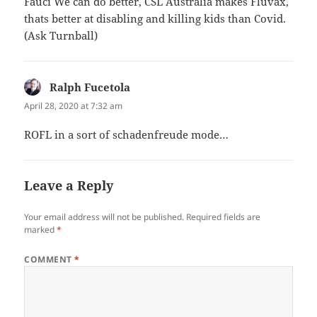
Fauci We can do better, CSL Australia makes Fluvax,
thats better at disabling and killing kids than Covid.
(Ask Turnball)
Ralph Fucetola
says:
April 28, 2020 at 7:32 am
ROFL in a sort of schadenfreude mode…
Leave a Reply
Your email address will not be published.
Required fields are
marked
*
COMMENT
*