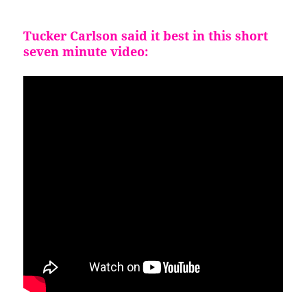
Tucke
r Carlson said it best in this short
seven minute video: