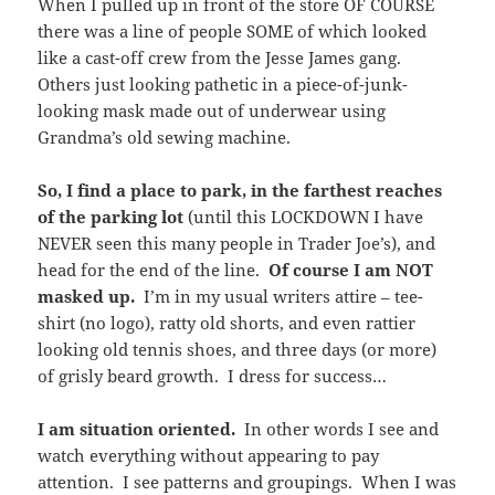
When I pulled up in front of the store OF COURSE
there was a line of people SOME of which looked
like a cast-off crew from the Jesse James gang.
Others just looking pathetic in a piece-of-junk-
looking mask made out of underwear using
Grandma’s old sewing machine.
So, I find a place to park, in the farthest reaches
of the parking lot
(until this LOCKDOWN I have
NEVER seen this many people in Trader Joe’s), and
head for the end of the line.
Of course I am NOT
masked up.
I’m in my usual writers attire – tee-
shirt (no logo), ratty old shorts, and even rattier
looking old tennis shoes, and three days (or more)
of grisly beard growth. I dress for success…
I am situation oriented.
In other words I see and
watch everything without appearing to pay
attention. I see patterns and groupings. When I was