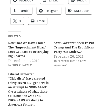
Facebook
LinkedIn
Reddit
Tumblr
Telegram
Mastodon
X
Email
RELATED
Now That We Have Ended
“Anti-Vaxxers” Need To Put
The “Impeachment Hoax”
Trump And The Republican
Let’s Get Back to Destroying
Party “On Notice…”
Big Pharma…
February 26, 2021
December 11, 2019
In "Federal Health Care
In "BIG PHARMA"
Agencies"
Liberal Democrat
“Globalists” have created
thirty-seven (37) genders in
an attempt to NORMALIZE
the craziness of what those
CHILDHOOD VACCINE
PROGRAMS are doing to
America’s future…