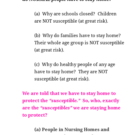
(a) Why are schools closed? Children
are NOT susceptible (at great risk).
(b) Why do families have to stay home?
Their whole age group is NOT susceptible
(at great risk).
(c) Why do healthy people of any age
have to stay home? They are NOT
susceptible (at great risk).
We are told that we have to stay home to
protect the
“susceptible.”
So, who, exactly
are the
“susceptibles”
we are staying home
to protect?
(a) People in Nursing Homes and