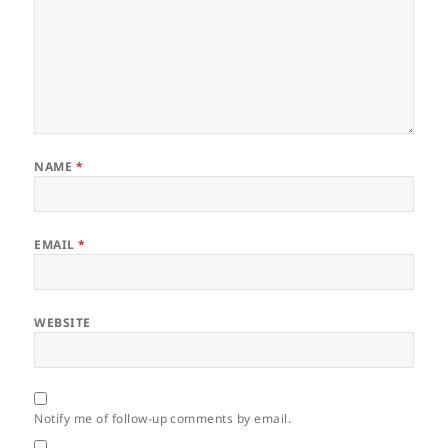
NAME
*
EMAIL
*
WEBSITE
Notify me of follow-up comments by email.