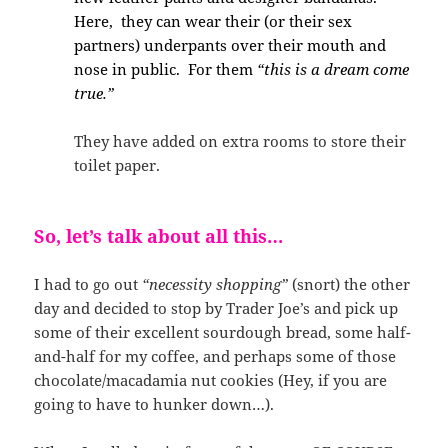
Here, they can wear their (or their sex
partners) underpants over their mouth and
nose in public. For them
“this is a dream come
true.”
They have added on extra rooms to store their
toilet paper.
So, let’s talk about all this…
I had to go out
“necessity shopping”
(snort) the other
day and decided to stop by Trader Joe’s and pick up
some of their excellent sourdough bread, some half-
and-half for my coffee, and perhaps some of those
chocolate/macadamia nut cookies (Hey, if you are
going to have to hunker down…).