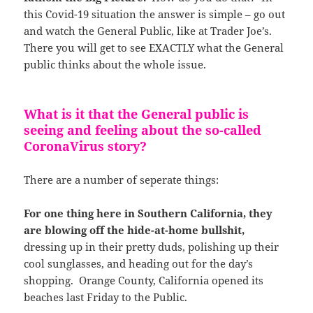
this Covid-19 situation the answer is simple – go out
and watch the General Public, like at Trader Joe’s.
There you will get to see EXACTLY what the General
public thinks about the whole issue.
What is it that the General public is
seeing and feeling about the so-called
CoronaVirus story?
There are a number of seperate things:
For one thing here in Southern California, they
are blowing off the hide-at-home bullshit,
dressing up in their pretty duds, polishing up their
cool sunglasses, and heading out for the day’s
shopping. Orange County, California opened its
beaches last Friday to the Public.