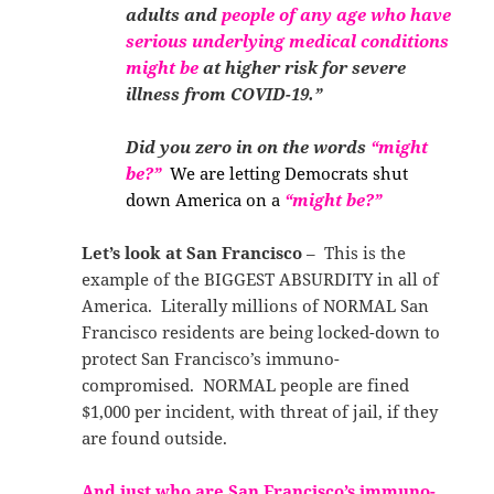
adults and
people of any age who have
serious underlying medical conditions
might
be
at higher risk for severe
illness from COVID-19.”
Did you zero in on the words
“might
be?”
We are letting Democrats shut
down America on a
“might be?”
Let’s look at San Francisco
– This is the
example of the BIGGEST ABSURDITY in all of
America. Literally millions of NORMAL San
Francisco residents are being locked-down to
protect San Francisco’s immuno-
compromised. NORMAL people are fined
$1,000 per incident, with threat of jail, if they
are found outside.
And just who are San Francisco’s immuno-