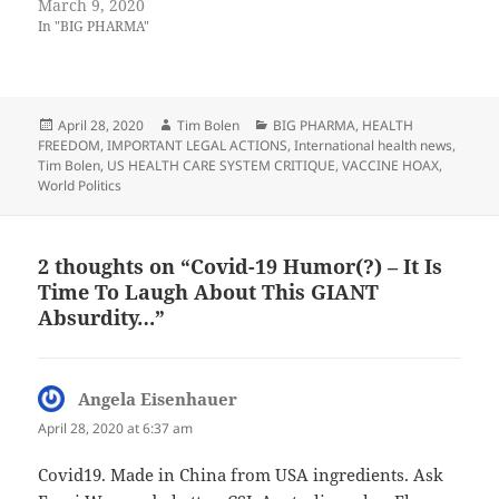
March 9, 2020
In "BIG PHARMA"
Posted
Author
Categories
April 28, 2020
Tim Bolen
BIG PHARMA
,
HEALTH
on
FREEDOM
,
IMPORTANT LEGAL ACTIONS
,
International health news
,
Tim Bolen
,
US HEALTH CARE SYSTEM CRITIQUE
,
VACCINE HOAX
,
World Politics
2 thoughts on “Covid-19 Humor(?) – It Is
Time To Laugh About This GIANT
Absurdity…”
Angela Eisenhauer
says:
April 28, 2020 at 6:37 am
Covid19. Made in China from USA ingredients. Ask