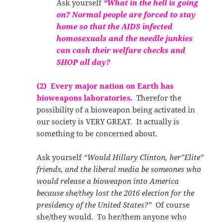
Ask yourself
“What in the hell is going
on? Normal people are forced to stay
home so that the AIDS infected
homosexuals and the needle junkies
can cash their welfare checks and
SHOP all day?
(2) Every major nation on Earth has
bioweapons laboratories.
Therefor the
possibility of a bioweapon being activated in
our society is VERY GREAT. It actually is
something to be concerned about.
Ask yourself
“Would Hillary Clinton, her”Elite”
friends, and the liberal media be someones who
would release a bioweapon into America
because she/they lost the 2016 election for the
presidency of the United States?”
Of course
she/they would. To her/them anyone who