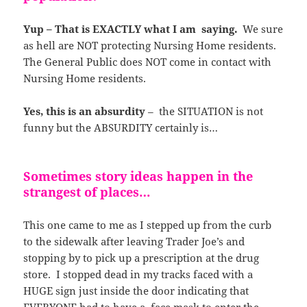
Yup – That is EXACTLY what I am saying.
We sure
as hell are NOT protecting Nursing Home residents.
The General Public does NOT come in contact with
Nursing Home residents.
Yes, this is an absurdity
– the SITUATION is not
funny but the ABSURDITY certainly is…
Sometimes story ideas happen in the
strangest of places…
This one came to me as I stepped up from the curb
to the sidewalk after leaving Trader Joe’s and
stopping by to pick up a prescription at the drug
store. I stopped dead in my tracks faced with a
HUGE sign just inside the door indicating that
EVERYONE had to have a face mask to enter the