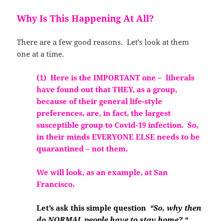
Why Is This Happening At All?
There are a few good reasons. Let’s look at them
one at a time.
(1) Here is the IMPORTANT one – liberals
have found out that THEY, as a group,
because of their general life-style
preferences, are, in fact, the largest
susceptible group to Covid-19 in
fection. So,
in their minds EVERYONE ELSE needs to be
quarantined – not them.
We w
ill look, as an example, at San
Francisco.
Let’s ask this simple question
“So, why then
do NORMAL people have to stay home? “