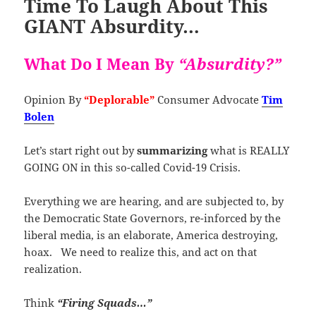
Time To Laugh About This
GIANT Absurdity…
What Do I Mean By
“Absurdity?”
Opinion By
“Deplorable”
Consumer Advocate
Tim
Bolen
Let’s start right out by
summarizing
what is REALLY
GOING ON in this so-called Covid-19 Crisis.
Everything we are hearing, and are subjected to, by
the Democratic State Governors, re-inforced by the
liberal media, is an elaborate, America destroying,
hoax. We need to realize this, and act on that
realization.
Think
“Firing Squads…”