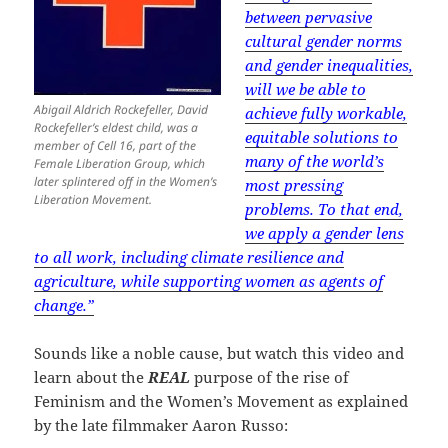
between pervasive
cultural gender norms
and gender inequalities,
will we be able to
Abigail Aldrich Rockefeller, David
achieve fully workable,
Rockefeller’s eldest child, was a
equitable solutions to
member of Cell 16, part of the
many of the world’s
Female Liberation Group, which
later splintered off in the Women’s
most pressing
Liberation Movement.
problems. To that end,
we apply a gender lens
to all work, including climate resilience and
agriculture, while supporting women as agents of
change.”
Sounds like a noble cause, but watch this video and
learn about the
REAL
purpose of the rise of
Feminism and the Women’s Movement as explained
by the late filmmaker Aaron Russo: