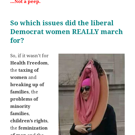
…Not a peep.
So which issues did the liberal
Democrat women REALLY march
for?
So, if it wasn’t for
Health Freedom
,
the
taxing of
women
and
breaking up of
families
, the
problems of
minority
families
,
children’s rights
,
the
feminization
of men
and the