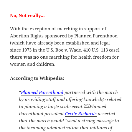
No, Not really…
With the exception of marching in support of
Abortion Rights sponsored by Planned Parenthood
(which have already been established and legal
since 1973 in the U.S. Roe v. Wade, 410 U.S. 113 case),
there was no on
e marching for health freedom for
women and children.
According to Wikipedia:
“
Planned Parenthood
partnered with the march
by providing staff and offering knowledge related
[46]
to planning a large-scale event.
Planned
Parenthood president
Cecile Richards
asserted
that the march would “send a strong message to
the incoming administration that millions of