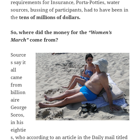
requirements for Insurance, Porta-Potties, water
sources, bussing of participants, had to have been in
the
tens of millions of dollars.
So, where did the money for the
“Women’s
March”
come from?
Source
s say it
all
came
from
billion
aire
George
Soros,
in his
eightie
s, who according to an article in the Daily mail titled