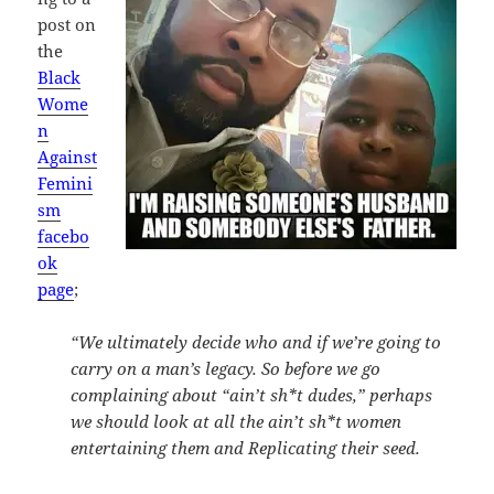
post on
the
Black
Wome
n
Against
Femini
sm
facebo
ok
page
;
“We ultimately decide who and if we’re going to
carry on a man’s legacy. So before we go
complaining about “ain’t sh*t dudes,” perhaps
we should look at all the ain’t sh*t women
entertaining them and Replicating their seed.