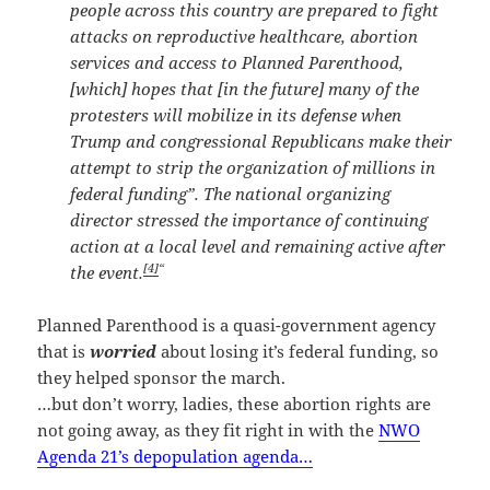
people across this country are prepared to fight
attacks on reproductive healthcare, abortion
services and access to Planned Parenthood,
[which] hopes that [in the future] many of the
protesters will mobilize in its defense when
Trump and congressional Republicans make their
attempt to strip the organization of millions in
federal funding”. The national organizing
director stressed the importance of continuing
action at a local level and remaining active after
[4]
“
the event.
Planned Parenthood is a quasi-government agency
that is
worried
about losing it’s federal funding, so
they helped sponsor the march.
…but don’t worry, ladies, these abortion rights are
not going away, as they fit right in with the
NWO
Agenda 21’s depopulation agenda…