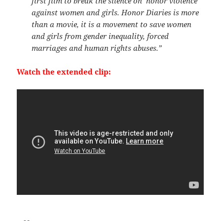
first film to break the silence on ‘honor violence’
against women and girls. Honor Diaries is more
than a movie, it is a movement to save women
and girls from gender inequality, forced
marriages and human rights abuses.”
Watch the extended clip: