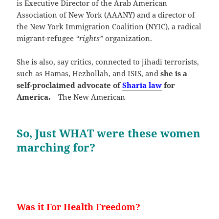
is Executive Director of the Arab American
Association of New York (AAANY) and a director of
the New York Immigration Coalition (NYIC), a radical
migrant-refugee
“rights”
organization.
She is also, say critics, connected to jihadi terrorists,
such as Hamas, Hezbollah, and ISIS, and
she is a
self-proclaimed advocate of
Sharia law
for
America.
– The New American
So, Just WHAT were these women
marching for?
Was it For Health Freedom?