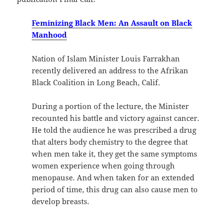
Feminizing Black Men: An Assault on Black
Manhood
Nation of Islam Minister Louis Farrakhan
recently delivered an address to the Afrikan
Black Coalition in Long Beach, Calif.
During a portion of the lecture, the Minister
recounted his battle and victory against cancer.
He told the audience he was prescribed a drug
that alters body chemistry to the degree that
when men take it, they get the same symptoms
women experience when going through
menopause. And when taken for an extended
period of time, this drug can also cause men to
develop breasts.