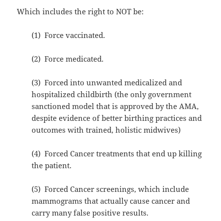
Which includes the right to NOT be:
(1) Force vaccinated.
(2) Force medicated.
(3) Forced into unwanted medicalized and
hospitalized childbirth (the only government
sanctioned model that is approved by the AMA,
despite evidence of better birthing practices and
outcomes with trained, holistic midwives)
(4) Forced Cancer treatments that end up killing
the patient.
(5) Forced Cancer screenings, which include
mammograms that actually cause cancer and
carry many false positive results.