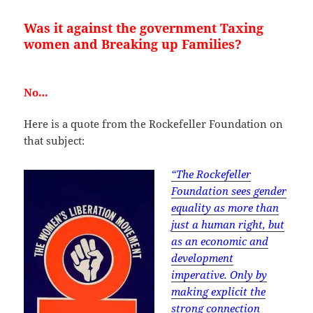
Was it against the government Taxing
women and Breaking up Families?
No…
Here is a quote from the Rockefeller Foundation on
that subject:
“The Rockefeller
Foundation sees gender
equality as more than
just a human right, but
as an economic and
development
imperative. Only by
making explicit the
strong connection