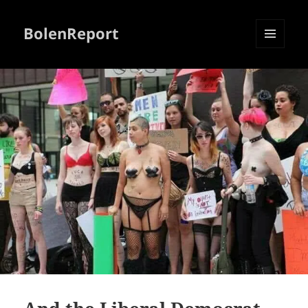
BolenReport
MENU
AND
WIDGETS