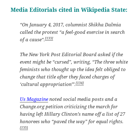
Media Editorials cited in Wikipedia State:
“On January 4, 2017, columnist Shikha Dalmia
called the protest “a feel-good exercise in search
[133]
of a cause“.
The New York Post Editorial Board asked if the
event might be “cursed”, writing, “The three white
feminists who thought up the idea felt obliged to
change that title after they faced charges of
[134]
‘cultural appropriation'”.
Us Magazine
noted social media posts and a
Change.org petition criticizing the march for
having left Hillary Clinton’s name off a list of 27
honorees who “paved the way” for equal rights.
[1
35]