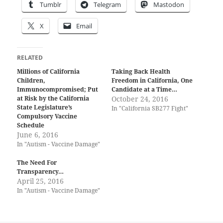
Tumblr
Telegram
Mastodon
X
Email
RELATED
Millions of California
Taking Back Health
Children,
Freedom in California, One
Immunocompromised; Put
Candidate at a Time…
at Risk by the California
October 24, 2016
State Legislature’s
In "California SB277 Fight"
Compulsory Vaccine
Schedule
June 6, 2016
In "Autism - Vaccine Damage"
The Need For
Transparency…
April 25, 2016
In "Autism - Vaccine Damage"