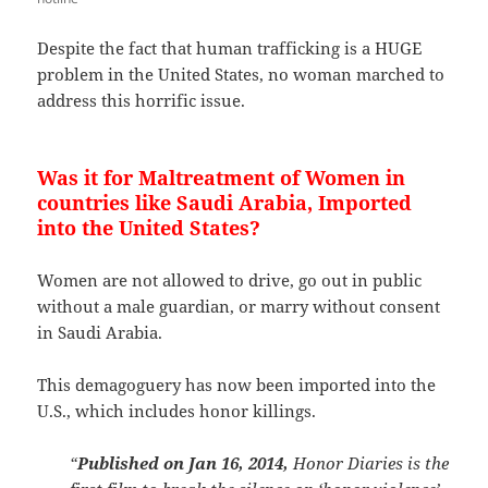
Despite the fact that human trafficking is a HUGE
problem in the United States, no woman marched to
address this horrific issue.
Was it for Maltreatment of Women in
countries like Saudi Arabia, Imported
into the United States?
Women are not allowed to drive, go out in public
without a male guardian, or marry without consent
in Saudi Arabia.
This demagoguery has now been imported into the
U.S., which includes honor killings.
“
Published on Jan 16, 2014,
Honor Diaries is the