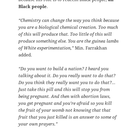
Black people
.
“Chemistry can change the way you think because
you are a biological chemical creation. Too much
of this will produce that. Too little of this will
produce something else. You are the guinea lambs
of White experimentation,”
Min. Farrakhan
added.
“Do you want to build a nation? I heard you
talking about it. Do you really want to do that?
Do you think they really want you to do that?…
Just take this pill and this will stop you from
being pregnant. And then with abortion laws,
you get pregnant and you’re afraid so you kill
the fruit of your womb not knowing that that
fruit that you just killed is an answer to some of
your own prayers.”