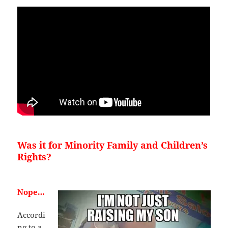
Was it for Minority Family and Children’s
Rights?
Nope…
Accordi
ng to a