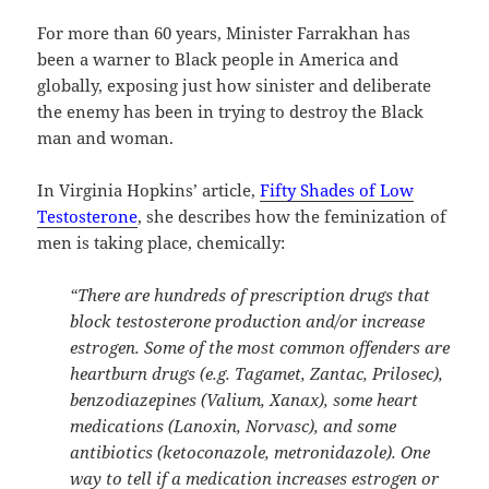
For more than 60 years, Minister Farrakhan has
been a warner to Black people in America and
globally, exposing just how sinister and deliberate
the enemy has been in trying to destroy the Black
man and woman.
In Virginia Hopkins’ article,
Fifty Shades of Low
Testosterone
, she describes how the feminization of
men is taking place, chemically:
“There are hundreds of prescription drugs that
block testosterone production and/or increase
estrogen. Some of the most common offenders are
heartburn drugs (e.g. Tagamet, Zantac, Prilosec),
benzodiazepines (Valium, Xanax), some heart
medications (Lanoxin, Norvasc), and some
antibiotics (ketoconazole, metronidazole). One
way to tell if a medication increases estrogen or