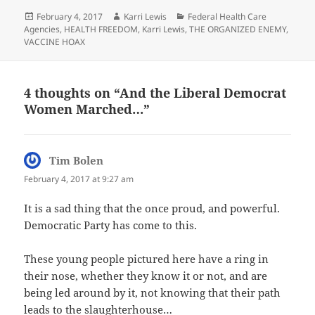
Posted
Author
Categories
February 4, 2017
Karri Lewis
Federal Health Care
on
Agencies
,
HEALTH FREEDOM
,
Karri Lewis
,
THE ORGANIZED ENEMY
,
VACCINE HOAX
4 thoughts on “And the Liberal Democrat
Women Marched…”
Tim Bolen
says:
February 4, 2017 at 9:27 am
It is a sad thing that the once proud, and powerful.
Democratic Party has come to this.
These young people pictured here have a ring in
their nose, whether they know it or not, and are
being led around by it, not knowing that their path
leads to the slaughterhouse…