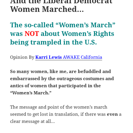
And the Liberal Democrat
Women Marched…
The so-called “Women’s March”
was
NOT
about Women’s Rights
being trampled in the U.S.
Opinion By
Karri Lewis
AWAKE California
So many women, like me, are befuddled and
embarrassed by the outrageous costumes and
antics of women that participated in the
“Women’s March.”
The message and point of the women’s march
seemed to get lost in translation, if there was
even
a
clear message at all…