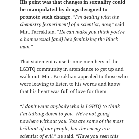
His point was that changes in sexuality could
be manipulated by drugs designed to
promote such change.
“I’m dealing with the
chemistry [experiment] of a scientist, now,”
said
Min. Farrakhan. “
He can make you think you’re
a homosexual [and] he’s feminizing the Black
man.”
That statement caused some members of the
LGBTQ community in attendance to get up and
walk out. Min. Farrakhan appealed to those who
were leaving to listen to his words and know
that his heart was full of love for them.
“I don’t want anybody who is LGBTQ to think
I’m talking down to you. We’re not going
nowhere without you. You are some of the most
brilliant of our people, but the enemy is a
scientist of evil,”
he said.
“Have you seen this