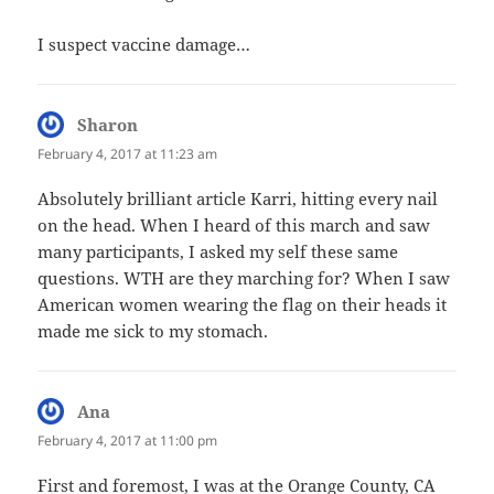
I suspect vaccine damage…
Sharon
says:
February 4, 2017 at 11:23 am
Absolutely brilliant article Karri, hitting every nail
on the head. When I heard of this march and saw
many participants, I asked my self these same
questions. WTH are they marching for? When I saw
American women wearing the flag on their heads it
made me sick to my stomach.
Ana
says:
February 4, 2017 at 11:00 pm
First and foremost, I was at the Orange County, CA