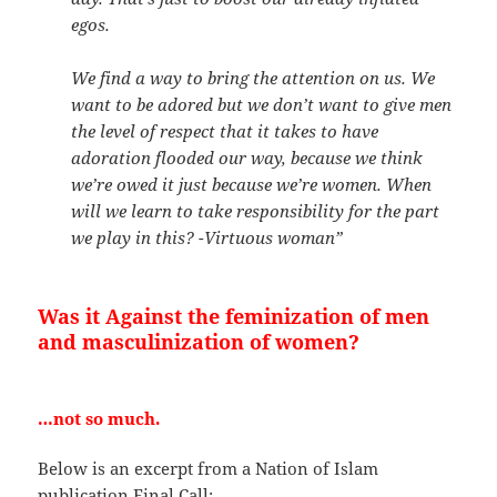
egos.
We find a way to bring the attention on us. We
want to be adored but we don’t want to give men
the level of respect that it takes to have
adoration flooded our way, because we think
we’re owed it just because we’re women. When
will we learn to take responsibility for the part
we play in this?
-Virtuous woman”
Was it Against the feminization of men
and masculinization of women?
…not so much.
Below is an excerpt from a Nation of Islam
publication Final Call: