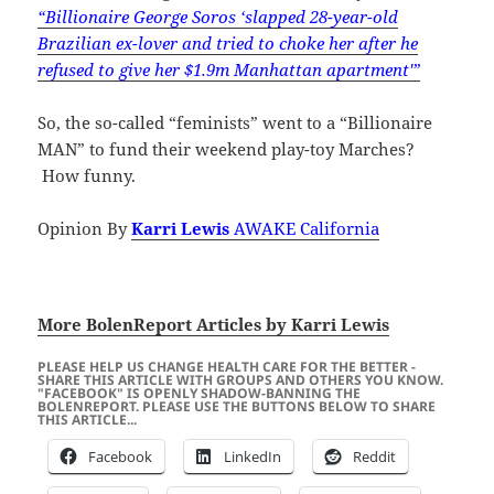
“Billionaire George Soros ‘slapped 28-year-old
Brazilian ex-lover and tried to choke her after he
refused to give her $1.9m Manhattan apartment'”
So, the so-called “feminists” went to a “Billionaire
MAN” to fund their weekend play-toy Marches?
How funny.
Opinion By
Karri Lewis
AWAKE California
More BolenReport Articles by Karri Lewis
PLEASE HELP US CHANGE HEALTH CARE FOR THE BETTER -
SHARE THIS ARTICLE WITH GROUPS AND OTHERS YOU KNOW.
"FACEBOOK" IS OPENLY SHADOW-BANNING THE
BOLENREPORT. PLEASE USE THE BUTTONS BELOW TO SHARE
THIS ARTICLE...
Facebook
LinkedIn
Reddit