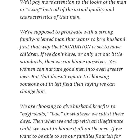
We’ll pay more attention to the looks of the man
or “swag” instead of the actual quality and
characteristics of that man.
We’re supposed to procreate with a strong
family-oriented man that wants to be a husband
first-that way the FOUNDATION is set to have
children. If we don’t have, or only act out little
standards, then we can blame ourselves. Yes,
women can nurture good men into even greater
men. But that doesn’t equate to choosing
someone out in left field then saying we can
change him.
We are choosing to give husband benefits to
“boyfriends,” “bae,” or whatever we call it these
days. Then when we end up with an illegitimate
child, we want to blame it all on the men. If we
want to be able to see our families flourish for