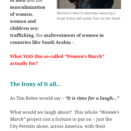
masculinization
Women’s March attendee wearing a
of women
,
large Vulva with pubic hair on her head.
women and
children sex-
trafficking
, the
maltreatment of women in
countries like Saudi Arabia
–
What WAS this so-called “Women’s March”
actually for?
The Irony of It all…
As Tim Bolen would say –
“It is time for a laugh…”
What would we laugh about? This whole
“Women’s
March”
project cost a fortune to put on – just the
City Permits alone, across America, with their