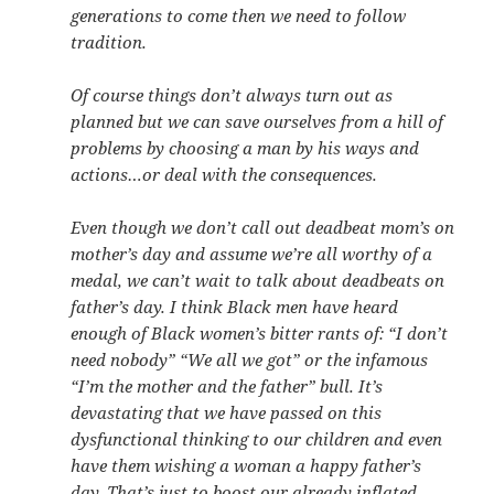
generations to come then we need to follow
tradition.
Of course things don’t always turn out as
planned but we can save ourselves from a hill of
problems by choosing a man by his ways and
actions…or deal with the consequences.
Even though we don’t call out deadbeat mom’s on
mother’s day and assume we’re all worthy of a
medal, we can’t wait to talk about deadbeats on
father’s day. I think Black men have heard
enough of Black women’s bitter rants of: “I don’t
need nobody” “We all we got” or the infamous
“I’m the mother and the father” bull. It’s
devastating that we have passed on this
dysfunctional thinking to our children and even
have them wishing a woman a happy father’s
day. That’s just to boost our already inflated