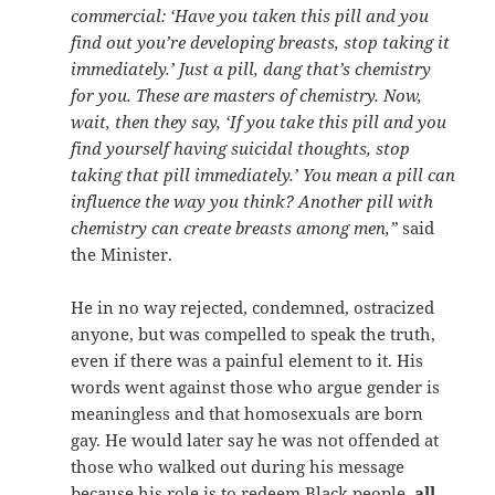
commercial: ‘Have you taken this pill and you
find out you’re developing breasts, stop taking it
immediately.’ Just a pill, dang that’s chemistry
for you. These are masters of chemistry. Now,
wait, then they say, ‘If you take this pill and you
find yourself having suicidal thoughts, stop
taking that pill immediately.’ You mean a pill can
influence the way you think? Another pill with
chemistry can create breasts among men,”
said
the Minister.
He in no way rejected, condemned, ostracized
anyone, but was compelled to speak the truth,
even if there was a painful element to it. His
words went against those who argue gender is
meaningless and that homosexuals are born
gay. He would later say he was not offended at
those who walked out during his message
because his role is to redeem Black people,
all