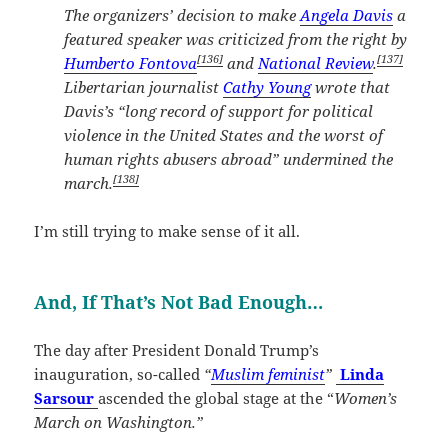
The organizers’ decision to make
Angela Davis
a
featured speaker was criticized from the right by
[136]
[137]
Humberto Fontova
and
National Review
.
Libertarian journalist
Cathy Young
wrote that
Davis’s “long record of support for political
violence in the United States and the worst of
human rights abusers abroad” undermined the
[138]
march.
I’m still trying to make sense of it all.
And, If That’s Not Bad Enough…
The day after President Donald Trump’s
inauguration, so-called
“
Muslim feminist
”
Linda
Sarsour
ascended the global stage at the “
Women’s
March on Washington.”