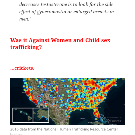
decreases testosterone is to look for the side
effect of gynecomastia or enlarged breasts in
men.”
Was it Against Women and Child sex
trafficking?
…crickets.
2016 data from the National Human Trafficking Resource Center
hotline