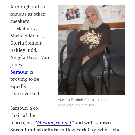
Although not as
famous as other
speakers
— Madonna,
Michael Moore,
Gloria Steinem,
Ashley Judd,
Angela Davis, Van
Jones —
Sarsour
is
proving to be
equally
controversial.
Muslim Feminist? Isn’t that is a
contradiction in terms?
Sarsour, a co-
chair of the
march, is a
“
Muslim feminist
”
and
well-known
Soros-funded activist
in New York City, where she