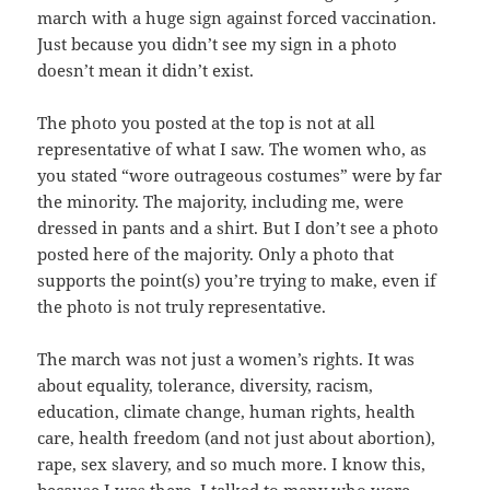
march with a huge sign against forced vaccination.
Just because you didn’t see my sign in a photo
doesn’t mean it didn’t exist.
The photo you posted at the top is not at all
representative of what I saw. The women who, as
you stated “wore outrageous costumes” were by far
the minority. The majority, including me, were
dressed in pants and a shirt. But I don’t see a photo
posted here of the majority. Only a photo that
supports the point(s) you’re trying to make, even if
the photo is not truly representative.
The march was not just a women’s rights. It was
about equality, tolerance, diversity, racism,
education, climate change, human rights, health
care, health freedom (and not just about abortion),
rape, sex slavery, and so much more. I know this,
because I was there. I talked to many who were