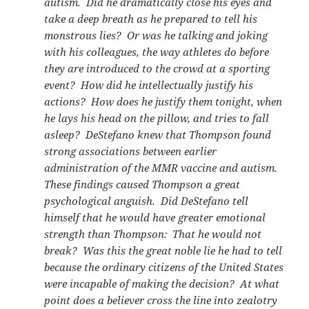
autism. Did he dramatically close his eyes and
take a deep breath as he prepared to tell his
monstrous lies? Or was he talking and joking
with his colleagues, the way athletes do before
they are introduced to the crowd at a sporting
event? How did he intellectually justify his
actions? How does he justify them tonight, when
he lays his head on the pillow, and tries to fall
asleep? DeStefano knew that Thompson found
strong associations between earlier
administration of the MMR vaccine and autism.
These findings caused Thompson a great
psychological anguish. Did DeStefano tell
himself that he would have greater emotional
strength than Thompson: That he would not
break? Was this the great noble lie he had to tell
because the ordinary citizens of the United States
were incapable of making the decision? At what
point does a believer cross the line into zealotry