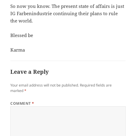
So now you know. The present state of affairs is just
IG Farbenindustrie continuing their plans to rule
the world.
Blessed be
Karma
Leave a Reply
Your email address will not be published.
Required fields are
marked
*
COMMENT
*