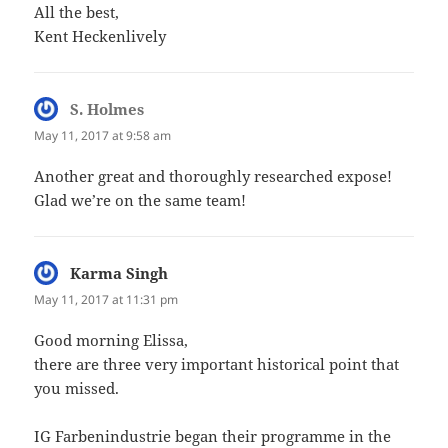
All the best,
Kent Heckenlively
S. Holmes
says:
May 11, 2017 at 9:58 am
Another great and thoroughly researched expose!
Glad we’re on the same team!
Karma Singh
says:
May 11, 2017 at 11:31 pm
Good morning Elissa,
there are three very important historical point that
you missed.
IG Farbenindustrie began their programme in the