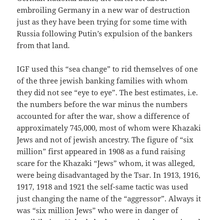
embroiling Germany in a new war of destruction
just as they have been trying for some time with
Russia following Putin’s expulsion of the bankers
from that land.
IGF used this “sea change” to rid themselves of one
of the three jewish banking families with whom
they did not see “eye to eye”. The best estimates, i.e.
the numbers before the war minus the numbers
accounted for after the war, show a difference of
approximately 745,000, most of whom were Khazaki
Jews and not of jewish ancestry. The figure of “six
million” first appeared in 1908 as a fund raising
scare for the Khazaki “Jews” whom, it was alleged,
were being disadvantaged by the Tsar. In 1913, 1916,
1917, 1918 and 1921 the self-same tactic was used
just changing the name of the “aggressor”. Always it
was “six million Jews” who were in danger of