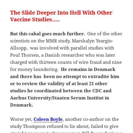
The Slide Deeper Into Hell With Other
Vaccine Studies…..
But this cabal goes much further.
One of the other
scientists on the MMR study, Marshalyn Yeargin-
Allsopp, was involved with parallel studies with
Poul Thorsen, a Danish researcher who was later
charged with thirteen counts of wire fraud and nine
for money laundering.
He remains in Denmark
and there has been no attempt to extradite him
or to review the validity of at least 21 other
studies he coordinated between the CDC and
Aarhus University/Staaten Serum Institut in
Denmark.
Worse yet,
Coleen Boyle
, another co-author on the
study Thompson refused to lie about, failed to give