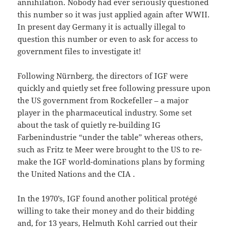
annihilation. Nobody had ever seriously questioned
this number so it was just applied again after WWII.
In present day Germany it is actually illegal to
question this number or even to ask for access to
government files to investigate it!
Following Nürnberg, the directors of IGF were
quickly and quietly set free following pressure upon
the US government from Rockefeller – a major
player in the pharmaceutical industry. Some set
about the task of quietly re-building IG
Farbenindustrie “under the table” whereas others,
such as Fritz te Meer were brought to the US to re-
make the IGF world-dominations plans by forming
the United Nations and the CIA .
In the 1970’s, IGF found another political protégé
willing to take their money and do their bidding
and, for 13 years, Helmuth Kohl carried out their