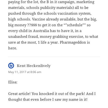
paying for the lot, the B in it campaign, marketing
materials, schools publicity materials) all to be
pushed through the schools vaccination system,
high schools. Vaccine already available, but the big,
big money ??$$$ to get it on the “”schedule”” so
every child in Australia has to have it, in a
unabashed fraud, money grabbing exercise, to what
save at the most, 1 life a year. Pharmageddon is
here.
Kent Heckenlively
says:
May 11, 2017 at 8:06 am
Elisa:
Great article! You knocked it out of the park! And I
thought that even before I saw my name in it!