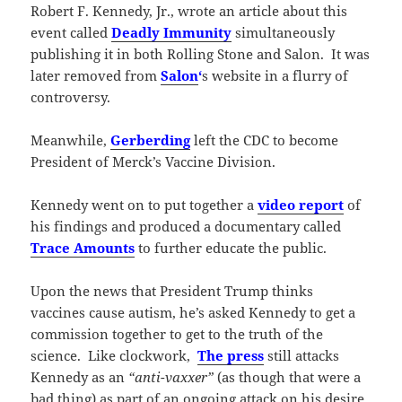
Robert F. Kennedy, Jr., wrote an article about this
event called
Deadly Immunity
simultaneously
publishing it in both Rolling Stone and Salon. It was
later removed from
Salon
‘
s website in a flurry of
controversy.
Meanwhile,
Gerberding
left the CDC to become
President of Merck’s Vaccine Division.
Kennedy went on to put together a
video report
of
his findings and produced a documentary called
Trace Amounts
to further educate the public.
Upon the news that President Trump thinks
vaccines cause autism, he’s asked Kennedy to get a
commission together to get to the truth of the
science. Like clockwork,
The press
still attacks
Kennedy as an
“anti-vaxxer”
(as though that were a
bad thing) as part of an ongoing attack on his desire