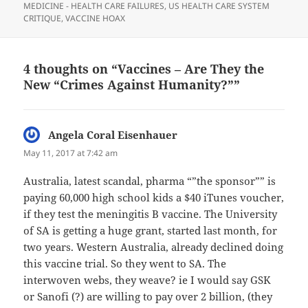
MEDICINE - HEALTH CARE FAILURES
,
US HEALTH CARE SYSTEM
CRITIQUE
,
VACCINE HOAX
4 thoughts on “Vaccines – Are They the
New “Crimes Against Humanity?””
Angela Coral Eisenhauer
says:
May 11, 2017 at 7:42 am
Australia, latest scandal, pharma “”the sponsor”” is
paying 60,000 high school kids a $40 iTunes voucher,
if they test the meningitis B vaccine. The University
of SA is getting a huge grant, started last month, for
two years. Western Australia, already declined doing
this vaccine trial. So they went to SA. The
interwoven webs, they weave? ie I would say GSK
or Sanofi (?) are willing to pay over 2 billion, (they