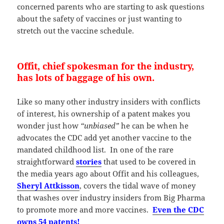
concerned parents who are starting to ask questions
about the safety of vaccines or just wanting to
stretch out the vaccine schedule.
Offit, chief spokesman for the industry,
has lots of baggage of his own.
Like so many other industry insiders with conflicts
of interest, his ownership of a patent makes you
wonder just how
“unbiased”
he can be when he
advocates the CDC add yet another vaccine to the
mandated childhood list. In one of the rare
straightforward
stories
that used to be covered in
the media years ago about Offit and his colleagues,
Sheryl Attkisson
, covers the tidal wave of money
that washes over industry insiders from Big Pharma
to promote more and more vaccines.
Even the CDC
owns 54 patents!