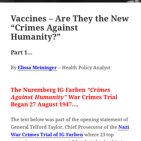
Vaccines – Are They the New
“Crimes Against
Humanity?”
Part 1…
By
Elissa Meininger
– Health Policy Analyst
The Nuremberg IG Farben
“Crimes
Against Humanity”
War Crimes Trial
Began 27 August 1947….
The text below was part of the opening statement of
General Telford Taylor, Chief Prosecutor of the
Nazi
War Crimes Trial of IG Farben
where 23 top