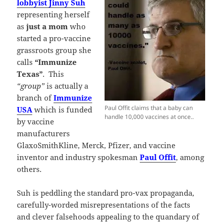
lobbyist Jinny Suh
representing herself
as
just a mom
who
started a pro-vaccine
grassroots group she
calls
“Immunize
Texas”
. This
“group”
is actually a
branch of
Immunize
Paul Offit claims that a baby can
USA
which is funded
handle 10,000 vaccines at once..
by vaccine
manufacturers
GlaxoSmithKline, Merck, Pfizer, and vaccine
inventor and industry spokesman
Paul Offit
, among
others.
Suh is peddling the standard pro-vax propaganda,
carefully-worded misrepresentations of the facts
and clever falsehoods appealing to the quandary of