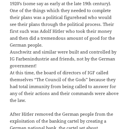
1920’s (some say as early at the late 19th century).
One of the things which they needed to complete
their plans was a political figurehead who would
see their plans through the political process. Their
first such was Adolf Hitler who took their money
and then did a tremendous amount of good for the
German people.
Auschwitz and similar were built and controlled by
IG Farbenindustrie and friends, not by the German
government!
At this time, the board of directors of IGF called
themselves “The Council of the Gods” because they
had total immunity from being called to answer for
any of their actions and their commands were above
the law.
After Hitler removed the German people from the
exploitation of the banking cartel by creating a
German national bank, the cartel set about