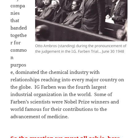
compa
nies
that
banded
togethe
r for
Otto Ambros (standing) during the pronouncement of
commo
the judgement in the I.G. Farben Trial… June 30 1948
n
purpos
e, dominated the chemical industry with
relationships reaching into every major country on
the globe. IG Farben was the fourth largest
industrial organization in the world. Some of
Farben’s scientists were Nobel Prize winners and
world famous for their contributions to the
advancement of medicine.