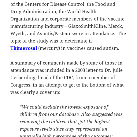
of the Centers for Disease Control, the Food and
Drug Administration, the World Health
Organization and corporate members of the vaccine
manufacturing industry – GlaxoSmithKline, Merck,
Wyeth, and Avantis/Pasteur were in attendance. The
topic of the study was to determine if
Thimerosal
(mercury) in vaccines caused autism.
A summary of comments made by some of those in
attendance was included in a 2003 letter to Dr. Julie
Gerberding, head of the CDC, from a member of
Congress, in an attempt to get to the bottom of what
was clearly a cover up:
“We could exclude the lowest exposure of
children from our database. Also suggested was
removing the children that got the highest
exposure levels since they represented an
unusually high percentage of the outcomes;