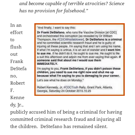
and become capable of terrible atrocities? Science
has no provision for falsehood.”
In an
effort
to
flush
out
Frank
DeStefa
no,
Robert
F.
Kenne
dy, Jr.,
publicly accused him of being a criminal for having
committed criminal research fraud and injuring all
the children. DeStefano has remained silent.