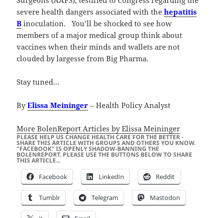
Surgeons (AAPS), testified to Congress regarding the
severe health dangers associated with the
hepatitis
B
inoculation. You’ll be shocked to see how
members of a major medical group think about
vaccines when their minds and wallets are not
clouded by largesse from Big Pharma.
Stay tuned…
By
Elissa Meininger
– Health Policy Analyst
More BolenReport Articles by Elissa Meininger
PLEASE HELP US CHANGE HEALTH CARE FOR THE BETTER -
SHARE THIS ARTICLE WITH GROUPS AND OTHERS YOU KNOW.
"FACEBOOK" IS OPENLY SHADOW-BANNING THE
BOLENREPORT. PLEASE USE THE BUTTONS BELOW TO SHARE
THIS ARTICLE...
Facebook
LinkedIn
Reddit
Tumblr
Telegram
Mastodon