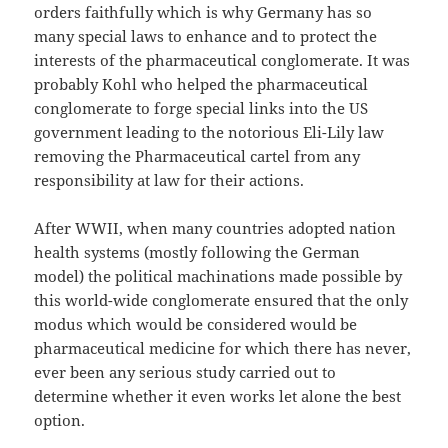
orders faithfully which is why Germany has so
many special laws to enhance and to protect the
interests of the pharmaceutical conglomerate. It was
probably Kohl who helped the pharmaceutical
conglomerate to forge special links into the US
government leading to the notorious Eli-Lily law
removing the Pharmaceutical cartel from any
responsibility at law for their actions.
After WWII, when many countries adopted nation
health systems (mostly following the German
model) the political machinations made possible by
this world-wide conglomerate ensured that the only
modus which would be considered would be
pharmaceutical medicine for which there has never,
ever been any serious study carried out to
determine whether it even works let alone the best
option.