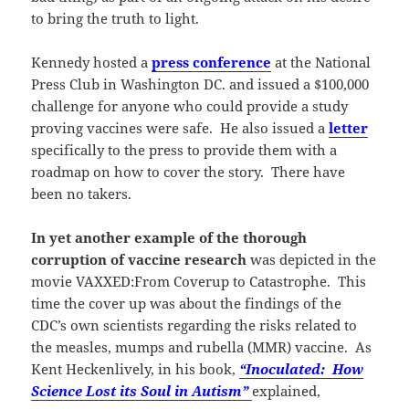
to bring the truth to light.
Kennedy hosted a
press conference
at the National
Press Club in Washington DC. and issued a $100,000
challenge for anyone who could provide a study
proving vaccines were safe. He also issued a
letter
specifically to the press to provide them with a
roadmap on how to cover the story. There have
been no takers.
In yet another example of the thorough
corruption of vaccine research
was depicted in the
movie VAXXED:From Coverup to Catastrophe. This
time the cover up was about the findings of the
CDC’s own scientists regarding the risks related to
the measles, mumps and rubella (MMR) vaccine. As
Kent Heckenlively, in his book,
“Inoculated: How
Science Lost its Soul in Autism”
explained,