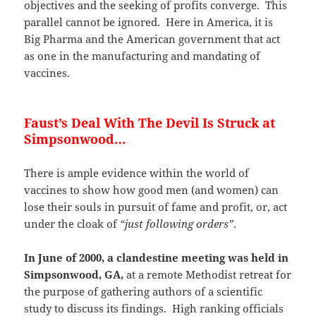
objectives and the seeking of profits converge. This
parallel cannot be ignored. Here in America, it is
Big Pharma and the American government that act
as one in the manufacturing and mandating of
vaccines.
Faust’s Deal With The Devil Is Struck at
Simpsonwood…
There is ample evidence within the world of
vaccines to show how good men (and women) can
lose their souls in pursuit of fame and profit, or, act
under the cloak of
“just following orders”
.
In June of 2000, a clandestine meeting was held in
Simpsonwood, GA,
at a remote Methodist retreat for
the purpose of gathering authors of a scientific
study to discuss its findings. High ranking officials