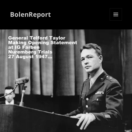
BolenReport
MENU
AND
WIDGETS