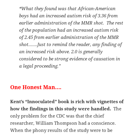
“
What they found was that African-American
boys had an increased autism risk of 3.36 from
earlier administration of the MMR shot. The rest
of the population had an increased autism risk
of 2.45 from earlier administration of the MMR
shot…….Just to remind the reader, any finding of
an increased risk above. 2.0 is generally
considered to be strong evidence of causation in
a legal proceeding.”
One Honest Man….
Kent’s “Innoculated” book is rich with vignettes of
how the findings in this study were handled.
The
only problem for the CDC was that the chief
researcher, William Thompson had a conscience.
When the phony results of the study were to be