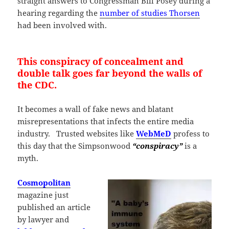
straight answers to Congressman Bill Posey during a
hearing regarding the
number of studies Thorsen
had been involved with.
This conspiracy of concealment and
double talk goes far beyond the walls of
the CDC.
It becomes a wall of fake news and blatant
misrepresentations that infects the entire media
industry. Trusted websites like
WebMeD
profess to
this day that the Simpsonwood
“conspiracy”
is a
myth.
Cosmopolitan
magazine just
published an article
by lawyer and