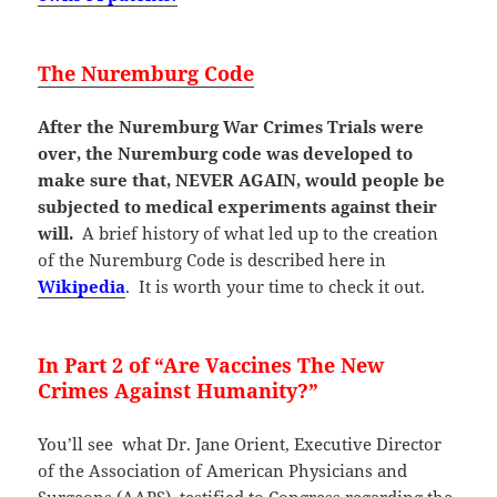
The Nuremburg Code
After the Nuremburg War Crimes Trials were
over, the Nuremburg code was developed to
make sure that, NEVER AGAIN, would people be
subjected to medical experiments against their
will.
A brief history of what led up to the creation
of the Nuremburg Code is described here in
Wikipedia
. It is worth your time to check it out.
In Part 2
of “
Are Vaccines The New
Crimes Against Humanity?”
You’ll see what Dr. Jane Orient, Executive Director
of the Association of American Physicians and