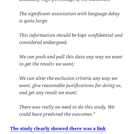
The significant association with language delay
is quite large;
This information should be kept confidential and
considered embargoed;
We can push and pull this data any way we want
to get the results we want;
We can alter the exclusion criteria any way we
want, give reasonable justifications for doing so,
and get any result we want;
There was really no need to do this study. We
could have predicted the outcomes.”
The study clearly showed there was a link