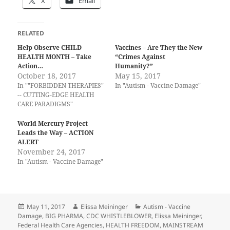
X
Email
RELATED
Help Observe CHILD
Vaccines – Are They the New
HEALTH MONTH – Take
“Crimes Against
Action…
Humanity?”
October 18, 2017
May 15, 2017
In ""FORBIDDEN THERAPIES"
In "Autism - Vaccine Damage"
-- CUTTING-EDGE HEALTH
CARE PARADIGMS"
World Mercury Project
Leads the Way – ACTION
ALERT
November 24, 2017
In "Autism - Vaccine Damage"
Posted
Author
Categories
May 11, 2017
Elissa Meininger
Autism - Vaccine
on
Damage
,
BIG PHARMA
,
CDC WHISTLEBLOWER
,
Elissa Meininger
,
Federal Health Care Agencies
,
HEALTH FREEDOM
,
MAINSTREAM