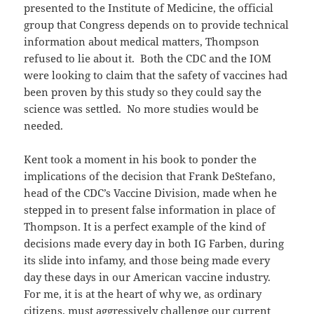
presented to the Institute of Medicine, the official
group that Congress depends on to provide technical
information about medical matters, Thompson
refused to lie about it. Both the CDC and the IOM
were looking to claim that the safety of vaccines had
been proven by this study so they could say the
science was settled. No more studies would be
needed.
Kent took a moment in his book to ponder the
implications of the decision that Frank DeStefano,
head of the CDC’s Vaccine Division, made when he
stepped in to present false information in place of
Thompson. It is a perfect example of the kind of
decisions made every day in both IG Farben, during
its slide into infamy, and those being made every
day these days in our American vaccine industry.
For me, it is at the heart of why we, as ordinary
citizens, must aggressively challenge our current