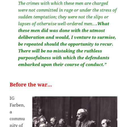
The crimes with which these men are charged
were not committed in rage or under the stress of
sudden temptation; they were not the slips or
lapses of otherwise well-ordered men…
.What
these men did was done with the utmost
deliberation and would, I venture to surmise,
be repeated should the opportunity to recur.
There will be no mistaking the ruthless
purposefulness with which the defendants
embarked upon their course of conduct.”
Before the war…
IG
Farben,
a
commu
nity of