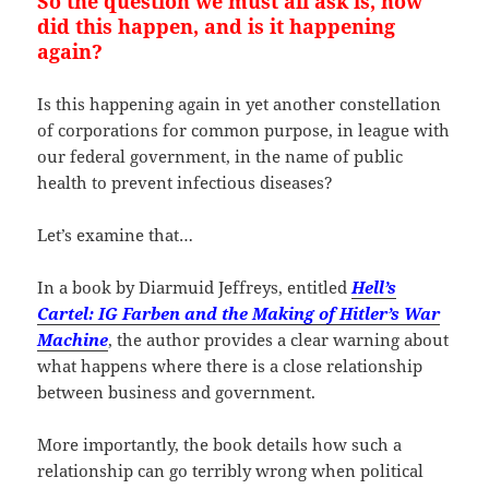
So the question we must all ask is, how
did this happen, and is it happening
again?
Is this happening again in yet another constellation
of corporations for common purpose, in league with
our federal government, in the name of public
health to prevent infectious diseases?
Let’s examine that…
In a book by Diarmuid Jeffreys, entitled
Hell’s
Cartel: IG Farben and the Making of Hitler’s War
Machine
, the author provides a clear warning about
what happens where there is a close relationship
between business and government.
More importantly, the book details how such a
relationship can go terribly wrong when political