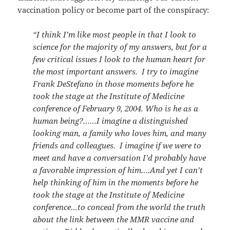
vaccination policy or become part of the conspiracy:
“I think I’m like most people in that I look to
science for the majority of my answers, but for a
few critical issues I look to the human heart for
the most important answers. I try to imagine
Frank DeStefano in those moments before he
took the stage at the Institute of Medicine
conference of February 9, 2004. Who is he as a
human being?……I imagine a distinguished
looking man, a family who loves him, and many
friends and colleagues. I imagine if we were to
meet and have a conversation I’d probably have
a favorable impression of him….And yet I can’t
help thinking of him in the moments before he
took the stage at the Institute of Medicine
conference…to conceal from the world the truth
about the link between the MMR vaccine and