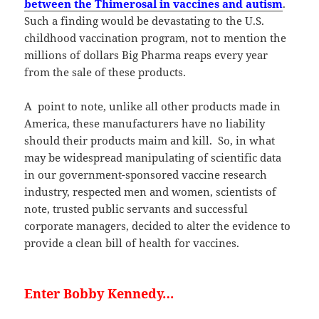
between the Thimerosal in vaccines and autism
.
Such a finding would be devastating to the U.S.
childhood vaccination program, not to mention the
millions of dollars Big Pharma reaps every year
from the sale of these products.
A point to note, unlike all other products made in
America, these manufacturers have no liability
should their products maim and kill. So, in what
may be widespread manipulating of scientific data
in our government-sponsored vaccine research
industry, respected men and women, scientists of
note, trusted public servants and successful
corporate managers, decided to alter the evidence to
provide a clean bill of health for vaccines.
Enter Bobby Kennedy…