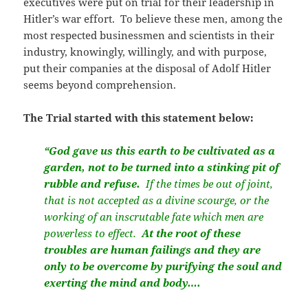
executives were put on trial for their leadership in
Hitler’s war effort.
To believe these men, among the
most respected businessmen and scientists in their
industry, knowingly, willingly, and with purpose,
put their companies at the disposal of Adolf Hitler
seems beyond comprehension.
The Trial started with this statement below:
“God gave us this earth to be cultivated as a
garden, not to be turned into a stinking pit of
rubble and refuse.
If the times be out of joint,
that is not accepted as a divine scourge, or the
working of an inscrutable fate which men are
powerless to effect.
At the root of these
troubles are human failings and they are
only to be overcome by purifying the soul and
exerting the mind and body….