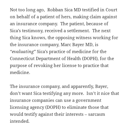
Not too long ago, Robban Sica MD testified in Court
on behalf of a patient of hers, making claim against
an insurance company. The patient, because of
Sica’s testimony, received a settlement. The next
thing Sica knows, the opposing witness working for
the insurance company, Marc Bayer MD, is
“evaluating”
Sica’s practice of medicine for the
Connecticut Department of Health (DOPH), for the
purpose of revoking her license to practice that
medicine.
The insurance company, and apparently, Bayer,
don’t want Sica testifying any more. Isn’t it nice that
insurance companies can use a government
licensing agency (DOPH) to eliminate those that
would testify against their interests – sarcasm
intended.