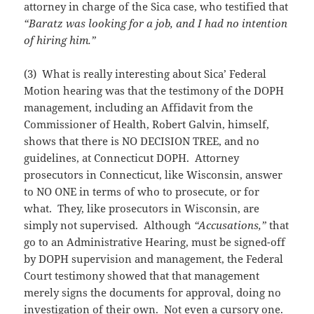
attorney in charge of the Sica case, who testified that
“Baratz was looking for a job, and I had no intention
of hiring him.”
(3) What is really interesting about Sica’ Federal
Motion hearing was that the testimony of the DOPH
management, including an Affidavit from the
Commissioner of Health, Robert Galvin, himself,
shows that there is NO DECISION TREE, and no
guidelines, at Connecticut DOPH. Attorney
prosecutors in Connecticut, like Wisconsin, answer
to NO ONE in terms of who to prosecute, or for
what. They, like prosecutors in Wisconsin, are
simply not supervised. Although
“Accusations,”
that
go to an Administrative Hearing, must be signed-off
by DOPH supervision and management, the Federal
Court testimony showed that that management
merely signs the documents for approval, doing no
investigation of their own. Not even a cursory one.