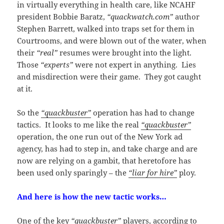
in virtually everything in health care, like NCAHF
president Bobbie Baratz,
“quackwatch.com”
author
Stephen Barrett, walked into traps set for them in
Courtrooms, and were blown out of the water, when
their
“real”
resumes were brought into the light.
Those
“experts”
were not expert in anything. Lies
and misdirection were their game. They got caught
at it.
So the
“quackbuster”
operation has had to change
tactics. It looks to me like the real
“quackbuster”
operation, the one run out of the New York ad
agency, has had to step in, and take charge and are
now are relying on a gambit, that heretofore has
been used only sparingly – the
“liar for hire”
ploy.
And here is how the new tactic works…
One of the key
“quackbuster”
players, according to