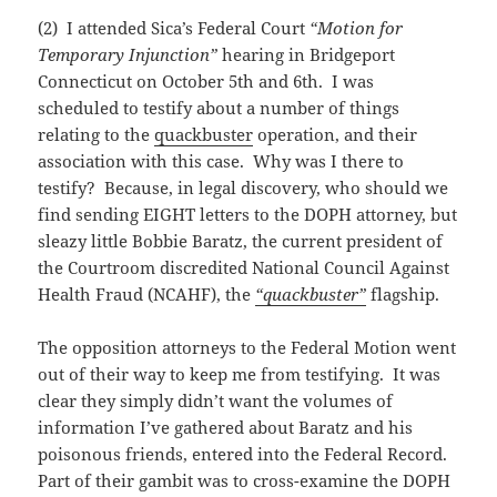
(2) I attended Sica’s Federal Court
“Motion for
Temporary Injunction”
hearing in Bridgeport
Connecticut on October 5th and 6th. I was
scheduled to testify about a number of things
relating to the
quackbuster
operation, and their
association with this case. Why was I there to
testify? Because, in legal discovery, who should we
find sending EIGHT letters to the DOPH attorney, but
sleazy little Bobbie Baratz, the current president of
the Courtroom discredited National Council Against
Health Fraud (NCAHF), the
“quackbuster”
flagship.
The opposition attorneys to the Federal Motion went
out of their way to keep me from testifying. It was
clear they simply didn’t want the volumes of
information I’ve gathered about Baratz and his
poisonous friends, entered into the Federal Record.
Part of their gambit was to cross-examine the DOPH