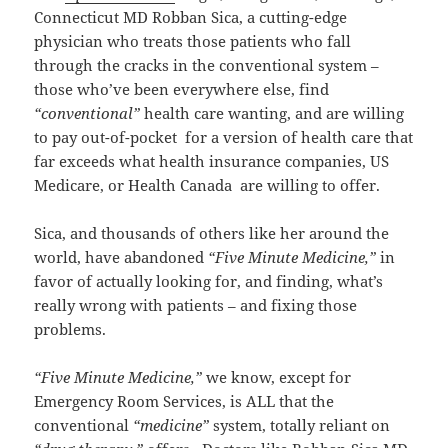
Connecticut MD Robban Sica, a cutting-edge
physician who treats those patients who fall
through the cracks in the conventional system –
those who’ve been everywhere else, find
“conventional”
health care wanting, and are willing
to pay out-of-pocket for a version of health care that
far exceeds what health insurance companies, US
Medicare, or Health Canada are willing to offer.
Sica, and thousands of others like her around the
world, have abandoned
“Five Minute Medicine,”
in
favor of actually looking for, and finding, what’s
really wrong with patients – and fixing those
problems.
“Five Minute Medicine,”
we know, except for
Emergency Room Services, is ALL that the
conventional
“medicine”
system, totally reliant on