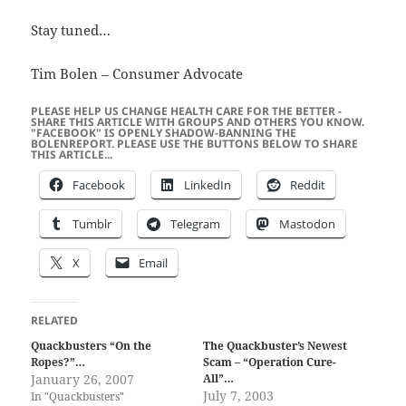
Stay tuned…
Tim Bolen – Consumer Advocate
PLEASE HELP US CHANGE HEALTH CARE FOR THE BETTER -
SHARE THIS ARTICLE WITH GROUPS AND OTHERS YOU KNOW.
"FACEBOOK" IS OPENLY SHADOW-BANNING THE
BOLENREPORT. PLEASE USE THE BUTTONS BELOW TO SHARE
THIS ARTICLE...
Facebook
LinkedIn
Reddit
Tumblr
Telegram
Mastodon
X
Email
RELATED
Quackbusters “On the
The Quackbuster’s Newest
Ropes?”…
Scam – “Operation Cure-
January 26, 2007
All”…
July 7, 2003
In "Quackbusters"