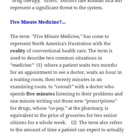
“drug therapy,”
offers. Doctors like Robban Sica MD
represent a significant threat to the system.
Five Minute Medicine?…
The term
“Five Minute Medicine,”
has come to
represent North America’s frustration with the
reality
of conventional health care. The term is
used to describe two common situations in
“medicine:”
(1) where a patient waits two months
for an appointment to see a doctor, waits an hour in
a waiting room, then twenty minutes in an
examining room. to
“consult”
with a doctor who
spends
five minutes
listening to their problems and
one minute writing out three new
“prescriptions”
for drugs, whose
“co-pay,”
at the pharmacy, is
equivalent to the price of groceries for two senior
citizens for a whole week. (2) The term also refers
to the amount of time a patient can expect to actually