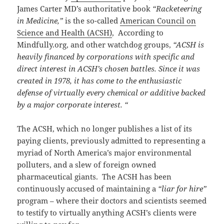
James Carter MD’s authoritative book
“Racketeering
in Medicine,”
is the so-called
American Council on
Science and Health (ACSH)
, According to
Mindfully.org, and other watchdog groups,
“
ACSH is
heavily financed by corporations with specific and
direct interest in ACSH’s chosen battles. Since it was
created in 1978, it has come to the enthusiastic
defense of virtually every chemical or additive backed
by a major corporate interest.
“
The ACSH, which no longer publishes a list of its
paying clients, previously admitted to representing a
myriad of North America’s major environmental
polluters, and a slew of foreign owned
pharmaceutical giants. The ACSH has been
continuously accused of maintaining a
“liar for hire”
program – where their doctors and scientists seemed
to testify to virtually anything ACSH’s clients were