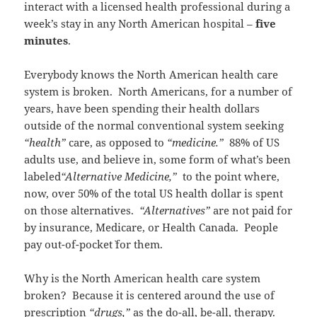
interact with a licensed health professional during a
week’s stay in any North American hospital –
five
minutes
.
Everybody knows the North American health care
system is broken. North Americans, for a number of
years, have been spending their health dollars
outside of the normal conventional system seeking
“health”
care, as opposed to
“medicine.”
88% of US
adults use, and believe in, some form of what’s been
labeled
“Alternative Medicine,”
to the point where,
now, over 50% of the total US health dollar is spent
on those alternatives.
“Alternatives”
are not paid for
by insurance, Medicare, or Health Canada. People
pay out-of-pocket` for them.
Why is the North American health care system
broken? Because it is centered around the use of
prescription
“drugs,”
as the do-all, be-all, therapy.