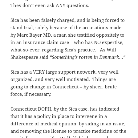
They don’t even ask ANY questions.
Sica has been falsely charged, and is being forced to
stand trial, solely because of the accusations made
by Marc Bayer MD, a man she testified oppositely to
in an insurance claim case – who has NO expertise,
what-so-ever, regarding Sica’s practice. As Will
Shakespeare said
“Something’s rotten in Denmark…”
Sica has a VERY large support network, very well
organized, and very well motivated. Things are
going to change in Connecticut – by sheer, brute
force, if necessary.
Connecticut DOPH, by the Sica case, has indicated
that it has a policy in place to intervene in a
difference of medical opinion, by siding in an issue,
and removing the license to practice medicine of the