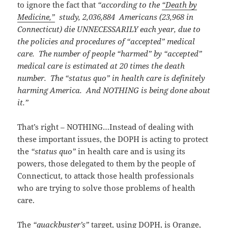
to ignore the fact that
“according to the
“Death by
Medicine,”
study, 2,036,884 Americans (23,968 in
Connecticut) die UNNECESSARILY each year, due to
the policies and procedures of “accepted” medical
care. The number of people “harmed” by “accepted”
medical care is estimated at 20 times the death
number. The “status quo” in health care is definitely
harming America. And NOTHING is being done about
it.”
That’s right – NOTHING…Instead of dealing with
these important issues, the DOPH is acting to protect
the
“status quo”
in health care and is using its
powers, those delegated to them by the people of
Connecticut, to attack those health professionals
who are trying to solve those problems of health
care.
The
“quackbuster’s”
target, using DOPH, is Orange,