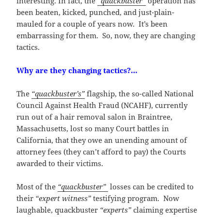
interesting. In fact, the
“quackbuster”
operation has
been beaten, kicked, punched, and just-plain-
mauled for a couple of years now. It’s been
embarrassing for them. So, now, they are changing
tactics.
Why are they changing tactics?…
The
“quackbuster’s”
flagship, the so-called National
Council Against Health Fraud (NCAHF), currently
run out of a hair removal salon in Braintree,
Massachusetts, lost so many Court battles in
California, that they owe an unending amount of
attorney fees (they can’t afford to pay) the Courts
awarded to their victims.
Most of the
“quackbuster”
losses can be credited to
their
“expert witness”
testifying program. Now
laughable, quackbuster
“experts”
claiming expertise