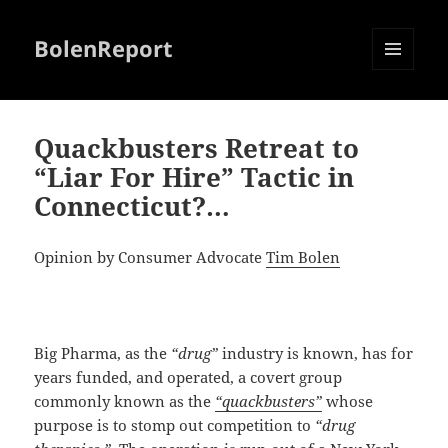
BolenReport
MENU
AND
WIDGETS
Quackbusters Retreat to
“Liar For Hire” Tactic in
Connecticut?…
Opinion by Consumer Advocate
Tim Bolen
Big Pharma, as the
“drug”
industry is known, has for
years funded, and operated, a covert group
commonly known as the
“quackbusters”
whose
purpose is to stomp out competition to
“drug