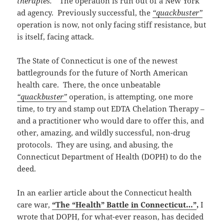
therapies.”
The operation is run out of a New York
ad agency. Previously successful, the
“quackbuster”
operation is now, not only facing stiff resistance, but
is itself, facing attack.
The State of Connecticut is one of the newest
battlegrounds for the future of North American
health care. There, the once unbeatable
“quackbuster”
operation, is attempting, one more
time, to try and stamp out EDTA Chelation Therapy –
and a practitioner who would dare to offer this, and
other, amazing, and wildly successful, non-drug
protocols. They are using, and abusing, the
Connecticut Department of Health (DOPH) to do the
deed.
In an earlier article about the Connecticut health
care war,
“The “Health” Battle in Connecticut…”
,
I
wrote that DOPH, for what-ever reason, has decided