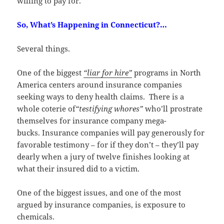
willing to pay for.
So, What’s Happening in Connecticut?…
Several things.
One of the biggest
“liar for hire”
programs in North
America centers around insurance companies
seeking ways to deny health claims. There is a
whole coterie of
“testifying whores”
who’ll prostrate
themselves for insurance company mega-
bucks. Insurance companies will pay generously for
favorable testimony – for if they don’t – they’ll pay
dearly when a jury of twelve finishes looking at
what their insured did to a victim.
One of the biggest issues, and one of the most
argued by insurance companies, is exposure to
chemicals.