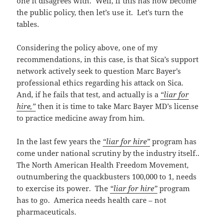
one it disagrees with. Well, if this has now become
the public policy, then let’s use it. Let’s turn the
tables.
Considering the policy above, one of my
recommendations, in this case, is that Sica’s support
network actively seek to question Marc Bayer’s
professional ethics regarding his attack on Sica.
And, if he fails that test, and actually is a
“liar for
hire,”
then it is time to take Marc Bayer MD’s license
to practice medicine away from him.
In the last few years the
“liar for hire”
program has
come under national scrutiny by the industry itself..
The North American Health Freedom Movement,
outnumbering the quackbusters 100,000 to 1, needs
to exercise its power. The
“liar for hire”
program
has to go. America needs health care – not
pharmaceuticals.