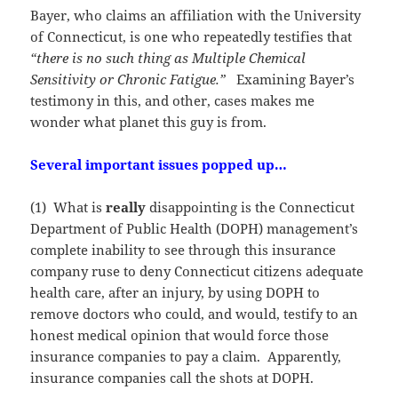
Bayer, who claims an affiliation with the University
of Connecticut, is one who repeatedly testifies that
“there is no such thing as Multiple Chemical
Sensitivity or Chronic Fatigue.”
Examining Bayer’s
testimony in this, and other, cases makes me
wonder what planet this guy is from.
Several
important issues popped up…
(1) What is
really
disappointing is the Connecticut
Department of Public Health (DOPH) management’s
complete inability to see through this insurance
company ruse to deny Connecticut citizens adequate
health care, after an injury, by using DOPH to
remove doctors who could, and would, testify to an
honest medical opinion that would force those
insurance companies to pay a claim. Apparently,
insurance companies call the shots at DOPH.