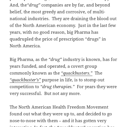
And, the
“drug”
companies are by far, and beyond
belief, the most greedy and corrosive, of multi-
national industries. They are draining the blood out
of the North American economy. Just in the last few
years, with no good reason, big Pharma has
quadrupled the price of prescription “drugs” in
North America.
Big Pharma, as the
“drug”
industry is known, has for
years funded, and operated, a covert group
commonly known as the
“quackbusters.”
The
“quackbuster’s”
purpose in life, is to stomp out
competition to
“drug therapies.”
For years they were
very successful. But not any more.
The North American Health Freedom Movement
found out what they were up to, and decided to go
nose-to-nose with them – and it has gotten very