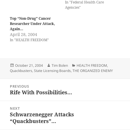
In "Federal Health Care
Agencies"
Top “Non-Drug” Cancer
Researcher Under Attack,
Again…
April 28, 2004
In "HEALTH FREEDOM"
Posted
Author
Categories
October 21, 2004
Tim Bolen
HEALTH FREEDOM
,
on
Quackbusters
,
State Licensing Boards
,
THE ORGANIZED ENEMY
Post
PREVIOUS
navigation
Rife With Possibilities…
Previous
post:
NEXT
Schwarzenegger Attacks
Next
“Quackbusters”…
post: