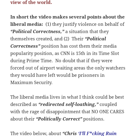
view of the world.
In short the video makes several points about the
liberal media:
(1) they justify violence on behalf of
“Political Correctness,”
a situation that they
themselves created, and (2) Their
“Political
Correctness”
position has cost them their media
popularity position, as CNN is 15th in its Time Slot
during Prime Time. No doubt that if they were
forced out of airport waiting areas the only watchers
they would have left would be prisoners in
Maximum Security.
The liberal media lives in what I think could be best
described as
“redirected self-loathing,”
coupled
with the rage of disappointment that NO ONE CARES
about their
“Politically Correct”
positions.
The video below, about
“
Chris
‘I’ll F*cking Ruin