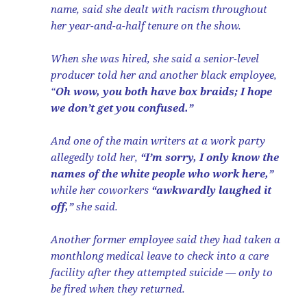
name, said she dealt with racism throughout
her year-and-a-half tenure on the show.
When she was hired, she said a senior-level
producer told her and another black employee,
“
Oh wow, you both have box braids; I hope
we don’t get you confused.”
And one of the main writers at a work party
allegedly told her,
“I’m sorry, I only know the
names of the white people who work here,”
while her coworkers
“awkwardly laughed it
off,”
she said.
Another former employee said they had taken a
monthlong medical leave to check into a care
facility after they attempted suicide — only to
be fired when they returned.