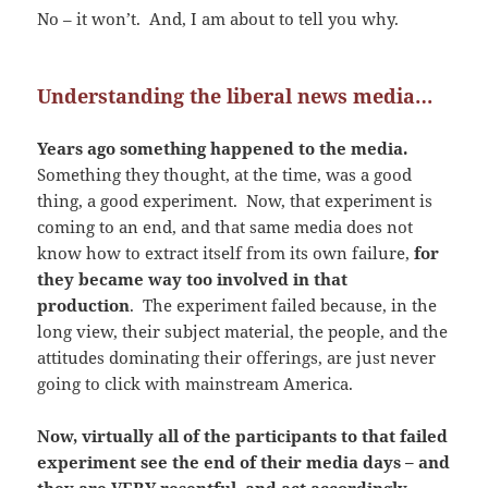
No – it won’t. And, I am about to tell you why.
Understanding the liberal news media…
Years ago something happened to the media.
Something they thought, at the time, was a good
thing, a good experiment. Now, that experiment is
coming to an end, and that same media does not
know how to extract itself from its own failure,
for
they became way too involved in that
production
. The experiment failed because, in the
long view, their subject material, the people, and the
attitudes dominating their offerings, are just never
going to click with mainstream America.
Now, virtually all of the participants to that failed
experiment see the end of their media days – and
they are VERY resentful, and act accordingly.