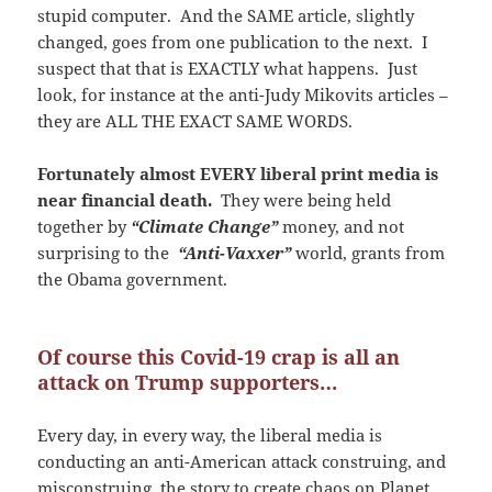
stupid computer. And the SAME article, slightly
changed, goes from one publication to the next. I
suspect that that is EXACTLY what happens. Just
look, for instance at the anti-Judy Mikovits articles –
they are ALL THE EXACT SAME WORDS.
Fortunately almost EVERY liberal print media is
near financial death.
They were being held
together by
“Climate Change”
money, and not
surprising to the
“Anti-Vaxxer”
world, grants from
the Obama government.
Of course this Covid-19 crap is all an
attack on Trump supporters…
Every day, in every way, the liberal media is
conducting an anti-American attack construing, and
misconstruing, the story to create chaos on Planet