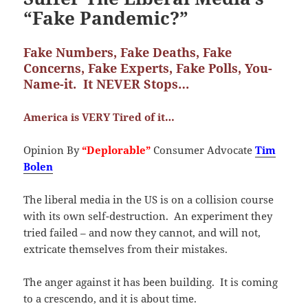
“Fake Pandemic?”
Fake Numbers, Fake Deaths, Fake
Concerns, Fake Experts, Fake Polls, You-
Name-it. It NEVER Stops…
America is VERY Tired of it…
Opinion By
“Deplorable”
Consumer Advocate
Tim
Bolen
The liberal media in the US is on a collision course
with its own self-destruction. An experiment they
tried failed – and now they cannot, and will not,
extricate themselves from their mistakes.
The anger against it has been building. It is coming
to a crescendo, and it is about time.