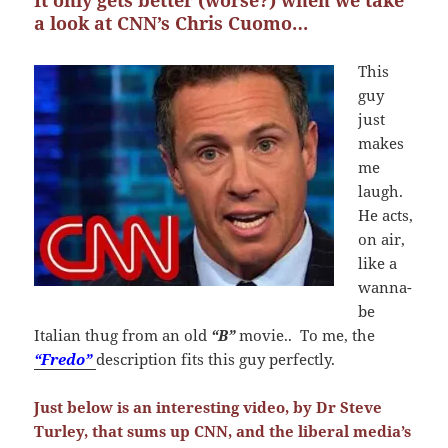
It only gets better (worse?) when we take
a look at CNN’s Chris Cuomo…
This
guy
just
makes
me
laugh.
He acts,
on air,
like a
wanna-
be
Italian thug from an old
“B”
movie.. To me, the
“Fredo”
description fits this guy perfectly.
Just below is an interesting video, by Dr Steve
Turley, that sums up CNN, and the liberal media’s