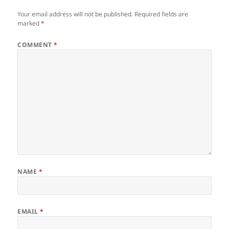
Your email address will not be published.
Required fields are
marked
*
COMMENT
*
NAME
*
EMAIL
*