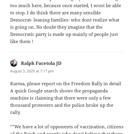
too much here, because once started, I wont be able
to stop. I do think there are many sensible
Democrat- leaning families- who dont realize what
is going on. No doubt they imagine that the
Democratic party is made up mainly of people just
like them !
Ralph Fucetola JD
says:
August 3, 2020 at 7:17 pm
Karma, please report on the Freedom Rally in detail
A quick Google search shows the propaganda
machine is claiming that there were only a few
thousand protesters and the police broke up the
rally.
“”We have a lot of opponents of vaccination, citizens
of the Reich and people who don’t believe that there