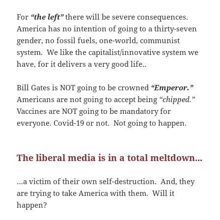
For
“the left”
there will be severe consequences.
America has no intention of going to a thirty-seven
gender, no fossil fuels, one-world, communist
system. We like the capitalist/innovative system we
have, for it delivers a very good life..
Bill Gates is NOT going to be crowned
“Emperor.”
Americans are not going to accept being
“chipped.”
Vaccines are NOT going to be mandatory for
everyone. Covid-19 or not. Not going to happen.
The liberal media is in a total meltdown.
..
…a victim of their own self-destruction. And, they
are trying to take America with them. Will it
happen?