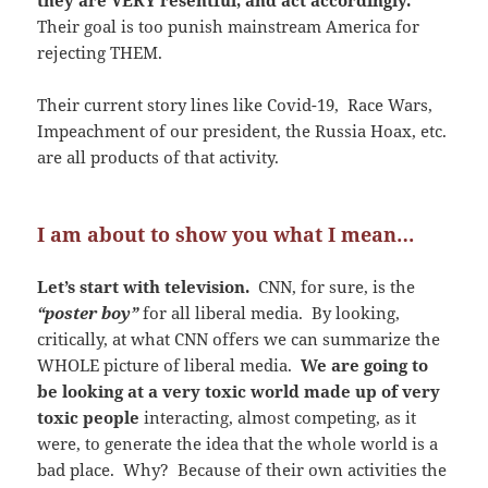
Their goal is too punish mainstream America for
rejecting THEM.
Their current story lines like Covid-19, Race Wars,
Impeachment of our president, the Russia Hoax, etc.
are all products of that activity.
I am about to show you what I mean…
Let’s start with television.
CNN, for sure, is the
“poster boy”
for all liberal media. By looking,
critically, at what CNN offers we can summarize the
WHOLE picture of liberal media.
We are going to
be looking at a very toxic world made up of very
toxic people
interacting, almost competing, as it
were, to generate the idea that the whole world is a
bad place. Why? Because of their own activities the