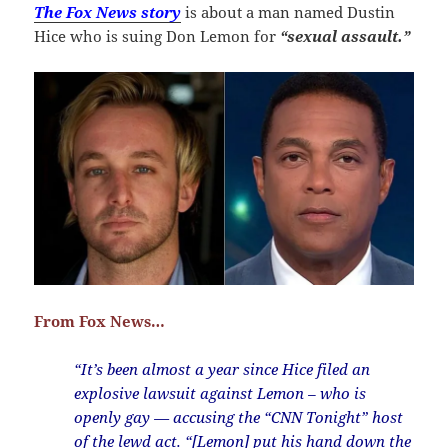
The Fox News story
is about a man named Dustin
Hice who is suing Don Lemon for
“sexual assault.”
From Fox News…
“It’s been almost a year since Hice filed an
explosive lawsuit against Lemon – who is
openly gay — accusing the “CNN Tonight” host
of the lewd act. “[Lemon] put his hand down the