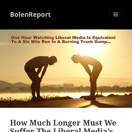
BolenReport
MENU
AND
WIDGETS
How Much Longer Must We
Suffer The Liberal Media’s