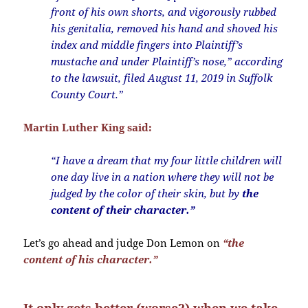
front of his own shorts, and vigorously rubbed
his genitalia, removed his hand and shoved his
index and middle fingers into Plaintiff’s
mustache and under Plaintiff’s nose,” according
to the lawsuit, filed August 11, 2019 in Suffolk
County Court.”
Martin Luther King said:
“I have a dream that my four little children will
one day live in a nation where they will not be
judged by the color of their skin, but by
the
content of their character.”
Let’s go ahead and judge Don Lemon on
“the
content of his character.”