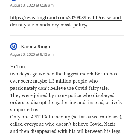
August 3, 2020 at 6:38 am
https://revealingfraud.com/2020/08/health/cease-and-
desist-your-mandatory-mask-policy/
Karma Singh
says:
August 3, 2020 at 8:13 am
Hi Tim,
two days ago we had the biggest march Berlin has
ever seen: maybe 1.3 million people who
passionately don’t believe the Covid fairy tale.
They were joined by many police who disobeyed
orders to disrupt the gathering and, instead, actively
supported us.
Only one ANTIFA turned up (so far as we could see),
called everyone who doesn’t believe Covid, Nazis
and then disappeared with his tail between his legs.