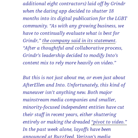
additional eight contractors) laid off by Grindr
when the dating app decided to shutter 18
months into its digital publication for the LGBT
community. “As with any growing business, we
have to continually evaluate what is best for
Grindr,”
the company said in its statement
.
“After a thoughtful and collaborative process,
Grindr’s leadership decided to modify Into’s
content mix to rely more heavily on video.”
But this is not just about me, or even just about
AfterEllen and Into. Unfortunately, this kind of
maneuver isn’t anything new. Both major
mainstream media companies and smaller,
minority-focused independent entities have cut
their staff in recent years, either shuttering
entirely or making the dreaded
“pivot to video.”
In the past week alone, layoffs have been
announced at
BuzzFeed
,
Verizon’s media