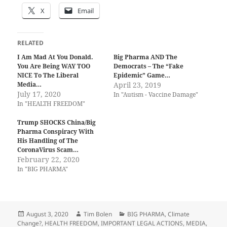
X
Email
RELATED
I Am Mad At You Donald.
Big Pharma AND The
You Are Being WAY TOO
Democrats – The “Fake
NICE To The Liberal
Epidemic” Game…
Media…
April 23, 2019
July 17, 2020
In "Autism - Vaccine Damage"
In "HEALTH FREEDOM"
Trump SHOCKS China/Big
Pharma Conspiracy With
His Handling of The
CoronaVirus Scam…
February 22, 2020
In "BIG PHARMA"
Posted
Author
Categories
August 3, 2020
Tim Bolen
BIG PHARMA
,
Climate
on
Change?
,
HEALTH FREEDOM
,
IMPORTANT LEGAL ACTIONS
,
MEDIA
,