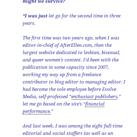
might we survive?
“I was just
let go for the second time in three
years.
The first time was two years ago, when I was
editor-in-chief of AfterEllen.com, then the
largest website dedicated to lesbian, bisexual,
and queer women’s content. I’d been with the
publication in some capacity since 2007,
working my way up from a freelance
contributor to blog editor to managing editor. I
had become the sole employee before Evolve
Media, self-professed “
enthusiast publishers
,”
let me go based on the site’s “
financial
performance.
”
And last week, I was among the eight full-time
editorial and social staffers (as well as an