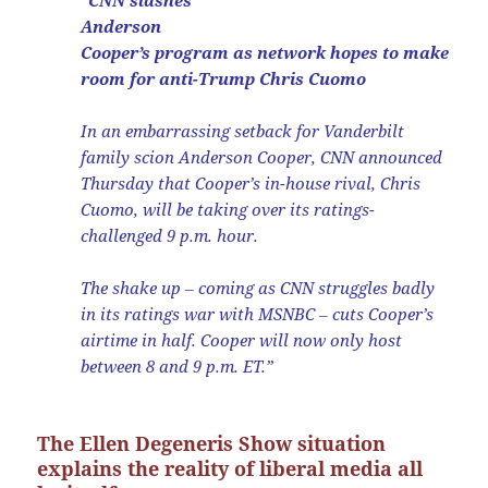
“CNN slashes
Anderson
Cooper’s program as network hopes to make
room for anti-Trump Chris Cuomo
In an embarrassing setback for Vanderbilt
family scion Anderson Cooper, CNN announced
Thursday that Cooper’s in-house rival, Chris
Cuomo, will be taking over its ratings-
challenged 9 p.m. hour.
The shake up ‒ coming as CNN struggles badly
in its ratings war with MSNBC ‒ cuts Cooper’s
airtime in half. Cooper will now only host
between 8 and 9 p.m. ET.”
The Ellen Degeneris Show situation
explains the reality of liberal media all