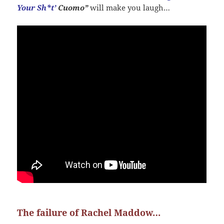
Your Sh*t’
Cuomo”
will make you laugh…
The failure of Rachel Maddow…