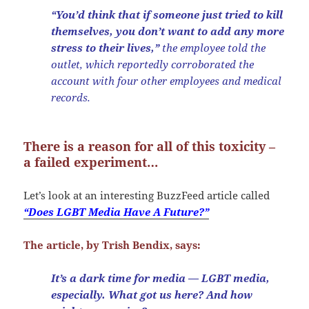
“You’d think that if someone just tried to kill
themselves, you don’t want to add any more
stress to their lives,”
the employee told the
outlet, which reportedly corroborated the
account with four other employees and medical
records.
There is a reason for all of this toxicity –
a failed experiment…
Let’s look at an interesting BuzzFeed article called
“Does LGBT Media Have A Future?”
The article, by Trish Bendix, says:
It’s a dark time for media — LGBT media,
especially. What got us here? And how