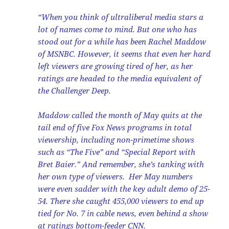
“When you think of ultraliberal media stars a
lot of names come to mind. But one who has
stood out for a while has been Rachel Maddow
of MSNBC. However, it seems that even her hard
left viewers are growing tired of her, as her
ratings are headed to the media equivalent of
the Challenger Deep.
Maddow called the month of May quits at the
tail end of five Fox News programs in total
viewership, including non-primetime shows
such as “The Five” and “Special Report with
Bret Baier.” And remember, she’s tanking with
her own type of viewers. Her May numbers
were even sadder with the key adult demo of 25-
54. There she caught 455,000 viewers to end up
tied for No. 7 in cable news, even behind a show
at ratings bottom-feeder CNN.