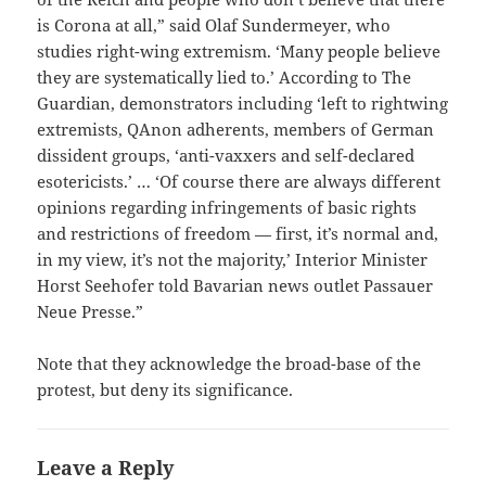
is Corona at all,” said Olaf Sundermeyer, who
studies right-wing extremism. ‘Many people believe
they are systematically lied to.’ According to The
Guardian, demonstrators including ‘left to rightwing
extremists, QAnon adherents, members of German
dissident groups, ‘anti-vaxxers and self-declared
esotericists.’ … ‘Of course there are always different
opinions regarding infringements of basic rights
and restrictions of freedom — first, it’s normal and,
in my view, it’s not the majority,’ Interior Minister
Horst Seehofer told Bavarian news outlet Passauer
Neue Presse.”
Note that they acknowledge the broad-base of the
protest, but deny its significance.
Leave a Reply