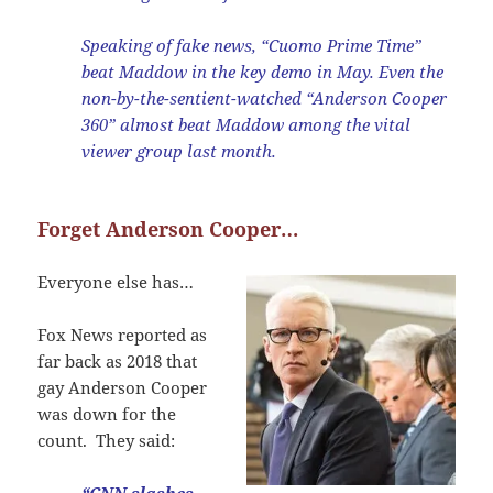
Speaking of fake news, “Cuomo Prime Time”
beat Maddow in the key demo in May. Even the
non-by-the-sentient-watched “Anderson Cooper
360” almost beat Maddow among the vital
viewer group last month.
Forget Anderson Cooper…
Everyone else has…
Fox News reported as
far back as 2018 that
gay Anderson Cooper
was down for the
count. They said: