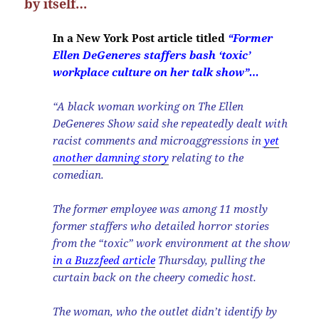
by itself…
In a New York Post article titled
“Former
Ellen DeGeneres staffers bash ‘toxic’
workplace culture on her talk show”…
“A black woman working on The Ellen
DeGeneres Show said she repeatedly dealt with
racist comments and microaggressions in
yet
another damning story
relating to the
comedian.
The former employee was among 11 mostly
former staffers who detailed horror stories
from the “toxic” work environment at the show
in a Buzzfeed article
Thursday, pulling the
curtain back on the cheery comedic host.
The woman, who the outlet didn’t identify by