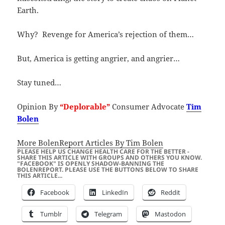
Earth.
Why? Revenge for America’s rejection of them…
But, America is getting angrier, and angrier…
Stay tuned…
Opinion By
“Deplorable”
Consumer Advocate
Tim
Bolen
More BolenReport Articles By Tim Bolen
PLEASE HELP US CHANGE HEALTH CARE FOR THE BETTER -
SHARE THIS ARTICLE WITH GROUPS AND OTHERS YOU KNOW.
"FACEBOOK" IS OPENLY SHADOW-BANNING THE
BOLENREPORT. PLEASE USE THE BUTTONS BELOW TO SHARE
THIS ARTICLE...
Facebook
LinkedIn
Reddit
Tumblr
Telegram
Mastodon