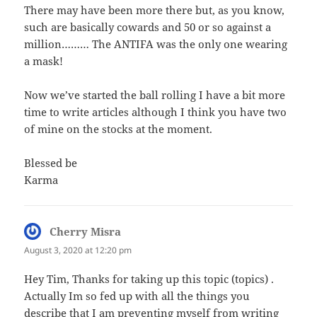
There may have been more there but, as you know,
such are basically cowards and 50 or so against a
million……… The ANTIFA was the only one wearing
a mask!
Now we’ve started the ball rolling I have a bit more
time to write articles although I think you have two
of mine on the stocks at the moment.
Blessed be
Karma
Cherry Misra
says:
August 3, 2020 at 12:20 pm
Hey Tim, Thanks for taking up this topic (topics) .
Actually Im so fed up with all the things you
describe that I am preventing myself from writing