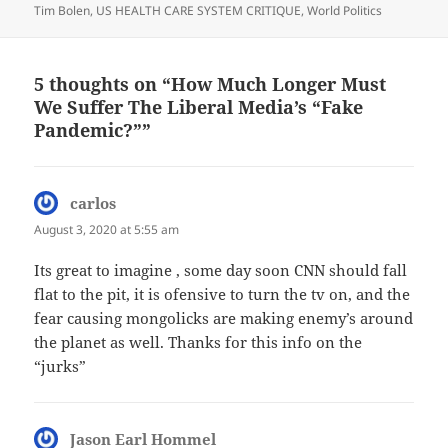
Tim Bolen
,
US HEALTH CARE SYSTEM CRITIQUE
,
World Politics
5 thoughts on “How Much Longer Must
We Suffer The Liberal Media’s “Fake
Pandemic?””
carlos
says:
August 3, 2020 at 5:55 am
Its great to imagine , some day soon CNN should fall
flat to the pit, it is ofensive to turn the tv on, and the
fear causing mongolicks are making enemy’s around
the planet as well. Thanks for this info on the
“jurks”
Jason Earl Hommel
says: