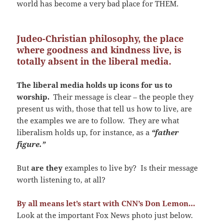
world has become a very bad place for THEM.
Judeo-Christian philosophy, the place
where goodness and kindness live, is
totally absent in the liberal media.
The liberal media holds up icons for us to
worship.
Their message is clear – the people they
present us with, those that tell us how to live, are
the examples we are to follow. They are what
liberalism holds up, for instance, as a
“father
figure.”
But
are they
examples to live by? Is their message
worth listening to, at all?
By all means let’s start with CNN’s Don Lemon…
Look at the important Fox News photo just below.