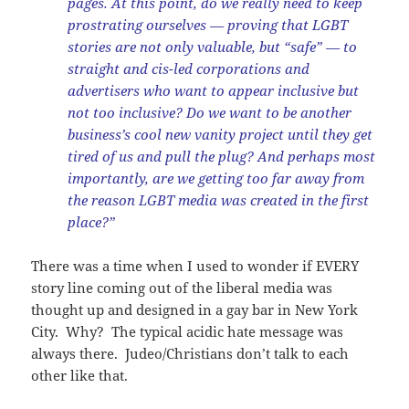
pages. At this point, do we really need to keep
prostrating ourselves — proving that LGBT
stories are not only valuable, but “safe” — to
straight and cis-led corporations and
advertisers who want to appear inclusive but
not too inclusive? Do we want to be another
business’s cool new vanity project until they get
tired of us and pull the plug? And perhaps most
importantly, are we getting too far away from
the reason LGBT media was created in the first
place?”
There was a time when I used to wonder if EVERY
story line coming out of the liberal media was
thought up and designed in a gay bar in New York
City. Why? The typical acidic hate message was
always there. Judeo/Christians don’t talk to each
other like that.