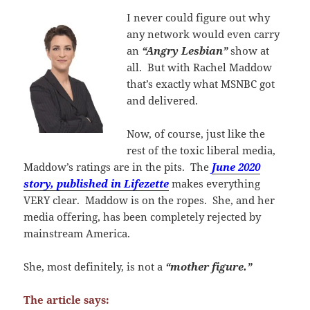
I
never could figure out why
any network would even carry
an
“Angry Lesbian”
show at
all. But with Rachel Maddow
that’s exactly what MSNBC got
and delivered.
Now, of course, just like the
rest of the toxic liberal media,
Maddow’s ratings are in the pits. The
June 2020
story, published in Lifezette
makes everything
VERY clear. Maddow is on the ropes. She, and her
media offering, has been completely rejected by
mainstream America.
She, most definitely, is not a
“mother figure.”
The article says: