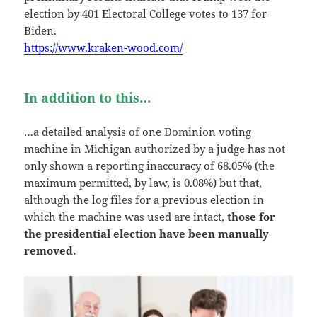
election by 401 Electoral College votes to 137 for
Biden.
https://www.kraken-wood.com/
In addition to this…
…a detailed analysis of one Dominion voting
machine in Michigan authorized by a judge has not
only shown a reporting inaccuracy of 68.05% (the
maximum permitted, by law, is 0.08%) but that,
although the log files for a previous election in
which the machine was used are intact,
those for
the presidential election have been manually
removed.