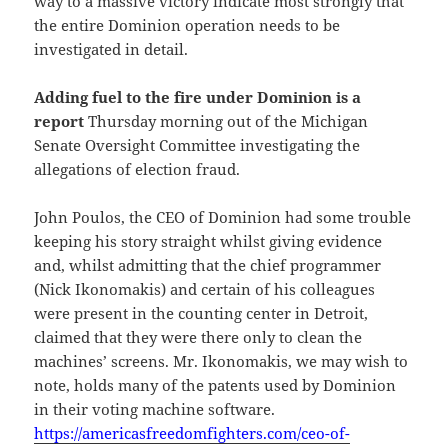
way to a massive victory indicate most strongly that
the entire Dominion operation needs to be
investigated in detail.
Adding fuel to the fire under Dominion is a
report
Thursday morning out of the Michigan
Senate Oversight Committee investigating the
allegations of election fraud.
John Poulos, the CEO of Dominion had some trouble
keeping his story straight whilst giving evidence
and, whilst admitting that the chief programmer
(Nick Ikonomakis) and certain of his colleagues
were present in the counting center in Detroit,
claimed that they were there only to clean the
machines’ screens. Mr. Ikonomakis, we may wish to
note, holds many of the patents used by Dominion
in their voting machine software.
https://americasfreedomfighters.com/ceo-of-