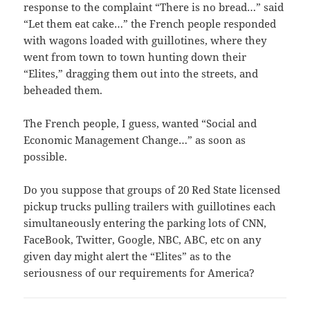
response to the complaint “There is no bread…” said
“Let them eat cake…” the French people responded
with wagons loaded with guillotines, where they
went from town to town hunting down their
“Elites,” dragging them out into the streets, and
beheaded them.
The French people, I guess, wanted “Social and
Economic Management Change…” as soon as
possible.
Do you suppose that groups of 20 Red State licensed
pickup trucks pulling trailers with guillotines each
simultaneously entering the parking lots of CNN,
FaceBook, Twitter, Google, NBC, ABC, etc on any
given day might alert the “Elites” as to the
seriousness of our requirements for America?