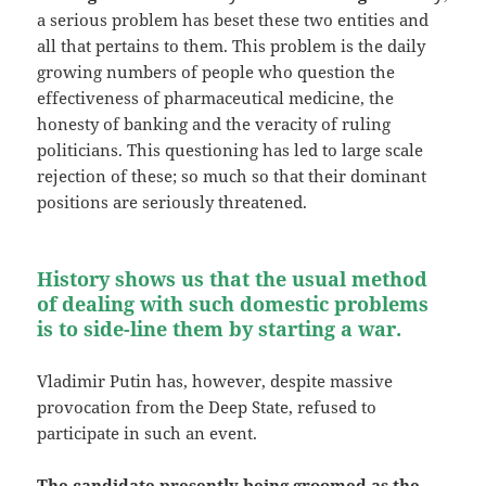
a serious problem has beset these two entities and
all that pertains to them. This problem is the daily
growing numbers of people who question the
effectiveness of pharmaceutical medicine, the
honesty of banking and the veracity of ruling
politicians. This questioning has led to large scale
rejection of these; so much so that their dominant
positions are seriously threatened.
History shows us that the usual method
of dealing with such domestic problems
is to side-line them by starting a war.
Vladimir Putin has, however, despite massive
provocation from the Deep State, refused to
participate in such an event.
The candidate presently being groomed as the