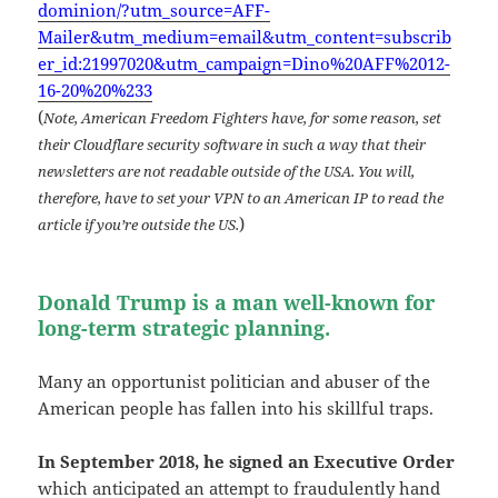
dominion/?utm_source=AFF-
Mailer&utm_medium=email&utm_content=subscrib
er_id:21997020&utm_campaign=Dino%20AFF%2012-
16-20%20%233
(
Note, American Freedom Fighters have, for some reason, set
their Cloudflare security software in such a way that their
newsletters are not readable outside of the USA. You will,
therefore, have to set your VPN to an American IP to read the
)
article if you’re outside the US.
Donald Trump is a man well-known for
long-term strategic planning.
Many an opportunist politician and abuser of the
American people has fallen into his skillful traps.
In September 2018, he signed an Executive Order
which anticipated an attempt to fraudulently hand