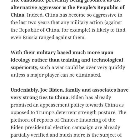
alternative aggressor is the People’s Republic of
China
. Indeed, China has become so aggressive in
the last two years that any military action (against
the Republic of China, for example) is likely to find
even Russia ranged against them.
With their military based much more upon
ideology rather than training and technological
superiority,
such a war could be over very quickly
unless a major player can be eliminated.
Undeniably, Joe Biden, family and associates have
very strong ties to China.
Biden has already
promised an appeasement policy towards China as
opposed to Trump’s deterrent strength posture. The
plethora of reports of Chinese financing of the
Biden presidential election campaign are already
partially verified and much more is the subject of