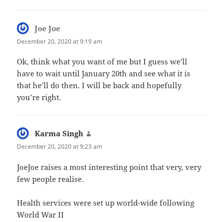
Joe Joe
says:
December 20, 2020 at 9:19 am
Ok, think what you want of me but I guess we’ll
have to wait until January 20th and see what it is
that he’ll do then. I will be back and hopefully
you’re right.
Karma Singh
says:
December 20, 2020 at 9:23 am
JoeJoe raises a most interesting point that very, very
few people realise.
Health services were set up world-wide following
World War II