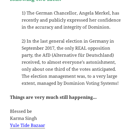
1) The German Chancellor, Angela Merkel, has
recently and publicly expressed her confidence
in the accuracy and integrity of Dominion.
2) In the last general election in Germany in
September 2017, the only REAL opposition
party, the AfD (Alternative für Deutschland)
received, to almost everyone’s astonishment,
only about one third of the votes anticipated.
The election management was, to a very large
extent, managed by Dominion Voting Systems!
Things are very much still happening…
Blessed be
Karma Singh
Yule Tide Bazaar