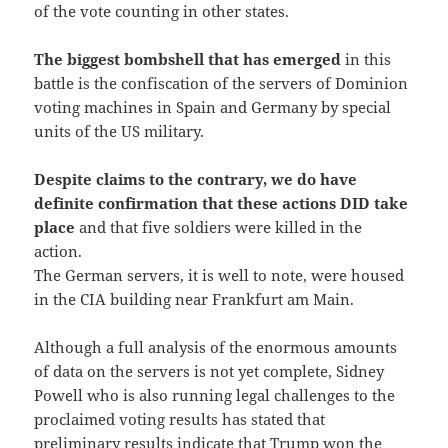
of the vote counting in other states.
The biggest bombshell that has emerged
in this
battle is the confiscation of the servers of Dominion
voting machines in Spain and Germany by special
units of the US military.
Despite claims to the contrary, we do have
definite confirmation that these actions DID take
place
and that five soldiers were killed in the
action.
The German servers, it is well to note, were housed
in the CIA building near Frankfurt am Main.
Although a full analysis of the enormous amounts
of data on the servers is not yet complete, Sidney
Powell who is also running legal challenges to the
proclaimed voting results has stated that
preliminary results indicate that Trump won the