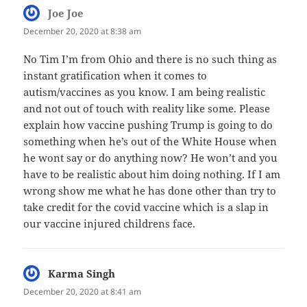
Joe Joe
says:
December 20, 2020 at 8:38 am
No Tim I’m from Ohio and there is no such thing as
instant gratification when it comes to
autism/vaccines as you know. I am being realistic
and not out of touch with reality like some. Please
explain how vaccine pushing Trump is going to do
something when he’s out of the White House when
he wont say or do anything now? He won’t and you
have to be realistic about him doing nothing. If I am
wrong show me what he has done other than try to
take credit for the covid vaccine which is a slap in
our vaccine injured childrens face.
Karma Singh
says:
December 20, 2020 at 8:41 am