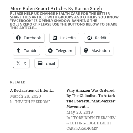
More BolenReport Articles By Karma Singh
PLEASE HELP US CHANGE HEALTH CARE FOR THE BETTER -
SHARE THIS ARTICLE WITH GROUPS AND OTHERS YOU KNOW.
"FACEBOOK" IS OPENLY SHADOW-BANNING THE
BOLENREPORT. PLEASE USE THE BUTTONS BELOW TO SHARE
THIS ARTICLE...
Facebook
LinkedIn
Reddit
Tumblr
Telegram
Mastodon
X
Email
RELATED
A Declaration of Intent…
Why Amazon Was Ordered
March 28, 2020
By The Globalists To Attack
The Powerful “Anti-Vaxxer”
In "HEALTH FREEDOM"
Movement…
May 23, 2019
In ""FORBIDDEN THERAPIES"
-- CUTTING-EDGE HEALTH
CARE PARADIGMS"