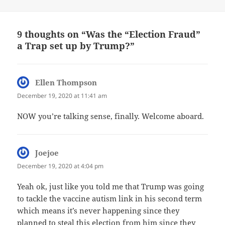
9 thoughts on “Was the “Election Fraud”
a Trap set up by Trump?”
Ellen Thompson
says:
December 19, 2020 at 11:41 am
NOW you’re talking sense, finally. Welcome aboard.
Joejoe
says:
December 19, 2020 at 4:04 pm
Yeah ok, just like you told me that Trump was going
to tackle the vaccine autism link in his second term
which means it’s never happening since they
planned to steal this election from him since they