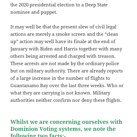
the 2020 presidential election to a Deep State
nominee and puppet.
It may well be that the present slew of civil legal
actions are merely a smoke screen and the “clean
up” action may well have its finale at the end of
January with Biden and Harris together with many
others being arrested and charged with treason.
These arrests are not made by the ordinary police
but on military authority. There are already reports
of a large increase in the number of flights to
Guantanamo Bay over the last three weeks. Who or
what they are carrying is not known. Military
authorities neither confirm nor deny these flights.
Whilst we are concerning ourselves with
Dominion Voting systems, we note the
following two facts:-