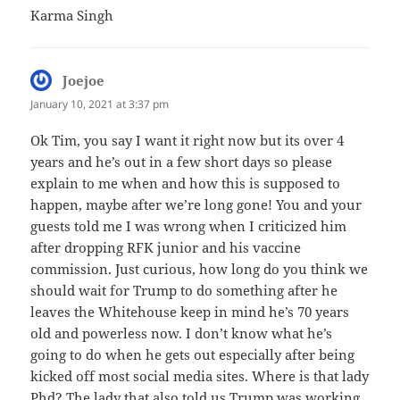
Karma Singh
Joejoe
says:
January 10, 2021 at 3:37 pm
Ok Tim, you say I want it right now but its over 4
years and he’s out in a few short days so please
explain to me when and how this is supposed to
happen, maybe after we’re long gone! You and your
guests told me I was wrong when I criticized him
after dropping RFK junior and his vaccine
commission. Just curious, how long do you think we
should wait for Trump to do something after he
leaves the Whitehouse keep in mind he’s 70 years
old and powerless now. I don’t know what he’s
going to do when he gets out especially after being
kicked off most social media sites. Where is that lady
Phd? The lady that also told us Trump was working