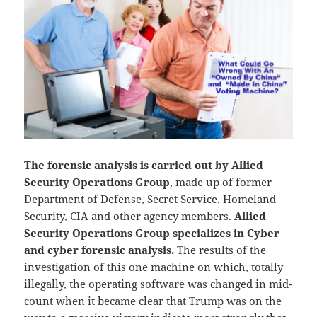
The forensic analysis is carried out by Allied
Security Operations Group
, made up of former
Department of Defense, Secret Service, Homeland
Security, CIA and other agency members.
Allied
Security Operations Group specializes in Cyber
and cyber forensic analysis.
The results of the
investigation of this one machine on which, totally
illegally, the operating software was changed in mid-
count when it became clear that Trump was on the