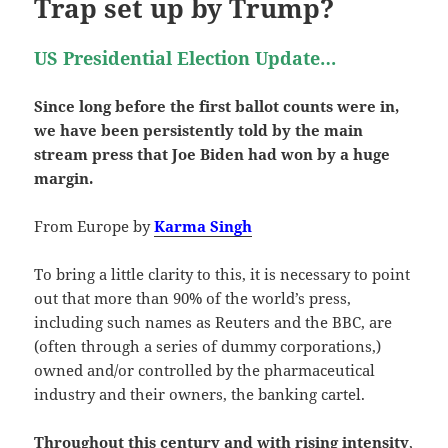
Trap set up by Trump?
US Presidential Election Update…
Since long before the first ballot counts were in,
we have been persistently told by the main
stream press that Joe Biden had won by a huge
margin.
From Europe by
Karma Singh
To bring a little clarity to this, it is necessary to point
out that more than 90% of the world’s press,
including such names as Reuters and the BBC, are
(often through a series of dummy corporations,)
owned and/or controlled by the pharmaceutical
industry and their owners, the banking cartel.
Throughout this century and with rising intensity
,