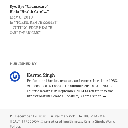
Bye, Bye “Obamacare” –
Hello “Health Care?…”
May 8, 2019
In ""FORBIDDEN THERAPIES"
-- CUTTING-EDGE HEALTH
CARE PARADIGMS"
PUBLISHED BY
Karma Singh
Professional healer, teacher, and researcher since 1986.
Author of ca. 40 books, Handbooks etc. in "alternative",
i.e. true healing. In September 2014 taken up into the
Ring of Merlins
View all posts by Karma Singh
Posted
Author
Categories
December 19, 2020
Karma Singh
BIG PHARMA
,
on
HEALTH FREEDOM
,
International health news
,
Karma Singh
,
World
Politics