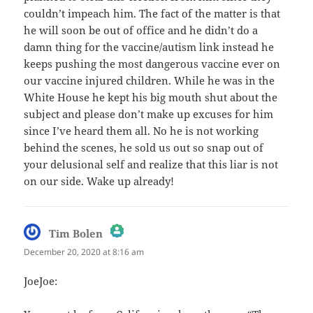
couldn’t impeach him. The fact of the matter is that
he will soon be out of office and he didn’t do a
damn thing for the vaccine/autism link instead he
keeps pushing the most dangerous vaccine ever on
our vaccine injured children. While he was in the
White House he kept his big mouth shut about the
subject and please don’t make up excuses for him
since I’ve heard them all. No he is not working
behind the scenes, he sold us out so snap out of
your delusional self and realize that this liar is not
on our side. Wake up already!
says:
Tim Bolen
December 20, 2020 at 8:16 am
The Real Person Badge!
JoeJoe:
Anti-Spam by CleanTalk