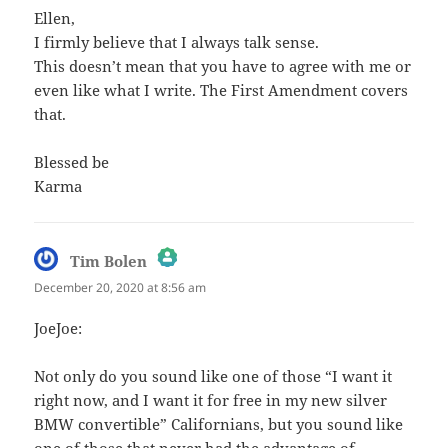
Ellen,
I firmly believe that I always talk sense.
This doesn’t mean that you have to agree with me or
even like what I write. The First Amendment covers
that.
Blessed be
Karma
says:
Tim Bolen
December 20, 2020 at 8:56 am
The Real Person Badge!
JoeJoe:
Anti-Spam by CleanTalk
Not only do you sound like one of those “I want it
right now, and I want it for free in my new silver
BMW convertible” Californians, but you sound like