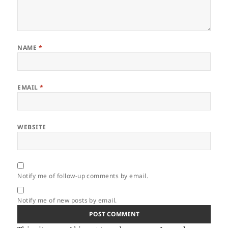
NAME
*
EMAIL
*
WEBSITE
Notify me of follow-up comments by email.
Notify me of new posts by email.