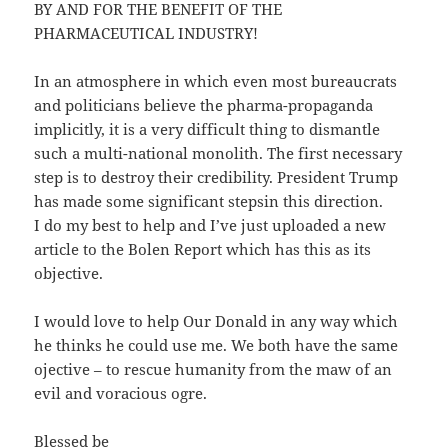
BY AND FOR THE BENEFIT OF THE
PHARMACEUTICAL INDUSTRY!
In an atmosphere in which even most bureaucrats
and politicians believe the pharma-propaganda
implicitly, it is a very difficult thing to dismantle
such a multi-national monolith. The first necessary
step is to destroy their credibility. President Trump
has made some significant stepsin this direction.
I do my best to help and I’ve just uploaded a new
article to the Bolen Report which has this as its
objective.
I would love to help Our Donald in any way which
he thinks he could use me. We both have the same
ojective – to rescue humanity from the maw of an
evil and voracious ogre.
Blessed be