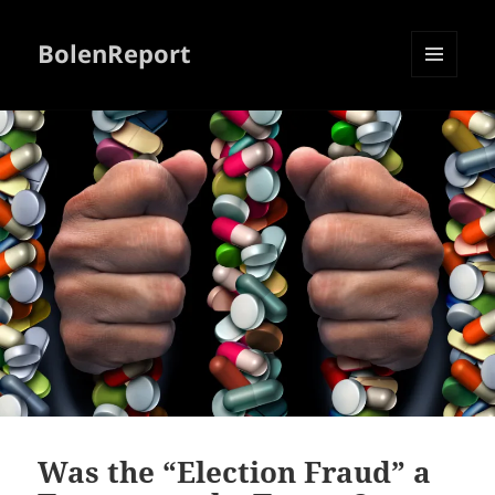
BolenReport
MENU
AND
WIDGETS
Was the “Election Fraud” a