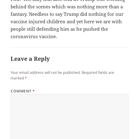
behind the scenes which was nothing more than a
fantasy. Needless to say Trump did nothing for our
vaccine injured children and yet here we are with
people still defending him as he pushed the
coronavirus vaccine.
Leave a Reply
Your email address will not be published.
Required fields are
marked
*
COMMENT
*