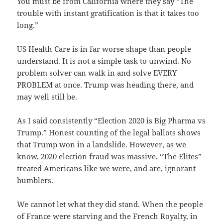
You must be from California where they say “The
trouble with instant gratification is that it takes too
long.”
US Health Care is in far worse shape than people
understand. It is not a simple task to unwind. No
problem solver can walk in and solve EVERY
PROBLEM at once. Trump was heading there, and
may well still be.
As I said consistently “Election 2020 is Big Pharma vs
Trump.” Honest counting of the legal ballots shows
that Trump won in a landslide. However, as we
know, 2020 election fraud was massive. “The Elites”
treated Americans like we were, and are, ignorant
bumblers.
We cannot let what they did stand. When the people
of France were starving and the French Royalty, in