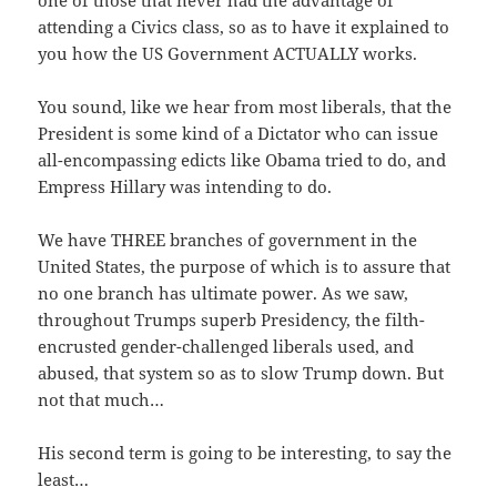
one of those that never had the advantage of
attending a Civics class, so as to have it explained to
you how the US Government ACTUALLY works.
You sound, like we hear from most liberals, that the
President is some kind of a Dictator who can issue
all-encompassing edicts like Obama tried to do, and
Empress Hillary was intending to do.
We have THREE branches of government in the
United States, the purpose of which is to assure that
no one branch has ultimate power. As we saw,
throughout Trumps superb Presidency, the filth-
encrusted gender-challenged liberals used, and
abused, that system so as to slow Trump down. But
not that much…
His second term is going to be interesting, to say the
least…