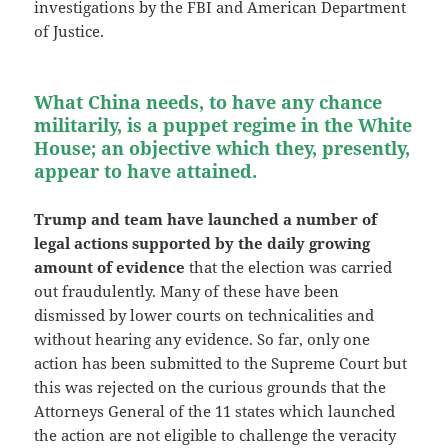
investigations by the FBI and American Department
of Justice.
What China needs, to have any chance
militarily, is a puppet regime in the White
House; an objective which they, presently,
appear to have attained.
Trump and team have launched a number of
legal actions supported by the daily growing
amount of evidence
that the election was carried
out fraudulently. Many of these have been
dismissed by lower courts on technicalities and
without hearing any evidence. So far, only one
action has been submitted to the Supreme Court but
this was rejected on the curious grounds that the
Attorneys General of the 11 states which launched
the action are not eligible to challenge the veracity