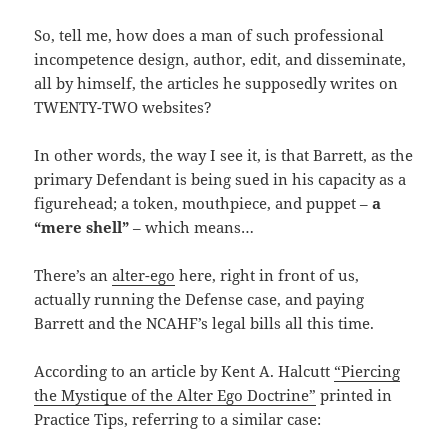
So, tell me, how does a man of such professional
incompetence design, author, edit, and disseminate,
all by himself, the articles he supposedly writes on
TWENTY-TWO websites?
In other words, the way I see it, is that Barrett, as the
primary Defendant is being sued in his capacity as a
figurehead; a token, mouthpiece, and puppet –
a
“mere shell”
– which means…
There’s an
alter-ego
here, right in front of us,
actually running the Defense case, and paying
Barrett and the NCAHF’s legal bills all this time.
According to an article by Kent A. Halcutt
“Piercing
the Mystique of the Alter Ego Doctrine”
printed in
Practice Tips, referring to a similar case: