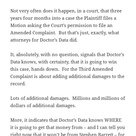
Not very often does it happen, in a court, that three
years four months into a case the Plaintiff files a
Motion asking the Court’s permission to file an
Amended Complaint. But that’s just, exactly, what
attorneys for Doctor’s Data did.
It, absolutely, with no question, signals that Doctor’s
Data knows, with certainty, that it is going to win
this case, hands down. For the Third Amended
Complaint is about adding additional damages to the
record.
Lots of additional damages. Millions and millions of
dollars of additional damages.
More, it indicates that Doctor’s Data knows WHERE
it is going to get that money from – and I can tell you
right now that it won’t be from Stephen Barrett – for