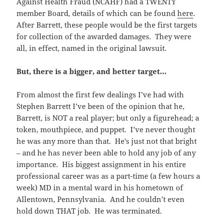
Against Health Fraud (NCAHF) had a TWENTY
member Board, details of which can be found
here
.
After Barrett, these people would be the first targets
for collection of the awarded damages. They were
all, in effect, named in the original lawsuit.
But, there is a bigger, and better target…
From almost the first few dealings I’ve had with
Stephen Barrett I’ve been of the opinion that he,
Barrett, is NOT a real player; but only a figurehead; a
token, mouthpiece, and puppet. I’ve never thought
he was any more than that. He’s just not that bright
– and he has never been able to hold any job of any
importance. His biggest assignment in his entire
professional career was as a part-time (a few hours a
week) MD in a mental ward in his hometown of
Allentown, Pennsylvania. And he couldn’t even
hold down THAT job. He was terminated.