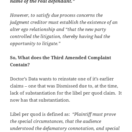
name of the real defendant.”
However, to satisfy due process concerns the
judgment creditor must establish the existence of an
alter ego relationship and “that the new party
controlled the litigation, thereby having had the
opportunity to litigate.”
So, What does the Third Amended Complaint
Contain?
Doctor’s Data wants to reinstate one of it’s earlier
claims – one that was Dismissed due to, at the time,
lack of substantiation for the libel per quod claim. It
now has that substantiation.
Libel per quod is defined as:
“
Plaintiff must prove
the special circumstances, that the audience
understood the defamatory connotation, and special