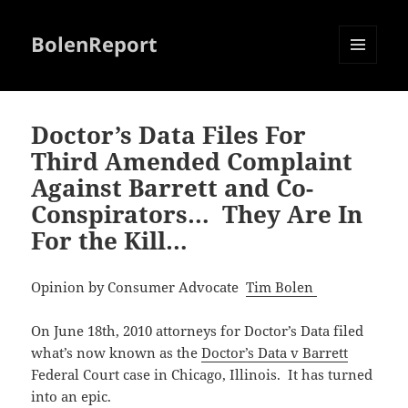
BolenReport
MENU
AND
WIDGETS
Doctor’s Data Files For
Third Amended Complaint
Against Barrett and Co-
Conspirators… They Are In
For the Kill…
Opinion by Consumer Advocate
Tim Bolen
On June 18th, 2010 attorneys for Doctor’s Data filed
what’s now known as the
Doctor’s Data v Barrett
Federal Court case in Chicago, Illinois. It has turned
into an epic.