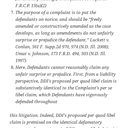
F.R.C.P. 15(a)(2)
The purpose of a complaint is to put the
defendants on notice, and should be “freely
amended or constructively amended as the case
develops, as long as amendments do not
unfairly
surprise or prejudice the defendant.” Luckett v.
Conlan, 561 F. Supp.2d 970, 974 (N.D. Ill. 2008);
Umar v. Johnson, 173 F.R.D. 494, 503 (N.D. Ill.
1997).
Here, Defendants cannot reasonably claim any
unfair surprise or prejudice. First, from a
liability
perspective, DDI’s proposed per quod libel claim is
substantively identical to the Complaint’s per se
libel claim, which Defendants have vigorously
defended throughout
this litigation. Indeed, DDI’s proposed per quod libel
claim is premised on the identical defamatory