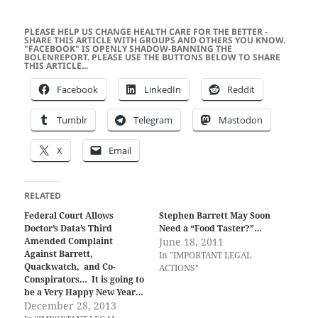
PLEASE HELP US CHANGE HEALTH CARE FOR THE BETTER -
SHARE THIS ARTICLE WITH GROUPS AND OTHERS YOU KNOW.
"FACEBOOK" IS OPENLY SHADOW-BANNING THE
BOLENREPORT. PLEASE USE THE BUTTONS BELOW TO SHARE
THIS ARTICLE...
Facebook
LinkedIn
Reddit
Tumblr
Telegram
Mastodon
X
Email
RELATED
Federal Court Allows
Stephen Barrett May Soon
Doctor’s Data’s Third
Need a “Food Taster?”…
Amended Complaint
June 18, 2011
Against Barrett,
In "IMPORTANT LEGAL
Quackwatch, and Co-
ACTIONS"
Conspirators… It is going to
be a Very Happy New Year…
December 28, 2013