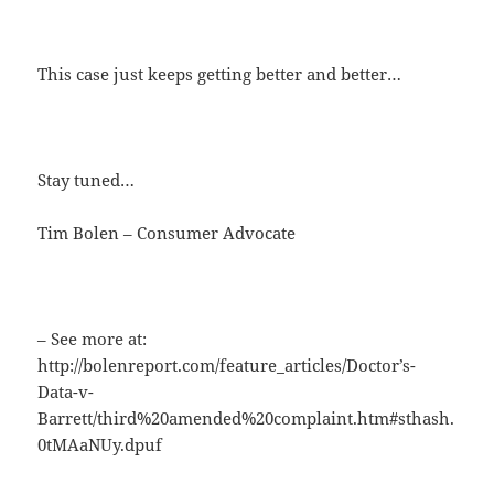
This case just keeps getting better and better…
Stay tuned…
Tim Bolen – Consumer Advocate
– See more at:
http://bolenreport.com/feature_articles/Doctor’s-
Data-v-
Barrett/third%20amended%20complaint.htm#sthash.
0tMAaNUy.dpuf