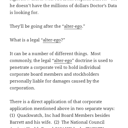
he doesn’t have the millions of dollars Doctor’s Data
is looking for.
They’ll be going after the “
alter-ego
.”
What is a legal “
alter-ego
?”
It can be a number of different things. Most
commonly, the legal “
alter-ego
” doctrine is used to
penetrate a corporate veil to hold individual
corporate board members and stockholders
personally liable for damages caused by the
corporation.
There is a direct application of that corporate
application mentioned above in two separate ways:
(1) Quackwatch, Inc had Board Members besides
Barrett and his wife. (2) The National Council