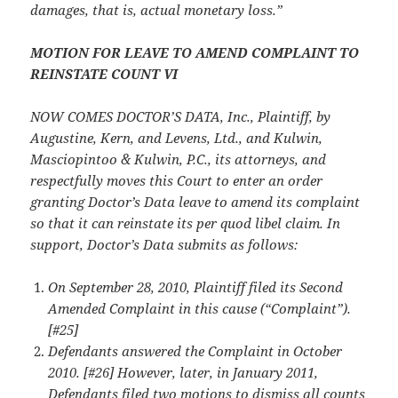
damages, that is, actual monetary loss.”
MOTION FOR LEAVE TO AMEND COMPLAINT TO
REINSTATE COUNT VI
NOW COMES DOCTOR’S DATA, Inc., Plaintiff, by
Augustine, Kern, and Levens, Ltd., and Kulwin,
Masciopintoo & Kulwin, P.C., its attorneys, and
respectfully moves this Court to
enter an order
granting Doctor’s Data leave to amend its complaint
so that it can reinstate its
per quod libel claim. In
support, Doctor’s Data submits as follows:
On September 28, 2010, Plaintiff filed its Second
Amended Complaint in this cause (“Complaint”).
[#25]
Defendants answered the Complaint in October
2010. [#26] However, later, in January 2011,
Defendants filed two motions to dismiss all counts