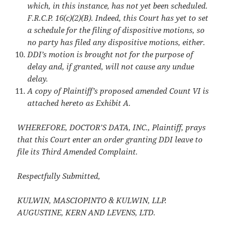
which, in this instance, has not yet been scheduled.
F.R.C.P. 16(c)(2)(B). Indeed, this Court has yet to set
a schedule for the filing of dispositive motions, so
no party has filed any dispositive motions, either.
DDI’s motion is brought not for the purpose of
delay and, if granted, will not cause any undue
delay.
A copy of Plaintiff’s proposed amended Count VI is
attached hereto as Exhibit A.
WHEREFORE, DOCTOR’S DATA, INC., Plaintiff, prays
that this Court enter an order granting DDI leave to
file its Third Amended Complaint.
Respectfully Submitted,
KULWIN, MASCIOPINTO & KULWIN, LLP.
AUGUSTINE, KERN AND LEVENS, LTD.