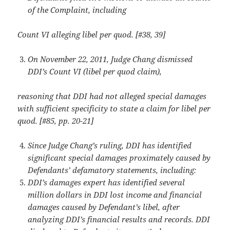
of the Complaint, including
Count VI alleging libel per quod. [#38, 39]
On November 22, 2011, Judge Chang dismissed
DDI’s Count VI (libel per quod claim),
reasoning that DDI had not alleged special damages
with sufficient specificity to state a claim for libel per
quod. [#85, pp. 20-21]
Since Judge Chang’s ruling, DDI has identified
significant special damages proximately caused by
Defendants’ defamatory statements, including:
DDI’s damages expert has identified several
million dollars in DDI lost income and financial
damages caused by Defendant’s libel, after
analyzing DDI’s financial results and records. DDI