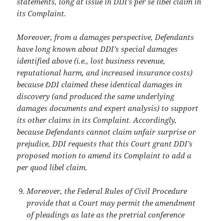
statements, long at issue in DDI’s per se libel claim in
its Complaint.
Moreover, from a damages perspective, Defendants
have long known about DDI’s
special damages
identified above (i.e., lost business revenue,
reputational harm, and
increased insurance costs)
because DDI claimed these identical damages in
discovery (and produced the same underlying
damages documents and expert analysis) to support
its other claims in its Complaint. Accordingly,
because Defendants cannot claim unfair surprise or
prejudice, DDI requests that this Court grant DDI’s
proposed motion to amend
its Complaint to add a
per quod libel claim.
Moreover, the Federal Rules of Civil Procedure
provide that a Court may permit the amendment
of pleadings as late as the pretrial conference