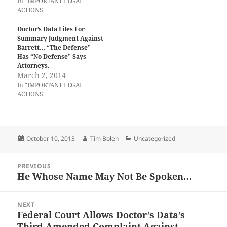
In "IMPORTANT LEGAL
ACTIONS"
Doctor’s Data Files For
Summary Judgment Against
Barrett… “The Defense”
Has “No Defense” Says
Attorneys.
March 2, 2014
In "IMPORTANT LEGAL
ACTIONS"
Posted
Author
Categories
October 10, 2013
Tim Bolen
Uncategorized
on
Post
PREVIOUS
navigation
He Whose Name May Not Be Spoken…
Previous
post:
NEXT
Federal Court Allows Doctor’s Data’s
Next
Third Amended Complaint Against