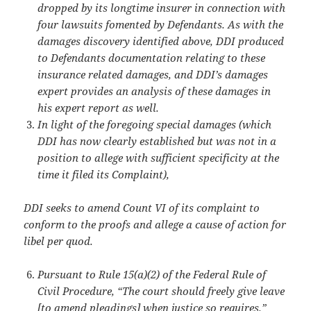
dropped by its longtime insurer in connection with
four lawsuits fomented by Defendants. As with the
damages discovery identified above, DDI produced
to Defendants documentation relating to these
insurance related damages, and DDI’s damages
expert provides an analysis of these damages in
his expert report as well.
In light of the foregoing special damages (which
DDI has now clearly established but was not in a
position to allege with sufficient specificity at the
time it filed its Complaint),
DDI seeks to amend Count VI of its complaint to
conform to the proofs and allege a
cause of action for
libel per quod.
Pursuant to Rule 15(a)(2) of the Federal Rule of
Civil Procedure, “The court should freely give leave
[to amend pleadings] when justice so requires.”