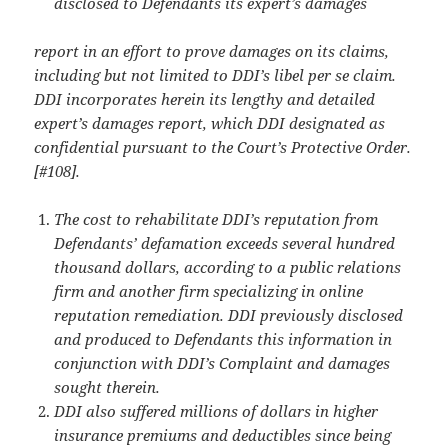
disclosed to Defendants its expert’s damages
report in an effort to prove damages on its claims,
including but not limited to DDI’s libel per se claim.
DDI incorporates herein its lengthy and detailed
expert’s damages report, which DDI designated as
confidential pursuant to the Court’s Protective Order.
[#108].
The cost to rehabilitate DDI’s reputation from
Defendants’ defamation exceeds several hundred
thousand dollars, according to a public relations
firm and another firm specializing in online
reputation remediation. DDI previously disclosed
and produced to Defendants this information in
conjunction with DDI’s Complaint and damages
sought therein.
DDI also suffered millions of dollars in higher
insurance premiums and deductibles since being