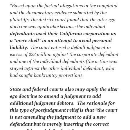
“Based upon the factual allegations in the complaint
and the documentary evidence submitted by the
plaintiffs, the district court found that the alter ego
doctrine was applicable because the individual
defendants used their California corporation as
a “mere shell” in an attempt to avoid personal
liability.
The court entered a default judgment in
excess of $22 million against the corporate defendant
and one of the individual defendants (the action was
stayed against the other individual defendant, who
had sought bankruptcy protection).
State and federal courts also may apply the alter
ego doctrine to amend a judgment to add
additional judgment debtors. The rationale for
this type of postjudgment relief is that “the court
is not amending the judgment to add a new
defendant but is merely inserting the correct