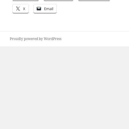
X
Email
Proudly powered by WordPress