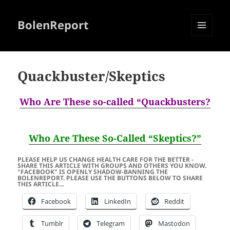
BolenReport
MENU
AND
WIDGETS
Quackbuster/Skeptics
Who Are These so-called “Quackbusters?
Who Are These So-Called “Skeptics?”
PLEASE HELP US CHANGE HEALTH CARE FOR THE BETTER -
SHARE THIS ARTICLE WITH GROUPS AND OTHERS YOU KNOW.
"FACEBOOK" IS OPENLY SHADOW-BANNING THE
BOLENREPORT. PLEASE USE THE BUTTONS BELOW TO SHARE
THIS ARTICLE...
Facebook
LinkedIn
Reddit
Tumblr
Telegram
Mastodon