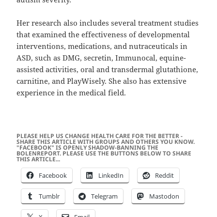
Her research also includes several treatment studies
that examined the effectiveness of developmental
interventions, medications, and nutraceuticals in
ASD, such as DMG, secretin, Immunocal, equine-
assisted activities, oral and transdermal glutathione,
carnitine, and PlayWisely. She also has extensive
experience in the medical field.
PLEASE HELP US CHANGE HEALTH CARE FOR THE BETTER -
SHARE THIS ARTICLE WITH GROUPS AND OTHERS YOU KNOW.
"FACEBOOK" IS OPENLY SHADOW-BANNING THE
BOLENREPORT. PLEASE USE THE BUTTONS BELOW TO SHARE
THIS ARTICLE...
Facebook
LinkedIn
Reddit
Tumblr
Telegram
Mastodon