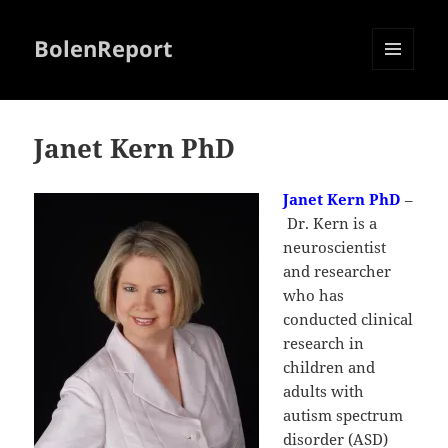
BolenReport
MENU
AND
WIDGETS
Janet Kern PhD
Janet Kern PhD
–
Dr. Kern is a
neuroscientist
and researcher
who has
conducted clinical
research in
children and
adults with
autism spectrum
disorder (ASD)