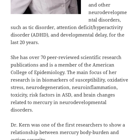
and other
neurodevelopme
ntal disorders,
such as tic disorder, attention deficit/hyperactivity
disorder (ADHD), and developmental delay, for the
last 20 years.
She has over 70 peer-reviewed scientific research
publications and is a member of the American
College of Epidemiology. The main focus of her
research is in biomarkers of susceptibility, oxidative
stress, neurodegeneration, neuroinflammation,
toxicity, risk factors in ASD, and brain changes
related to mercury in neurodevelopmental
disorders.
Dr. Kern was one of the first researchers to show a
relationship between mercury body-burden and
autism severity.