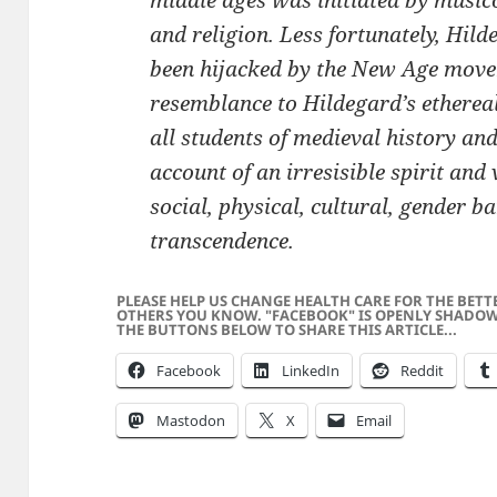
middle ages was initiated by musico
and religion. Less fortunately, Hil
been hijacked by the New Age mov
resemblance to Hildegard’s ethereal
all students of medieval history an
account of an irresisible spirit and
social, physical, cultural, gender b
transcendence.
PLEASE HELP US CHANGE HEALTH CARE FOR THE BETT
OTHERS YOU KNOW. "FACEBOOK" IS OPENLY SHADOW
THE BUTTONS BELOW TO SHARE THIS ARTICLE...
Facebook
LinkedIn
Reddit
Mastodon
X
Email