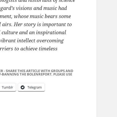
logists and historians of science
degard’s visions and music had
ement, whose music bears some
 airs. Her story is important to
d culture and an inspirational
 vibrant intellect overcoming
arriers to achieve timeless
ER - SHARE THIS ARTICLE WITH GROUPS AND
-BANNING THE BOLENREPORT. PLEASE USE
Tumblr
Telegram