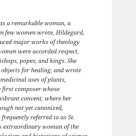
was a remarkable woman, a
when few women wrote, Hildegard,
duced major works of theology
women were accorded respect,
ishops, popes, and kings. She
 objects for healing, and wrote
 medicinal uses of plants,
he first composer whose
vibrant convent, where her
ough not yet canonized,
 frequently referred to as St.
his extraordinary woman of the