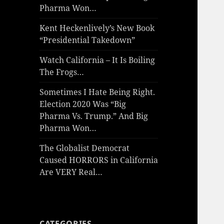
Pharma Won…
Kent Heckenlively’s New Book
“Presidential Takedown”
Watch California – It Is Boiling
The Frogs…
Sometimes I Hate Being Right.
Election 2020 Was “Big
Pharma Vs. Trump.” And Big
Pharma Won…
The Globalist Democrat
Caused HORRORS in California
Are VERY Real…
CATEGORIES