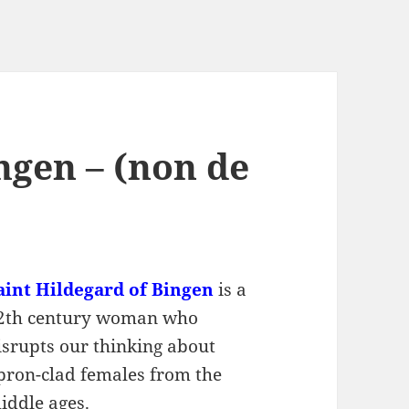
ngen – (non de
aint Hildegard of Bingen
is a
2th century woman who
isrupts our thinking about
pron-clad females from the
iddle ages.