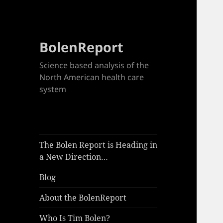
BolenReport
Science based analysis of the
North American health care
system
The Bolen Report is Heading in
a New Direction…
Blog
About the BolenReport
Who Is Tim Bolen?