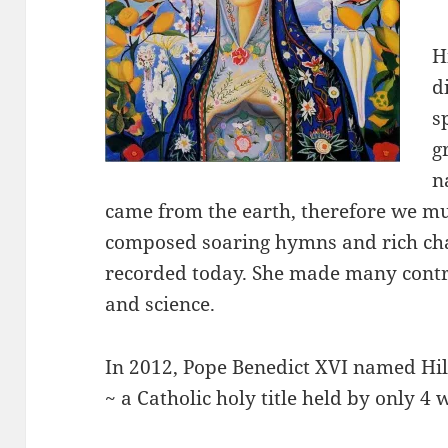
H
d
s
g
n
came from the earth, therefore we mus
composed soaring hymns and rich chan
recorded today. She made many contrib
and science.
In 2012, Pope Benedict XVI named Hil
~ a Catholic holy title held by only 4