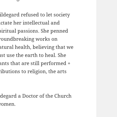
ildegard refused to let society
ictate her intellectual and
piritual passions. She penned
roundbreaking works on
atural health, believing that we
t use the earth to heal. She
ts that are still performed +
utions to religion, the arts
degard a Doctor of the Church
 women.