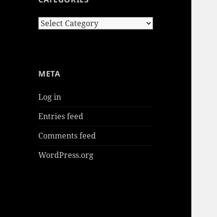
Categories
META
Log in
Entries feed
Comments feed
WordPress.org