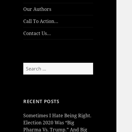
Our Authors
Call To Action…
Contact Us…
Search
for:
RECENT POSTS
Sometimes I Hate Being Right.
Election 2020 Was “Big
Pharma Vs. Trump.” And Big