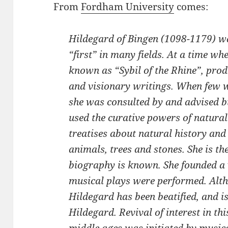
From
Fordham University
comes:
Hildegard of Bingen (1098-1179) 
“first” in many fields. At a time 
known as “Sybil of the Rhine”, pro
and visionary writings. When few 
she was consulted by and advised b
used the curative powers of natural
treatises about natural history and
animals, trees and stones. She is t
biography is known. She founded a 
musical plays were performed. Alth
Hildegard has been beatified, and is
Hildegard. Revival of interest in t