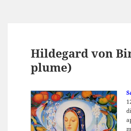
Hildegard von Bi
plume)
S
1
d
a
m