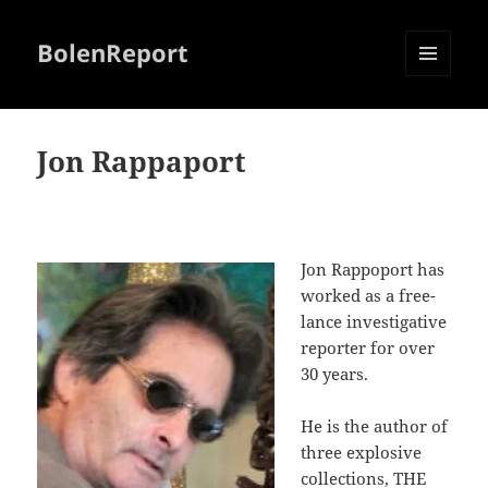
BolenReport
MENU
AND
WIDGETS
Jon Rappaport
Jon Rappoport has
worked as a free-
lance investigative
reporter for over
30 years.
He is the author of
three explosive
collections,
THE