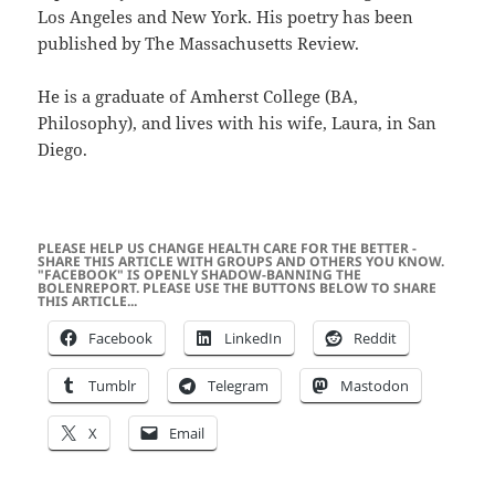
Los Angeles and New York. His poetry has been
published by The Massachusetts Review.
He is a graduate of Amherst College (BA,
Philosophy), and lives with his wife, Laura, in San
Diego.
PLEASE HELP US CHANGE HEALTH CARE FOR THE BETTER -
SHARE THIS ARTICLE WITH GROUPS AND OTHERS YOU KNOW.
"FACEBOOK" IS OPENLY SHADOW-BANNING THE
BOLENREPORT. PLEASE USE THE BUTTONS BELOW TO SHARE
THIS ARTICLE...
Facebook
LinkedIn
Reddit
Tumblr
Telegram
Mastodon
X
Email