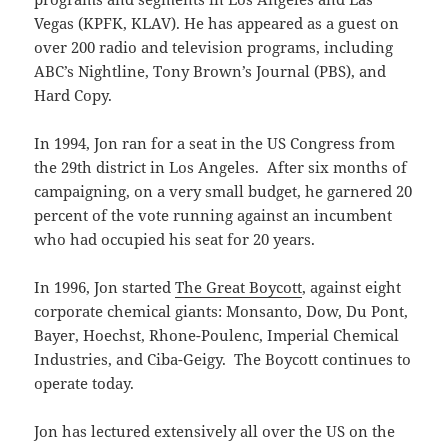
Vegas (KPFK, KLAV). He has appeared as a guest on
over 200 radio and television programs, including
ABC’s Nightline, Tony Brown’s Journal (PBS), and
Hard Copy.
In 1994, Jon ran for a seat in the US Congress from
the 29th district in Los Angeles. After six months of
campaigning, on a very small budget, he garnered 20
percent of the vote running against an incumbent
who had occupied his seat for 20 years.
In 1996, Jon started
The Great Boycott
, against eight
corporate chemical giants: Monsanto, Dow, Du Pont,
Bayer, Hoechst, Rhone-Poulenc, Imperial Chemical
Industries, and Ciba-Geigy. The Boycott continues to
operate today.
Jon has lectured extensively all over the US on the