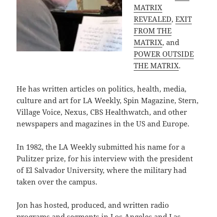
MATRIX
REVEALED
,
EXIT
FROM THE
MATRIX
, and
POWER OUTSIDE
THE MATRIX
.
He has written articles on politics, health, media,
culture and art for LA Weekly, Spin Magazine, Stern,
Village Voice, Nexus, CBS Healthwatch, and other
newspapers and magazines in the US and Europe.
In 1982, the LA Weekly submitted his name for a
Pulitzer prize, for his interview with the president
of El Salvador University, where the military had
taken over the campus.
Jon has hosted, produced, and written radio
programs and segments in Los Angeles and Las