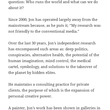
question: Who runs the world and what can we do
about it?
Since 2000, Jon has operated largely away from the
mainstream because, as he puts it, “My research was
not friendly to the conventional media.”
Over the last 30 years, Jon’s independent research
has encompassed such areas as: deep politics,
conspiracies, alternative health, the potential of the
human imagination, mind control, the medical
cartel, symbology, and solutions to the takeover of
the planet by hidden elites.
He maintains a consulting practice for private
clients, the purpose of which is the expansion of
personal creative power.
A painter, Jon’s work has been shown in galleries in