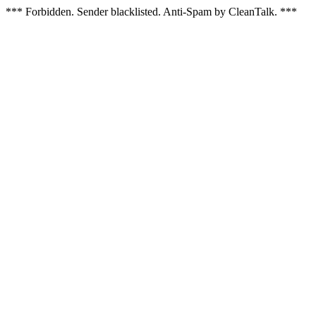
*** Forbidden. Sender blacklisted. Anti-Spam by CleanTalk. ***