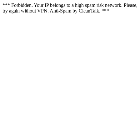
*** Forbidden. Your IP belongs to a high spam risk network. Please,
try again without VPN. Anti-Spam by CleanTalk. ***